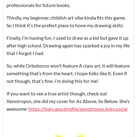
professionals for future books.
Thirdly, my beginner, childish art vibe kinda fits this game.
So I think it’s the prefect place to hone my drawing skillz.
Finally, I’m having fun. I used to draw as a kid but gave it up
after high school. Drawing again has sparked a joy in my life
that I forgot I had.
So, while Orboboros won’t feature A class art, it will feature
something that’s from the heart. I hope folks like it. Even if
not though, that’s fine. I’m doing this for me!
If you want to see a true artist though, check out
Xenotropos, she did my cover for As Above, So Below. She’s
awesome:
https://bsky.app/profile/xenotropos.bsky.social