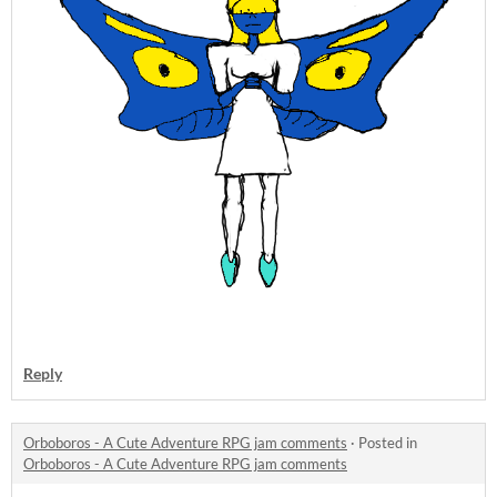
Reply
Orboboros - A Cute Adventure RPG jam comments
·
Posted in
Orboboros - A Cute Adventure RPG jam comments