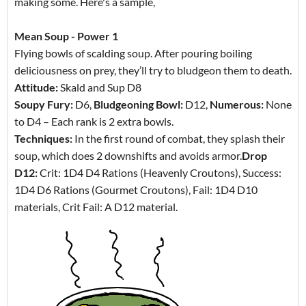
making some. Here's a sample,
Mean Soup - Power 1
Flying bowls of scalding soup. After pouring boiling
deliciousness on prey, they’ll try to bludgeon them to death.
Attitude:
Skald and Sup D8
Soupy Fury:
D6,
Bludgeoning Bowl:
D12,
Numerous:
None
to D4 – Each rank is 2 extra bowls.
Techniques:
In the first round of combat, they splash their
soup, which does 2 downshifts and avoids armor.
Drop
D12:
Crit: 1D4 D4 Rations (Heavenly Croutons), Success:
1D4 D6 Rations (Gourmet Croutons), Fail: 1D4 D10
materials, Crit Fail: A D12 material.