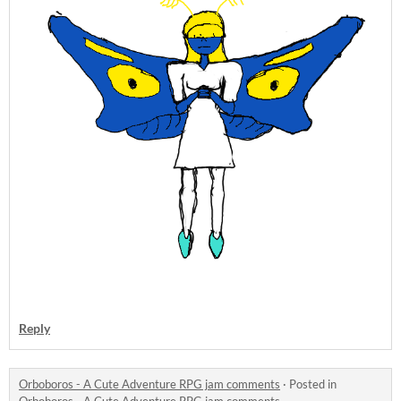
Reply
Orboboros - A Cute Adventure RPG jam comments
·
Posted in