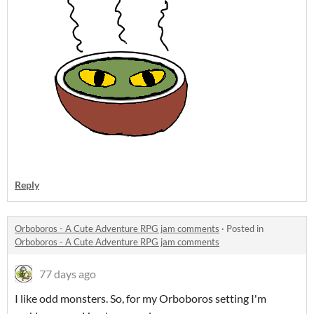
Reply
Orboboros - A Cute Adventure RPG jam comments
·
Posted in
Orboboros - A Cute Adventure RPG jam comments
77 days ago
I like odd monsters. So, for my Orboboros setting I'm