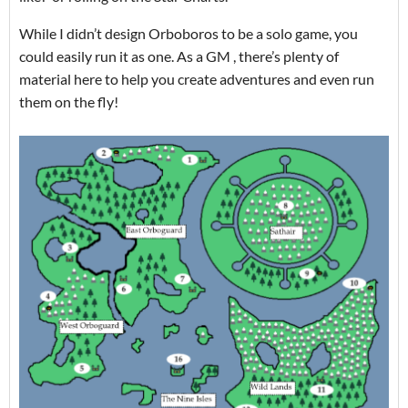
While I didn’t design Orboboros to be a solo game, you
could easily run it as one. As a GM , there’s plenty of
material here to help you create adventures and even run
them on the fly!