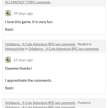
SCI-FANTASY TTRPG comments
39 days ago
I love this game. It is very fun.
Reply
Orboboros - A Cute Adventure RPG jam comments
·
Replied to
HogwartsHoe
in
Orboboros - A Cute Adventure RPG jam comments
65 days ago
Dawww thanks!
I appreshiate the comments.
Reply
Orboboros - A Cute Adventure RPG jam comments
·
Posted in
Orboboros - A Cute Adventure RPG jam comments