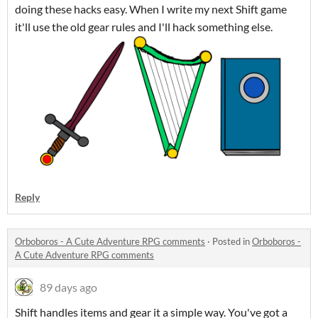
doing these hacks easy. When I write my next Shift game
it'll use the old gear rules and I'll hack something else.
Reply
Orboboros - A Cute Adventure RPG comments
·
Posted in
Orboboros -
A Cute Adventure RPG comments
89 days ago
Shift handles items and gear it a simple way. You've got a