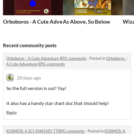
Orboboros - A Cute Adventure RPG
As Above, So Below
Wiza
Recent community posts
Orboboros - A Cute Adventure RPG comments
·
Posted in
Orboboros -
A Cute Adventure RPG comments
20 days ago
So the full version is out! Yay!
It also has a handy star chart doc that should help!
Reply
KOSMOS: A SCI-FANTASY TTRPG comments
·
Posted in
KOSMOS: A