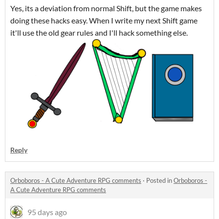
Yes, its a deviation from normal Shift, but the game makes
doing these hacks easy. When I write my next Shift game
it'll use the old gear rules and I'll hack something else.
Reply
Orboboros - A Cute Adventure RPG comments
·
Posted in
Orboboros -
A Cute Adventure RPG comments
95 days ago