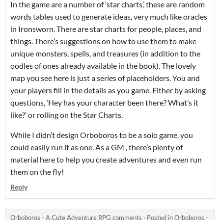
In the game are a number of ‘star charts’, these are random
words tables used to generate ideas, very much like oracles
in Ironsworn. There are star charts for people, places, and
things. There’s suggestions on how to use them to make
unique monsters, spells, and treasures (in addition to the
oodles of ones already available in the book). The lovely
map you see here is just a series of placeholders. You and
your players fill in the details as you game. Either by asking
questions, ‘Hey has your character been there? What’s it
like?’ or rolling on the Star Charts.
While I didn’t design Orboboros to be a solo game, you
could easily run it as one. As a GM , there’s plenty of
material here to help you create adventures and even run
them on the fly!
Reply
Orboboros - A Cute Adventure RPG comments
·
Posted in
Orboboros -