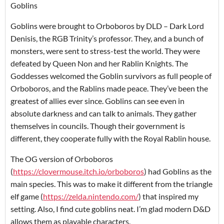
Goblins
Goblins were brought to Orboboros by DLD – Dark Lord
Denisis, the RGB Trinity’s professor. They, and a bunch of
monsters, were sent to stress-test the world. They were
defeated by Queen Non and her Rablin Knights. The
Goddesses welcomed the Goblin survivors as full people of
Orboboros, and the Rablins made peace. They’ve been the
greatest of allies ever since. Goblins can see even in
absolute darkness and can talk to animals. They gather
themselves in councils. Though their government is
different, they cooperate fully with the Royal Rablin house.
The OG version of Orboboros
(
https://clovermouse.itch.io/orboboros
) had Goblins as the
main species. This was to make it different from the triangle
elf game (
https://zelda.nintendo.com/
) that inspired my
setting. Also, I find cute goblins neat. I’m glad modern D&D
allows them as playable characters.