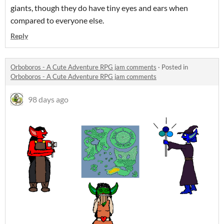
giants, though they do have tiny eyes and ears when
compared to everyone else.
Reply
Orboboros - A Cute Adventure RPG jam comments
·
Posted in
Orboboros - A Cute Adventure RPG jam comments
98 days ago