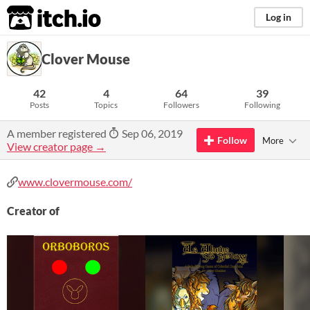
itch.io
Log in
Clover Mouse
42
4
64
39
Posts
Topics
Followers
Following
A member registered
Sep 06, 2019
Follow
More
View creator page →
www.clovermouse.com/
Creator of