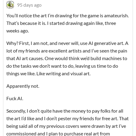
95 days ago
You’ll notice the art I’m drawing for the game is amateurish.
That’s because it is. I started drawing again like, three
weeks ago.
Why? First, I am not, and never will, use AI generative art. A
lot of my friends are excellent artists and I’ve seen the pain
that AI art causes. One would think we’d build machines to
do the tasks we don’t want to do, leaving us time to do
things we like. Like writing and visual art.
Apparently not.
Fuck AI.
Secondly, I don’t quite have the money to pay folks for all
the art I’d like and I don’t pester my friends for free art. That
being said all of my previous covers were drawn by art I’ve
commissioned and I plan to purchase real art from