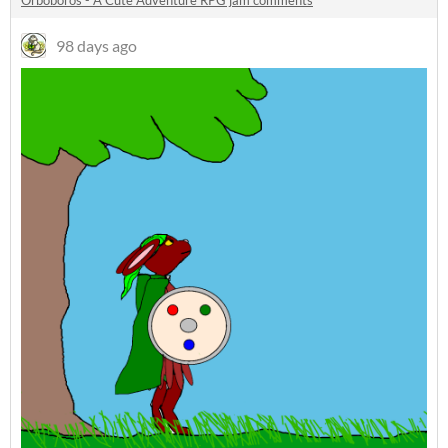
Orboboros - A Cute Adventure RPG jam comments
98 days ago