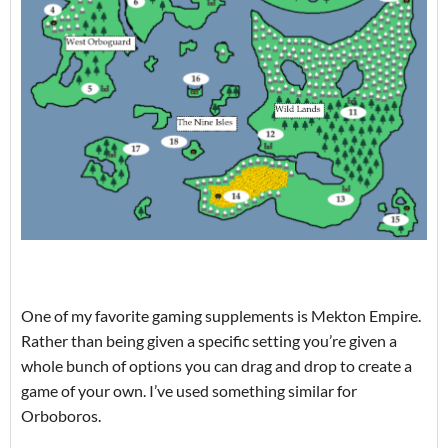
One of my favorite gaming supplements is Mekton Empire.
Rather than being given a specific setting you’re given a
whole bunch of options you can drag and drop to create a
game of your own. I’ve used something similar for
Orboboros.