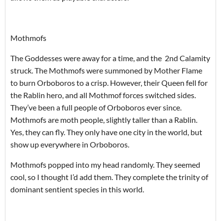
Mothmofs
The Goddesses were away for a time, and the 2nd Calamity
struck. The Mothmofs were summoned by Mother Flame
to burn Orboboros to a crisp. However, their Queen fell for
the Rablin hero, and all Mothmof forces switched sides.
They’ve been a full people of Orboboros ever since.
Mothmofs are moth people, slightly taller than a Rablin.
Yes, they can fly. They only have one city in the world, but
show up everywhere in Orboboros.
Mothmofs popped into my head randomly. They seemed
cool, so I thought I’d add them. They complete the trinity of
dominant sentient species in this world.