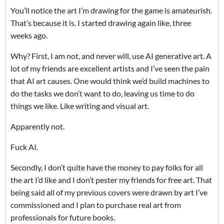
You’ll notice the art I’m drawing for the game is amateurish.
That’s because it is. I started drawing again like, three
weeks ago.
Why? First, I am not, and never will, use AI generative art. A
lot of my friends are excellent artists and I’ve seen the pain
that AI art causes. One would think we’d build machines to
do the tasks we don’t want to do, leaving us time to do
things we like. Like writing and visual art.
Apparently not.
Fuck AI.
Secondly, I don’t quite have the money to pay folks for all
the art I’d like and I don’t pester my friends for free art. That
being said all of my previous covers were drawn by art I’ve
commissioned and I plan to purchase real art from
professionals for future books.