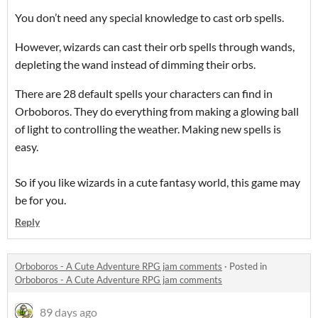
You don’t need any special knowledge to cast orb spells.
However, wizards can cast their orb spells through wands,
depleting the wand instead of dimming their orbs.
There are 28 default spells your characters can find in
Orboboros. They do everything from making a glowing ball
of light to controlling the weather. Making new spells is
easy.
So if you like wizards in a cute fantasy world, this game may
be for you.
Reply
Orboboros - A Cute Adventure RPG jam comments
·
Posted in
Orboboros - A Cute Adventure RPG jam comments
89 days ago