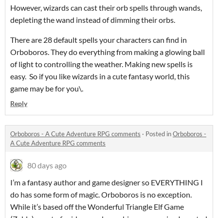
However, wizards can cast their orb spells through wands,
depleting the wand instead of dimming their orbs.
There are 28 default spells your characters can find in
Orboboros. They do everything from making a glowing ball
of light to controlling the weather. Making new spells is
easy. So if you like wizards in a cute fantasy world, this
game may be for you\.
Reply
Orboboros - A Cute Adventure RPG comments
·
Posted in
Orboboros -
A Cute Adventure RPG comments
80 days ago
I’m a fantasy author and game designer so EVERYTHING I
do has some form of magic. Orboboros is no exception.
While it’s based off the Wonderful Triangle Elf Game