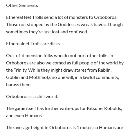
Other Sentients
Ethereal Net Trolls send a lot of monsters to Orboboros.
Those not stopped by the Goddesses wreak havoc. Though
sometimes they’re just lost and confused.
Etherealnet Trolls are dicks.
Out-of-dimension folks who do not hurt other folks in
Orboboros are also welcomed as full people of the world by
the Trinity. While they might draw stares from Rablin,
Goblin and Mothmof,s no one will, in a lawful community,
harass them.
Orboboros is a chill world.
The game itself has further write-ups for Kitsune, Kobolds,
and even Humans.
The average height in Orboboros is 1 meter, so Humans are