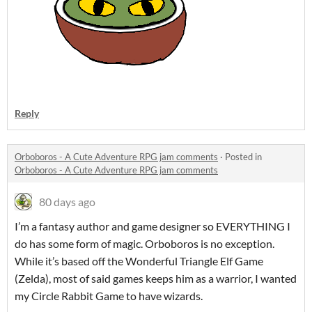
Reply
Orboboros - A Cute Adventure RPG jam comments
·
Posted in
Orboboros - A Cute Adventure RPG jam comments
80 days ago
I’m a fantasy author and game designer so EVERYTHING I
do has some form of magic. Orboboros is no exception.
While it’s based off the Wonderful Triangle Elf Game
(Zelda), most of said games keeps him as a warrior, I wanted
my Circle Rabbit Game to have wizards.