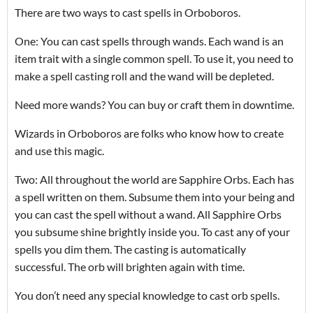
There are two ways to cast spells in Orboboros.
One: You can cast spells through wands. Each wand is an
item trait with a single common spell. To use it, you need to
make a spell casting roll and the wand will be depleted.
Need more wands? You can buy or craft them in downtime.
Wizards in Orboboros are folks who know how to create
and use this magic.
Two: All throughout the world are Sapphire Orbs. Each has
a spell written on them. Subsume them into your being and
you can cast the spell without a wand. All Sapphire Orbs
you subsume shine brightly inside you. To cast any of your
spells you dim them. The casting is automatically
successful. The orb will brighten again with time.
You don’t need any special knowledge to cast orb spells.