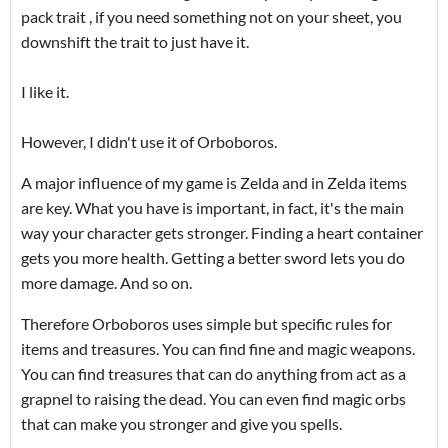
pack trait , if you need something not on your sheet, you
downshift the trait to just have it.
I like it.
However, I didn't use it of Orboboros.
A major influence of my game is Zelda and in Zelda items
are key. What you have is important, in fact, it's the main
way your character gets stronger. Finding a heart container
gets you more health. Getting a better sword lets you do
more damage. And so on.
Therefore Orboboros uses simple but specific rules for
items and treasures. You can find fine and magic weapons.
You can find treasures that can do anything from act as a
grapnel to raising the dead. You can even find magic orbs
that can make you stronger and give you spells.