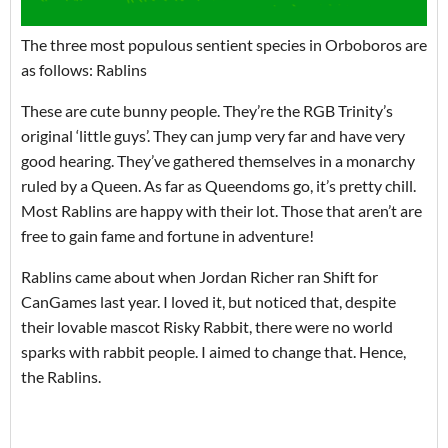
The three most populous sentient species in Orboboros are
as follows: Rablins
These are cute bunny people. They’re the RGB Trinity’s
original ‘little guys’. They can jump very far and have very
good hearing. They’ve gathered themselves in a monarchy
ruled by a Queen. As far as Queendoms go, it’s pretty chill.
Most Rablins are happy with their lot. Those that aren’t are
free to gain fame and fortune in adventure!
Rablins came about when Jordan Richer ran Shift for
CanGames last year. I loved it, but noticed that, despite
their lovable mascot Risky Rabbit, there were no world
sparks with rabbit people. I aimed to change that. Hence,
the Rablins.