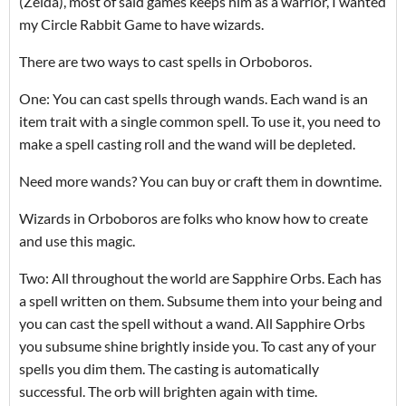
(Zelda), most of said games keeps him as a warrior, I wanted
my Circle Rabbit Game to have wizards.
There are two ways to cast spells in Orboboros.
One: You can cast spells through wands. Each wand is an
item trait with a single common spell. To use it, you need to
make a spell casting roll and the wand will be depleted.
Need more wands? You can buy or craft them in downtime.
Wizards in Orboboros are folks who know how to create
and use this magic.
Two: All throughout the world are Sapphire Orbs. Each has
a spell written on them. Subsume them into your being and
you can cast the spell without a wand. All Sapphire Orbs
you subsume shine brightly inside you. To cast any of your
spells you dim them. The casting is automatically
successful. The orb will brighten again with time.