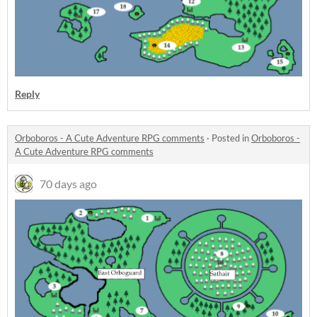
Reply
Orboboros - A Cute Adventure RPG comments
·
Posted in
Orboboros -
A Cute Adventure RPG comments
70 days ago