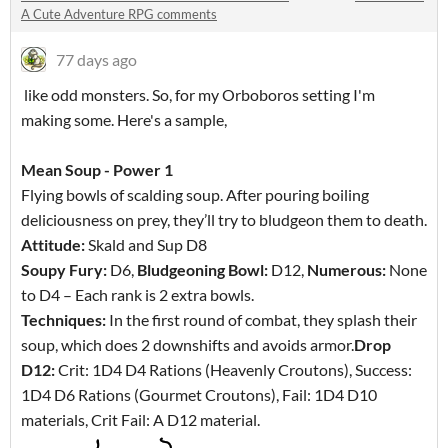
A Cute Adventure RPG comments
77 days ago
like odd monsters. So, for my Orboboros setting I'm
making some. Here's a sample,
Mean Soup - Power 1
Flying bowls of scalding soup. After pouring boiling
deliciousness on prey, they’ll try to bludgeon them to death.
Attitude:
Skald and Sup D8
Soupy Fury:
D6,
Bludgeoning Bowl:
D12,
Numerous:
None
to D4 – Each rank is 2 extra bowls.
Techniques:
In the first round of combat, they splash their
soup, which does 2 downshifts and avoids armor.
Drop
D12:
Crit: 1D4 D4 Rations (Heavenly Croutons), Success:
1D4 D6 Rations (Gourmet Croutons), Fail: 1D4 D10
materials, Crit Fail: A D12 material.