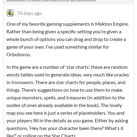
70 days ago
One of my favorite gaming supplements is Mekton Empire.
Rather than being given a specific setting you’re given a
whole bunch of options you can drag and drop to create a
game of your own. I’ve used something similar for
Orboboros.
In the game are a number of ‘star charts’, these are random
words tables used to generate ideas, very much like oracles
in Ironsworn. There are star charts for people, places, and
things. There’s suggestions on how to use them to make
unique monsters, spells, and treasures (in addition to the
oodles of ones already available in the book). The lovely
map you see here is just a series of placeholders. You and
your players fill in the details as you game. Either by asking
questions, ‘Hey has your character been there? What’s it
like?’ or rolling on the Star Charts.