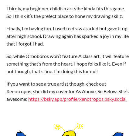
Thirdly, my beginner, childish art vibe kinda fits this game.
So I think it’s the prefect place to hone my drawing skillz.
Finally, I’m having fun. I used to draw as a kid but gave it up
after high school. Drawing again has sparked a joy in my life
that I forgot I had.
So, while Orboboros won’t feature A class art, it will feature
something that’s from the heart. I hope folks like it. Even if
not though, that’s fine. I’m doing this for me!
If you want to see a true artist though, check out
Xenotropos, she did my cover for As Above, So Below. She’s
awesome:
https://bsky.app/profile/xenotropos.bsky.social