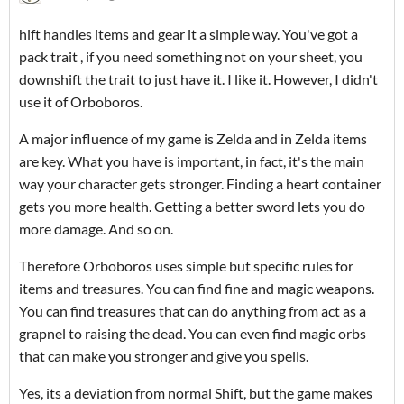
hift handles items and gear it a simple way. You've got a
pack trait , if you need something not on your sheet, you
downshift the trait to just have it. I like it. However, I didn't
use it of Orboboros.
A major influence of my game is Zelda and in Zelda items
are key. What you have is important, in fact, it's the main
way your character gets stronger. Finding a heart container
gets you more health. Getting a better sword lets you do
more damage. And so on.
Therefore Orboboros uses simple but specific rules for
items and treasures. You can find fine and magic weapons.
You can find treasures that can do anything from act as a
grapnel to raising the dead. You can even find magic orbs
that can make you stronger and give you spells.
Yes, its a deviation from normal Shift, but the game makes