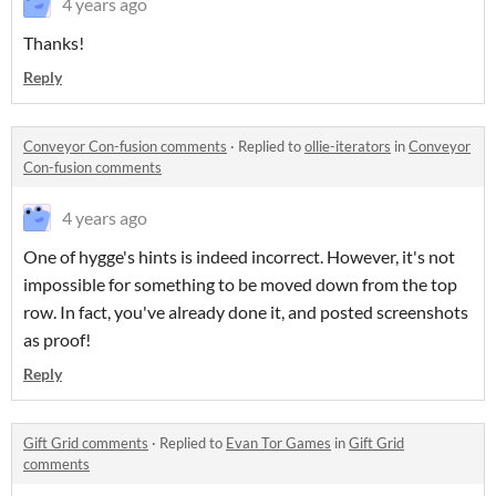
4 years ago
Thanks!
Reply
Conveyor Con-fusion comments
·
Replied to
ollie-iterators
in
Conveyor
Con-fusion comments
4 years ago
One of hygge's hints is indeed incorrect. However, it's not
impossible for something to be moved down from the top
row. In fact, you've already done it, and posted screenshots
as proof!
Reply
Gift Grid comments
·
Replied to
Evan Tor Games
in
Gift Grid
comments