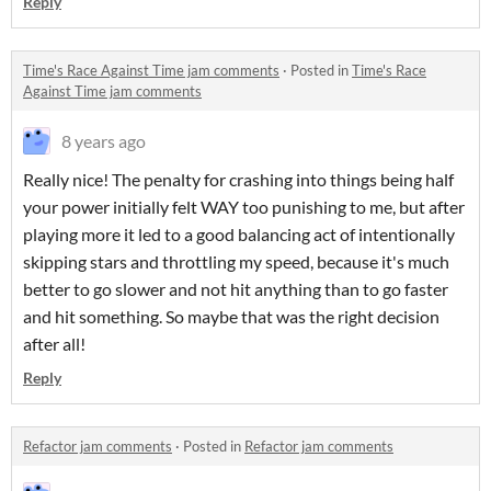
Reply
Time's Race Against Time jam comments
·
Posted in
Time's Race
Against Time jam comments
8 years ago
Really nice! The penalty for crashing into things being half
your power initially felt WAY too punishing to me, but after
playing more it led to a good balancing act of intentionally
skipping stars and throttling my speed, because it's much
better to go slower and not hit anything than to go faster
and hit something. So maybe that was the right decision
after all!
Reply
Refactor jam comments
·
Posted in
Refactor jam comments