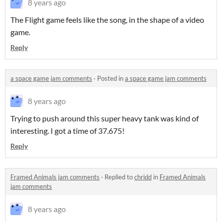
8 years ago
The Flight game feels like the song, in the shape of a video
game.
Reply
a space game jam comments
·
Posted in
a space game jam comments
8 years ago
Trying to push around this super heavy tank was kind of
interesting. I got a time of 37.675!
Reply
Framed Animals jam comments
·
Replied to
chridd
in
Framed Animals
jam comments
8 years ago