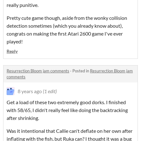
really punitive.
Pretty cute game though, aside from the wonky collision
detection sometimes (which you already know about),
congrats on making the first Atari 2600 game I've ever
played!
Reply
Resurrection Bloom jam comments
·
Posted in
Resurrection Bloom jam
comments
8 years ago
(1 edit)
Get a load of these two extremely good dorks. I finished
with 58/65, I didn't really feel like doing the backtracking
after shrinking.
Was it intentional that Callie can't deflate on her own after
inflating with the fish, but Ruka can? I thought it was a bug