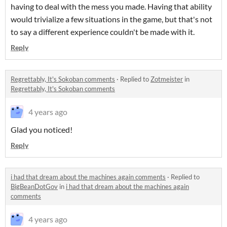
having to deal with the mess you made. Having that ability
would trivialize a few situations in the game, but that's not
to say a different experience couldn't be made with it.
Reply
Regrettably, It's Sokoban comments
·
Replied to
Zotmeister
in
Regrettably, It's Sokoban comments
4 years ago
Glad you noticed!
Reply
i had that dream about the machines again comments
·
Replied to
BigBeanDotGov
in
i had that dream about the machines again
comments
4 years ago