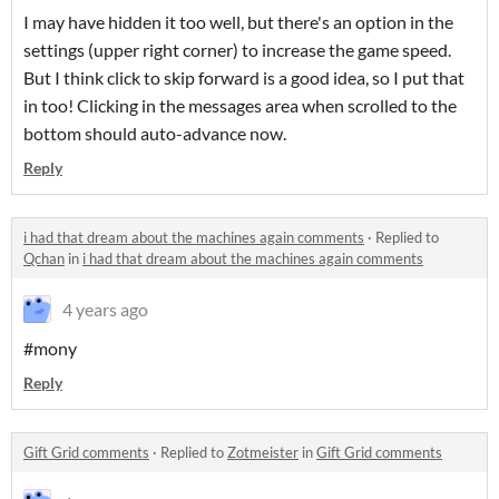
I may have hidden it too well, but there's an option in the
settings (upper right corner) to increase the game speed.
But I think click to skip forward is a good idea, so I put that
in too! Clicking in the messages area when scrolled to the
bottom should auto-advance now.
Reply
i had that dream about the machines again comments
·
Replied to
Qchan
in
i had that dream about the machines again comments
4 years ago
#mony
Reply
Gift Grid comments
·
Replied to
Zotmeister
in
Gift Grid comments