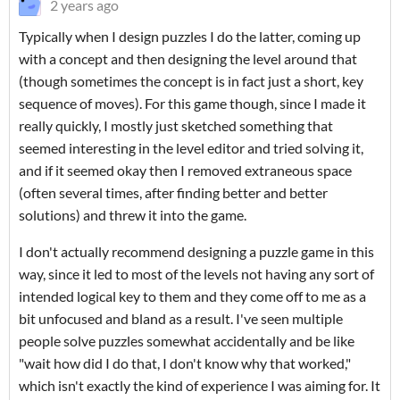
2 years ago
Typically when I design puzzles I do the latter, coming up
with a concept and then designing the level around that
(though sometimes the concept is in fact just a short, key
sequence of moves). For this game though, since I made it
really quickly, I mostly just sketched something that
seemed interesting in the level editor and tried solving it,
and if it seemed okay then I removed extraneous space
(often several times, after finding better and better
solutions) and threw it into the game.
I don't actually recommend designing a puzzle game in this
way, since it led to most of the levels not having any sort of
intended logical key to them and they come off to me as a
bit unfocused and bland as a result. I've seen multiple
people solve puzzles somewhat accidentally and be like
"wait how did I do that, I don't know why that worked,"
which isn't exactly the kind of experience I was aiming for. It