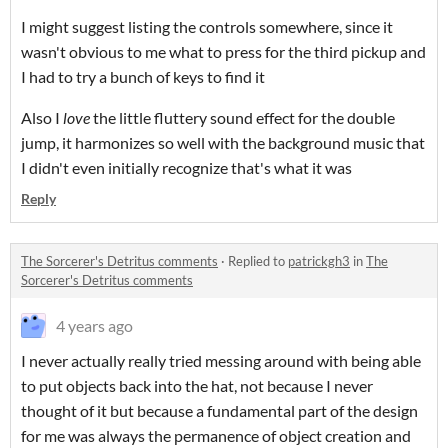
I might suggest listing the controls somewhere, since it
wasn't obvious to me what to press for the third pickup and
I had to try a bunch of keys to find it
Also I
love
the little fluttery sound effect for the double
jump, it harmonizes so well with the background music that
I didn't even initially recognize that's what it was
Reply
The Sorcerer's Detritus comments
·
Replied to
patrickgh3
in
The
Sorcerer's Detritus comments
4 years ago
I never actually really tried messing around with being able
to put objects back into the hat, not because I never
thought of it but because a fundamental part of the design
for me was always the permanence of object creation and