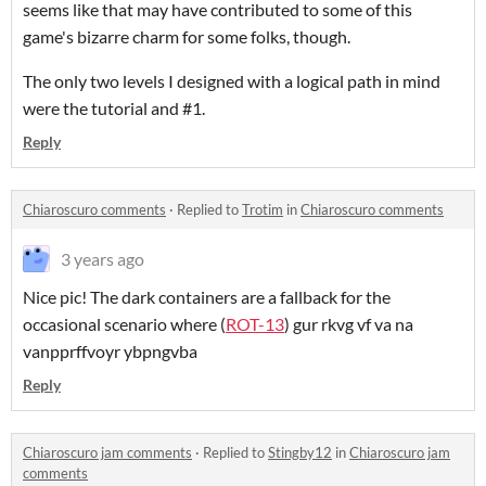
seems like that may have contributed to some of this
game's bizarre charm for some folks, though.
The only two levels I designed with a logical path in mind
were the tutorial and #1.
Reply
Chiaroscuro comments
·
Replied to
Trotim
in
Chiaroscuro comments
3 years ago
Nice pic! The dark containers are a fallback for the
occasional scenario where (
ROT-13
) gur rkvg vf va na
vanpprffvoyr ybpngvba
Reply
Chiaroscuro jam comments
·
Replied to
Stingby12
in
Chiaroscuro jam
comments