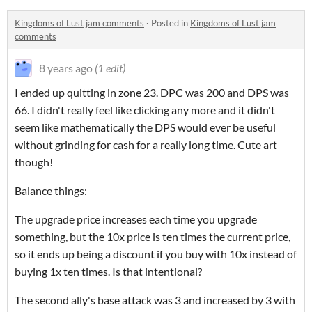
Kingdoms of Lust jam comments
·
Posted in
Kingdoms of Lust jam
comments
8 years ago
(1 edit)
I ended up quitting in zone 23. DPC was 200 and DPS was
66. I didn't really feel like clicking any more and it didn't
seem like mathematically the DPS would ever be useful
without grinding for cash for a really long time. Cute art
though!
Balance things:
The upgrade price increases each time you upgrade
something, but the 10x price is ten times the current price,
so it ends up being a discount if you buy with 10x instead of
buying 1x ten times. Is that intentional?
The second ally's base attack was 3 and increased by 3 with