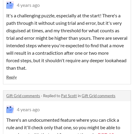
4 years ago
It's a challenging puzzle, especially at the start! There's a
path through it without using trial and error, but it's very
disguised at times, and my threshold for what counts as
trial and error might be higher than yours. There are several
intended steps where you're expected to find that a move
will result in a contradiction after one or two more
forced steps, but it shouldn't require any deeper lookahead
than that.
Reply
Gift Grid comments
·
Replied to
Pat Scott
in
Gift Grid comments
4 years ago
There's an undocumented feature where you can click a
rule and it'll check only that one, so you might be able to