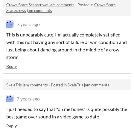
Crows Scare Scarecrows jam comments
·
Posted in
Crows Scare
Scarecrows jam comments
7 years ago
This is unbearably cute. I'm actually completely satisfied
with this not having any sort of failure or win condition and
just being about dancing around in the middle of a crow
storm
Reply
SkeleTris jam comments
·
Posted in
SkeleTris jam comments
7 years ago
I just needed to say that "oh me bones" is quite possibly the
best game over sound in a video game to date
Reply