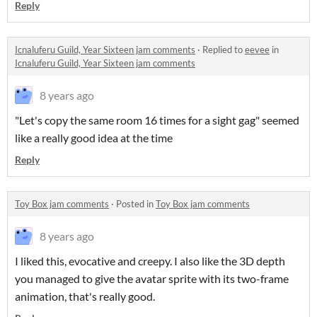
Reply
Icnaluferu Guild, Year Sixteen jam comments
·
Replied to
eevee
in
Icnaluferu Guild, Year Sixteen jam comments
8 years ago
"Let's copy the same room 16 times for a sight gag" seemed
like a really good idea at the time
Reply
Toy Box jam comments
·
Posted in
Toy Box jam comments
8 years ago
I liked this, evocative and creepy. I also like the 3D depth
you managed to give the avatar sprite with its two-frame
animation, that's really good.