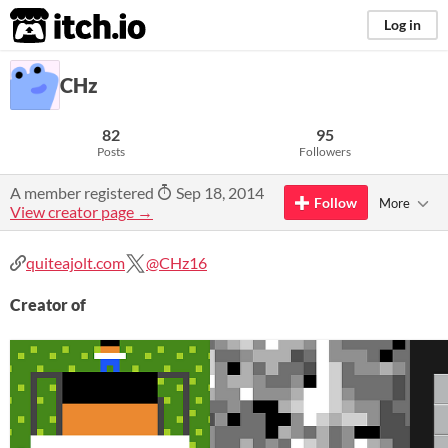
itch.io
Log in
CHz
82
95
Posts
Followers
A member registered
Sep 18, 2014
Follow
More
View creator page →
quiteajolt.com
@CHz16
Creator of