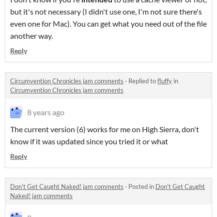
but it's not necessary (I didn't use one, I'm not sure there's
even one for Mac). You can get what you need out of the file
another way.
Reply
Circumvention Chronicles jam comments
·
Replied to
fluffy
in
Circumvention Chronicles jam comments
8 years ago
The current version (6) works for me on High Sierra, don't
know if it was updated since you tried it or what
Reply
Don't Get Caught Naked! jam comments
·
Posted in
Don't Get Caught
Naked! jam comments