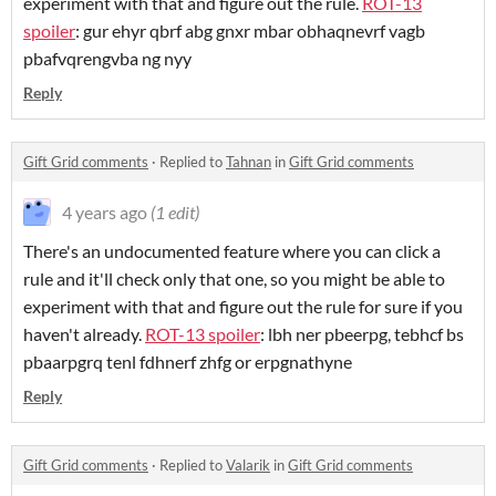
experiment with that and figure out the rule.
ROT-13
spoiler
: gur ehyr qbrf abg gnxr mbar obhaqnevrf vagb
pbafvqrengvba ng nyy
Reply
Gift Grid comments
·
Replied to
Tahnan
in
Gift Grid comments
4 years ago
(1 edit)
There's an undocumented feature where you can click a
rule and it'll check only that one, so you might be able to
experiment with that and figure out the rule for sure if you
haven't already.
ROT-13 spoiler
: lbh ner pbeerpg, tebhcf bs
pbaarpgrq tenl fdhnerf zhfg or erpgnathyne
Reply
Gift Grid comments
·
Replied to
Valarik
in
Gift Grid comments