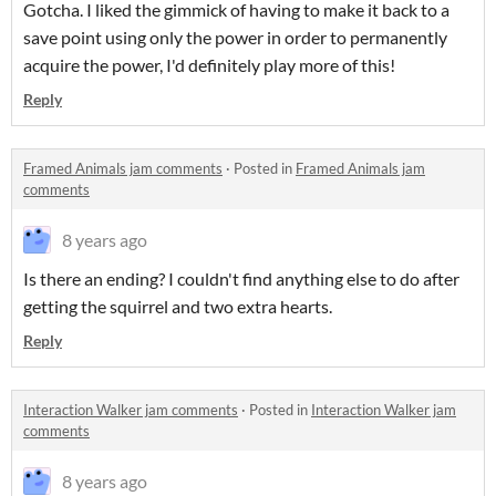
Gotcha. I liked the gimmick of having to make it back to a
save point using only the power in order to permanently
acquire the power, I'd definitely play more of this!
Reply
Framed Animals jam comments
·
Posted in
Framed Animals jam
comments
8 years ago
Is there an ending? I couldn't find anything else to do after
getting the squirrel and two extra hearts.
Reply
Interaction Walker jam comments
·
Posted in
Interaction Walker jam
comments
8 years ago