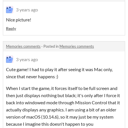
3 years ago
Nice picture!
Reply
Memories comments
·
Posted in
Memories comments
3 years ago
Cute game! I had to play it after seeing it was Mac only,
since that never happens :)
When I start the game, it forces itself to be full screen and
then just displays nothing but black; it's only after I force it
back into windowed mode through Mission Control that it
actually displays any graphics. I am using a bit of an older
version of macOS (10.14.6), so it may just be my system
because I imagine this doesn't happen to you