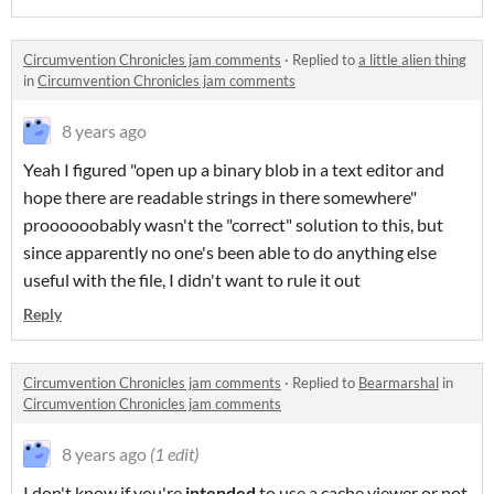
Circumvention Chronicles jam comments
·
Replied to
a little alien thing
in
Circumvention Chronicles jam comments
8 years ago
Yeah I figured "open up a binary blob in a text editor and
hope there are readable strings in there somewhere"
proooooobably wasn't the "correct" solution to this, but
since apparently no one's been able to do anything else
useful with the file, I didn't want to rule it out
Reply
Circumvention Chronicles jam comments
·
Replied to
Bearmarshal
in
Circumvention Chronicles jam comments
8 years ago
(1 edit)
I don't know if you're
intended
to use a cache viewer or not,