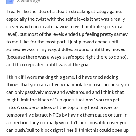
8 years ago
I really like the idea of a stealth streaking strategy game,
especially the twist with the selfie levels (that was a really
clever way to motivate having to visit multiple spots in a
level), but most of the levels ended up feeling pretty samey
to me. Like, for the most part, I just plowed ahead until
someone was in my way, diddled around until they moved
(because there was always a safe spot right there to do so),
and then repeated until I was at the goal.
I think if I were making this game, I'd have tried adding
things that you can actively manipulate or use, because you
can only passively move and wait around and I think that
might limit the kinds of "unique situations" you can get
into. A couple of ideas off the top of my head: a way to
temporarily distract NPCs by having them pause or turn in
a direction they normally wouldn't, and movable cover you
can push/pull to block sight lines (I think this could open up