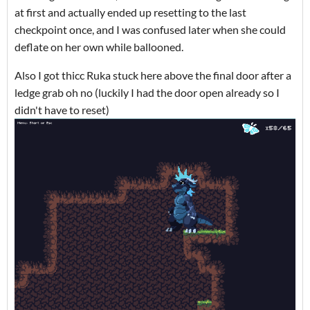
at first and actually ended up resetting to the last
checkpoint once, and I was confused later when she could
deflate on her own while ballooned.
Also I got thicc Ruka stuck here above the final door after a
ledge grab oh no (luckily I had the door open already so I
didn't have to reset)