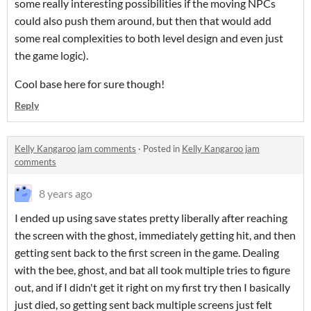
some really interesting possibilities if the moving NPCs
could also push them around, but then that would add
some real complexities to both level design and even just
the game logic).
Cool base here for sure though!
Reply
Kelly Kangaroo jam comments
·
Posted in
Kelly Kangaroo jam
comments
8 years ago
I ended up using save states pretty liberally after reaching
the screen with the ghost, immediately getting hit, and then
getting sent back to the first screen in the game. Dealing
with the bee, ghost, and bat all took multiple tries to figure
out, and if I didn't get it right on my first try then I basically
just died, so getting sent back multiple screens just felt