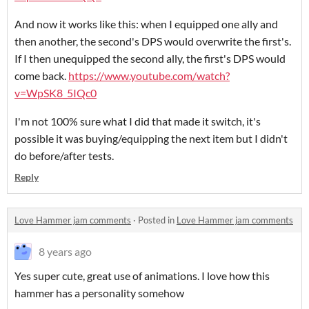
And now it works like this: when I equipped one ally and
then another, the second's DPS would overwrite the first's.
If I then unequipped the second ally, the first's DPS would
come back.
https://www.youtube.com/watch?
v=WpSK8_5IQc0
I'm not 100% sure what I did that made it switch, it's
possible it was buying/equipping the next item but I didn't
do before/after tests.
Reply
Love Hammer jam comments
·
Posted in
Love Hammer jam comments
8 years ago
Yes super cute, great use of animations. I love how this
hammer has a personality somehow