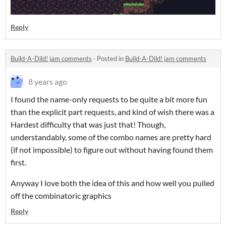
Reply
Build-A-Dild! jam comments
·
Posted in
Build-A-Dild! jam comments
8 years ago
I found the name-only requests to be quite a bit more fun
than the explicit part requests, and kind of wish there was a
Hardest difficulty that was just that! Though,
understandably, some of the combo names are pretty hard
(if not impossible) to figure out without having found them
first.
Anyway I love both the idea of this and how well you pulled
off the combinatoric graphics
Reply