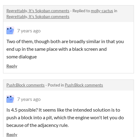
Regrettably, It's Sokoban comments
·
Replied to
molly-cactus
in
Regrettably, It's Sokoban comments
7 years ago
Two of them, though both are broadly similar in that you
end up in the same place with a black screen and
some dialogue
Reply
Push:Block comments
·
Posted in
Push:Block comments
7 years ago
Is 4.5 possible? It seems like the intended solution is to
push a block into a pit, which the engine won't let you do
because of the adjacency rule.
Reply