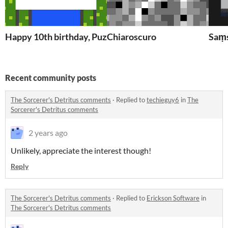
Happy 10th birthday, PuzzleScript!
Chiaroscuro
Saṃ
Recent community posts
The Sorcerer's Detritus comments
·
Replied to
techieguy6
in
The
Sorcerer's Detritus comments
2 years ago
Unlikely, appreciate the interest though!
Reply
The Sorcerer's Detritus comments
·
Replied to
Erickson Software
in
The Sorcerer's Detritus comments