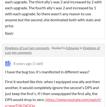
each upgrade. The third ally's was 2 and increased by 2 with
each upgrade. The fourth ally's was 2 and increased by 1
with each upgrade. So there wasn't any reason to use
anyone but the second, she dominated both with stats and
price.
Reply
Kingdoms of Lust jam comments
·
Replied to
Edmango
in
Kingdoms of
Lust jam comments
8 years ago
(1 edit)
I have the bug too, it's manifested in different ways?
First it worked like this: when I equipped one ally and then
another, it would completely ignore the second's DPS and
just keep the first's. If I then unequipped the first ally, the
DPS would drop to zero.
https://www.youtube.com/watch?
v=pueTHb7dQQo