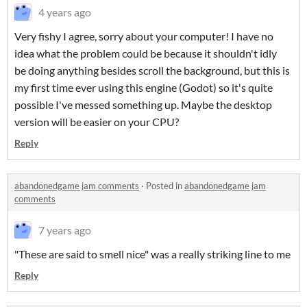
4 years ago
Very fishy I agree, sorry about your computer! I have no
idea what the problem could be because it shouldn't idly
be doing anything besides scroll the background, but this is
my first time ever using this engine (Godot) so it's quite
possible I've messed something up. Maybe the desktop
version will be easier on your CPU?
Reply
abandonedgame jam comments
·
Posted in
abandonedgame jam
comments
7 years ago
"These are said to smell nice" was a really striking line to me
Reply