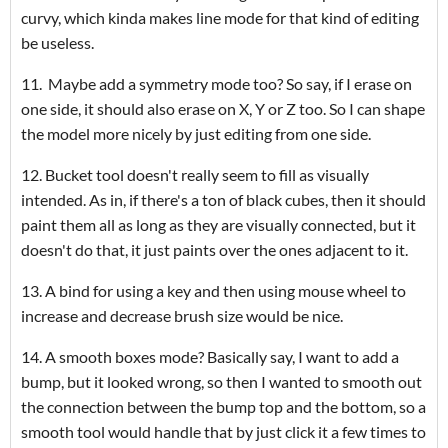
curvy, which kinda makes line mode for that kind of editing
be useless.
11. Maybe add a symmetry mode too? So say, if I erase on
one side, it should also erase on X, Y or Z too. So I can shape
the model more nicely by just editing from one side.
12. Bucket tool doesn't really seem to fill as visually
intended. As in, if there's a ton of black cubes, then it should
paint them all as long as they are visually connected, but it
doesn't do that, it just paints over the ones adjacent to it.
13. A bind for using a key and then using mouse wheel to
increase and decrease brush size would be nice.
14. A smooth boxes mode? Basically say, I want to add a
bump, but it looked wrong, so then I wanted to smooth out
the connection between the bump top and the bottom, so a
smooth tool would handle that by just click it a few times to