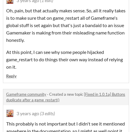
3 years ago
(1 edit)
Oh, pain, but that actually makes sense. So, all it really takes
is to make sure that on game_restart all of Gameframe's
global stuff is set again but that's just a bandaid to an issue
Gamemaker is making from their misleading name function
honestly.
At this point, I can see why some people hijacked
game_restart to do things their own way instead of relying
on it.
Reply
Gameframe community
·
Created a new topic
[Fixed in 1.0.1a] Buttons
duplicate after a game_restart()
3 years ago
(3 edits)
This probably is not important but I didn't see it mentioned
anywhere in the documentation, so I might as well point it