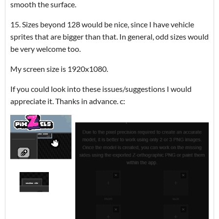
smooth the surface.
15. Sizes beyond 128 would be nice, since I have vehicle
sprites that are bigger than that. In general, odd sizes would
be very welcome too.
My screen size is 1920x1080.
If you could look into these issues/suggestions I would
appreciate it. Thanks in advance. c: