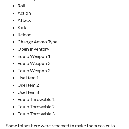
Roll
Action
Attack
Kick
Reload
Change Ammo Type
Open Inventory
Equip Weapon 1
Equip Weapon 2
Equip Weapon 3
Use Item 1
Use Item 2
Use Item 3
Equip Throwable 1
Equip Throwable 2
Equip Throwable 3
Some things here were renamed to make them easier to