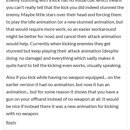
you can't really tell that the kick you did indeed stunned the
enemy. Maybe little stars over their head and forcing them
to play the idle animation (or a new stunned animation, but
that would require more work, so an easier workaround
might be better for now) and cancel their attack animation
would help. Currently when kicking enemies they get
stunned but keep playing their attack animation (despite
doing no damage) and everything which sadly makes it
quite hard to tell the kicking even works, visually speaking.
Also if you kick while having no weapon equipped... on the
earlier version it had no animation, but now it has an
animation... but for some reason it shows that you have a
gun on your offhand instead of no weapon at all. It would
be nice if instead there it was a new animation for kicking
with no weapon.
Reply