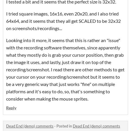
I tested a bit and it seems that the perfect size is 32x32.
I tried square images, 16x16, even 20x20, and I also tried
64x64, and it seems that they all get SCALED to be 32x32
on screenshots/recordings...
Looking into it more, it seems that this is rather an "issue"
with the recording software themselves, since apparently
what they mostly do is grab your cursor position, then grab
the image it uses, and lastly, just draw it on top of the
recording/screenshot. I read there are other methods to get
your cursor on your recording/screenshot but it seems to
be a very generic way that just works "fine" on multiple
platforms and it's easy to do, so, that's something to
consider when making the mouse sprites.
Reply
Dead End (demo) comments
·
Posted in
Dead End (demo) comments