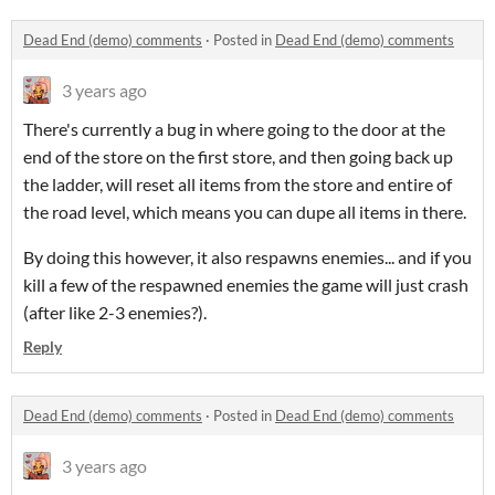
Dead End (demo) comments
·
Posted in
Dead End (demo) comments
3 years ago
There's currently a bug in where going to the door at the
end of the store on the first store, and then going back up
the ladder, will reset all items from the store and entire of
the road level, which means you can dupe all items in there.
By doing this however, it also respawns enemies... and if you
kill a few of the respawned enemies the game will just crash
(after like 2-3 enemies?).
Reply
Dead End (demo) comments
·
Posted in
Dead End (demo) comments
3 years ago