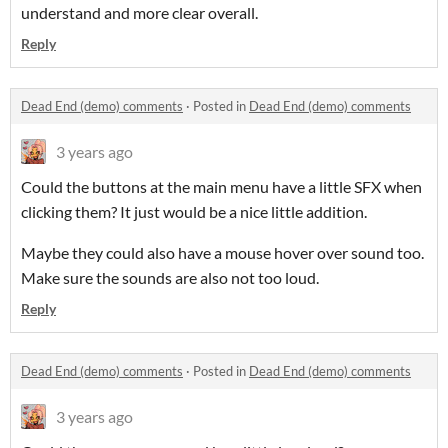
understand and more clear overall.
Reply
Dead End (demo) comments
·
Posted in
Dead End (demo) comments
3 years ago
Could the buttons at the main menu have a little SFX when
clicking them? It just would be a nice little addition.
Maybe they could also have a mouse hover over sound too.
Make sure the sounds are also not too loud.
Reply
Dead End (demo) comments
·
Posted in
Dead End (demo) comments
3 years ago