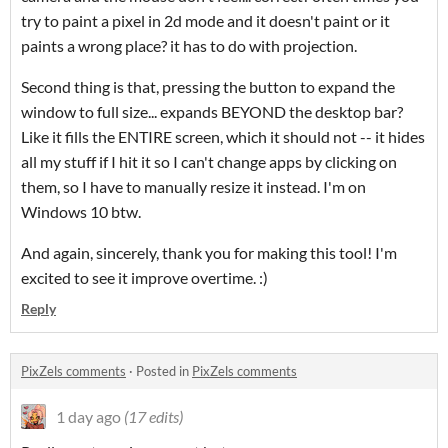
try to paint a pixel in 2d mode and it doesn't paint or it
paints a wrong place? it has to do with projection.
Second thing is that, pressing the button to expand the
window to full size... expands BEYOND the desktop bar?
Like it fills the ENTIRE screen, which it should not -- it hides
all my stuff if I hit it so I can't change apps by clicking on
them, so I have to manually resize it instead. I'm on
Windows 10 btw.
And again, sincerely, thank you for making this tool! I'm
excited to see it improve overtime. :)
Reply
PixZels comments
·
Posted in
PixZels comments
1 day ago
(17 edits)