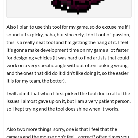
Also I plan to use this tool for my game, so do excuse me if I
sound ultra picky, haha, but sincerely, I do it out of passion,
this is a really neat tool and I'm getting the hang of it. I feel
it's gonna make development time on my game a lot faster
for designing vehicles (it was hard to find artists that could
work on a very specific angle without often looking wrong,
and the ones that did do it didn't like doing it, so the easier
it is for my team, the better).
I will admit that when I first picked the tool due to all of the
issues I almost gave up on it, but I am a very patient person,
so I kept trying and the tool does shine when it works.
Also two more things, sorry, one is that I feel that the
camera and the mouse don't feel... correct? often times you