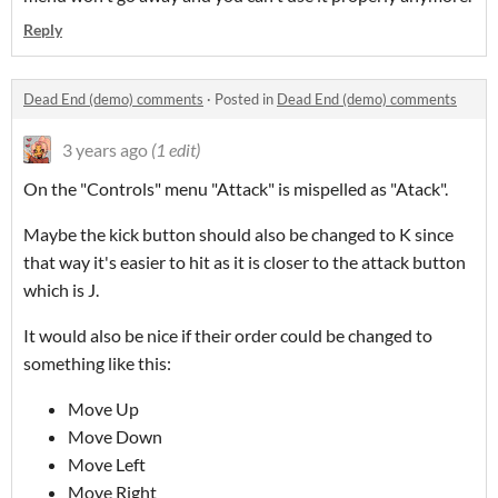
Reply
Dead End (demo) comments
·
Posted in
Dead End (demo) comments
3 years ago
(1 edit)
On the "Controls" menu "Attack" is mispelled as "Atack".
Maybe the kick button should also be changed to K since
that way it's easier to hit as it is closer to the attack button
which is J.
It would also be nice if their order could be changed to
something like this:
Move Up
Move Down
Move Left
Move Right