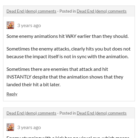
Dead End (demo) comments
·
Posted in
Dead End (demo) comments
3 years ago
Some enemy animations hit WAY earlier than they should.
Sometimes the enemy attacks, clearly hits you but does not
because the impact itself is not in sync with the animation.
Sometimes there are enemies that attack and hit
INSTANTLY despite that the animation shows that they
landed their hit a bit later.
Reply
Dead End (demo) comments
·
Posted in
Dead End (demo) comments
3 years ago
Enemy stunning with a kick has no visual cue, which means