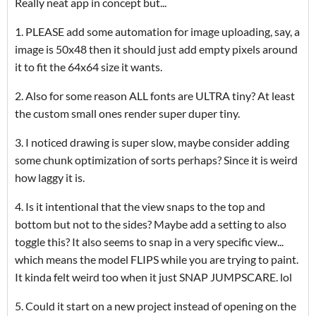
Really neat app in concept but...
1. PLEASE add some automation for image uploading, say, a
image is 50x48 then it should just add empty pixels around
it to fit the 64x64 size it wants.
2. Also for some reason ALL fonts are ULTRA tiny? At least
the custom small ones render super duper tiny.
3. I noticed drawing is super slow, maybe consider adding
some chunk optimization of sorts perhaps? Since it is weird
how laggy it is.
4. Is it intentional that the view snaps to the top and
bottom but not to the sides? Maybe add a setting to also
toggle this? It also seems to snap in a very specific view...
which means the model FLIPS while you are trying to paint.
It kinda felt weird too when it just SNAP JUMPSCARE. lol
5. Could it start on a new project instead of opening on the