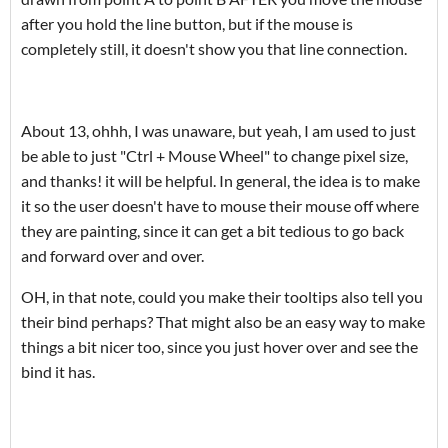
after you hold the line button, but if the mouse is
completely still, it doesn't show you that line connection.
About 13, ohhh, I was unaware, but yeah, I am used to just
be able to just "Ctrl + Mouse Wheel" to change pixel size,
and thanks! it will be helpful. In general, the idea is to make
it so the user doesn't have to mouse their mouse off where
they are painting, since it can get a bit tedious to go back
and forward over and over.
OH, in that note, could you make their tooltips also tell you
their bind perhaps? That might also be an easy way to make
things a bit nicer too, since you just hover over and see the
bind it has.