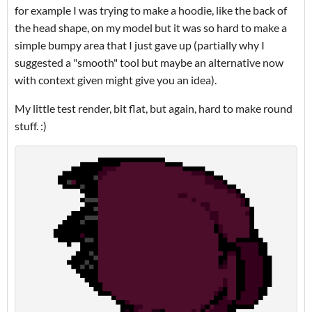
for example I was trying to make a hoodie, like the back of
the head shape, on my model but it was so hard to make a
simple bumpy area that I just gave up (partially why I
suggested a "smooth" tool but maybe an alternative now
with context given might give you an idea).
My little test render, bit flat, but again, hard to make round
stuff. :)