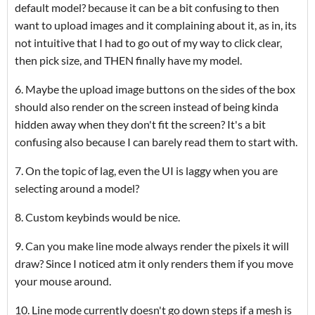
default model? because it can be a bit confusing to then
want to upload images and it complaining about it, as in, its
not intuitive that I had to go out of my way to click clear,
then pick size, and THEN finally have my model.
6. Maybe the upload image buttons on the sides of the box
should also render on the screen instead of being kinda
hidden away when they don't fit the screen? It's a bit
confusing also because I can barely read them to start with.
7. On the topic of lag, even the UI is laggy when you are
selecting around a model?
8. Custom keybinds would be nice.
9. Can you make line mode always render the pixels it will
draw? Since I noticed atm it only renders them if you move
your mouse around.
10. Line mode currently doesn't go down steps if a mesh is