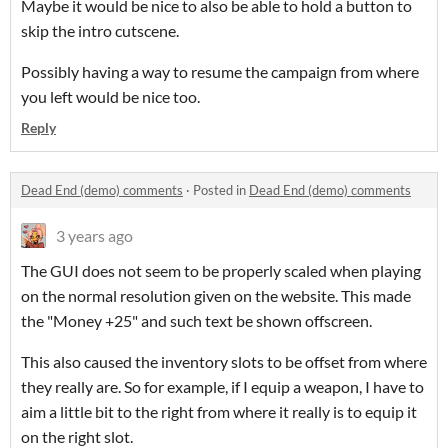
Maybe it would be nice to also be able to hold a button to
skip the intro cutscene.
Possibly having a way to resume the campaign from where
you left would be nice too.
Reply
Dead End (demo) comments
·
Posted in
Dead End (demo) comments
3 years ago
The GUI does not seem to be properly scaled when playing
on the normal resolution given on the website. This made
the "Money +25" and such text be shown offscreen.
This also caused the inventory slots to be offset from where
they really are. So for example, if I equip a weapon, I have to
aim a little bit to the right from where it really is to equip it
on the right slot.