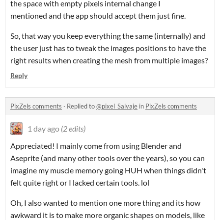
the space with empty pixels internal change I
mentioned and the app should accept them just fine.
So, that way you keep everything the same (internally) and
the user just has to tweak the images positions to have the
right results when creating the mesh from multiple images?
Reply
PixZels comments
·
Replied to
@pixel_Salvaje
in
PixZels comments
1 day ago
(2 edits)
Appreciated! I mainly come from using Blender and
Aseprite (and many other tools over the years), so you can
imagine my muscle memory going HUH when things didn't
felt quite right or I lacked certain tools. lol
Oh, I also wanted to mention one more thing and its how
awkward it is to make more organic shapes on models, like