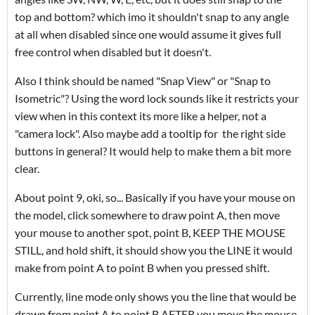
top and bottom? which imo it shouldn't snap to any angle
at all when disabled since one would assume it gives full
free control when disabled but it doesn't.
Also I think should be named "Snap View" or "Snap to
Isometric"? Using the word lock sounds like it restricts your
view when in this context its more like a helper, not a
"camera lock". Also maybe add a tooltip for the right side
buttons in general? It would help to make them a bit more
clear.
About point 9, oki, so... Basically if you have your mouse on
the model, click somewhere to draw point A, then move
your mouse to another spot, point B, KEEP THE MOUSE
STILL, and hold shift, it should show you the LINE it would
make from point A to point B when you pressed shift.
Currently, line mode only shows you the line that would be
drawn from point A to point B AFTER you move the mouse