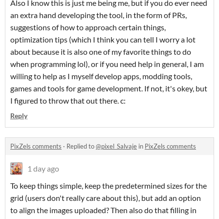
Also I know this is just me being me, but if you do ever need
an extra hand developing the tool, in the form of PRs,
suggestions of how to approach certain things,
optimization tips (which I think you can tell I worry a lot
about because it is also one of my favorite things to do
when programming lol), or if you need help in general, I am
willing to help as I myself develop apps, modding tools,
games and tools for game development. If not, it's okey, but
I figured to throw that out there. c:
Reply
PixZels comments
·
Replied to
@pixel_Salvaje
in
PixZels comments
1 day ago
To keep things simple, keep the predetermined sizes for the
grid (users don't really care about this), but add an option
to align the images uploaded? Then also do that filling in