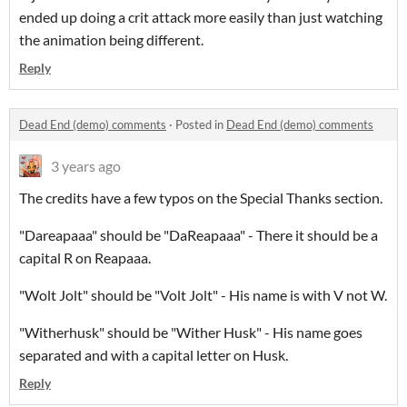
ended up doing a crit attack more easily than just watching
the animation being different.
Reply
Dead End (demo) comments
·
Posted in
Dead End (demo) comments
3 years ago
The credits have a few typos on the Special Thanks section.
"Dareapaaa" should be "DaReapaaa" - There it should be a
capital R on Reapaaa.
"Wolt Jolt" should be "Volt Jolt" - His name is with V not W.
"Witherhusk" should be "Wither Husk" - His name goes
separated and with a capital letter on Husk.
Reply