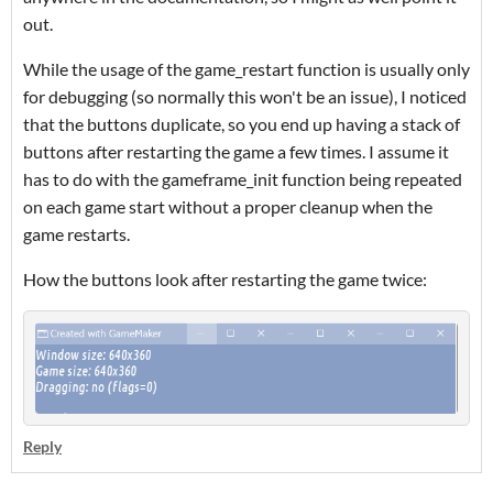
out.
While the usage of the game_restart function is usually only
for debugging (so normally this won't be an issue), I noticed
that the buttons duplicate, so you end up having a stack of
buttons after restarting the game a few times. I assume it
has to do with the gameframe_init function being repeated
on each game start without a proper cleanup when the
game restarts.
How the buttons look after restarting the game twice:
Reply