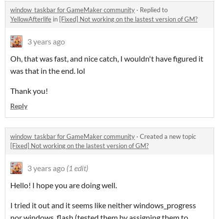
window_taskbar for GameMaker community
·
Replied to
YellowAfterlife
in
[Fixed] Not working on the lastest version of GM?
3 years ago
Oh, that was fast, and nice catch, I wouldn't have figured it
was that in the end. lol
Thank you!
Reply
window_taskbar for GameMaker community
·
Created a new topic
[Fixed] Not working on the lastest version of GM?
3 years ago
(1 edit)
Hello! I hope you are doing well.
I tried it out and it seems like neither windows_progress
nor windows_flash (tested them by assigning them to