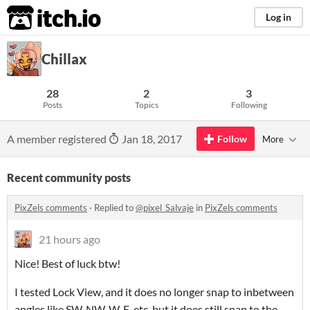
itch.io
Log in
Chillax
28
2
3
Posts
Topics
Following
A member registered
Jan 18, 2017
Follow
More
Recent community posts
PixZels comments
·
Replied to
@pixel_Salvaje
in
PixZels comments
21 hours ago
Nice! Best of luck btw!
I tested Lock View, and it does no longer snap to inbetween
angles like SW, NW, W, E, etc, but it does still snap to the