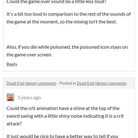
Could the game over sound be a little less loud?
It's a bit too loud in comparison to the rest of the sounds of
the game at the moment, so the mixing isn't the best.
Also, if you die while poisoned, the poisoned icon stays on
the game over screen.
Reply
Dead End (demo) comments
·
Posted in
Dead End (demo) comments
3 years ago
Could the crit animation have a shine at the top of the
sword swing with a little shiny noise indicating it is a crit
attack?
It just would be nice to have a better way to tell if you