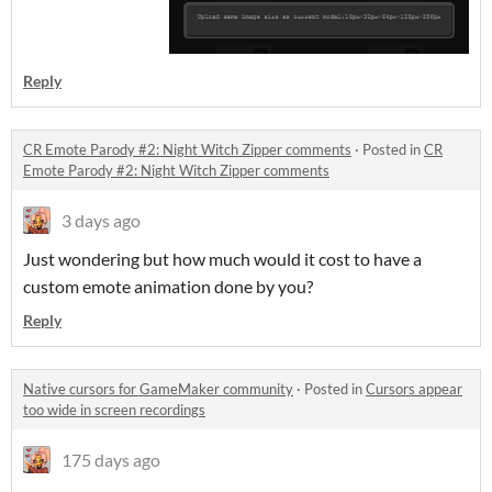
Reply
CR Emote Parody #2: Night Witch Zipper comments
·
Posted in
CR
Emote Parody #2: Night Witch Zipper comments
3 days ago
Just wondering but how much would it cost to have a
custom emote animation done by you?
Reply
Native cursors for GameMaker community
·
Posted in
Cursors appear
too wide in screen recordings
175 days ago