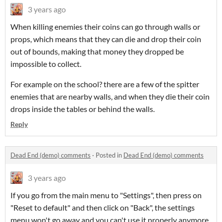
3 years ago
When killing enemies their coins can go through walls or
props, which means that they can die and drop their coin
out of bounds, making that money they dropped be
impossible to collect.
For example on the school? there are a few of the spitter
enemies that are nearby walls, and when they die their coin
drops inside the tables or behind the walls.
Reply
Dead End (demo) comments
·
Posted in
Dead End (demo) comments
3 years ago
If you go from the main menu to "Settings", then press on
"Reset to default" and then click on "Back", the settings
menu won't go away and you can't use it properly anymore.