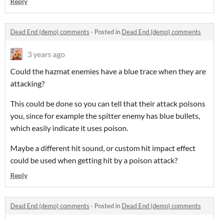
Reply
Dead End (demo) comments
·
Posted in
Dead End (demo) comments
3 years ago
Could the hazmat enemies have a blue trace when they are
attacking?
This could be done so you can tell that their attack poisons
you, since for example the spitter enemy has blue bullets,
which easily indicate it uses poison.
Maybe a different hit sound, or custom hit impact effect
could be used when getting hit by a poison attack?
Reply
Dead End (demo) comments
·
Posted in
Dead End (demo) comments