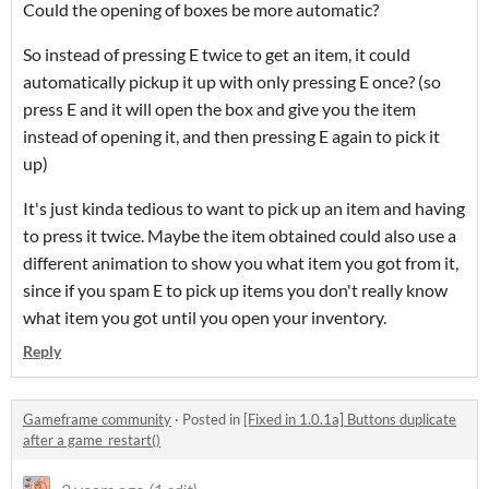
Could the opening of boxes be more automatic?
So instead of pressing E twice to get an item, it could
automatically pickup it up with only pressing E once? (so
press E and it will open the box and give you the item
instead of opening it, and then pressing E again to pick it
up)
It's just kinda tedious to want to pick up an item and having
to press it twice. Maybe the item obtained could also use a
different animation to show you what item you got from it,
since if you spam E to pick up items you don't really know
what item you got until you open your inventory.
Reply
Gameframe community
·
Posted in
[Fixed in 1.0.1a] Buttons duplicate
after a game_restart()