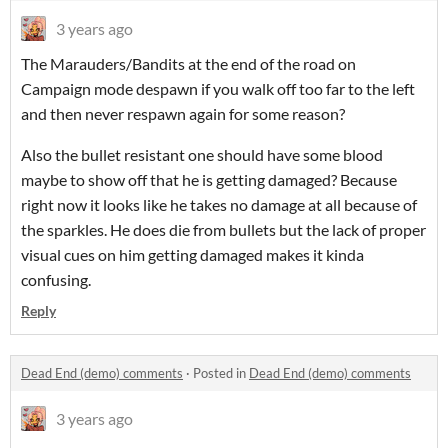
3 years ago
The Marauders/Bandits at the end of the road on
Campaign mode despawn if you walk off too far to the left
and then never respawn again for some reason?
Also the bullet resistant one should have some blood
maybe to show off that he is getting damaged? Because
right now it looks like he takes no damage at all because of
the sparkles. He does die from bullets but the lack of proper
visual cues on him getting damaged makes it kinda
confusing.
Reply
Dead End (demo) comments
·
Posted in
Dead End (demo) comments
3 years ago