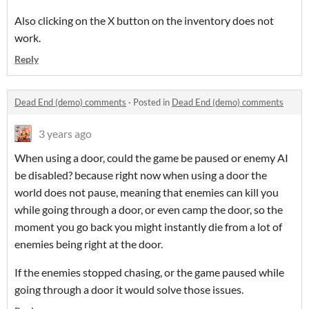
Also clicking on the X button on the inventory does not
work.
Reply
Dead End (demo) comments
·
Posted in
Dead End (demo) comments
3 years ago
When using a door, could the game be paused or enemy AI
be disabled? because right now when using a door the
world does not pause, meaning that enemies can kill you
while going through a door, or even camp the door, so the
moment you go back you might instantly die from a lot of
enemies being right at the door.
If the enemies stopped chasing, or the game paused while
going through a door it would solve those issues.