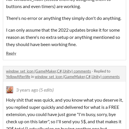
buttons and even timers) are working.
There's no error or anything they simply don't do anything.
I can only assume that the 2022 updates broke it for some
reason as there's no extra setup or anything mentioned so
they should have been working fine.
Reply
window_set_icon (GameMaker,C#,Unity) comments
·
Replied to
YellowAfterlife
in
window_set_icon (GameMaker,C#,Unity) comments
3 years ago
(5 edits)
Holy shit that was quick, and you know what you deserve it,
you replied super quickly and delivered for what is a FREE
extension, you could have just gone "I'm busy, sorry, bye
check up on this later", so I'll send you 5$, and that makes it
20$ total (I actually plan on buying another one but