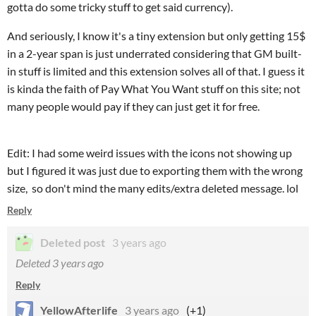
gotta do some tricky stuff to get said currency).
And seriously, I know it's a tiny extension but only getting 15$
in a 2-year span is just underrated considering that GM built-
in stuff is limited and this extension solves all of that. I guess it
is kinda the faith of Pay What You Want stuff on this site; not
many people would pay if they can just get it for free.
Edit: I had some weird issues with the icons not showing up
but I figured it was just due to exporting them with the wrong
size, so don't mind the many edits/extra deleted message. lol
Reply
Deleted post
3 years ago
Deleted
3 years ago
Reply
YellowAfterlife
3 years ago
(+1)