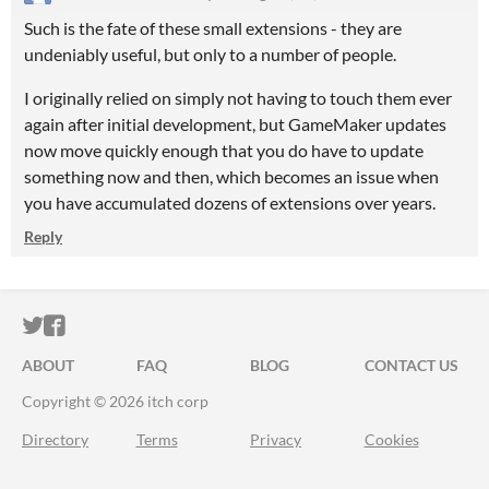
Such is the fate of these small extensions - they are
undeniably useful, but only to a number of people.
I originally relied on simply not having to touch them ever
again after initial development, but GameMaker updates
now move quickly enough that you do have to update
something now and then, which becomes an issue when
you have accumulated dozens of extensions over years.
Reply
ITCH.IO ON TWITTER
ITCH.IO ON FACEBOOK
ABOUT
FAQ
BLOG
CONTACT US
Copyright © 2026 itch corp
Directory
Terms
Privacy
Cookies