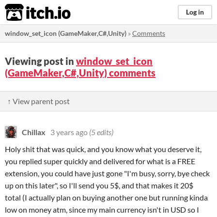
itch.io
Log in
window_set_icon (GameMaker,C#,Unity)
»
Comments
Viewing post in
window_set_icon
(GameMaker,C#,Unity) comments
↑ View parent post
Chillax
3 years ago
(5 edits)
Holy shit that was quick, and you know what you deserve it,
you replied super quickly and delivered for what is a FREE
extension, you could have just gone "I'm busy, sorry, bye check
up on this later", so I'll send you 5$, and that makes it 20$
total (I actually plan on buying another one but running kinda
low on money atm, since my main currency isn't in USD so I