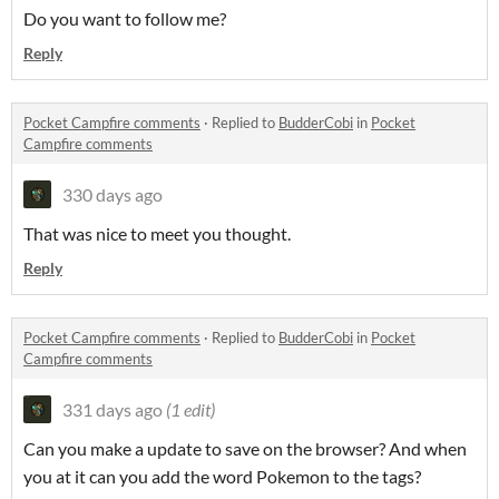
Do you want to follow me?
Reply
Pocket Campfire comments
·
Replied to
BudderCobi
in
Pocket
Campfire comments
330 days ago
That was nice to meet you thought.
Reply
Pocket Campfire comments
·
Replied to
BudderCobi
in
Pocket
Campfire comments
331 days ago
(1 edit)
Can you make a update to save on the browser? And when
you at it can you add the word Pokemon to the tags?