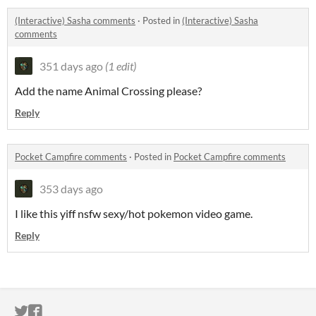
(Interactive) Sasha comments
·
Posted in
(Interactive) Sasha
comments
351 days ago
(1 edit)
Add the name Animal Crossing please?
Reply
Pocket Campfire comments
·
Posted in
Pocket Campfire comments
353 days ago
I like this yiff nsfw sexy/hot pokemon video game.
Reply
ITCH.IO ON TWITTER
ITCH.IO ON FACEBOOK