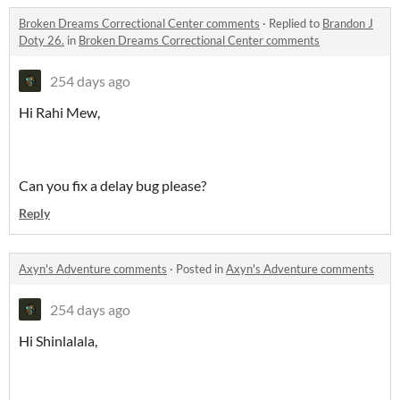
Broken Dreams Correctional Center comments
·
Replied to
Brandon J
Doty 26.
in
Broken Dreams Correctional Center comments
254 days ago
Hi Rahi Mew,
Can you fix a delay bug please?
Reply
Axyn's Adventure comments
·
Posted in
Axyn's Adventure comments
254 days ago
Hi Shinlalala,