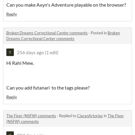
Can you make Axyn's Adventure playable on the browser?
Reply
Broken Dreams Correctional Center comments
·
Posted in
Broken
Dreams Correctional Center comments
256 days ago
(1 edit)
Hi Rahi Mew,
Can you add futanari to the tags please?
Reply
The Fixer (NSFW) comments
·
Replied to
CiaranArtorias
in
The Fixer
(NSFW) comments