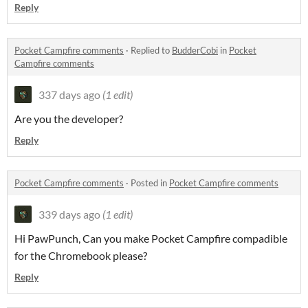
Reply
Pocket Campfire comments
·
Replied to
BudderCobi
in
Pocket
Campfire comments
337 days ago
(1 edit)
Are you the developer?
Reply
Pocket Campfire comments
·
Posted in
Pocket Campfire comments
339 days ago
(1 edit)
Hi PawPunch, Can you make Pocket Campfire compadible
for the Chromebook please?
Reply