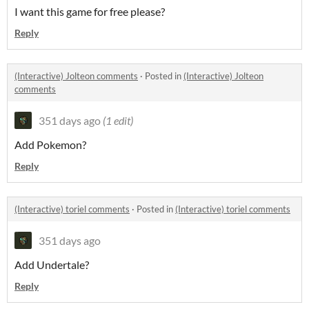
I want this game for free please?
Reply
(Interactive) Jolteon comments
·
Posted in
(Interactive) Jolteon
comments
351 days ago
(1 edit)
Add Pokemon?
Reply
(Interactive) toriel comments
·
Posted in
(Interactive) toriel comments
351 days ago
Add Undertale?
Reply