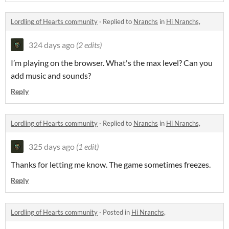
Lordling of Hearts community
·
Replied to
Nranchs
in
Hi Nranchs,
324 days ago
(2 edits)
I’m playing on the browser. What's the max level? Can you
add music and sounds?
Reply
Lordling of Hearts community
·
Replied to
Nranchs
in
Hi Nranchs,
325 days ago
(1 edit)
Thanks for letting me know. The game sometimes freezes.
Reply
Lordling of Hearts community
·
Posted in
Hi Nranchs,