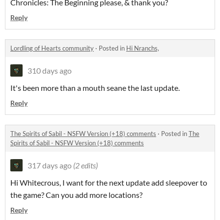
Chronicles: The Beginning please, & thank you?
Reply
Lordling of Hearts community
·
Posted in
Hi Nranchs,
310 days ago
It's been more than a mouth seane the last update.
Reply
The Spirits of Sabil - NSFW Version (+18) comments
·
Posted in
The
Spirits of Sabil - NSFW Version (+18) comments
317 days ago
(2 edits)
Hi Whitecrous, I want for the next update add sleepover to
the game? Can you add more locations?
Reply