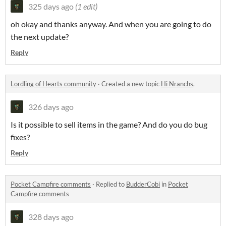
325 days ago
(1 edit)
oh okay and thanks anyway. And when you are going to do
the next update?
Reply
Lordling of Hearts community
·
Created a new topic
Hi Nranchs,
326 days ago
Is it possible to sell items in the game? And do you do bug
fixes?
Reply
Pocket Campfire comments
·
Replied to
BudderCobi
in
Pocket
Campfire comments
328 days ago