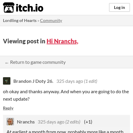
itch.io
Log in
Lordling of Hearts
»
Community
Viewing post in
Hi Nranchs,
← Return to game community
Brandon J Doty 26.
325 days ago
(1 edit)
oh okay and thanks anyway. And when you are going to do the
next update?
Reply
Nranchs
325 days ago
(2 edits)
(+1)
At earliest a month from now, probably more like a month