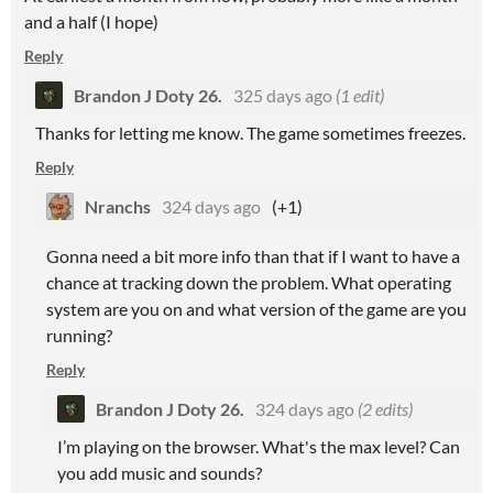
and a half (I hope)
Reply
Brandon J Doty 26.
325 days ago
(1 edit)
Thanks for letting me know. The game sometimes freezes.
Reply
Nranchs
324 days ago
(+1)
Gonna need a bit more info than that if I want to have a
chance at tracking down the problem. What operating
system are you on and what version of the game are you
running?
Reply
Brandon J Doty 26.
324 days ago
(2 edits)
I’m playing on the browser. What's the max level? Can
you add music and sounds?