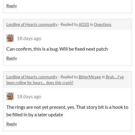
Reply
Lordling of Hearts community
·
Replied to
AD20
in
Questions
18 days ago
Can confirm, this is a bug. Will be fixed next patch
Reply
Lordling of Hearts community
·
Replied to
BitterMirage
in
Bruh... I've
been rolling for hours... does this crash?
18 days ago
The rings are not yet precent, yes. That story bit is a hook to
be filled in by a later update
Reply