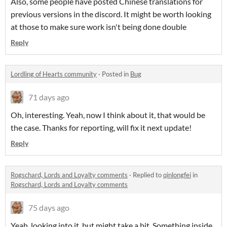
Also, some people have posted Chinese translations for
previous versions in the discord. It might be worth looking
at those to make sure work isn't being done double
Reply
Lordling of Hearts community
·
Posted in
Bug
71 days ago
Oh, interesting. Yeah, now I think about it, that would be
the case. Thanks for reporting, will fix it next update!
Reply
Rogschard, Lords and Loyalty comments
·
Replied to
qinlongfei
in
Rogschard, Lords and Loyalty comments
75 days ago
Yeah, looking into it, but might take a bit. Something inside