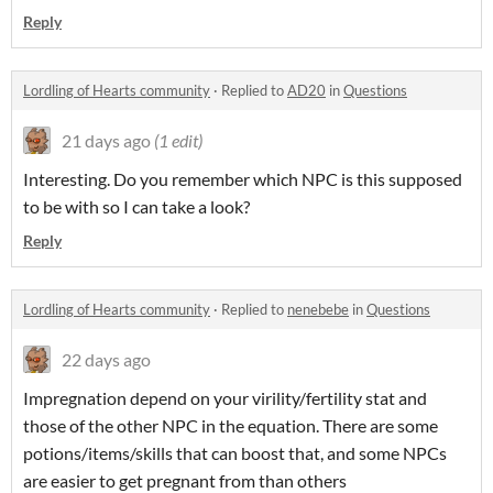
Reply
Lordling of Hearts community
·
Replied to
AD20
in
Questions
21 days ago
(1 edit)
Interesting. Do you remember which NPC is this supposed
to be with so I can take a look?
Reply
Lordling of Hearts community
·
Replied to
nenebebe
in
Questions
22 days ago
Impregnation depend on your virility/fertility stat and
those of the other NPC in the equation. There are some
potions/items/skills that can boost that, and some NPCs
are easier to get pregnant from than others