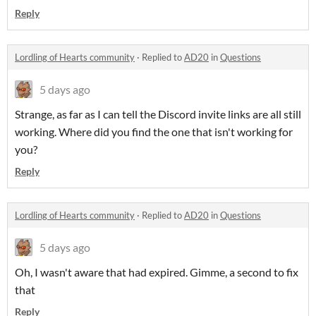
Reply
Lordling of Hearts community
·
Replied to
AD20
in
Questions
5 days ago
Strange, as far as I can tell the Discord invite links are all still
working. Where did you find the one that isn't working for
you?
Reply
Lordling of Hearts community
·
Replied to
AD20
in
Questions
5 days ago
Oh, I wasn't aware that had expired. Gimme, a second to fix
that
Reply