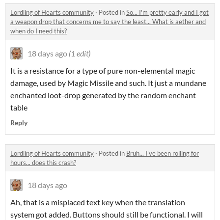
Lordling of Hearts community
·
Posted in
So... I'm pretty early and I got
a weapon drop that concerns me to say the least... What is aether and
when do I need this?
18 days ago
(1 edit)
It is a resistance for a type of pure non-elemental magic
damage, used by Magic Missile and such. It just a mundane
enchanted loot-drop generated by the random enchant
table
Reply
Lordling of Hearts community
·
Posted in
Bruh... I've been rolling for
hours... does this crash?
18 days ago
Ah, that is a misplaced text key when the translation
system got added. Buttons should still be functional. I will