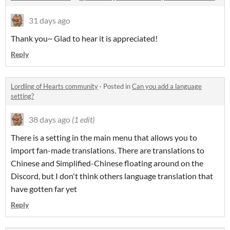
31 days ago
Thank you~ Glad to hear it is appreciated!
Reply
Lordling of Hearts community
·
Posted in
Can you add a language
setting?
38 days ago
(1 edit)
There is a setting in the main menu that allows you to
import fan-made translations. There are translations to
Chinese and Simplified-Chinese floating around on the
Discord, but I don't think others language translation that
have gotten far yet
Reply