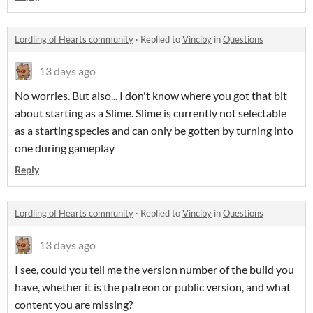
Lordling of Hearts community
·
Replied to
Vinciby
in
Questions
13 days ago
No worries. But also... I don't know where you got that bit
about starting as a Slime. Slime is currently not selectable
as a starting species and can only be gotten by turning into
one during gameplay
Reply
Lordling of Hearts community
·
Replied to
Vinciby
in
Questions
13 days ago
I see, could you tell me the version number of the build you
have, whether it is the patreon or public version, and what
content you are missing?