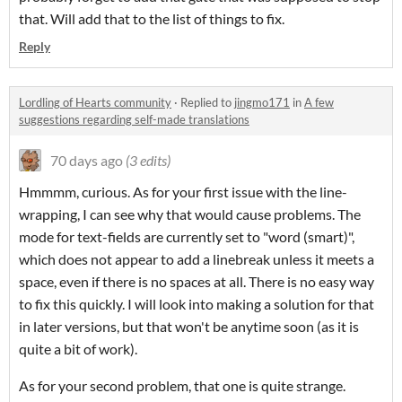
that. Will add that to the list of things to fix.
Reply
Lordling of Hearts community
·
Replied to
jingmo171
in
A few
suggestions regarding self-made translations
70 days ago
(3 edits)
Hmmmm, curious. As for your first issue with the line-
wrapping, I can see why that would cause problems. The
mode for text-fields are currently set to "word (smart)",
which does not appear to add a linebreak unless it meets a
space, even if there is no spaces at all. There is no easy way
to fix this quickly. I will look into making a solution for that
in later versions, but that won't be anytime soon (as it is
quite a bit of work).
As for your second problem, that one is quite strange.