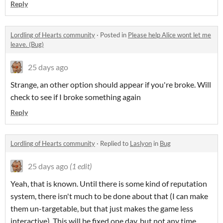
Reply
Lordling of Hearts community
·
Posted in
Please help Alice wont let me
leave. (Bug)
25 days ago
Strange, an other option should appear if you're broke. Will
check to see if I broke something again
Reply
Lordling of Hearts community
·
Replied to
Laslyon
in
Bug
25 days ago
(1 edit)
Yeah, that is known. Until there is some kind of reputation
system, there isn't much to be done about that (I can make
them un-targetable, but that just makes the game less
interactive). This will be fixed one day, but not any time