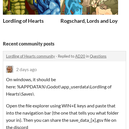
Lordling of Hearts
Rogschard, Lords and Loyalty
Recent community posts
Lordling of Hearts community
·
Replied to
AD20
in
Questions
2 days ago
On windows, it should be
here: %APPDATA%\Godot\app_userdata\Lordling of
Hearts\Saves\
Open the file explorer using WIN+E keys and paste that
into the navigation bar (the one that tells you what folder
your in). Then you can share the save_data_[x].gsv file on
the discord