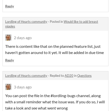
Reply
Lordling of Hearts community
·
Posted in
Would like to add breast
nipples
2 days ago
There is content like that on the planned feature list, just
haven't gotten around to it yet. It will be added in due time
Reply
Lordling of Hearts community
·
Replied to
AD20
in
Questions
3 days ago
You can post the file in the #lordling-bugs channel, along
with a small reminder what the issue was. If you do so, I will
take a look and see what went wrong