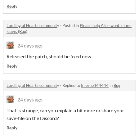
Reply
Lordling of Hearts community
·
Posted in
Please help Alice wont let me
leave. (Bug)
24 days ago
Released the patch, should be fixed now
Reply
Lordling of Hearts community
·
Replied to
Inferno444444
in
Bug
24 days ago
That is strange, can you explain a bit more or share your
save-file on the Discord?
Reply