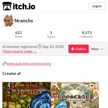
itch.io
Log in
Nranchs
622
3
8,573
Posts
Topics
Followers
A member registered
Sep 10, 2020
Follow
More
View creator page →
www.patreon.com/nranchs
Creator of