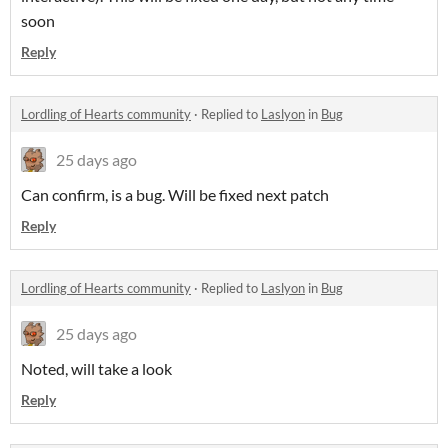
soon
Reply
Lordling of Hearts community
·
Replied to
Laslyon
in
Bug
25 days ago
Can confirm, is a bug. Will be fixed next patch
Reply
Lordling of Hearts community
·
Replied to
Laslyon
in
Bug
25 days ago
Noted, will take a look
Reply