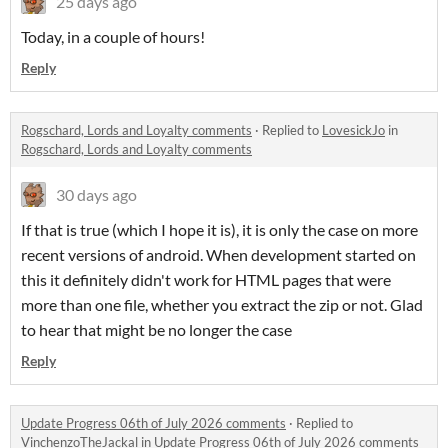
25 days ago
Today, in a couple of hours!
Reply
Rogschard, Lords and Loyalty comments
·
Replied to
LovesickJo
in
Rogschard, Lords and Loyalty comments
30 days ago
If that is true (which I hope it is), it is only the case on more
recent versions of android. When development started on
this it definitely didn't work for HTML pages that were
more than one file, whether you extract the zip or not. Glad
to hear that might be no longer the case
Reply
Update Progress 06th of July 2026 comments
·
Replied to
VinchenzoTheJackal
in
Update Progress 06th of July 2026 comments