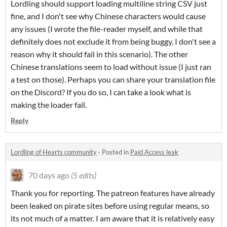
Lordling should support loading multiline string CSV just
fine, and I don't see why Chinese characters would cause
any issues (I wrote the file-reader myself, and while that
definitely does not exclude it from being buggy, I don't see a
reason why it should fail in this scenario). The other
Chinese translations seem to load without issue (I just ran
a test on those). Perhaps you can share your translation file
on the Discord? If you do so, I can take a look what is
making the loader fail.
Reply
Lordling of Hearts community
·
Posted in
Paid Access leak
70 days ago
(5 edits)
Thank you for reporting. The patreon features have already
been leaked on pirate sites before using regular means, so
its not much of a matter. I am aware that it is relatively easy