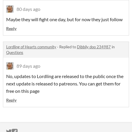
80 days ago
Maybe they will fight one day, but for now they just follow
Reply
Lordling of Hearts community
·
Replied to
Dibbily doo 234987
in
Questions
89 days ago
No, updates to Lordling are released to the public once the
next update is released to patreons. You can get them for
free on this page
Reply
ITCH.IO ON TWITTER
ITCH.IO ON FACEBOOK