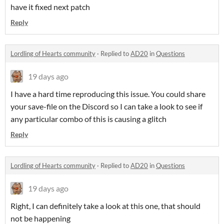
have it fixed next patch
Reply
Lordling of Hearts community
·
Replied to
AD20
in
Questions
19 days ago
I have a hard time reproducing this issue. You could share
your save-file on the Discord so I can take a look to see if
any particular combo of this is causing a glitch
Reply
Lordling of Hearts community
·
Replied to
AD20
in
Questions
19 days ago
Right, I can definitely take a look at this one, that should
not be happening