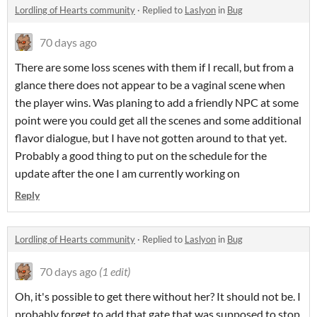
Lordling of Hearts community
·
Replied to
Laslyon
in
Bug
70 days ago
There are some loss scenes with them if I recall, but from a
glance there does not appear to be a vaginal scene when
the player wins. Was planing to add a friendly NPC at some
point were you could get all the scenes and some additional
flavor dialogue, but I have not gotten around to that yet.
Probably a good thing to put on the schedule for the
update after the one I am currently working on
Reply
Lordling of Hearts community
·
Replied to
Laslyon
in
Bug
70 days ago
(1 edit)
Oh, it's possible to get there without her? It should not be. I
probably forget to add that gate that was supposed to stop