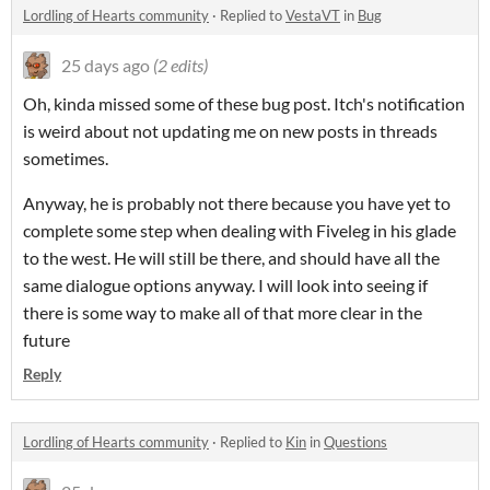
Lordling of Hearts community
·
Replied to
VestaVT
in
Bug
25 days ago
(2 edits)
Oh, kinda missed some of these bug post. Itch's notification
is weird about not updating me on new posts in threads
sometimes.
Anyway, he is probably not there because you have yet to
complete some step when dealing with Fiveleg in his glade
to the west. He will still be there, and should have all the
same dialogue options anyway. I will look into seeing if
there is some way to make all of that more clear in the
future
Reply
Lordling of Hearts community
·
Replied to
Kin
in
Questions