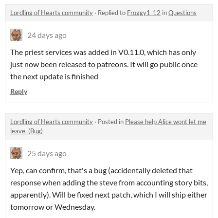
Lordling of Hearts community
·
Replied to
Froggy1_12
in
Questions
24 days ago
The priest services was added in V0.11.0, which has only
just now been released to patreons. It will go public once
the next update is finished
Reply
Lordling of Hearts community
·
Posted in
Please help Alice wont let me
leave. (Bug)
25 days ago
Yep, can confirm, that's a bug (accidentally deleted that
response when adding the steve from accounting story bits,
apparently). Will be fixed next patch, which I will ship either
tomorrow or Wednesday.