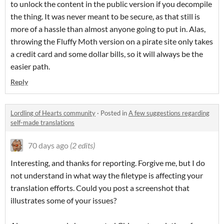
to unlock the content in the public version if you decompile
the thing. It was never meant to be secure, as that still is
more of a hassle than almost anyone going to put in. Alas,
throwing the Fluffy Moth version on a pirate site only takes
a credit card and some dollar bills, so it will always be the
easier path.
Reply
Lordling of Hearts community
·
Posted in
A few suggestions regarding
self-made translations
70 days ago
(2 edits)
Interesting, and thanks for reporting. Forgive me, but I do
not understand in what way the filetype is affecting your
translation efforts. Could you post a screenshot that
illustrates some of your issues?