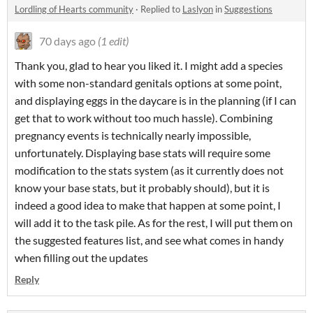
Lordling of Hearts community
·
Replied to
Laslyon
in
Suggestions
70 days ago
(1 edit)
Thank you, glad to hear you liked it. I might add a species
with some non-standard genitals options at some point,
and displaying eggs in the daycare is in the planning (if I can
get that to work without too much hassle). Combining
pregnancy events is technically nearly impossible,
unfortunately. Displaying base stats will require some
modification to the stats system (as it currently does not
know your base stats, but it probably should), but it is
indeed a good idea to make that happen at some point, I
will add it to the task pile. As for the rest, I will put them on
the suggested features list, and see what comes in handy
when filling out the updates
Reply