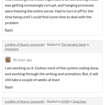
was getting increasingly corrupt, and hanging processes
were freezing the entire server. Had to turn it off for the
time being until I could find some time to deal with the
problem
Reply
Lordling of Hearts community
·
Replied to
The horniest being
in
Questions
80 days ago
I am working on it. Gotten most of the system coding done,
and working through the writing and animation. But, it will
still take a couple of weeks at least
Reply
Lordling of Hearts community
·
Replied to
69AR
in
Questions