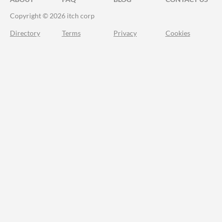
Copyright © 2026 itch corp
Directory
Terms
Privacy
Cookies