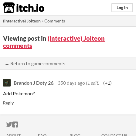
itch.io
Log in
(Interactive) Jolteon
»
Comments
Viewing post in
(Interactive) Jolteon
comments
← Return to game comments
Brandon J Doty 26.
350 days ago
(1 edit)
(+1)
Add Pokemon?
Reply
ITCH.IO ON TWITTER
ITCH.IO ON FACEBOOK
ABOUT
FAQ
BLOG
CONTACT US