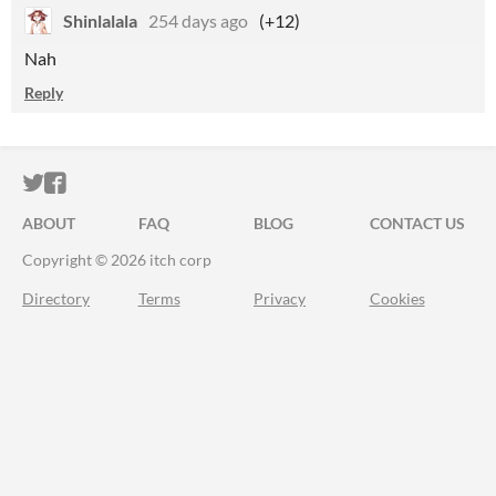
Shinlalala
254 days ago
(+12)
Nah
Reply
ITCH.IO ON TWITTER
ITCH.IO ON FACEBOOK
ABOUT
FAQ
BLOG
CONTACT US
Copyright © 2026 itch corp
Directory
Terms
Privacy
Cookies