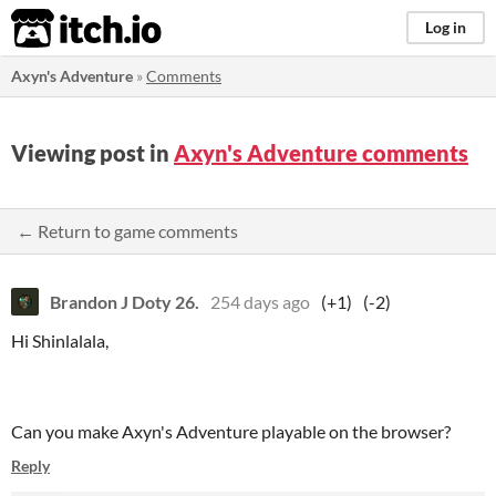
itch.io
Log in
Axyn's Adventure
»
Comments
Viewing post in
Axyn's Adventure comments
← Return to game comments
Brandon J Doty 26.
254 days ago
(+1)
(-2)
Hi Shinlalala,
Can you make Axyn's Adventure playable on the browser?
Reply