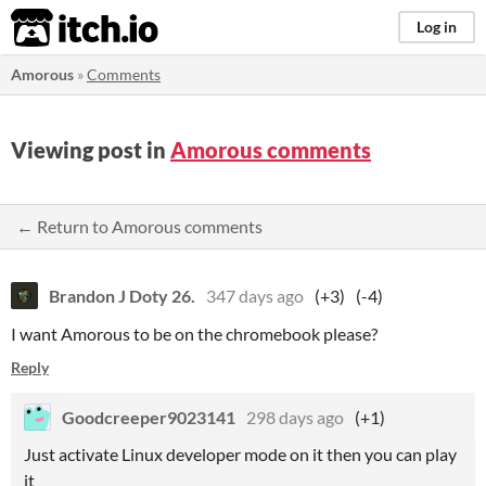
itch.io
Log in
Amorous
»
Comments
Viewing post in
Amorous comments
← Return to Amorous comments
Brandon J Doty 26.
347 days ago
(+3)
(-4)
I want Amorous to be on the chromebook please?
Reply
Goodcreeper9023141
298 days ago
(+1)
Just activate Linux developer mode on it then you can play
it