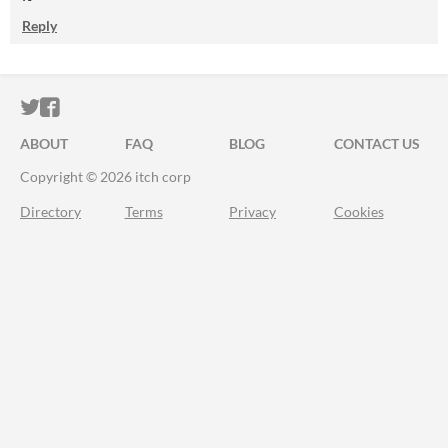
Reply
ITCH.IO ON TWITTER
ITCH.IO ON FACEBOOK
ABOUT
FAQ
BLOG
CONTACT US
Copyright © 2026 itch corp
Directory
Terms
Privacy
Cookies