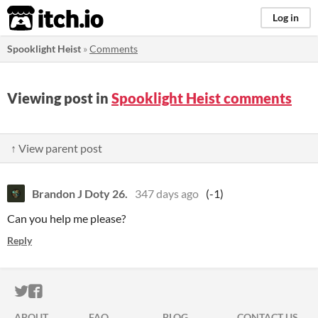
itch.io
Log in
Spooklight Heist
»
Comments
Viewing post in
Spooklight Heist comments
↑ View parent post
Brandon J Doty 26.
347 days ago
(-1)
Can you help me please?
Reply
ITCH.IO ON TWITTER
ITCH.IO ON FACEBOOK
ABOUT
FAQ
BLOG
CONTACT US