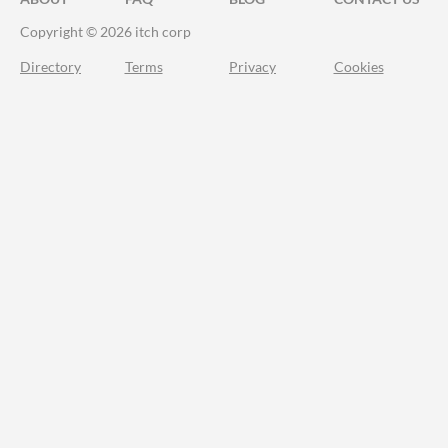
Copyright © 2026 itch corp
Directory
Terms
Privacy
Cookies