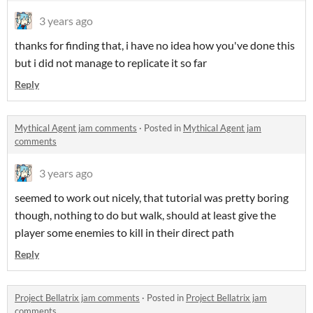
3 years ago
thanks for finding that, i have no idea how you've done this
but i did not manage to replicate it so far
Reply
Mythical Agent jam comments
·
Posted in
Mythical Agent jam
comments
3 years ago
seemed to work out nicely, that tutorial was pretty boring
though, nothing to do but walk, should at least give the
player some enemies to kill in their direct path
Reply
Project Bellatrix jam comments
·
Posted in
Project Bellatrix jam
comments