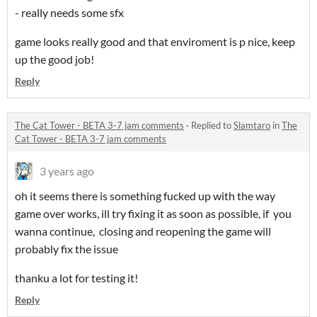
- really needs some sfx
game looks really good and that enviroment is p nice, keep
up the good job!
Reply
The Cat Tower - BETA 3-7 jam comments
·
Replied to
Slamtaro
in
The
Cat Tower - BETA 3-7 jam comments
3 years ago
oh it seems there is something fucked up with the way
game over works, ill try fixing it as soon as possible, if you
wanna continue, closing and reopening the game will
probably fix the issue
thanku a lot for testing it!
Reply