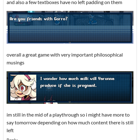
and also a few textboxes have no left padding on them
overall a great game with very important philosophical
musings
im still in the mid of a playthrough so i might have more to
say tomorrow depending on how much content there is still
left
Reply