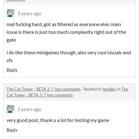
3 years ago
real fucking hard, got as filtered as everyone else, main
issue is there is just too much complexity right out of the
gate
i do like these minigames though, also very cool visuals and
sfx
Reply
The Cat Tower - BETA 3-7 jam comments
·
Replied to
healdev
in
The
Cat Tower - BETA 3-7 jam comments
3 years ago
very good post, thank u a lot for testing my game
Reply