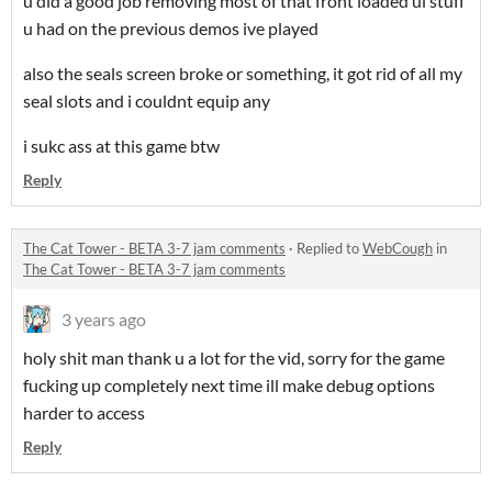
u did a good job removing most of that front loaded ui stuff
u had on the previous demos ive played
also the seals screen broke or something, it got rid of all my
seal slots and i couldnt equip any
i sukc ass at this game btw
Reply
The Cat Tower - BETA 3-7 jam comments
·
Replied to
WebCough
in
The Cat Tower - BETA 3-7 jam comments
3 years ago
holy shit man thank u a lot for the vid, sorry for the game
fucking up completely next time ill make debug options
harder to access
Reply