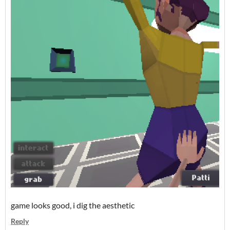
game looks good, i dig the aesthetic
Reply