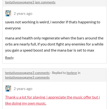
tentativesexogame3 jam comments
2 years ago
saves not working is weird, i wonder if thats happening to
everyone
mana and health only regenerate when the bars around the
orbs are nearly full, if you dont fight any enemies for a while
you gain a speed boost and the mana bar is set to max
Reply
tentativesexogame3 comments
·
Replied to
horbror
in
tentativesexogame3 comments
2 years ago
Thank u a lot for playing, i appreciate the music offer but i
like doing my own music.