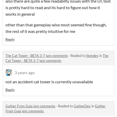
also there are quite a few readabilty issues with the UI, text
is pretty hard to read and its hard to figure out how it
works in general
other than that gameplay wise most seemed fine though,
the rest of it was pretty intuitive for me
Reply
The Cat Tower - BETA 3-7 jam comments
·
Replied to
tlomdev
in
The
Cat Tower - BETA 3-7 jam comments
3 years ago
not an accident cat tower is currently unavailable
Reply
Gather From Gaia jam comments
·
Replied to
GatherDev
in
Gather
From Gaia jam comments