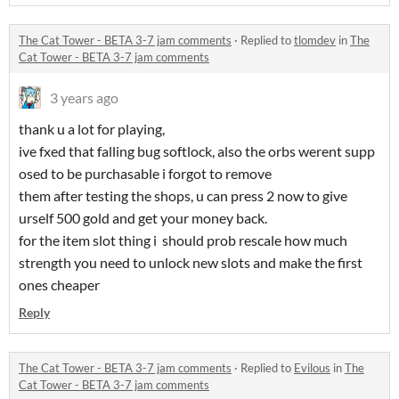
The Cat Tower - BETA 3-7 jam comments
·
Replied to
tlomdev
in
The
Cat Tower - BETA 3-7 jam comments
3 years ago
thank u a lot for playing,
ive fxed that falling bug softlock, also the orbs werent supp
osed to be purchasable i forgot to remove
them after testing the shops, u can press 2 now to give
urself 500 gold and get your money back.
for the item slot thing i should prob rescale how much
strength you need to unlock new slots and make the first
ones cheaper
Reply
The Cat Tower - BETA 3-7 jam comments
·
Replied to
Evilous
in
The
Cat Tower - BETA 3-7 jam comments