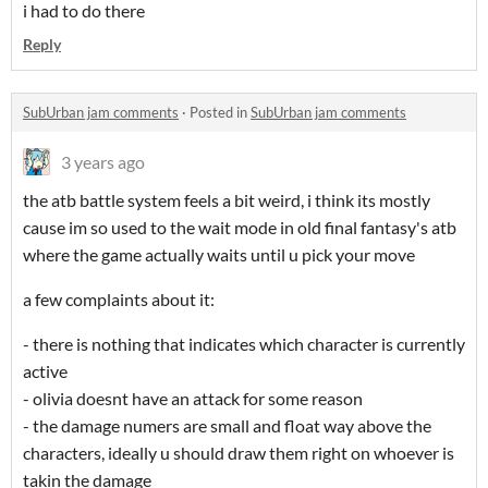
i had to do there
Reply
SubUrban jam comments
·
Posted in
SubUrban jam comments
3 years ago
the atb battle system feels a bit weird, i think its mostly
cause im so used to the wait mode in old final fantasy's atb
where the game actually waits until u pick your move
a few complaints about it:
- there is nothing that indicates which character is currently
active
- olivia doesnt have an attack for some reason
- the damage numers are small and float way above the
characters, ideally u should draw them right on whoever is
takin the damage