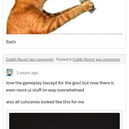
Reply
Goblin Resort jam comments
·
Posted in
Goblin Resort jam comments
3 years ago
love the gameplay (except for the goo) but now there is
even more ui stuff im way overwhelmed
also all cutscenes looked like this for me