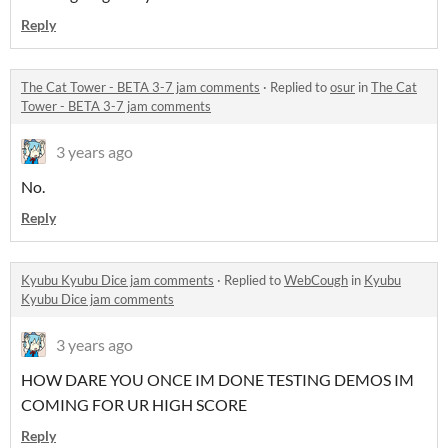
Reply
The Cat Tower - BETA 3-7 jam comments
·
Replied to
osur
in
The Cat
Tower - BETA 3-7 jam comments
3 years ago
No.
Reply
Kyubu Kyubu Dice jam comments
·
Replied to
WebCough
in
Kyubu
Kyubu Dice jam comments
3 years ago
HOW DARE YOU ONCE IM DONE TESTING DEMOS IM
COMING FOR UR HIGH SCORE
Reply