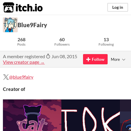
itch.io
Log in
Blue9Fairy
268
60
13
Posts
Followers
Following
A member registered
Jun 08, 2015
Follow
More
View creator page →
@blue9fairy
Creator of