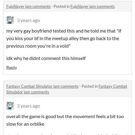
FujoSlayer jam comments
·
Posted in
FujoSlayer jam comments
3 years ago
my very gay boyfriend tested this and he told me that "if
you kiss your bf in the meetup alley then go back to the
previous room you're in a void"
idk why he didnt comment this himself
Reply
Fantasy Combat Simulator jam comments
·
Posted in
Fantasy Combat
Simulator jam comments
3 years ago
overall the game is good but the movement feels a bit too
slow for an orblike