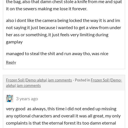
the bag, also that damn chest stole a knife from me and spat
it on the sewers making me lose it forever.
also i dont like the camera being locked the way it is and im
not saying it just because i wanted to get a view from under
her ass or something, it just feels very limiting during
gamplay
managed to steal the shit and run away tho, was nice
Reply
Frozen Soil (Demo-alpha) jam comments
·
Posted in
Frozen Soil (Demo-
alpha) jam comments
3 years ago
very good as always, this time i did not ended up missing
any optional characters and overall it was all great, my only
complaints is that the eternal forest its too damn eternal