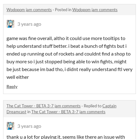
Wodopom jam comments
·
Posted in
Wodopom jam comments
3 years ago
game was fine overall, altho it could use more tooltips to
help understand stuff better. i beat a bunch of fights but i
ended up running out of rockets and couldnt find a shop to
buy more so i just stopped being able to win fights, might
be just because im bad tho, i didnt really understand ftl very
well either
Reply
The Cat Tower - BETA 3-7 jam comments
·
Replied to
Captain
Dreamcast
in
The Cat Tower - BETA 3-7 jam comments
3 years ago
thank u a lot for playing it, seems like there an issue with