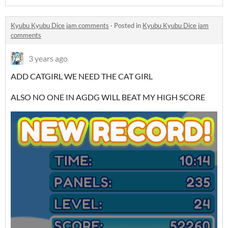
Kyubu Kyubu Dice jam comments
·
Posted in
Kyubu Kyubu Dice jam
comments
3 years ago
ADD CATGIRL WE NEED THE CAT GIRL
ALSO NO ONE IN AGDG WILL BEAT MY HIGH SCORE