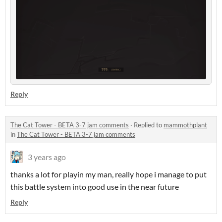
Reply
The Cat Tower - BETA 3-7 jam comments
·
Replied to
mammothplant
in
The Cat Tower - BETA 3-7 jam comments
3 years ago
thanks a lot for playin my man, really hope i manage to put
this battle system into good use in the near future
Reply