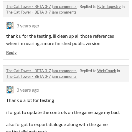
The Cat Tower - BETA 3-7 jam comments
·
Replied to
Byte Tapestry
in
The Cat Tower - BETA 3-7 jam comments
3 years ago
thank u for the testing, ill clean up all those references
when im nearing a more finished public version
Reply
The Cat Tower - BETA 3-7 jam comments
·
Replied to
WebCough
in
The Cat Tower - BETA 3-7 jam comments
3 years ago
Thank u a lot for testing
i forgot to update the controls on the game page my bad,
also forgot to export dialogue along with the game
so that did not work.