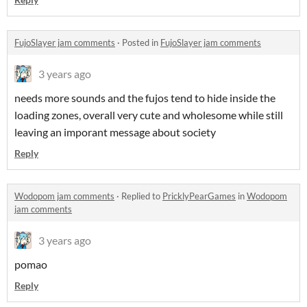
FujoSlayer jam comments
·
Posted in
FujoSlayer jam comments
3 years ago
needs more sounds and the fujos tend to hide inside the
loading zones, overall very cute and wholesome while still
leaving an imporant message about society
Reply
Wodopom jam comments
·
Replied to
PricklyPearGames
in
Wodopom
jam comments
3 years ago
pomao
Reply