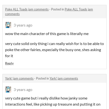
Poke ALL Toads jam comments
·
Posted in
Poke ALL Toads jam
comments
3 years ago
wow the main character of this game is literally me
very cute solid only thing i can really wish for is to be able to
poke the other fairies, especially the busy one, shes asking
for it
Reply
Yark! jam comments
·
Posted in
Yark! jam comments
3 years ago
very cute game but i really dislike how janky some
interactions feel, like picking up treasure and putting it on