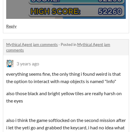
Reply
Mythical Agent jam comments
·
Posted in
Mythical Agent jam
comments
3 years ago
everything seems fine, the only thing i found weird is that
the option to interact with map objects is named "Info"
also those black and bright yellow tiles are really harsh on
the eyes
also i think the game softlocked on the second mission after
i let the yeti go and grabbed the keycard, i had no idea what