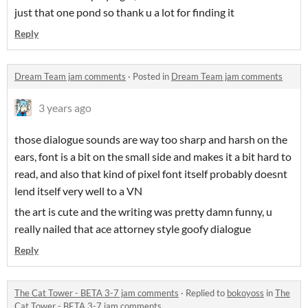
just that one pond so thank u a lot for finding it
Reply
Dream Team jam comments
·
Posted in
Dream Team jam comments
3 years ago
those dialogue sounds are way too sharp and harsh on the
ears, font is a bit on the small side and makes it a bit hard to
read, and also that kind of pixel font itself probably doesnt
lend itself very well to a VN
the art is cute and the writing was pretty damn funny, u
really nailed that ace attorney style goofy dialogue
Reply
The Cat Tower - BETA 3-7 jam comments
·
Replied to
bokoyoss
in
The
Cat Tower - BETA 3-7 jam comments