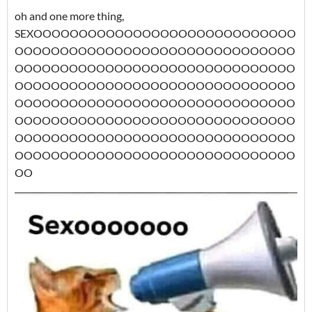
oh and one more thing,
SEXOOOOOOOOOOOOOOOOOOOOOOOOOOOOO
OOOOOOOOOOOOOOOOOOOOOOOOOOOOOOO
OOOOOOOOOOOOOOOOOOOOOOOOOOOOOOO
OOOOOOOOOOOOOOOOOOOOOOOOOOOOOOO
OOOOOOOOOOOOOOOOOOOOOOOOOOOOOOO
OOOOOOOOOOOOOOOOOOOOOOOOOOOOOOO
OOOOOOOOOOOOOOOOOOOOOOOOOOOOOOO
OOOOOOOOOOOOOOOOOOOOOOOOOOOOOOO
OO