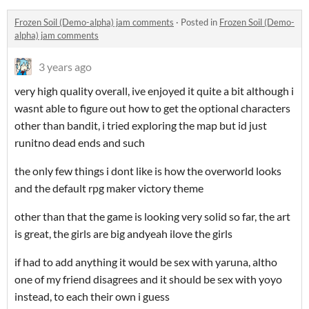
Frozen Soil (Demo-alpha) jam comments
·
Posted in
Frozen Soil (Demo-
alpha) jam comments
3 years ago
very high quality overall, ive enjoyed it quite a bit although i
wasnt able to figure out how to get the optional characters
other than bandit, i tried exploring the map but id just
runitno dead ends and such
the only few things i dont like is how the overworld looks
and the default rpg maker victory theme
other than that the game is looking very solid so far, the art
is great, the girls are big andyeah ilove the girls
if had to add anything it would be sex with yaruna, altho
one of my friend disagrees and it should be sex with yoyo
instead, to each their own i guess