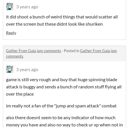
3 years ago
it did shoot a bunch of weird things that would scatter all
over the screen but these didnt look like shuriken
Reply
Gather From Gaia jam comments
·
Posted in
Gather From Gaia jam
comments
3 years ago
game is still very rough and buy that huge spinning blade
attack is buggy and sends a bunch of random stuff flying all
over the place
im really not a fan of the "jump and spam attack" combat
also there doesnt seem to be any indicator of how much
money you have and also no way to check ur xp when not in