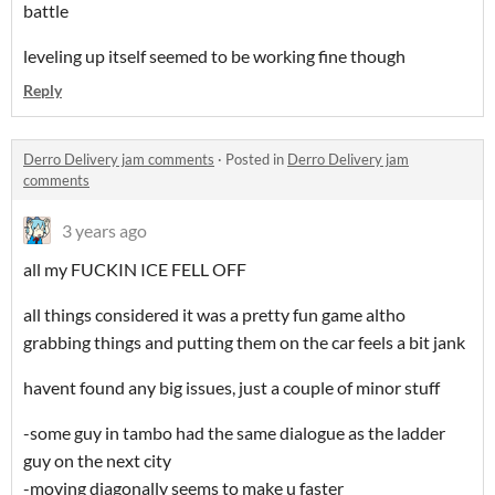
battle
leveling up itself seemed to be working fine though
Reply
Derro Delivery jam comments
·
Posted in
Derro Delivery jam
comments
3 years ago
all my FUCKIN ICE FELL OFF
all things considered it was a pretty fun game altho
grabbing things and putting them on the car feels a bit jank
havent found any big issues, just a couple of minor stuff
-some guy in tambo had the same dialogue as the ladder
guy on the next city
-moving diagonally seems to make u faster