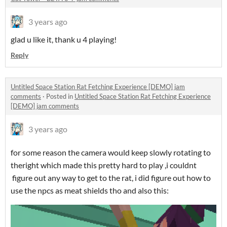
3 years ago
glad u like it, thank u 4 playing!
Reply
Untitled Space Station Rat Fetching Experience [DEMO] jam
comments
·
Posted in
Untitled Space Station Rat Fetching Experience
[DEMO] jam comments
3 years ago
for some reason the camera would keep slowly rotating to
theright which made this pretty hard to play ,i couldnt
figure out any way to get to the rat, i did figure out how to
use the npcs as meat shields tho and also this: