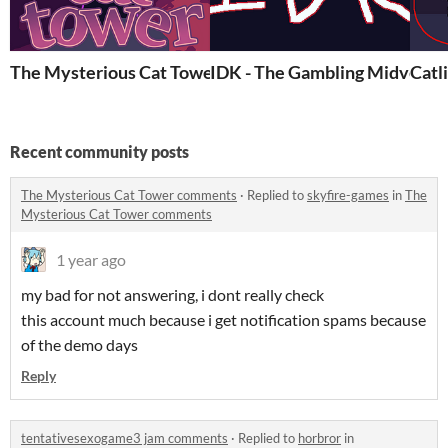
The Mysterious Cat Tower
IDK - The Gambling Midventu
Catl
Recent community posts
The Mysterious Cat Tower comments
·
Replied to
skyfire-games
in
The
Mysterious Cat Tower comments
1 year ago
my bad for not answering, i dont really check
this account much because i get notification spams because
of the demo days
Reply
tentativesexogame3 jam comments
·
Replied to
horbror
in