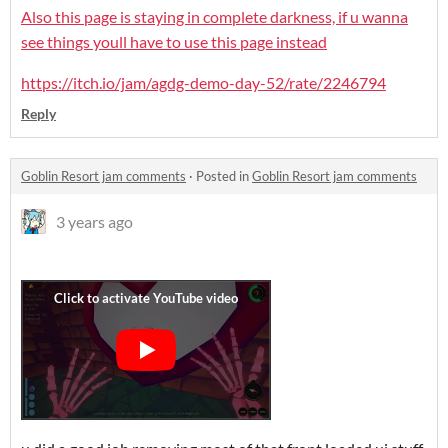
Also this page is staying in complete darkness, if u wanna
see things youll have to use this page instead
https://itch.io/jam/agdg-demo-day-52/rate/2246794
Reply
Goblin Resort jam comments
·
Posted in
Goblin Resort jam comments
3 years ago