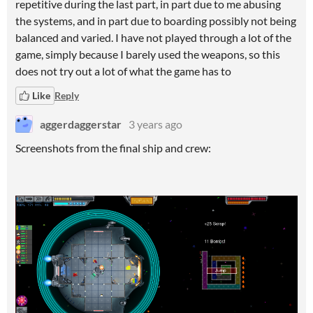
repetitive during the last part, in part due to me abusing
the systems, and in part due to boarding possibly not being
balanced and varied. I have not played through a lot of the
game, simply because I barely used the weapons, so this
does not try out a lot of what the game has to
Like
Reply
aggerdaggerstar
3 years ago
Screenshots from the final ship and crew: