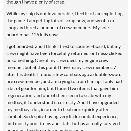
though I have plenty of scrap.
While my ship is not invulnerable, I feel like I am exploiting
the game. I am getting lots of scrap now, and went to a
shop and hired a number of crew members. My sole
boarder has 125 kills now.
I got boarded, and I think I tried to counter-board, but my
crew might have been forcefully returned, or I miss-clicked,
or something. One of my crew died, my engine crew
member, but at this point I have many crew members, 7
after his death. I found a few combats ago a double-sword
fire crew member, and am trying to train him up. I only had
a bit of gear for him, but I found two items that gave him
regeneration, and one of them seem to scale with my
medbay, if I understand it correctly. And I have upgraded
my medbay a lot, in order to heal more quickly after
combat. So despite having very little combat experience,
and mostly poor items and stats, he has actually survived
boarding. Two boarding members now.