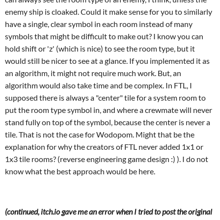
enemy ship is cloaked. Could it make sense for you to similarly
have a single, clear symbol in each room instead of many
symbols that might be difficult to make out? I know you can
hold shift or 'z' (which is nice) to see the room type, but it
would still be nicer to see at a glance. If you implemented it as
an algorithm, it might not require much work. But, an
algorithm would also take time and be complex. In FTL, I
supposed there is always a "center" tile for a system room to
put the room type symbol in, and where a crewmate will never
stand fully on top of the symbol, because the center is never a
tile. That is not the case for Wodopom. Might that be the
explanation for why the creators of FTL never added 1x1 or
1x3 tile rooms? (reverse engineering game design :) ). I do not
know what the best approach would be here.
(continued, itch.io gave me an error when I tried to post the original