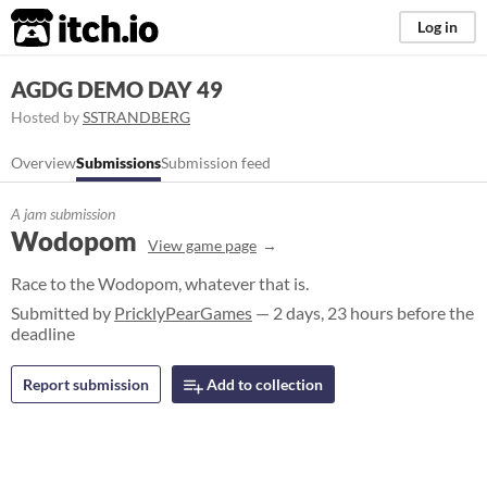
itch.io
Log in
AGDG DEMO DAY 49
Hosted by
SSTRANDBERG
Overview
Submissions
Submission feed
A jam submission
Wodopom
View game page
Race to the Wodopom, whatever that is.
Submitted by
PricklyPearGames
— 2 days, 23 hours before the
deadline
Report submission
Add to collection