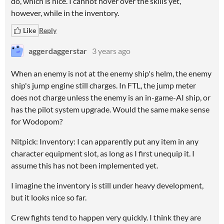
do, which is nice. I cannot hover over the skills yet,
however, while in the inventory.
Like
Reply
aggerdaggerstar
3 years ago
When an enemy is not at the enemy ship's helm, the enemy
ship's jump engine still charges. In FTL, the jump meter
does not charge unless the enemy is an in-game-AI ship, or
has the pilot system upgrade. Would the same make sense
for Wodopom?
Nitpick: Inventory: I can apparently put any item in any
character equipment slot, as long as I first unequip it. I
assume this has not been implemented yet.
I imagine the inventory is still under heavy development,
but it looks nice so far.
Crew fights tend to happen very quickly. I think they are