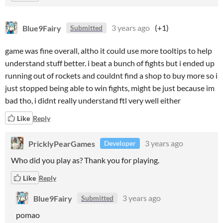
Blue9Fairy
3 years ago
(+1)
Submitted
game was fine overall, altho it could use more tooltips to help
understand stuff better. i beat a bunch of fights but i ended up
running out of rockets and couldnt find a shop to buy more so i
just stopped being able to win fights, might be just because im
bad tho, i didnt really understand ftl very well either
Like
Reply
PricklyPearGames
3 years ago
Developer
Who did you play as? Thank you for playing.
Like
Reply
Blue9Fairy
3 years ago
Submitted
pomao