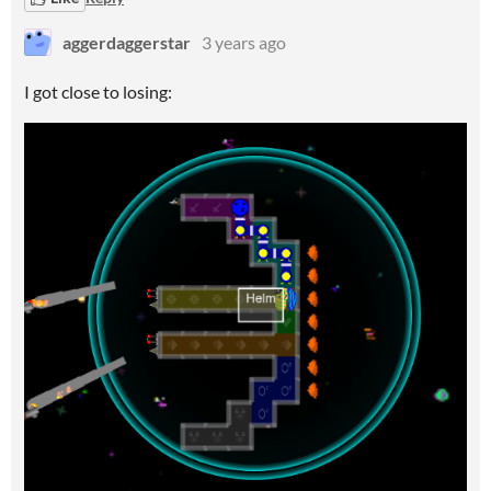
aggerdaggerstar
3 years ago
I got close to losing: