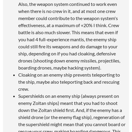
Also, the weapon system continued to work even
when there is no crew in it, and at most one crew
member could contribute to the weapon system's
effectiveness, at a maximum of +20% I think. Crew
battle is also much slower. This means that even if
you had 4 full-experience mantis, the enemy ship
could still fire its weapons and do damage to your
ship, depending on if you had cloaking, defensive
drones (shooting down enemy missiles, projectiles,
boarding drones, maybe hacking system).
Cloaking on an enemy ship prevents teleporting to
the ship, maybe also teleporting back and rescuing
crew.
Supershields on an enemy ship (always present on
enemy Zoltan ships) meant that you had to shoot
down the Zoltan shield first. And, if the enemy has a
shield drone (or the enemy flag ship), regeneration of
the supershield might mean that you cannot board or
rescue your crew, making boarding dangerous. This