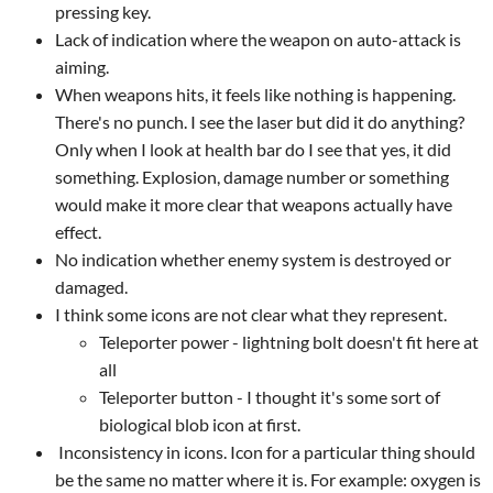
pressing key.
Lack of indication where the weapon on auto-attack is
aiming.
When weapons hits, it feels like nothing is happening.
There's no punch. I see the laser but did it do anything?
Only when I look at health bar do I see that yes, it did
something. Explosion, damage number or something
would make it more clear that weapons actually have
effect.
No indication whether enemy system is destroyed or
damaged.
I think some icons are not clear what they represent.
Teleporter power - lightning bolt doesn't fit here at
all
Teleporter button - I thought it's some sort of
biological blob icon at first.
Inconsistency in icons. Icon for a particular thing should
be the same no matter where it is. For example: oxygen is