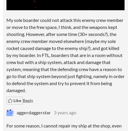
My sole boarder could not attack this enemy crew member
or move to the free space, I think, and the weapons kept
shooting. However, after some time (30+ seconds?), the
enemy crew member moved elsewhere (maybe my sole
rocket caused damage to the enemy ship?), and got killed
by my boarder. In FTL, boarders that are in a room without
crew but with a ship system, attack and damage that
system, meaning that the defending crew have a reason to
go to that ship system beyond just fighting, namely in order
to defend the system and try to prevent it from being
damaged.
Like
Reply
aggerdaggerstar
3 years ago
For some reason, I cannot repair my ship at the shop, even