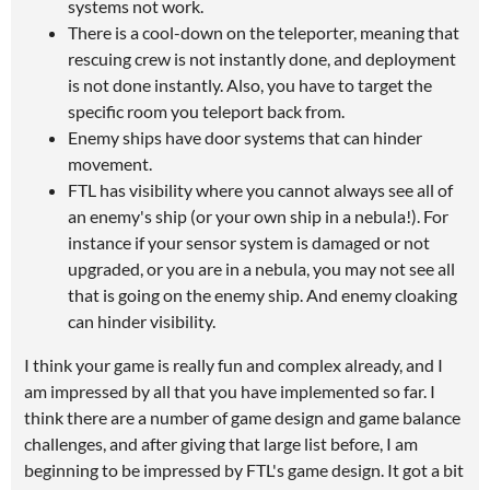
systems not work.
There is a cool-down on the teleporter, meaning that
rescuing crew is not instantly done, and deployment
is not done instantly. Also, you have to target the
specific room you teleport back from.
Enemy ships have door systems that can hinder
movement.
FTL has visibility where you cannot always see all of
an enemy's ship (or your own ship in a nebula!). For
instance if your sensor system is damaged or not
upgraded, or you are in a nebula, you may not see all
that is going on the enemy ship. And enemy cloaking
can hinder visibility.
I think your game is really fun and complex already, and I
am impressed by all that you have implemented so far. I
think there are a number of game design and game balance
challenges, and after giving that large list before, I am
beginning to be impressed by FTL's game design. It got a bit