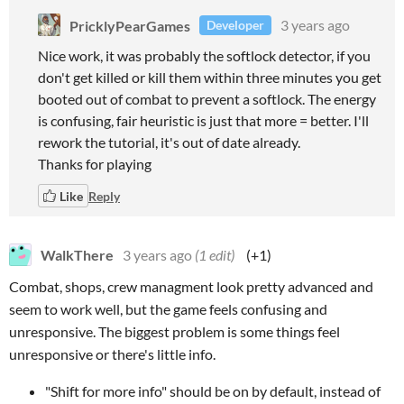
PricklyPearGames
3 years ago
Developer
Nice work, it was probably the softlock detector, if you
don't get killed or kill them within three minutes you get
booted out of combat to prevent a softlock. The energy
is confusing, fair heuristic is just that more = better. I'll
rework the tutorial, it's out of date already.
Thanks for playing
Like
Reply
WalkThere
3 years ago
(1 edit)
(+1)
Combat, shops, crew managment look pretty advanced and
seem to work well, but the game feels confusing and
unresponsive. The biggest problem is some things feel
unresponsive or there's little info.
"Shift for more info" should be on by default, instead of