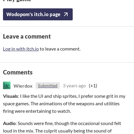
Wodopom's itch.io page
Leave a comment
Log in with itch.io
to leave a comment.
Comments
Wierdox
3 years ago
(+1)
Submitted
Visuals
: I like the UI and ship sprites, I prefer some grit in my
space games. The animations of the weapons and utilities
firing were entertaining to watch.
Audio
: Sounds were fine, though the occasional sound felt
loud in the mix. The culprit usually being the sound of