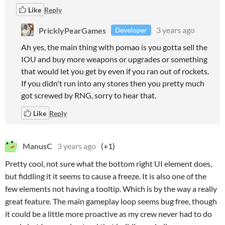
Like
Reply
PricklyPearGames
3 years ago
Developer
Ah yes, the main thing with pomao is you gotta sell the
IOU and buy more weapons or upgrades or something
that would let you get by even if you ran out of rockets.
If you didn't run into any stores then you pretty much
got screwed by RNG, sorry to hear that.
Like
Reply
ManusC
3 years ago
(+1)
Pretty cool, not sure what the bottom right UI element does,
but fiddling it it seems to cause a freeze. It is also one of the
few elements not having a tooltip. Which is by the way a really
great feature. The main gameplay loop seems bug free, though
it could be a little more proactive as my crew never had to do