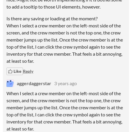
to add a tooltip to those UI elements, however.
Is there any saving or loading at the moment?
When I select a crew member on the left-most side of the
screen, and the crew member is not the top one, the crew
member jumps up the list. Once the crew member is at the
top of the list, I can click the crew symbol again to see the
inventory for that crew member. That feels a bit annoying,
at least so far.
Like
Reply
aggerdaggerstar
3 years ago
When I select a crew member on the left-most side of the
screen, and the crew member is not the top one, the crew
member jumps up the list. Once the crew member is at the
top of the list, I can click the crew symbol again to see the
inventory for that crew member. That feels a bit annoying,
at least so far.