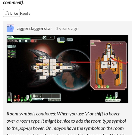
comment).
Like
Reply
aggerdaggerstar
3 years ago
Room symbols continued: When you use 'z' or shift to hover
over a room type, it might be nice to add the room type symbol
to the pop-up hover. Or, maybe have the symbols on the room