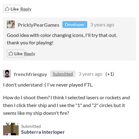
Like
Reply
PricklyPearGames
3 years ago
Developer
Good idea with color changing icons, I'll try that out.
thank you for playing!
Like
Reply
frenchfriesguy
3 years ago
(+1)
Submitted
I don't understand :( I've never played FTL.
How do I shoot them? I think I selected lasers or rockets and
then I click their ship and I see the "1" and "2" circles but it
seems like my ship doesn't fire?
Submitted
Subterra Interloper