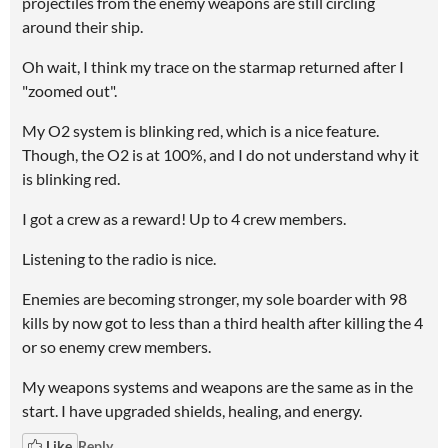
projectiles from the enemy weapons are still circling
around their ship.
Oh wait, I think my trace on the starmap returned after I
"zoomed out".
My O2 system is blinking red, which is a nice feature.
Though, the O2 is at 100%, and I do not understand why it
is blinking red.
I got a crew as a reward! Up to 4 crew members.
Listening to the radio is nice.
Enemies are becoming stronger, my sole boarder with 98
kills by now got to less than a third health after killing the 4
or so enemy crew members.
My weapons systems and weapons are the same as in the
start. I have upgraded shields, healing, and energy.
Like
Reply