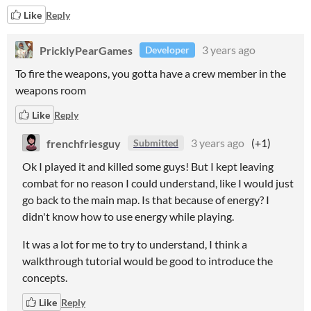
Like
Reply
PricklyPearGames
3 years ago
Developer
To fire the weapons, you gotta have a crew member in the
weapons room
Like
Reply
frenchfriesguy
3 years ago
(+1)
Submitted
Ok I played it and killed some guys! But I kept leaving
combat for no reason I could understand, like I would just
go back to the main map. Is that because of energy? I
didn't know how to use energy while playing.
It was a lot for me to try to understand, I think a
walkthrough tutorial would be good to introduce the
concepts.
Like
Reply