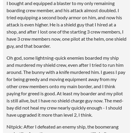
I bought and equipped a blaster to my only remaining
boarding crew member, and his attack almost doubled. I
tried equipping a second body armor on him, and now his
attack is even higher. He is a shield guy that I hired at a
shop, and after I lost one of the starting 3 crew members, I
have 3 crew members now, one pilot at the helm, one shield
guy, and that boarder.
Oh god, some lightning-quick enemies boarded my ship
and murdered my shield crew, even after I tried to run him
around. The bunny with a knife murdered him. I guess I pay
for being greedy and moving equipment away from my
other crew members onto my main border, and I think
paying for greed is good. At least my boarder and my pilot
is still alive, but I have no shield charge guy now. The med-
bay did not heal my crew nearly quickly enough - I should
have upgraded it more than level 2, I think.
Nitpick: After I defeated an enemy ship, the boomerang