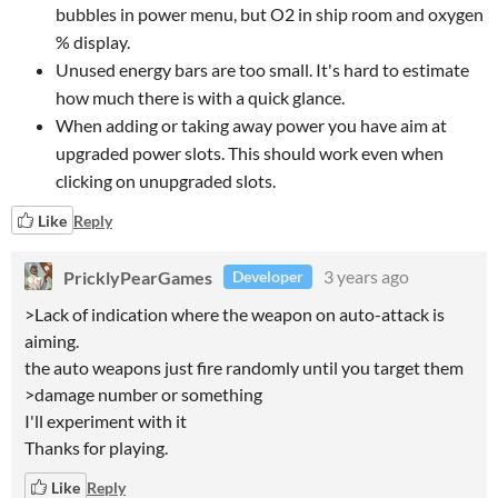
bubbles in power menu, but O2 in ship room and oxygen
% display.
Unused energy bars are too small. It's hard to estimate
how much there is with a quick glance.
When adding or taking away power you have aim at
upgraded power slots. This should work even when
clicking on unupgraded slots.
Like
Reply
PricklyPearGames
3 years ago
Developer
>Lack of indication where the weapon on auto-attack is
aiming.
the auto weapons just fire randomly until you target them
>damage number or something
I'll experiment with it
Thanks for playing.
Like
Reply