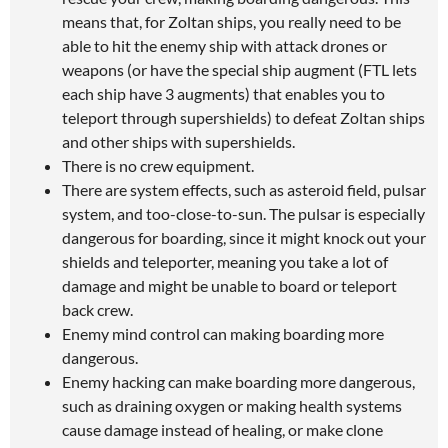
means that, for Zoltan ships, you really need to be
able to hit the enemy ship with attack drones or
weapons (or have the special ship augment (FTL lets
each ship have 3 augments) that enables you to
teleport through supershields) to defeat Zoltan ships
and other ships with supershields.
There is no crew equipment.
There are system effects, such as asteroid field, pulsar
system, and too-close-to-sun. The pulsar is especially
dangerous for boarding, since it might knock out your
shields and teleporter, meaning you take a lot of
damage and might be unable to board or teleport
back crew.
Enemy mind control can making boarding more
dangerous.
Enemy hacking can make boarding more dangerous,
such as draining oxygen or making health systems
cause damage instead of healing, or make clone