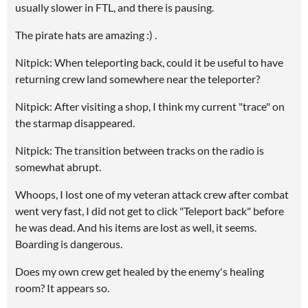
usually slower in FTL, and there is pausing.
The pirate hats are amazing :) .
Nitpick: When teleporting back, could it be useful to have
returning crew land somewhere near the teleporter?
Nitpick: After visiting a shop, I think my current "trace" on
the starmap disappeared.
Nitpick: The transition between tracks on the radio is
somewhat abrupt.
Whoops, I lost one of my veteran attack crew after combat
went very fast, I did not get to click "Teleport back" before
he was dead. And his items are lost as well, it seems.
Boarding is dangerous.
Does my own crew get healed by the enemy's healing
room? It appears so.