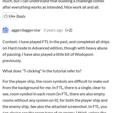
much, but I can understand that building a challenge comes
after everything works as intended. Nice work all and all.
Like
Reply
aggerdaggerstar
3 years ago
(+2)
Context: I have played FTL in the past, and completed all ships
on Hard mode in Advanced edition, though with heavy abuse
of pausing. I have also played a little bit of Wodopom
previously.
What does "T-clicking" in the tutorial refer to?
For the player ship, the room symbols are difficult to make out
from the background for me. In FTL, there is a single, clear to
see, room symbol in each room (in FTL, there are also empty
rooms without any system on it), for both the player ship and
the enemy ship. See also the attached screenshot. In FTL, you
can always see the room type of an enemy, I think, unless the