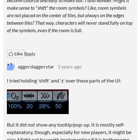
become colorful and easy to make out? I also wonder: Might it
make sense to "shift" the room symbols? Like, room symbols
are not placed on the center of tiles, but always on the edges
between tiles? That way, characters will never stand fully on top
of the symbols, even if the room is full.
Like
Reply
aggerdaggerstar
3 years ago
I tried holding 'shift' and 'z' over these parts of the UI:
But it did not show any tooltip/pop-up. It is mostly self-
explanatory, though, especially for new players, it might be
nice. Might not be worth implementing if it is bothersome