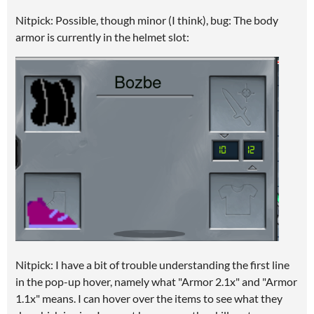
Nitpick: Possible, though minor (I think), bug: The body
armor is currently in the helmet slot:
Nitpick: I have a bit of trouble understanding the first line
in the pop-up hover, namely what "Armor 2.1x" and "Armor
1.1x" means. I can hover over the items to see what they