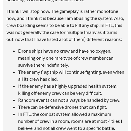
I think I will stop now. The gameplay is rather monotone
now, and I think it is because I am abusing the system. Also,
crew boarding seems to be able to kill any ship. In FTL, this
was not generally the case for multiple (many as it turns
out, now that I have listed a lot of them) different reasons:
Drone ships have no crew and have no oxygen,
meaning only one rare type of crew member can
survive there indefinitely.
The enemy flag ship will continue fighting, even when
all its crew has died.
If the enemy has a highly upgraded health system,
killing off enemy crew can be very difficult.
Random events can not always be handled by crew.
There can be defensive drones that can fight.
In FTL, the combat system allowed a maximum
number of crew in a room, rooms are at most 4 tiles I
believe, and not all crew went to a specific battle.