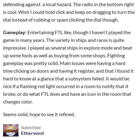
defending against a local hazard. The radio in the bottom right
is cool. Wish I could hold click and keep on dragging to turn the
dial instead of rubbing or spam clicking the dial though.
Gameplay
: Entertaining FTL like, though I haven't played the
game in many years. The variety in ships and races is quite
impressive. I played as several ships in explore mode and beat
up some fools as well as buying from some shops. Fighting
gameplay was pretty solid. Main issues were having a hard
time clicking on doors and having it register, and that I found it
hard to know at a glance that a subsystem failed. It would be
nice if a flashing red light occurred in a room to notify that it
broke, or do what FTL does and have an icon in the room that
changes color.
Seems solid, hope to see it refined.
Submitted
Etherwest