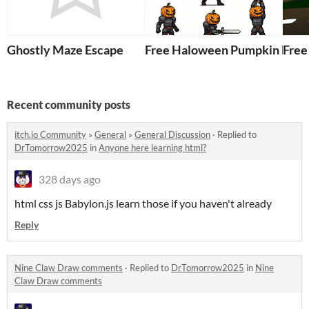
Ghostly Maze Escape
Free Haloween Pumpkin Kni
Free
Recent community posts
itch.io Community
»
General
»
General Discussion
·
Replied to
DrTomorrow2025
in
Anyone here learning html?
328 days ago
html css js Babylon.js learn those if you haven't already
Reply
Nine Claw Draw comments
·
Replied to
DrTomorrow2025
in
Nine
Claw Draw comments