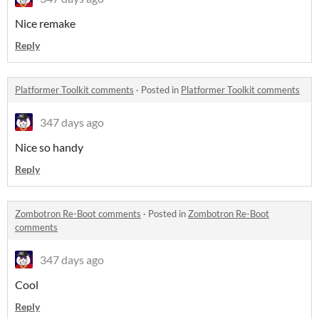
Nice remake
Reply
Platformer Toolkit comments
·
Posted in
Platformer Toolkit comments
347 days ago
Nice so handy
Reply
Zombotron Re-Boot comments
·
Posted in
Zombotron Re-Boot
comments
347 days ago
Cool
Reply