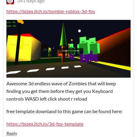
341 days ago
https://bizex.itch.io/zombie-roblox-3d-fps
Awesome 3d endless wave of Zombies that will keep
finding you get them before they get you Keyboard
controls WASD left click shoot r reload
free template downlaod to this game can be found here:
https://bizex.itch.io/3d-fps-template
Reply