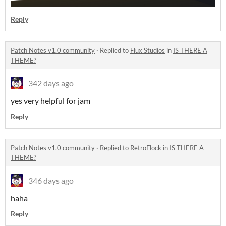
Reply
Patch Notes v1.0 community
·
Replied to
Flux Studios
in
IS THERE A
THEME?
342 days ago
yes very helpful for jam
Reply
Patch Notes v1.0 community
·
Replied to
RetroFlock
in
IS THERE A
THEME?
346 days ago
haha
Reply