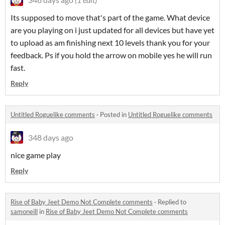
Its supposed to move that's part of the game. What device
are you playing on i just updated for all devices but have yet
to upload as am finishing next 10 levels thank you for your
feedback. Ps if you hold the arrow on mobile yes he will run
fast.
Reply
Untitled Roguelike comments
·
Posted in
Untitled Roguelike comments
348 days ago
nice game play
Reply
Rise of Baby Jeet Demo Not Complete comments
·
Replied to
samoneill
in
Rise of Baby Jeet Demo Not Complete comments