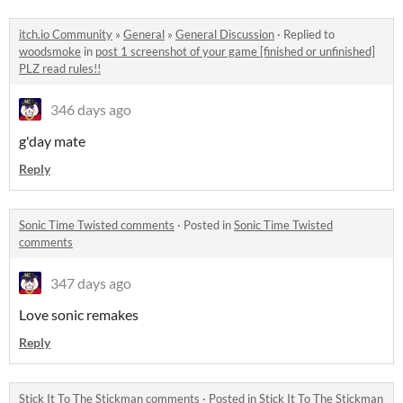
itch.io Community
»
General
»
General Discussion
·
Replied to
woodsmoke
in
post 1 screenshot of your game [finished or unfinished]
PLZ read rules!!
346 days ago
g'day mate
Reply
Sonic Time Twisted comments
·
Posted in
Sonic Time Twisted
comments
347 days ago
Love sonic remakes
Reply
Stick It To The Stickman comments
·
Posted in
Stick It To The Stickman