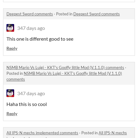
Deepest Sword comments
·
Posted in
Deepest Sword comments
347 days ago
This one is different good to see
Reply
NSMB Mario Vs Luigi - KKT's Gooffy little Mod (V.1.1.0) comments
·
Posted in
NSMB Mario Vs Luigi - KKT's Gooffy little Mod (V.1.1.0)
comments
347 days ago
Haha this is so cool
Reply
All IPS-N mechs implemented comments
·
Posted in
All IPS-N mechs