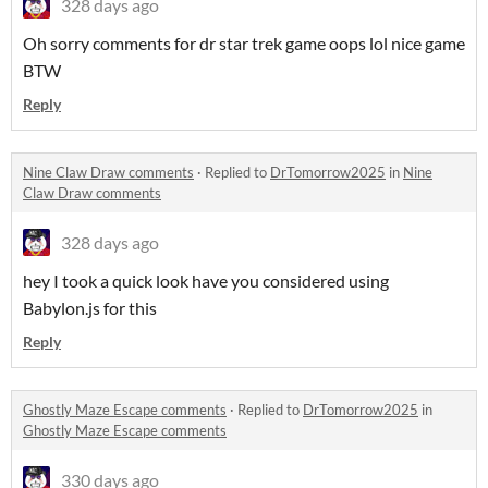
328 days ago
Oh sorry comments for dr star trek game oops lol nice game
BTW
Reply
Nine Claw Draw comments
·
Replied to
DrTomorrow2025
in
Nine
Claw Draw comments
328 days ago
hey I took a quick look have you considered using
Babylon.js for this
Reply
Ghostly Maze Escape comments
·
Replied to
DrTomorrow2025
in
Ghostly Maze Escape comments
330 days ago