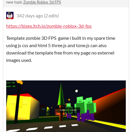
new topic
Zombie Roblox 3d FPS
342 days ago
(2 edits)
https://bizex.itch.io/zombie-roblox-3d-fps
Template zombie 3D FPS game i built in my spare time
using js css and html 5 three.js and tone.js can also
download the template free from my page no externel
images used.