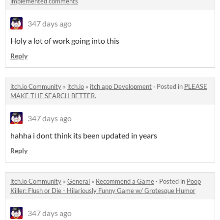
implemented comments
347 days ago
Holy a lot of work going into this
Reply
itch.io Community
»
itch.io
»
itch app Development
·
Posted in
PLEASE
MAKE THE SEARCH BETTER.
347 days ago
hahha i dont think its been updated in years
Reply
itch.io Community
»
General
»
Recommend a Game
·
Posted in
Poop
Killer: Flush or Die - Hilariously Funny Game w/ Grotesque Humor
347 days ago