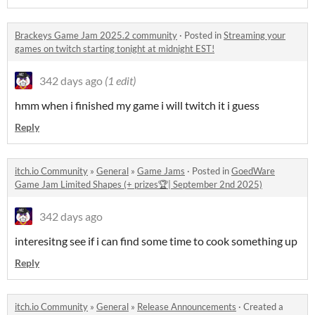
Brackeys Game Jam 2025.2 community
·
Posted in
Streaming your
games on twitch starting tonight at midnight EST!
342 days ago
(1 edit)
hmm when i finished my game i will twitch it i guess
Reply
itch.io Community
»
General
»
Game Jams
·
Posted in
GoedWare
Game Jam Limited Shapes (+ prizes🏆| September 2nd 2025)
342 days ago
interesitng see if i can find some time to cook something up
Reply
itch.io Community
»
General
»
Release Announcements
·
Created a