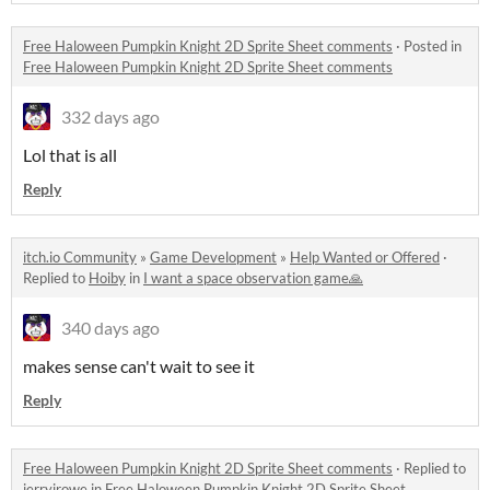
Free Haloween Pumpkin Knight 2D Sprite Sheet comments
·
Posted in
Free Haloween Pumpkin Knight 2D Sprite Sheet comments
332 days ago
Lol that is all
Reply
itch.io Community
»
Game Development
»
Help Wanted or Offered
·
Replied to
Hoiby
in
I want a space observation game🙏
340 days ago
makes sense can't wait to see it
Reply
Free Haloween Pumpkin Knight 2D Sprite Sheet comments
·
Replied to
jerryjrowe
in
Free Haloween Pumpkin Knight 2D Sprite Sheet