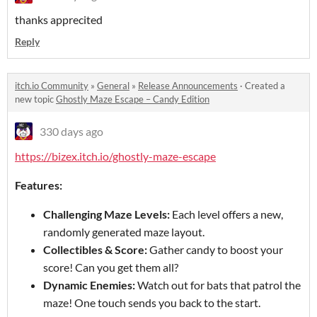
thanks apprecited
Reply
itch.io Community
»
General
»
Release Announcements
·
Created a
new topic
Ghostly Maze Escape – Candy Edition
330 days ago
https://bizex.itch.io/ghostly-maze-escape
Features:
Challenging Maze Levels:
Each level offers a new,
randomly generated maze layout.
Collectibles & Score:
Gather candy to boost your
score! Can you get them all?
Dynamic Enemies:
Watch out for bats that patrol the
maze! One touch sends you back to the start.