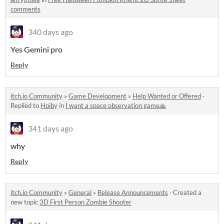
comments
340 days ago
Yes Gemini pro
Reply
itch.io Community
»
Game Development
»
Help Wanted or Offered
·
Replied to
Hoiby
in
I want a space observation game🙏
341 days ago
why
Reply
itch.io Community
»
General
»
Release Announcements
·
Created a
new topic
3D First Person Zombie Shooter