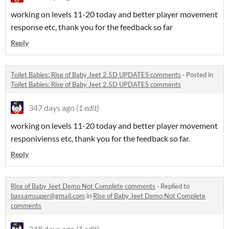
working on levels 11-20 today and better player movement
response etc, thank you for the feedback so far
Reply
Toilet Babies: Rise of Baby Jeet 2.5D UPDATES comments
·
Posted in
Toilet Babies: Rise of Baby Jeet 2.5D UPDATES comments
347 days ago
(1 edit)
working on levels 11-20 today and better player movement
responivienss etc, thank you for the feedback so far.
Reply
Rise of Baby Jeet Demo Not Complete comments
·
Replied to
bassamsuper@gmail.com
in
Rise of Baby Jeet Demo Not Complete
comments
348 days ago
(1 edit)