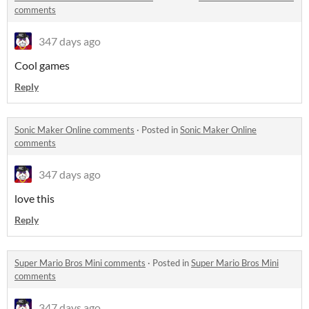
comments
347 days ago
Cool games
Reply
Sonic Maker Online comments
·
Posted in
Sonic Maker Online
comments
347 days ago
love this
Reply
Super Mario Bros Mini comments
·
Posted in
Super Mario Bros Mini
comments
347 days ago