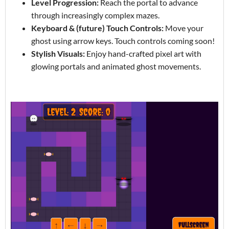
Level Progression:
Reach the portal to advance
through increasingly complex mazes.
Keyboard & (future) Touch Controls:
Move your
ghost using arrow keys. Touch controls coming soon!
Stylish Visuals:
Enjoy hand-crafted pixel art with
glowing portals and animated ghost movements.