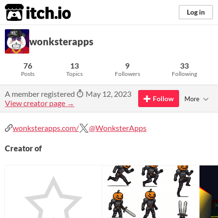
itch.io
Log in
wonksterapps
76
13
9
33
Posts
Topics
Followers
Following
A member registered
May 12, 2023
Follow
More
View creator page →
wonksterapps.com/
@WonksterApps
Creator of