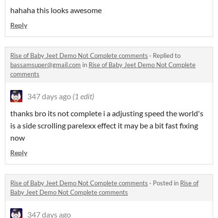
hahaha this looks awesome
Reply
Rise of Baby Jeet Demo Not Complete comments
·
Replied to
bassamsuper@gmail.com
in
Rise of Baby Jeet Demo Not Complete
comments
347 days ago
(1 edit)
thanks bro its not complete i a adjusting speed the world's
is a side scrolling parelexx effect it may be a bit fast fixing
now
Reply
Rise of Baby Jeet Demo Not Complete comments
·
Posted in
Rise of
Baby Jeet Demo Not Complete comments
347 days ago