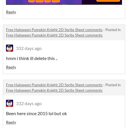
Reply
Free Haloween Pumpkin Knight 2D Sprite Sheet comments
·
Posted in
Free Haloween Pumpkin Knight 2D Sprite Sheet comments
332 days ago
hmm i think ill delete this ..
Reply
Free Haloween Pumpkin Knight 2D Sprite Sheet comments
·
Posted in
Free Haloween Pumpkin Knight 2D Sprite Sheet comments
332 days ago
Been here since 2015 lol but ok
Reply