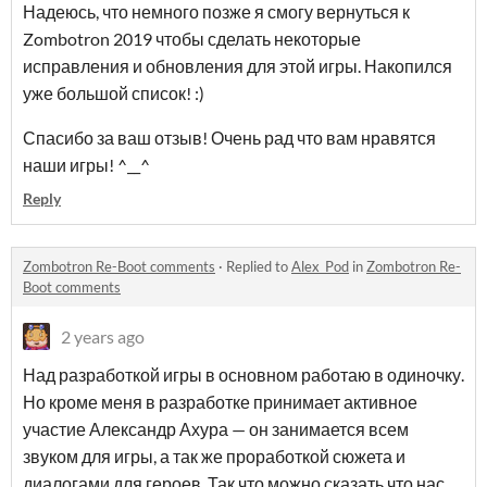
Надеюсь, что немного позже я смогу вернуться к
Zombotron 2019 чтобы сделать некоторые
исправления и обновления для этой игры. Накопился
уже большой список! :)
Спасибо за ваш отзыв! Очень рад что вам нравятся
наши игры! ^__^
Reply
Zombotron Re-Boot comments
·
Replied to
Alex_Pod
in
Zombotron Re-
Boot comments
2 years ago
Над разработкой игры в основном работаю в одиночку.
Но кроме меня в разработке принимает активное
участие Александр Ахура — он занимается всем
звуком для игры, а так же проработкой сюжета и
диалогами для героев. Так что можно сказать что нас