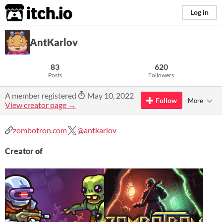
itch.io
Log in
AntKarlov
83
620
Posts
Followers
A member registered
May 10, 2022
Follow
More
View creator page →
zombotron.com
@antkarlov
Creator of