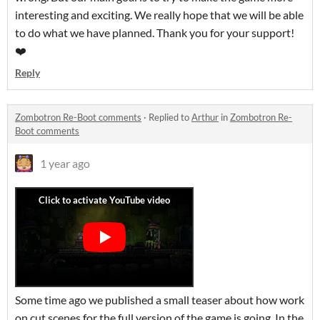
interesting and exciting. We really hope that we will be able
to do what we have planned. Thank you for your support!
❤️
Reply
Zombotron Re-Boot comments
·
Replied to
Arthur
in
Zombotron Re-
Boot comments
1 year ago
Some time ago we published a small teaser about how work
on cut scenes for the full version of the game is going. In the