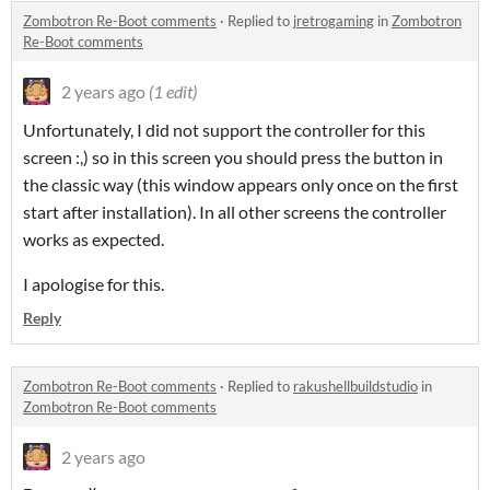
Zombotron Re-Boot comments
·
Replied to
jretrogaming
in
Zombotron
Re-Boot comments
2 years ago
(1 edit)
Unfortunately, I did not support the controller for this
screen :,) so in this screen you should press the button in
the classic way (this window appears only once on the first
start after installation). In all other screens the controller
works as expected.
I apologise for this.
Reply
Zombotron Re-Boot comments
·
Replied to
rakushellbuildstudio
in
Zombotron Re-Boot comments
2 years ago