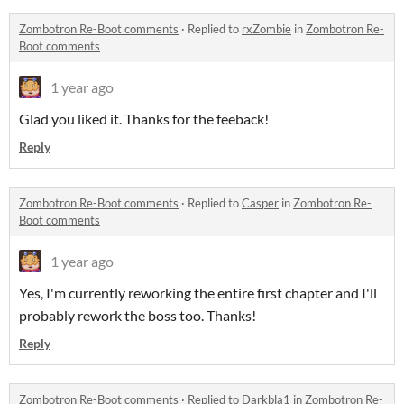
Zombotron Re-Boot comments
·
Replied to
rxZombie
in
Zombotron Re-
Boot comments
1 year ago
Glad you liked it. Thanks for the feeback!
Reply
Zombotron Re-Boot comments
·
Replied to
Casper
in
Zombotron Re-
Boot comments
1 year ago
Yes, I'm currently reworking the entire first chapter and I'll
probably rework the boss too. Thanks!
Reply
Zombotron Re-Boot comments
·
Replied to
Darkbla1
in
Zombotron Re-