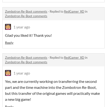
Zombotron Re-Boot comments
·
Replied to
RedGamer_XD
in
Zombotron Re-Boot comments
1 year ago
Glad you liked it! Thank you!
Reply
Zombotron Re-Boot comments
·
Replied to
RedGamer_XD
in
Zombotron Re-Boot comments
1 year ago
Yes, we are currently working on transferring the second
part and the time machine into the Zombotron Re-Boot,
but this transfer of the original games will practically make
a new big game!
Reply