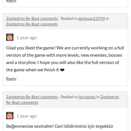
Reply
Zombotron Re-Boot comments
·
Replied to
darkman12934
in
Zombotron Re-Boot comments
1 year ago
Glad you liked the game! We are currently working on a full
version of the game with more levels, new enemies, bosses
and a storyline. I hope you will also like the full version of
the game when we finish it ❤️
Reply
Zombotron Re-Boot comments
·
Replied to
tzn games
in
Zombotron
Re-Boot comments
1 year ago
Beğenmenize sevindim! Geri bildiriminiz için teşekkür