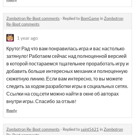
Zombotron Re-Boot comments
·
Replied to
BomGame
in
Zombotron
Re-Boot comments
1 year ago
Круто! Рад что вам понравилась игра и вас настолько
затянуло! Работаем сейчас над полноценной версией
в которой постараемся тщательнее проработать игру и
добавить больше интересных механик и полноценную
сюжетную линию. Если вам интересно, то вы можете
следить за ходом разработки игры в социальных сетях.
Ссылки на соц.сети можно найти в окне об авторах
внутри игры. Спасибо за отзыв!
Reply
Zombotron Re-Boot comments
·
Replied to
saint5621
in
Zombotron