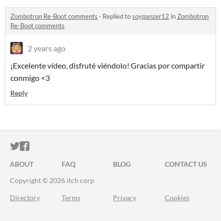
Zombotron Re-Boot comments
·
Replied to
soypanzer12
in
Zombotron
Re-Boot comments
2 years ago
¡Excelente vídeo, disfruté viéndolo! Gracias por compartir
conmigo <3
Reply
ITCH.IO ON TWITTER
ITCH.IO ON FACEBOOK
ABOUT
FAQ
BLOG
CONTACT US
Copyright © 2026 itch corp
Directory
Terms
Privacy
Cookies