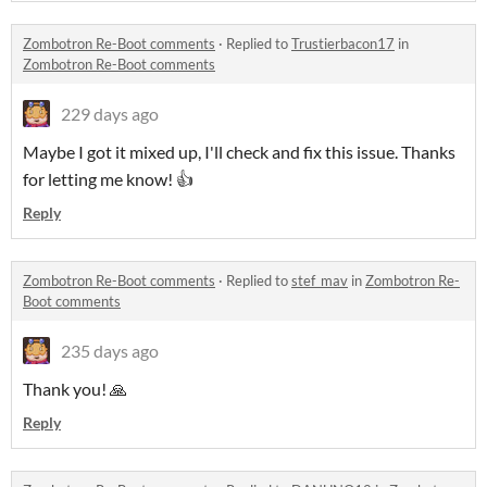
Zombotron Re-Boot comments
·
Replied to
Trustierbacon17
in
Zombotron Re-Boot comments
229 days ago
Maybe I got it mixed up, I'll check and fix this issue. Thanks
for letting me know! 👍
Reply
Zombotron Re-Boot comments
·
Replied to
stef_mav
in
Zombotron Re-
Boot comments
235 days ago
Thank you! 🙏
Reply