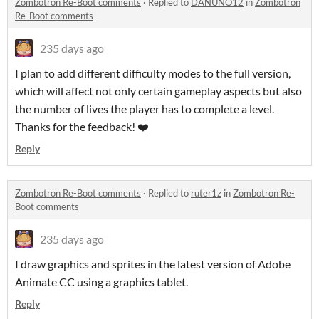
Zombotron Re-Boot comments
·
Replied to
DANUNO12
in
Zombotron
Re-Boot comments
235 days ago
I plan to add different difficulty modes to the full version,
which will affect not only certain gameplay aspects but also
the number of lives the player has to complete a level.
Thanks for the feedback! ❤️
Reply
Zombotron Re-Boot comments
·
Replied to
ruter1z
in
Zombotron Re-
Boot comments
235 days ago
I draw graphics and sprites in the latest version of Adobe
Animate CC using a graphics tablet.
Reply