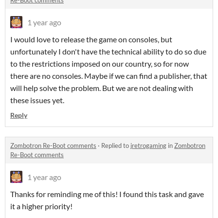
Re-Boot comments
1 year ago
I would love to release the game on consoles, but
unfortunately I don't have the technical ability to do so due
to the restrictions imposed on our country, so for now
there are no consoles. Maybe if we can find a publisher, that
will help solve the problem. But we are not dealing with
these issues yet.
Reply
Zombotron Re-Boot comments
·
Replied to
jretrogaming
in
Zombotron
Re-Boot comments
1 year ago
Thanks for reminding me of this! I found this task and gave
it a higher priority!