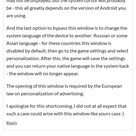
may not be displayed, but the system cursor will probably
be - this all greatly depends on the version of Android you
are using.
And the last option to bypass this window is to change the
system language of the device to another: Russian or some
Asian language - for these countries this window is
disabled by default, then go to the game settings and select
personalization. After this, the game will save the settings
and you can return your native language in the system back
- the window will no longer appear.
The opening of this window is required by the European
law on personalization of advertising.
I apologize for this shortcoming, I did not at all expect that
such a case could arise with this window like yours case :)
Reply