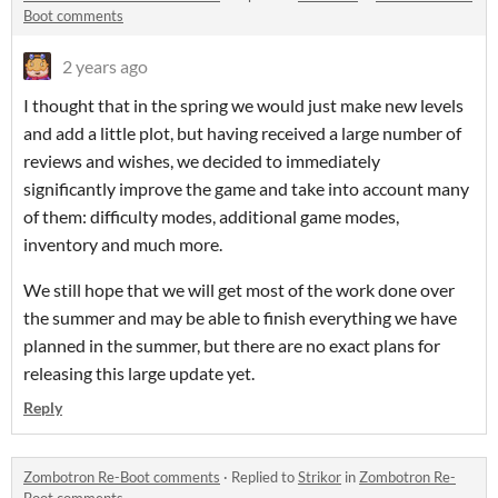
Boot comments
2 years ago
I thought that in the spring we would just make new levels
and add a little plot, but having received a large number of
reviews and wishes, we decided to immediately
significantly improve the game and take into account many
of them: difficulty modes, additional game modes,
inventory and much more.
We still hope that we will get most of the work done over
the summer and may be able to finish everything we have
planned in the summer, but there are no exact plans for
releasing this large update yet.
Reply
Zombotron Re-Boot comments
·
Replied to
Strikor
in
Zombotron Re-