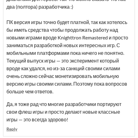
два (полтора) разработчика :)
ПК версия игры точно будет платной, так как хотелось
бы иметь средства чтобы продолжать работу над
новыми играми вроде Knighttron Remastered и просто
заниматься разработкой новых интересных игр. С
мобильными платформами пока ничего не понятно.
Текущий выпуск игры — это эксперимент который
вроде как удался, но из-за санкций своими силами
очень сложно сейчас монетизировать мобильную
версию игры своими силами. Поэтому пока вопросов
больше чем ответов.
Да, я тоже рад что многие разработчики портируют
свои флеш игры и просто делают новые классные
игры — это всегда здорово!
Reply