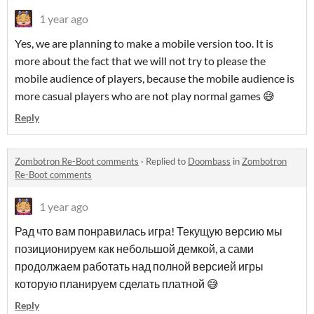
1 year ago
Yes, we are planning to make a mobile version too. It is
more about the fact that we will not try to please the
mobile audience of players, because the mobile audience is
more casual players who are not play normal games 😅
Reply
Zombotron Re-Boot comments
·
Replied to
Doombass
in
Zombotron
Re-Boot comments
1 year ago
Рад что вам понравилась игра! Текущую версию мы
позиционируем как небольшой демкой, а сами
продолжаем работать над полной версией игры
которую планируем сделать платной 😅
Reply