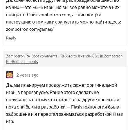
из них — это Flash игры, но вы все равно можете в них
поиграть. Сайт zombotron.com, а список игр и
инструкцию о том как их запустить можно найти здесь:
zombotron.com/games/
Reply
Zombotron Re-Boot comments
·
Replied to
Iskander881
in
Zombotron
Re-Boot comments
2 years ago
Да, мы планируем продолжить сюжет оригинальной
игры в перезапуске. Ранее этого сделать не
получилось потому что отвлекся на другие проекты и
пока они были в разработки — Flash технология была
заброшена и я перестал заниматься разработкой Flash
игр.