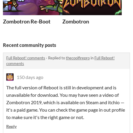
Zombotron Re-Boot
Zombotron
Recent community posts
Full Reboot! comments
·
Replied to
thecoolfirepro
in
Full Reboot!
comments
150 days ago
The full version of Reboot is still in development and is
unavailable for download. You may have seen a video of
Zombotron 2019, which is available on Steam and itchio —
it's a paid game. You can check the game page in out profile
to make sure it's the right game or not.
Reply