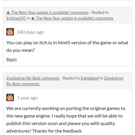
🎄 The New Year update is available! comments
·
Replied to
krishna345
in
🎄 The New Year update is available! comments
340 days ago
You can play on itch.io in html5 version of the game or what
do you mean?
Reply
Zombotron Re-Boot comments
·
Replied to
Ephdabeef
in
Zombotron
Re-Boot comments
1 year ago
We are currently working on porting the original games to
the new game engine. I really hope that we will be able to
publish this version soon and please you with quality
adventures! Thanks for the feedback