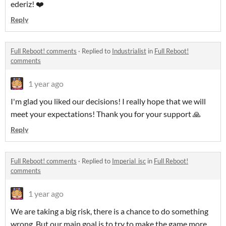
ederiz! ❤️
Reply
Full Reboot! comments
·
Replied to
Industrialist
in
Full Reboot!
comments
1 year ago
I'm glad you liked our decisions! I really hope that we will
meet your expectations! Thank you for your support 🙏
Reply
Full Reboot! comments
·
Replied to
Imperial_isc
in
Full Reboot!
comments
1 year ago
We are taking a big risk, there is a chance to do something
wrong. But our main goal is to try to make the game more