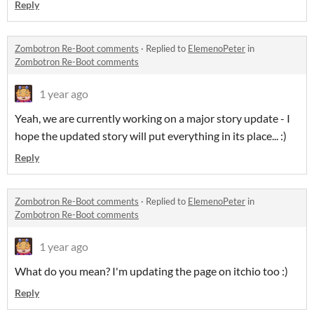
Reply
Zombotron Re-Boot comments
·
Replied to
ElemenoPeter
in
Zombotron Re-Boot comments
1 year ago
Yeah, we are currently working on a major story update - I
hope the updated story will put everything in its place... :)
Reply
Zombotron Re-Boot comments
·
Replied to
ElemenoPeter
in
Zombotron Re-Boot comments
1 year ago
What do you mean? I'm updating the page on itchio too :)
Reply