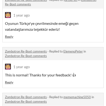
Re-Boot comments
1 year ago
Oyunun Türkçe'ye çevrilmesinde emeği geçen
vatandaşlarımıza teşekkür ederiz!
Reply
Zombotron Re-Boot comments
·
Replied to
ElemenoPeter
in
Zombotron Re-Boot comments
1 year ago
This is normal! Thanks for your feedback! 👍
Reply
Zombotron Re-Boot comments
·
Replied to
mememachine5050
in
Zombotron Re-Boot comments