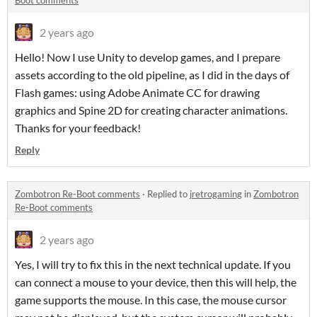
Boot comments
2 years ago
Hello! Now I use Unity to develop games, and I prepare
assets according to the old pipeline, as I did in the days of
Flash games: using Adobe Animate CC for drawing
graphics and Spine 2D for creating character animations.
Thanks for your feedback!
Reply
Zombotron Re-Boot comments
·
Replied to
jretrogaming
in
Zombotron
Re-Boot comments
2 years ago
Yes, I will try to fix this in the next technical update. If you
can connect a mouse to your device, then this will help, the
game supports the mouse. In this case, the mouse cursor