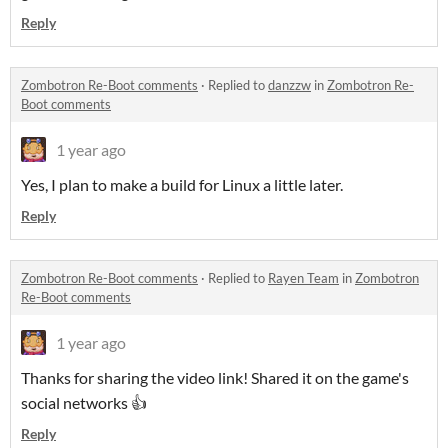
Reply
Zombotron Re-Boot comments
·
Replied to
danzzw
in
Zombotron Re-
Boot comments
1 year ago
Yes, I plan to make a build for Linux a little later.
Reply
Zombotron Re-Boot comments
·
Replied to
Rayen Team
in
Zombotron
Re-Boot comments
1 year ago
Thanks for sharing the video link! Shared it on the game's
social networks 👍
Reply