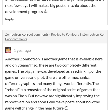
next few days I will make a big post on itchio about the
development progress 👍
Reply
Zombotron Re-Boot comments
·
Replied to
Pomiodra
in
Zombotron Re-
Boot comments
1 year ago
Another Zombotron is another game that is available here
and on Steam? If so, these are two completely different
games. The big game was developed as a rethinking of the
game universe and plot, there are other mechanics,
different graphics and many things work differently. The
"reboot" is a remaster of the original series of games that
was on Flash. But now we are significantly improving the
reboot version and soon I will make posts about how the
game will change in the near future 🙂