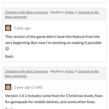
Zombotron Re-Boot comments
·
Replied to
Arthur
in
Zombotron Re-
Boot comments
1 year ago
This version of the game didn't have this feature from the
very beginning. But now I'm working on making it possible
😌
Reply
Zombotron Re-Boot comments
·
Replied to
Arthur
in
Zombotron Re-
Boot comments
1 year ago
(1 edit)
Version 1.4.1 includes some fixes for Christmas levels, fixes
for gamepads for mobile devices, and some other fixes.