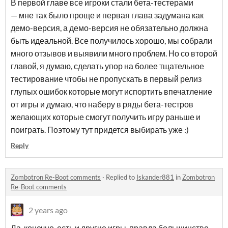
В первой главе все игроки стали бета-тестерами
— мне так было проще и первая глава задумана как
демо-версия, а демо-версия не обязательно должна
быть идеальной. Все получилось хорошо, мы собрали
много отзывов и выявили много проблем. Но со второй
главой, я думаю, сделать упор на более тщательное
тестирование чтобы не пропускать в первый релиз
глупых ошибок которые могут испортить впечатление
от игры и думаю, что наберу в ряды бета-тестров
желающих которые смогут получить игру раньше и
поиграть. Поэтому тут придется выбирать уже :)
Reply
Zombotron Re-Boot comments
·
Replied to
Iskander881
in
Zombotron
Re-Boot comments
2 years ago
Да, конечно, есть и другие игры, правда большинство