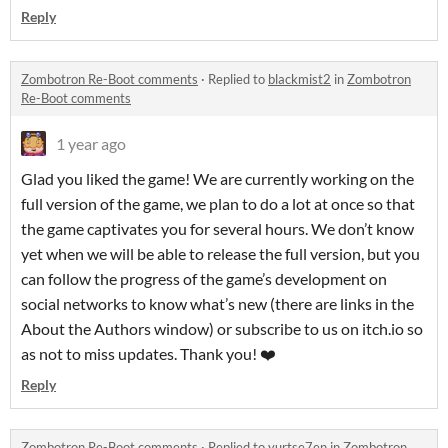
Reply
Zombotron Re-Boot comments
·
Replied to
blackmist2
in
Zombotron
Re-Boot comments
1 year ago
Glad you liked the game! We are currently working on the
full version of the game, we plan to do a lot at once so that
the game captivates you for several hours. We don’t know
yet when we will be able to release the full version, but you
can follow the progress of the game’s development on
social networks to know what’s new (there are links in the
About the Authors window) or subscribe to us on itch.io so
as not to miss updates. Thank you! ❤️
Reply
Zombotron Re-Boot comments
·
Replied to
yurtse7en
in
Zombotron