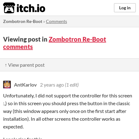
itch.io
Log in
Zombotron Re-Boot
»
Comments
Viewing post in
Zombotron Re-Boot
comments
↑ View parent post
AntKarlov
2 years ago
(1 edit)
Unfortunately, I did not support the controller for this screen
:,) so in this screen you should press the button in the classic
way (this window appears only once on the first start after
installation). In all other screens the controller works as
expected.