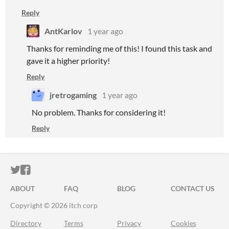
Reply
AntKarlov
1 year ago
Thanks for reminding me of this! I found this task and
gave it a higher priority!
Reply
jretrogaming
1 year ago
No problem. Thanks for considering it!
Reply
ITCH.IO ON TWITTER
ITCH.IO ON FACEBOOK
ABOUT
FAQ
BLOG
CONTACT US
Copyright © 2026 itch corp
Directory
Terms
Privacy
Cookies