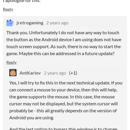
I apologise for this.
Reply
jretrogaming
2 years ago
Thank you. Unfortunately I do not have any way to touch
the button as the Android device I am using does not have
touch screen support. As such, there is no way to start the
game. Maybe this can be addressed in a future update?
Reply
AntKarlov
2 years ago
(+1)
Yes, I will try to fix this in the next technical update. If you
can connect a mouse to your device, then this will help,
the game supports the mouse. In this case, the mouse
cursor may not be displayed, but the system cursor will
probably be - this all greatly depends on the version of
Android you are using.
And the last option to bypass this window is to change