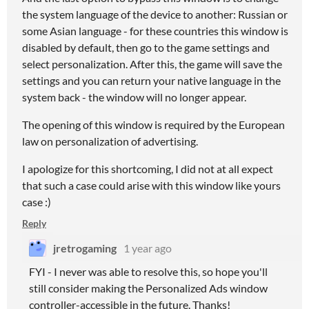
the system language of the device to another: Russian or
some Asian language - for these countries this window is
disabled by default, then go to the game settings and
select personalization. After this, the game will save the
settings and you can return your native language in the
system back - the window will no longer appear.
The opening of this window is required by the European
law on personalization of advertising.
I apologize for this shortcoming, I did not at all expect
that such a case could arise with this window like yours
case :)
Reply
jretrogaming
1 year ago
FYI - I never was able to resolve this, so hope you'll
still consider making the Personalized Ads window
controller-accessible in the future. Thanks!