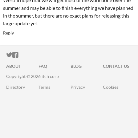
We still hope that we will get most of the work done over the
summer and may be able to finish everything we have planned
in the summer, but there are no exact plans for releasing this
large update yet.
Reply
ITCH.IO ON TWITTER
ITCH.IO ON FACEBOOK
ABOUT
FAQ
BLOG
CONTACT US
Copyright © 2026 itch corp
Directory
Terms
Privacy
Cookies