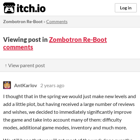
itch.io
Log in
Zombotron Re-Boot
»
Comments
Viewing post in
Zombotron Re-Boot
comments
↑ View parent post
AntKarlov
2 years ago
I thought that in the spring we would just make new levels and
add a little plot, but having received a large number of reviews
and wishes, we decided to immediately significantly improve
the game and take into account many of them: difficulty
modes, additional game modes, inventory and much more.