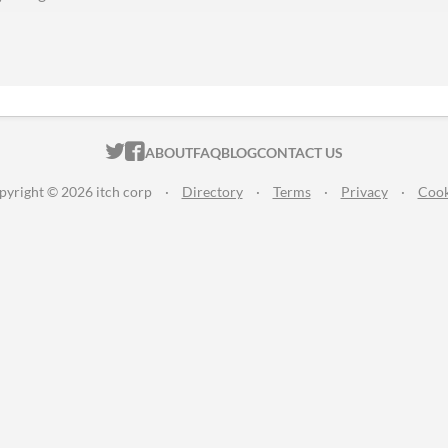
ITCH.IO ON TWITTER
ITCH.IO ON FACEBOOK
ABOUT
FAQ
BLOG
CONTACT US
pyright © 2026 itch corp
·
Directory
·
Terms
·
Privacy
·
Cook