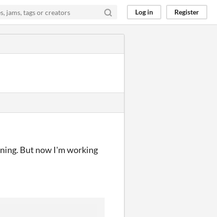
Log in
Register
inning. But now I'm working