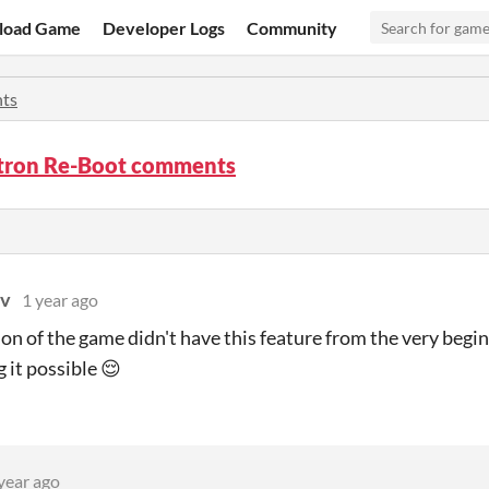
load Game
Developer Logs
Community
ts
ron Re-Boot comments
ov
1 year ago
ion of the game didn't have this feature from the very beg
 it possible 😌
year ago