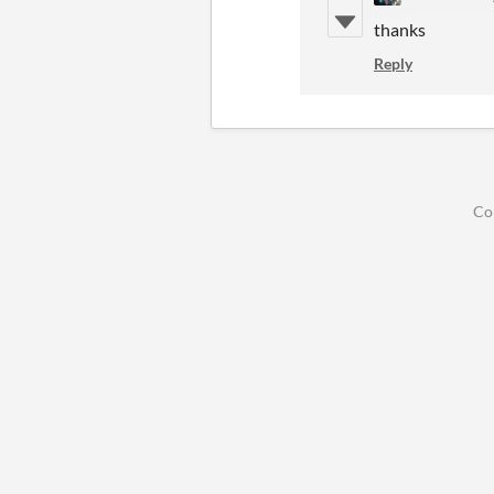
thanks
Reply
Co