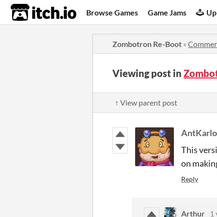
itch.io
Browse Games
Game Jams
Up
Zombotron Re-Boot
»
Commen
Viewing post in
Zombot
↑ View parent post
AntKarl
This vers
on making
Reply
Arthur
1 