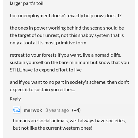
larger part's toil
but unemployment doesn't exactly help now, does it?
the ones in power working behind the scene should be
the target of our unrest, not this shabby system that is
only a tool at its most primitive form
retreat to your forests if you want, live a nomadic life,
sustain yourself on the bare minimum but know that you
STILL have to expend effort to live
and if you want to no part in society's scheme, then don't
expect it to sustain you either...
Reply
merwok
3 years ago
(+4)
humans are social animals, we’ll always have societies,
but not like the current western ones!