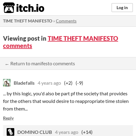
itch.io
Log in
TIME THEFT MANIFESTO
»
Comments
Viewing post in
TIME THEFT MANIFESTO
comments
← Return to manifesto comments
Bladefalls
4 years ago
(+2)
(-9)
... by this logic, you'd also be part pf the society that provides
for the others that would desire to reappropriate time stolen
from them...
Reply
DOMINO CLUB
4 years ago
(+14)