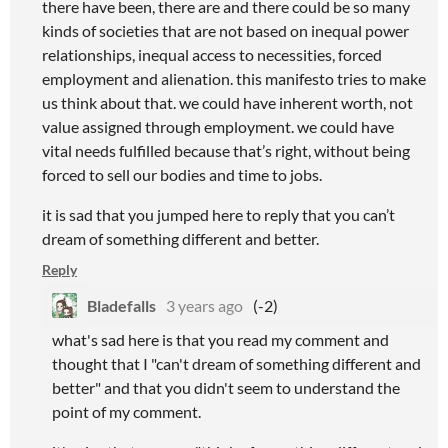
there have been, there are and there could be so many
kinds of societies that are not based on inequal power
relationships, inequal access to necessities, forced
employment and alienation. this manifesto tries to make
us think about that. we could have inherent worth, not
value assigned through employment. we could have
vital needs fulfilled because that’s right, without being
forced to sell our bodies and time to jobs.
it is sad that you jumped here to reply that you can’t
dream of something different and better.
Reply
Bladefalls
3 years ago
(-2)
what's sad here is that you read my comment and
thought that I "can't dream of something different and
better" and that you didn't seem to understand the
point of my comment.