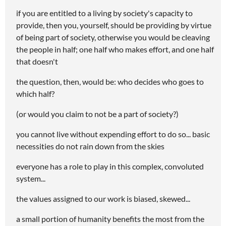
if you are entitled to a living by society's capacity to
provide, then you, yourself, should be providing by virtue
of being part of society, otherwise you would be cleaving
the people in half; one half who makes effort, and one half
that doesn't
the question, then, would be: who decides who goes to
which half?
(or would you claim to not be a part of society?)
you cannot live without expending effort to do so... basic
necessities do not rain down from the skies
everyone has a role to play in this complex, convoluted
system...
the values assigned to our work is biased, skewed...
a small portion of humanity benefits the most from the