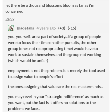
let there be a thousand blossoms bloom as far as i'm
concerned
Reply
Bladefalls
4 years ago
(+3)
(-15)
you, yourself, are a part of society... if a group of people
were to focus their time on other pursuits, the other
group (ones not reappropriating time) would have to
work to sustain themselves and the group not working
(which would be unfair)
employment is not the problem, it is merely the tool used
to assign value to people's effort
the ones assigning that value are the real masterminds...
you may revel in your "strategic indifference" as much as
you want, but the fact is it offers no solutions to the
problems we face...