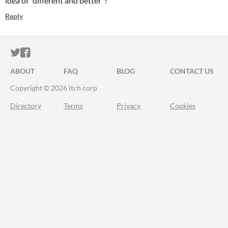
idea of "different and better"?
Reply
ITCH.IO ON TWITTER
ITCH.IO ON FACEBOOK
ABOUT
FAQ
BLOG
CONTACT US
Copyright © 2026 itch corp
Directory
Terms
Privacy
Cookies