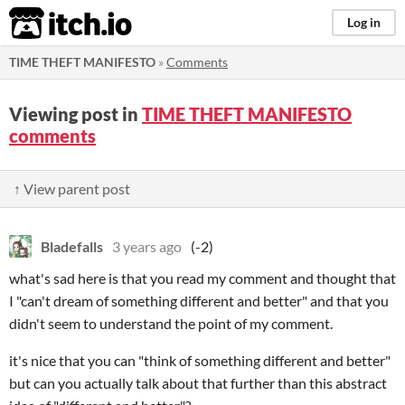
itch.io
Log in
TIME THEFT MANIFESTO
»
Comments
Viewing post in
TIME THEFT MANIFESTO
comments
↑ View parent post
Bladefalls
3 years ago
(-2)
what's sad here is that you read my comment and thought that
I "can't dream of something different and better" and that you
didn't seem to understand the point of my comment.
it's nice that you can "think of something different and better"
but can you actually talk about that further than this abstract