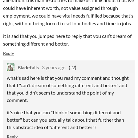
alienation. this manifesto tries to make us think about that. we
could have inherent worth, not value assigned through
employment. we could have vital needs fulfilled because that’s
right, without being forced to sell our bodies and time to jobs.
it is sad that you jumped here to reply that you can’t dream of
something different and better.
Reply
Bladefalls
3 years ago
(-2)
what's sad here is that you read my comment and thought
that I "can't dream of something different and better" and
that you didn't seem to understand the point of my
comment.
it's nice that you can "think of something different and
better" but can you actually talk about that further than
this abstract idea of "different and better"?
Reply