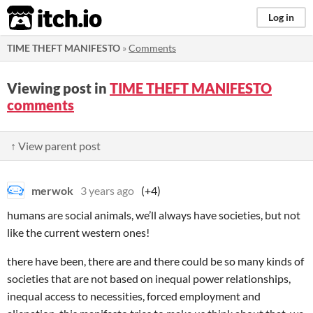
itch.io
Log in
TIME THEFT MANIFESTO
»
Comments
Viewing post in
TIME THEFT MANIFESTO
comments
↑ View parent post
merwok
3 years ago
(+4)
humans are social animals, we’ll always have societies, but not
like the current western ones!
there have been, there are and there could be so many kinds of
societies that are not based on inequal power relationships,
inequal access to necessities, forced employment and