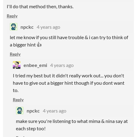
I'll do that method then, thanks.
Reply
npckc
4 years ago
let me know if you still have trouble & i can try to think of
a bigger hint 👍
Reply
enbee_emi
4 years ago
I tried my best but it didn't really work out... you don't
have to give out a bigger hint though if you dont want
to.
Reply
npckc
4 years ago
make sure you're listening to what mima & nina say at
each step too!