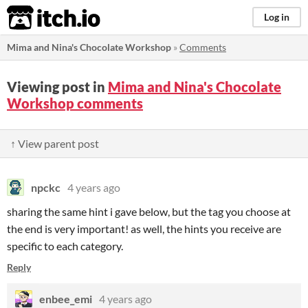
itch.io
Log in
Mima and Nina's Chocolate Workshop
»
Comments
Viewing post in
Mima and Nina's Chocolate
Workshop comments
↑ View parent post
npckc
4 years ago
sharing the same hint i gave below, but the tag you choose at
the end is very important! as well, the hints you receive are
specific to each category.
Reply
enbee_emi
4 years ago