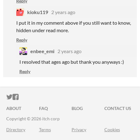
Reply
kioku119
2 years ago
I put it in my comment above if you still want to know,
hidden under read more.
Reply
enbee_emi
2 years ago
I resolved that ages ago but thank you anyways :)
Reply
ITCH.IO ON TWITTER
ITCH.IO ON FACEBOOK
ABOUT
FAQ
BLOG
CONTACT US
Copyright © 2026 itch corp
Directory
Terms
Privacy
Cookies