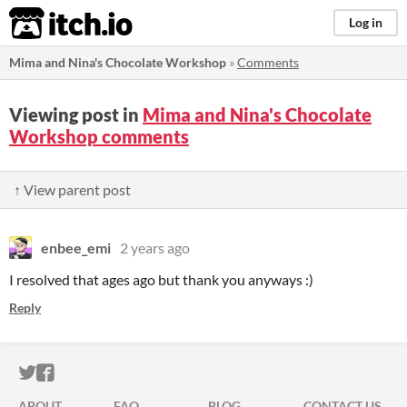
itch.io
Log in
Mima and Nina's Chocolate Workshop
»
Comments
Viewing post in
Mima and Nina's Chocolate
Workshop comments
↑ View parent post
enbee_emi
2 years ago
I resolved that ages ago but thank you anyways :)
Reply
ITCH.IO ON TWITTER
ITCH.IO ON FACEBOOK
ABOUT
FAQ
BLOG
CONTACT US