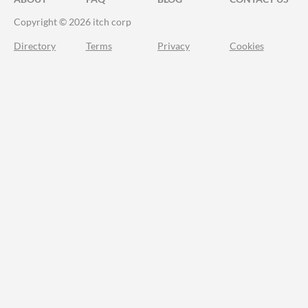
Copyright © 2026 itch corp
Directory
Terms
Privacy
Cookies