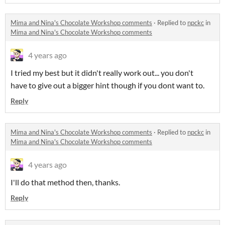
Mima and Nina's Chocolate Workshop comments
·
Replied to
npckc
in
Mima and Nina's Chocolate Workshop comments
4 years ago
I tried my best but it didn't really work out... you don't
have to give out a bigger hint though if you dont want to.
Reply
Mima and Nina's Chocolate Workshop comments
·
Replied to
npckc
in
Mima and Nina's Chocolate Workshop comments
4 years ago
I'll do that method then, thanks.
Reply