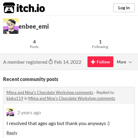
itch.io
Log in
enbee_emi
4
1
Posts
Following
A member registered
Feb 14, 2022
Follow
More
Recent community posts
Mima and Nina's Chocolate Workshop comments
·
Replied to
kioku119
in
Mima and Nina's Chocolate Workshop comments
2 years ago
I resolved that ages ago but thank you anyways :)
Reply