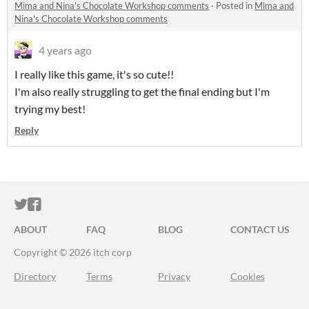
Mima and Nina's Chocolate Workshop comments
·
Posted in
Mima and
Nina's Chocolate Workshop comments
4 years ago
I really like this game, it's so cute!!
I'm also really struggling to get the final ending but I'm
trying my best!
Reply
ITCH.IO ON TWITTER
ITCH.IO ON FACEBOOK
ABOUT
FAQ
BLOG
CONTACT US
Copyright © 2026 itch corp
Directory
Terms
Privacy
Cookies