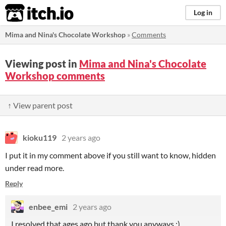
itch.io
Log in
Mima and Nina's Chocolate Workshop
»
Comments
Viewing post in
Mima and Nina's Chocolate
Workshop comments
↑ View parent post
kioku119
2 years ago
I put it in my comment above if you still want to know, hidden
under read more.
Reply
enbee_emi
2 years ago
I resolved that ages ago but thank you anyways :)