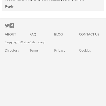
Reply
ITCH.IO ON TWITTER
ITCH.IO ON FACEBOOK
ABOUT
FAQ
BLOG
CONTACT US
Copyright © 2026 itch corp
Directory
Terms
Privacy
Cookies