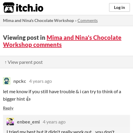
itch.io
Log in
Mima and Nina's Chocolate Workshop
»
Comments
Viewing post in
Mima and Nina's Chocolate
Workshop comments
↑ View parent post
npckc
4 years ago
let me know if you still have trouble & i can try to think of a
bigger hint 👍
Reply
enbee_emi
4 years ago
I tried my best but it didn't really work out... you don't