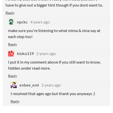
have to give out a bigger hint though if you dont want to.
Reply
npckc
4 years ago
make sure you're listening to what mima & nina say at
each step too!
Reply
kioku119
2 years ago
I put it in my comment above if you still want to know,
hidden under read more.
Reply
enbee_emi
2 years ago
I resolved that ages ago but thank you anyways :)
Reply