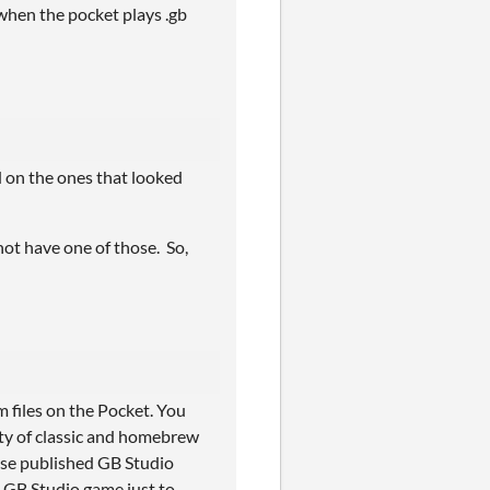
 when the pocket plays .gb
 on the ones that looked
 not have one of those. So,
m files on the Pocket. You
rity of classic and homebrew
ese published GB Studio
 GB Studio game just to