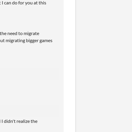
 I can do for you at this
 the need to migrate
 but migrating bigger games
I didn't realize the