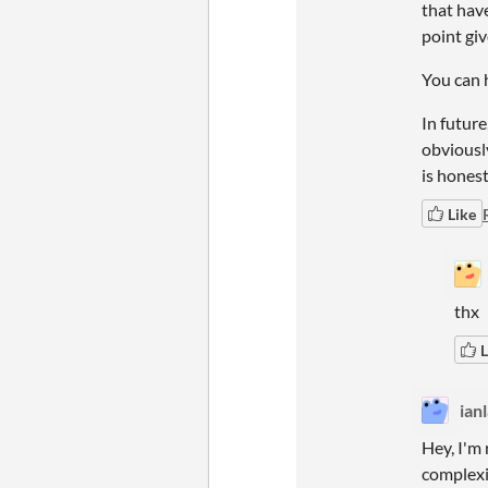
that have
point giv
You can h
In future
obviously
is honest
Like
thx
L
ian
Hey, I'm 
complexi