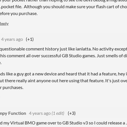
.pocket file. Although you should make sure your flash cart of cho
efore you purchase.
Reply
4 years ago
(+1)
questionable comment history just like ianlatta. No activity exce
his comment all over successful GB Studio games. Just smells of 
.
ds like a guy got a new device and heard that it had a feature, hey
 but there really aint anyone out here using that feature. It's just 
ir purchases.
py Function
4 years ago
(1 edit)
(+3)
ed my Virtual BMO game over to GB Studio v3 so I could release a .