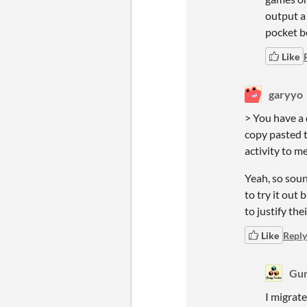
output a 
pocket b
Like
garyyo
> You have a 
copy pasted t
activity to me
Yeah, so soun
to try it out
to justify the
Like
Reply
Gum
I migrat