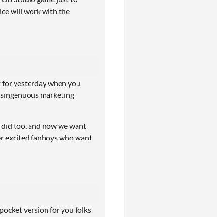
ice will work with the
pt for yesterday when you
disingenuous marketing
 i did too, and now we want
over excited fanboys who want
pocket version for you folks