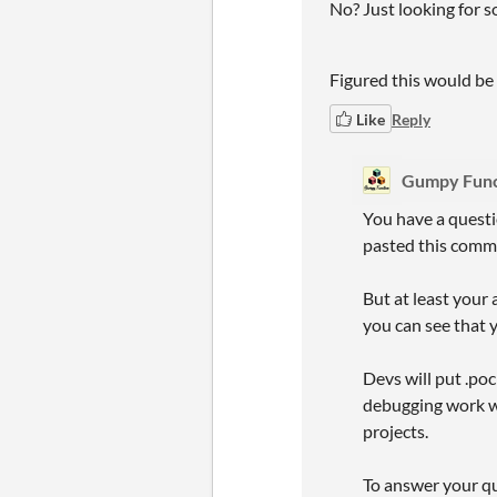
No? Just looking for s
Figured this would be a
Like
Reply
Gumpy Func
You have a questi
pasted this comme
But at least your 
you can see that y
Devs will put .poc
debugging work wh
projects.
To answer your que