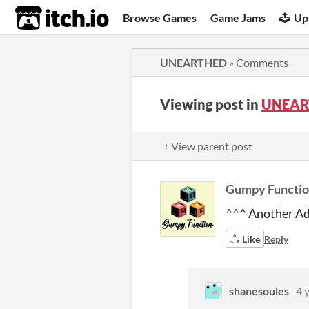
itch.io
Browse Games
Game Jams
Up
UNEARTHED
»
Comments
Viewing post in
UNEAR
↑ View parent post
Gumpy Functi
^^^ Another Ad
Like
Reply
shanesoules
4 