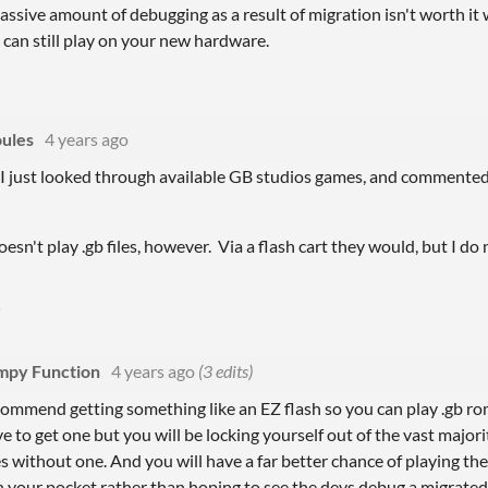
massive amount of debugging as a result of migration isn't worth it
 can still play on your new hardware.
ules
4 years ago
 I just looked through available GB studios games, and commented
esn't play .gb files, however. Via a flash cart they would, but I do
py Function
4 years ago
(3 edits)
ecommend getting something like an EZ flash so you can play .gb ro
e to get one but you will be locking yourself out of the vast majo
 without one. And you will have a far better chance of playing th
 your pocket rather than hoping to see the devs debug a migrated