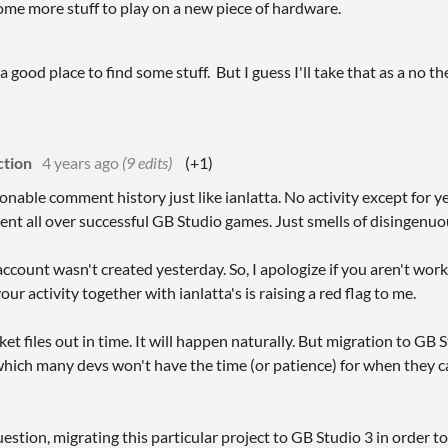
ome more stuff to play on a new piece of hardware.
 good place to find some stuff. But I guess I'll take that as a no the
tion
4 years ago
(9 edits)
(+1)
onable comment history just like ianlatta. No activity except for
nt all over successful GB Studio games. Just smells of disingenuo
account wasn't created yesterday. So, I apologize if you aren't wor
our activity together with ianlatta's is raising a red flag to me.
ket files out in time. It will happen naturally. But migration to GB 
ich many devs won't have the time (or patience) for when they c
stion, migrating this particular project to GB Studio 3 in order to 