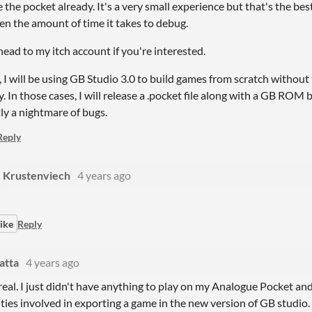
 the pocket already. It's a very small experience but that's the best
en the amount of time it takes to debug.
ead to my itch account if you're interested.
, I will be using GB Studio 3.0 to build games from scratch without
. In those cases, I will release a .pocket file along with a GB ROM
ly a nightmare of bugs.
Reply
Krustenviech
4 years ago
ike
Reply
latta
4 years ago
real. I just didn't have anything to play on my Analogue Pocket and 
ties involved in exporting a game in the new version of GB studio.