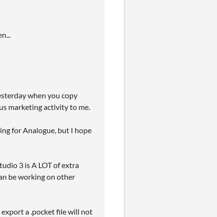
n...
 yesterday when you copy
us marketing activity to me.
king for Analogue, but I hope
Studio 3 is A LOT of extra
an be working on other
export a .pocket file will not