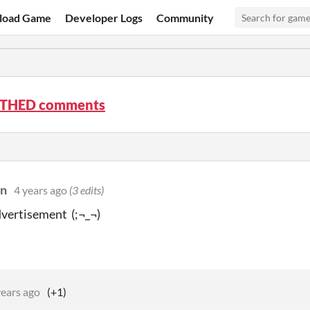
load Game
Developer Logs
Community
THED comments
on
4 years ago
(3 edits)
vertisement (;¬_¬)
years ago
(+1)