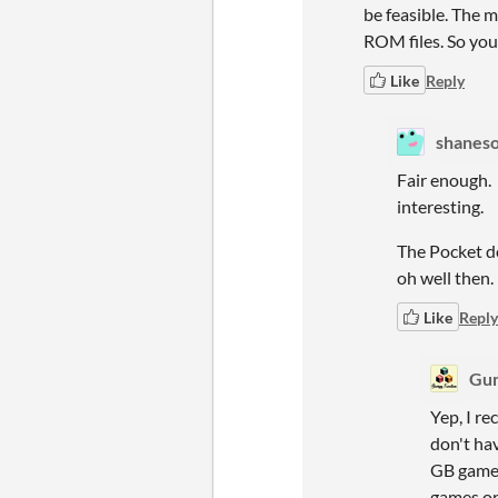
be feasible. The 
ROM files. So you
Like
Reply
shaneso
Fair enough.
interesting.
The Pocket do
oh well then.
Like
Reply
Gum
Yep, I r
don't hav
GB games
games on