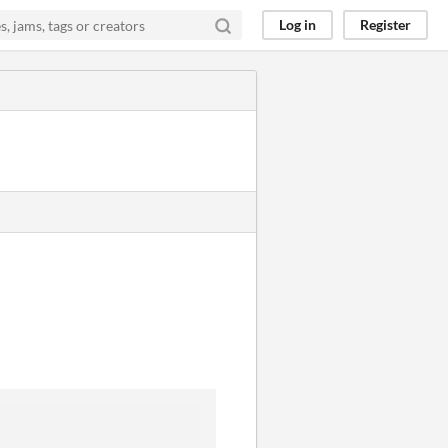
Log in
Register