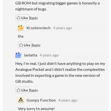
GB ROM but migrating bigger games is honestly a
nightmare of bugs.
Like
Reply
Krustenviech
4 years ago
thx
Like
Reply
ianlatta
4 years ago
Hey, I'm real. I just didn't have anything to play on my
Analogue Pocket and I didn't realize the complexities
involved in exporting a game in the new version of
GB studio.
Like
Reply
Gumpy Function
4 years ago
Very sorry to assume!