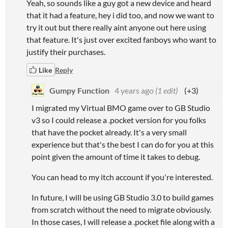
Yeah, so sounds like a guy got a new device and heard
that it had a feature, hey i did too, and now we want to
try it out but there really aint anyone out here using
that feature. It's just over excited fanboys who want to
justify their purchases.
Like
Reply
Gumpy Function
4 years ago
(1 edit)
(+3)
I migrated my Virtual BMO game over to GB Studio
v3 so I could release a .pocket version for you folks
that have the pocket already. It's a very small
experience but that's the best I can do for you at this
point given the amount of time it takes to debug.
You can head to my itch account if you're interested.
In future, I will be using GB Studio 3.0 to build games
from scratch without the need to migrate obviously.
In those cases, I will release a .pocket file along with a