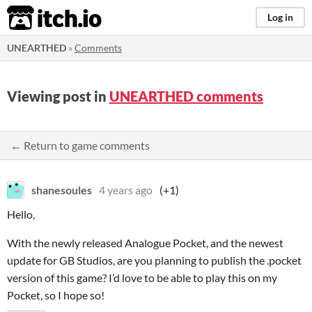
itch.io
Log in
UNEARTHED
»
Comments
Viewing post in
UNEARTHED comments
← Return to game comments
shanesoules
4 years ago
(+1)
Hello,
With the newly released Analogue Pocket, and the newest
update for GB Studios, are you planning to publish the .pocket
version of this game? I’d love to be able to play this on my
Pocket, so I hope so!