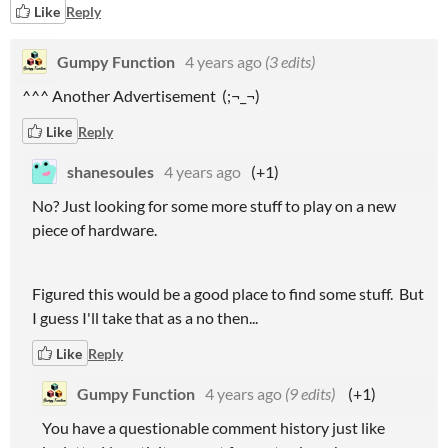
Like
Reply
Gumpy Function
4 years ago
(3 edits)
^^^ Another Advertisement (;¬_¬)
Like
Reply
shanesoules
4 years ago
(+1)
No? Just looking for some more stuff to play on a new
piece of hardware.
Figured this would be a good place to find some stuff. But
I guess I'll take that as a no then...
Like
Reply
Gumpy Function
4 years ago
(9 edits)
(+1)
You have a questionable comment history just like