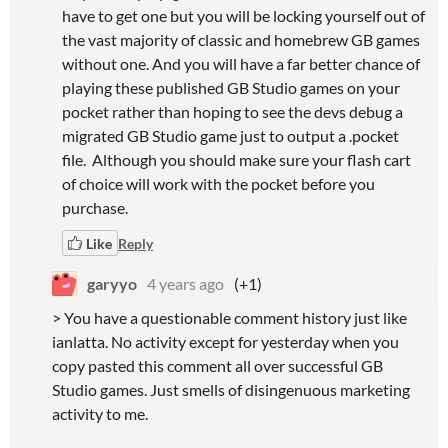
have to get one but you will be locking yourself out of
the vast majority of classic and homebrew GB games
without one. And you will have a far better chance of
playing these published GB Studio games on your
pocket rather than hoping to see the devs debug a
migrated GB Studio game just to output a .pocket
file. Although you should make sure your flash cart
of choice will work with the pocket before you
purchase.
Like
Reply
garyyo
4 years ago
(+1)
> You have a questionable comment history just like
ianlatta. No activity except for yesterday when you
copy pasted this comment all over successful GB
Studio games. Just smells of disingenuous marketing
activity to me.