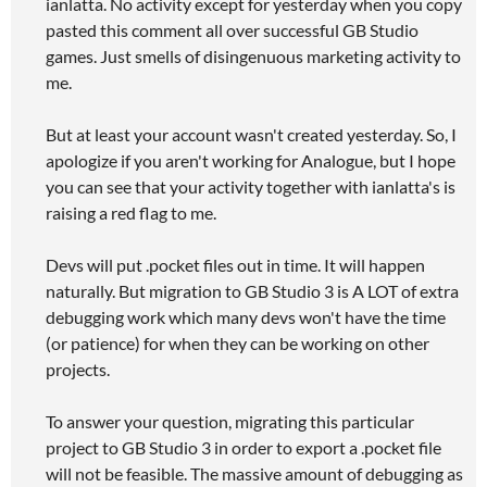
ianlatta. No activity except for yesterday when you copy
pasted this comment all over successful GB Studio
games. Just smells of disingenuous marketing activity to
me.
But at least your account wasn't created yesterday. So, I
apologize if you aren't working for Analogue, but I hope
you can see that your activity together with ianlatta's is
raising a red flag to me.
Devs will put .pocket files out in time. It will happen
naturally. But migration to GB Studio 3 is A LOT of extra
debugging work which many devs won't have the time
(or patience) for when they can be working on other
projects.
To answer your question, migrating this particular
project to GB Studio 3 in order to export a .pocket file
will not be feasible. The massive amount of debugging as