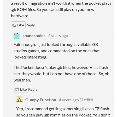
a result of migration isn't worth it when the pocket plays
.gb ROM files. So you can still play on your new
hardware.
Like
Reply
shanesoules
4 years ago
Fair enough. I just looked through available GB
studios games, and commented on the ones that
looked interesting.
The Pocket doesn't play .gb files, however. Via a flash
cart they would, but I do not have one of those. So, oh
well then.
Like
Reply
Gumpy Function
4 years ago
(3 edits)
Yep, I recommend getting something like an EZ flash
so you can play .gb rom files on the Pocket. You don't