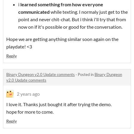
i
learned something from how everyone
communicated
while texting. I normaly just get to the
point and never chit-chat. But i think i'll try that from
now on if it's possible or good for the conversation.
Hope we are getting anything similar soon again on the
playdate! <3
Reply
Binary Dungeon v2.0 Update comments
·
Posted in
Binary Dungeon
v2.0 Update comments
2 years ago
I love it. Thanks just bought it after trying the demo.
hope for more to come.
Reply