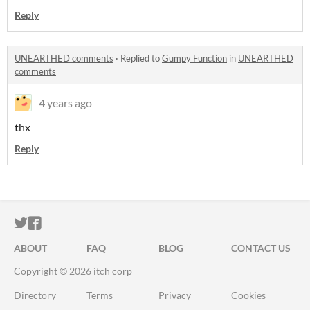
Reply
UNEARTHED comments
·
Replied to
Gumpy Function
in
UNEARTHED
comments
4 years ago
thx
Reply
ITCH.IO ON TWITTER
ITCH.IO ON FACEBOOK
ABOUT
FAQ
BLOG
CONTACT US
Copyright © 2026 itch corp
Directory
Terms
Privacy
Cookies