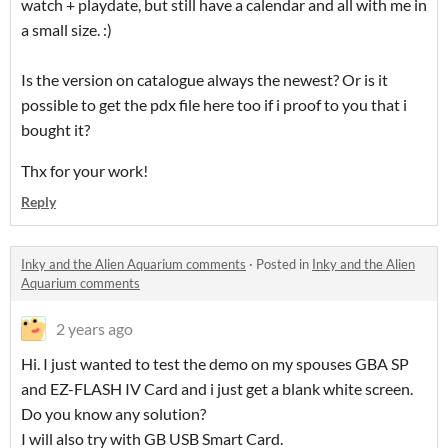
watch + playdate, but still have a calendar and all with me in
a small size. :)
Is the version on catalogue always the newest? Or is it
possible to get the pdx file here too if i proof to you that i
bought it?
Thx for your work!
Reply
Inky and the Alien Aquarium comments
·
Posted in
Inky and the Alien
Aquarium comments
2 years ago
Hi. I just wanted to test the demo on my spouses GBA SP
and EZ-FLASH IV Card and i just get a blank white screen.
Do you know any solution?
I will also try with GB USB Smart Card.