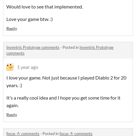
Would love to see that implemented.
Love your game btw. :)
Reply
Inventris Prototype comments
·
Posted in
Inventris Prototype
comments
1 year ago
I love your game. Not just because I played Diablo 2 for 20
years. :)
It’s a really cool idea and I hope you get some time for it
again.
Reply
focus 🍅 comments
·
Posted in
focus 🍅 comments