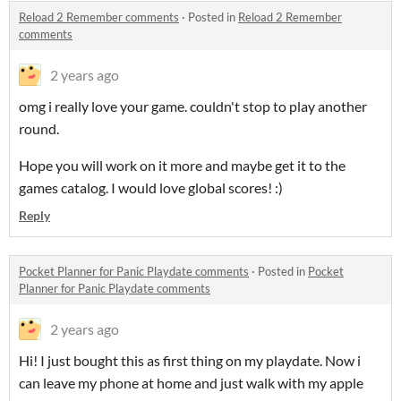
Reload 2 Remember comments
·
Posted in
Reload 2 Remember
comments
2 years ago
omg i really love your game. couldn't stop to play another
round.
Hope you will work on it more and maybe get it to the
games catalog. I would love global scores! :)
Reply
Pocket Planner for Panic Playdate comments
·
Posted in
Pocket
Planner for Panic Playdate comments
2 years ago
Hi! I just bought this as first thing on my playdate. Now i
can leave my phone at home and just walk with my apple