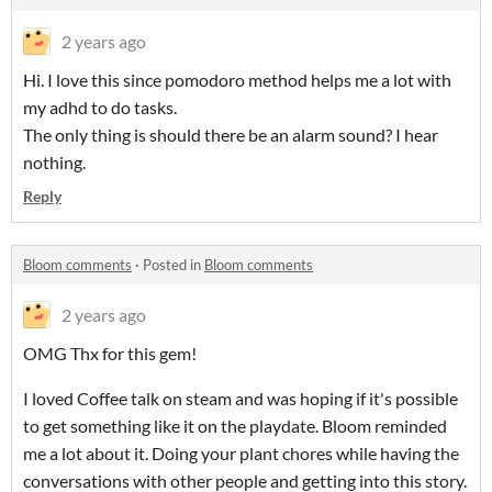
2 years ago
Hi. I love this since pomodoro method helps me a lot with
my adhd to do tasks.
The only thing is should there be an alarm sound? I hear
nothing.
Reply
Bloom comments
·
Posted in
Bloom comments
2 years ago
OMG Thx for this gem!
I loved Coffee talk on steam and was hoping if it's possible
to get something like it on the playdate. Bloom reminded
me a lot about it. Doing your plant chores while having the
conversations with other people and getting into this story.