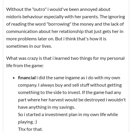
Without the "outro" i would've been annoyed about
midoris behaviour especially with her parents. The ignoring
of reading the word "borrowing" the money and the lack of
communication about her relationship that just gets her in
more problems later on. But i think that's how it is
sometimes in our lives.
What was crazy is that i learned two things for my personal
life from the game:
financial
i did the same ingame as i do with my own
company. I always buy and sell stuff without getting
something to the side to invest. If the game had any
part where her harvest would be destroyed i wouldn't
have anything in my savings.
So i started a investment plan in my own life while
playing. :)
Thx for that.