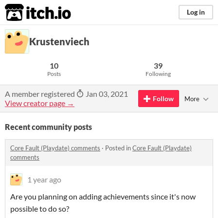
itch.io
Log in
Krustenviech
10
39
Posts
Following
A member registered
Jan 03, 2021
Follow
More
View creator page →
Recent community posts
Core Fault (Playdate) comments
·
Posted in
Core Fault (Playdate)
comments
1 year ago
Are you planning on adding achievements since it's now
possible to do so?