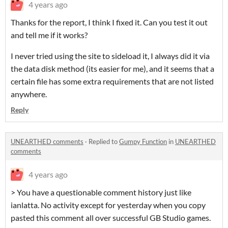
4 years ago
Thanks for the report, I think I fixed it. Can you test it out
and tell me if it works?
I never tried using the site to sideload it, I always did it via
the data disk method (its easier for me), and it seems that a
certain file has some extra requirements that are not listed
anywhere.
Reply
UNEARTHED comments
·
Replied to
Gumpy Function
in
UNEARTHED
comments
4 years ago
> You have a questionable comment history just like
ianlatta. No activity except for yesterday when you copy
pasted this comment all over successful GB Studio games.