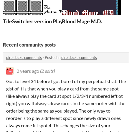
TileSwitcher version PlayDate!
Blood Mage M.D.
Recent community posts
dire decks comments
·
Posted in
dire decks comments
2 years ago
(2 edits)
Got to level 34 before I got bored of my perpetual strat. The
gist of it is that when you play a card from the same spot
(like always play the card at spot 1/2/3/4 numbered left ot
right) you will always draw cards in the same order with the
order being the same as you played. The only way to
reorder is to play a different spot since newly drawn ones
always come fill spot 4. This changes the size of your