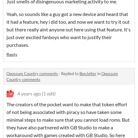
Just smells of disingenuous marketing activity to me.
Yeah, so sounds like a guy got a new device and heard that
it had a feature, hey i did too, and now we want to try it out
but there really aint anyone out here using that feature. It's
just over excited fanboys who want to justify their
purchases.
Reply
Opossum Country comments
·
Replied to
BenJelter
in
Opossum
Country comments
4 years ago
(1 edit)
The creators of the pocket want to make that token effort
of not being associated with piracy so have taken some
minimal steps to make sure that you cannot load roms. But
they have also partnered with GB Studio to make a
workaround with games created with GB Studio. So here