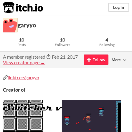
itch.io
Log in
garyyo
10
10
4
Posts
Followers
Following
A member registered
Feb 21, 2017
Follow
More
View creator page →
linktr.ee/garyyo
Creator of