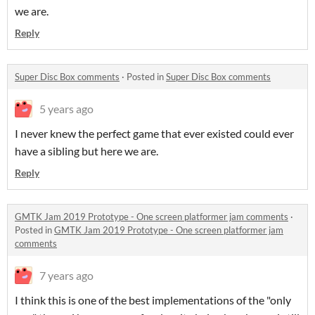
we are.
Reply
Super Disc Box comments
·
Posted in
Super Disc Box comments
5 years ago
I never knew the perfect game that ever existed could ever
have a sibling but here we are.
Reply
GMTK Jam 2019 Prototype - One screen platformer jam comments
·
Posted in
GMTK Jam 2019 Prototype - One screen platformer jam
comments
7 years ago
I think this is one of the best implementations of the "only