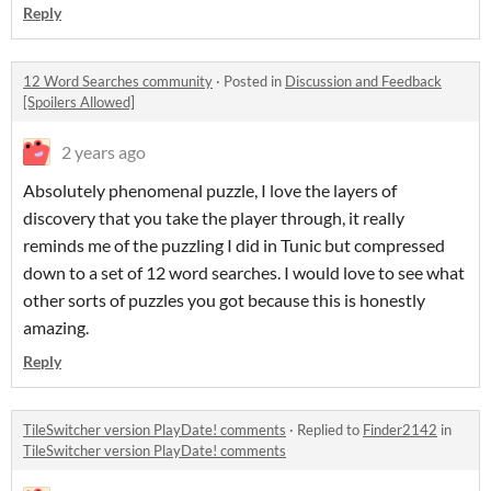
Reply
12 Word Searches community
·
Posted in
Discussion and Feedback
[Spoilers Allowed]
2 years ago
Absolutely phenomenal puzzle, I love the layers of
discovery that you take the player through, it really
reminds me of the puzzling I did in Tunic but compressed
down to a set of 12 word searches. I would love to see what
other sorts of puzzles you got because this is honestly
amazing.
Reply
TileSwitcher version PlayDate! comments
·
Replied to
Finder2142
in
TileSwitcher version PlayDate! comments