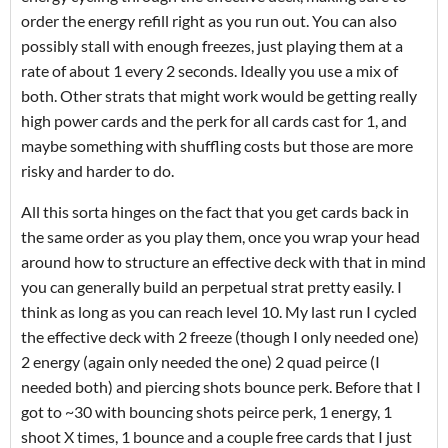
order the energy refill right as you run out. You can also
possibly stall with enough freezes, just playing them at a
rate of about 1 every 2 seconds. Ideally you use a mix of
both. Other strats that might work would be getting really
high power cards and the perk for all cards cast for 1, and
maybe something with shuffling costs but those are more
risky and harder to do.
All this sorta hinges on the fact that you get cards back in
the same order as you play them, once you wrap your head
around how to structure an effective deck with that in mind
you can generally build an perpetual strat pretty easily. I
think as long as you can reach level 10. My last run I cycled
the effective deck with 2 freeze (though I only needed one)
2 energy (again only needed the one) 2 quad peirce (I
needed both) and piercing shots bounce perk. Before that I
got to ~30 with bouncing shots peirce perk, 1 energy, 1
shoot X times, 1 bounce and a couple free cards that I just