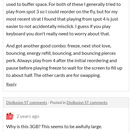
used to buffer space. For both of these I generally tried to
play from spot 3 so I could reorder on the fly, but for my
most recent strat I found that playing from spot 4 is just
easier to not accidentally misclick. I guess if you play
keyboard you don't really need to worry about that.
And got another good combo: freeze, next shot love,
bouncing, energy refill, bouncing, and bouncing pierces
perk. Always play from 4 after the initial reordering and
pause before playing freeze to wait for the screen to fill up
to about half. The other cards are for swapping.
Reply
Disillusion ST comments
·
Posted in
Disillusion ST comments
2 years ago
Why is this 3GB? This seems to be awfully large.