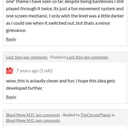
one" theme i have seen so far. despite being barebones i still
played through it twice, its just a fun movement system and
one screen mechanic. I only wish the level was a little darker
as i could see when it switched out, but thats a minor
grievance.
Reply
Lock Step jam comments
·
Posted in
Lock Step jam comments
7 years ago
(1 edit)
wow, this is actaully clever and fun. i hope this idea gets
developed further.
Reply
Blood Mage M.D. jam comments
·
Replied to
TheChronicPhenix
in
Blood Mage M.D. jam comments