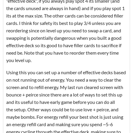
"effective deck", if you always play spot 4 its smaller (and
the cards unused are always in hand) and if you play spot 1
its at the max size. The other cards can be considered filler
cards. I think for safety its best to play 3/4 unless you are
reordering since on level up you need to swap a card, and
swapping is potentially dangerous when you built a good
effective deck so its good to have filler cards to sacrifice if
need be. Note that you have to reorder them every time
you level up.
Using this you can set up a number of effective decks based
on not running out of energy. You need a way to clear the
screen and to refill energy. My last run cleared screen with
bounce + peirce since there are a lot of ways to set this up
and its useful to have early game before you can do all
the setup. Other ways could be to use love + peirce, and
maybe bombs. For energy refill your best shot is just using
an energy refill card and making sure you spend ~5-6
energy cycling through the effective deck, making sure to