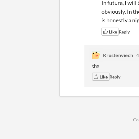
In future, I wi
obviously. In th
is honestly a n
Like
Reply
Krustenviech
4
thx
Like
Reply
Co