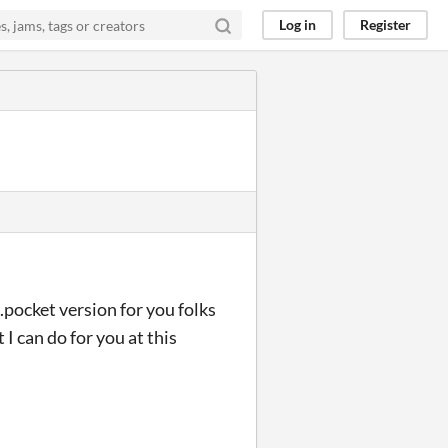
Log in
Register
.pocket version for you folks
 I can do for you at this