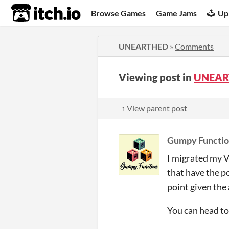
itch.io
Browse Games
Game Jams
Up
UNEARTHED
»
Comments
Viewing post in
UNEAR
↑ View parent post
Gumpy Functi
I migrated my V
that have the po
point given the
You can head to 