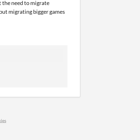
t the need to migrate
M but migrating bigger games
ies