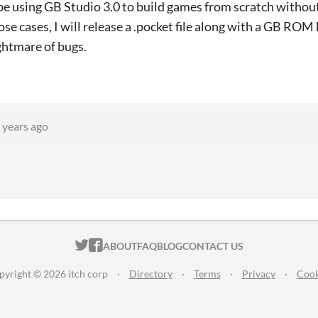
ll be using GB Studio 3.0 to build games from scratch withou
ose cases, I will release a .pocket file along with a GB RO
ightmare of bugs.
 years ago
ITCH.IO ON TWITTER
ITCH.IO ON FACEBOOK
ABOUT
FAQ
BLOG
CONTACT US
pyright © 2026 itch corp
·
Directory
·
Terms
·
Privacy
·
Cook