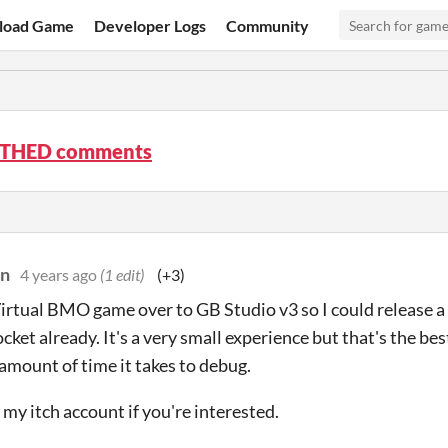
load Game
Developer Logs
Community
THED comments
on
4 years ago
(1 edit)
(+3)
irtual BMO game over to GB Studio v3 so I could release a 
cket already. It's a very small experience but that's the best
 amount of time it takes to debug.
my itch account if you're interested.