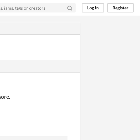
Log in
Register
more.