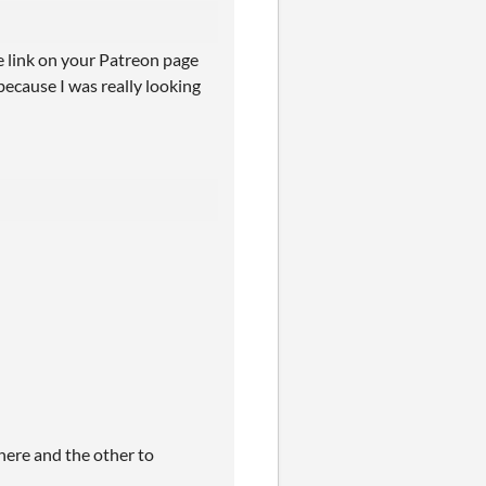
he link on your Patreon page
because I was really looking
s here and the other to