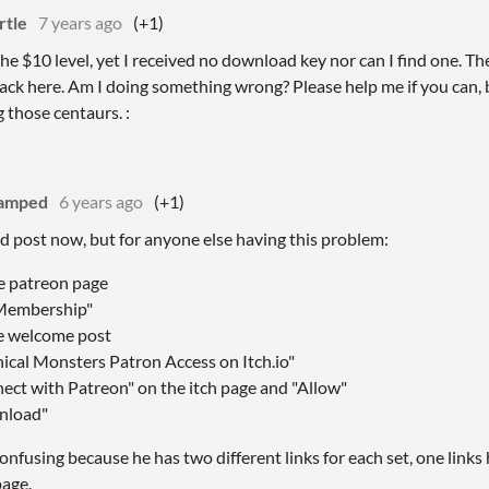
rtle
7 years ago
(+1)
the $10 level, yet I received no download key nor can I find one. T
ack here. Am I doing something wrong? Please help me if you can, 
 those centaurs. :
amped
6 years ago
(+1)
old post now, but for anyone else having this problem:
he patreon page
 Membership"
e welcome post
hical Monsters Patron Access on Itch.io"
nect with Patreon" on the itch page and "Allow"
wnload"
e confusing because he has two different links for each set, one link
age.