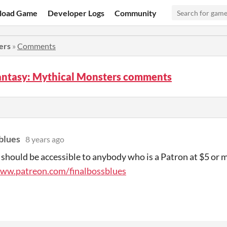
load Game
Developer Logs
Community
ers
»
Comments
antasy: Mythical Monsters comments
blues
8 years ago
 should be accessible to anybody who is a Patron at $5 or 
www.patreon.com/finalbossblues