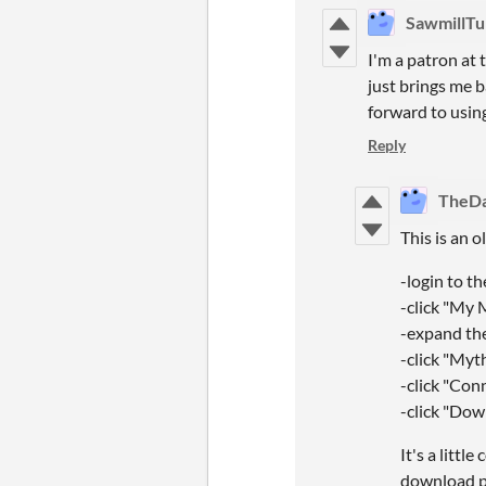
SawmillTu
I'm a patron at 
just brings me b
forward to using
Reply
TheD
This is an 
-login to t
-click "My
-expand th
-click "Myt
-click "Con
-click "Do
It's a littl
download p