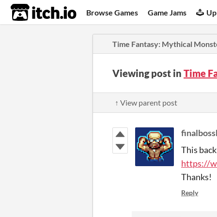
itch.io
Browse Games
Game Jams
Up
Time Fantasy: Mythical Monst
Viewing post in
Time F
↑ View parent post
finalboss
This back
https://
Thanks!
Reply