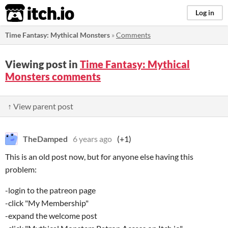
itch.io
Log in
Time Fantasy: Mythical Monsters
»
Comments
Viewing post in
Time Fantasy: Mythical
Monsters comments
↑ View parent post
TheDamped
6 years ago
(+1)
This is an old post now, but for anyone else having this
problem:
-login to the patreon page
-click "My Membership"
-expand the welcome post