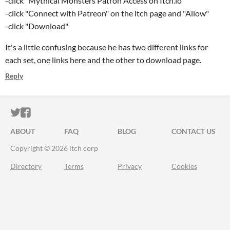
-click "Mythical Monsters Patron Access on Itch.io"
-click "Connect with Patreon" on the itch page and "Allow"
-click "Download"
It's a little confusing because he has two different links for
each set, one links here and the other to download page.
Reply
ITCH.IO ON TWITTER
ITCH.IO ON FACEBOOK
ABOUT
FAQ
BLOG
CONTACT US
Copyright © 2026 itch corp
Directory
Terms
Privacy
Cookies