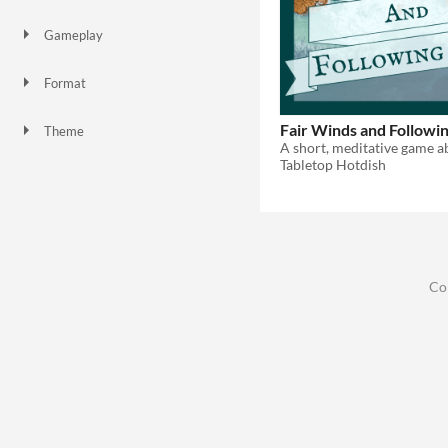
Gameplay
Format
Fair Winds and Followi
Theme
Role Playing
Tabletop Hotdish
Co