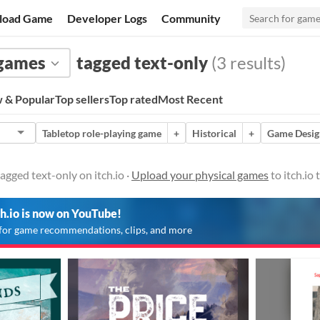
load Game
Developer Logs
Community
 games
tagged text-only
(3 results)
 & Popular
Top sellers
Top rated
Most Recent
Tabletop role-playing game
+
Historical
+
Game Desig
agged text-only on itch.io ·
Upload your physical games
to itch.io
ch.io is now on YouTube!
for game recommendations, clips, and more