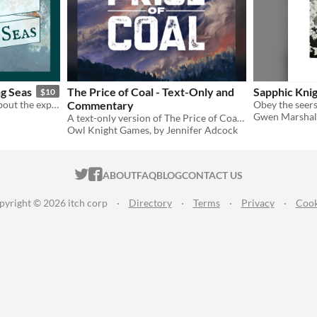
ng Seas
The Price of Coal - Text-Only and
Sapphic Knig
$10
A short, meditative game about the exploring the senses while sailing the sea.
Commentary
Gwen Marshal
A text-only version of The Price of Coal, with designer commentary, as a game design resource
Owl Knight Games, by Jennifer Adcock
ITCH.IO ON TWITTER
ITCH.IO ON FACEBOOK
ABOUT
FAQ
BLOG
CONTACT US
pyright © 2026 itch corp
·
Directory
·
Terms
·
Privacy
·
Cook