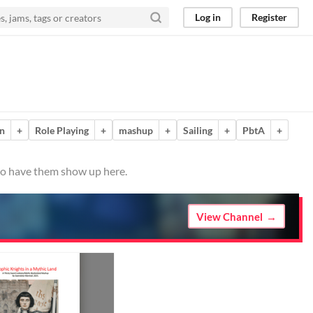
Log in
Register
n
+
Role Playing
+
mashup
+
Sailing
+
PbtA
+
 to have them show up here.
View Channel