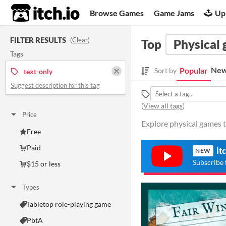
itch.io
Browse Games
Game Jams
Up
FILTER RESULTS
(
Clear
)
Top
Physical
Tags
New
Popular
Sort by
text-only
Suggest description for this tag
(
View all tags
)
Price
Explore physical games t
Free
Paid
it
NEW
Subscribe 
$15 or less
Types
Tabletop role-playing game
PbtA