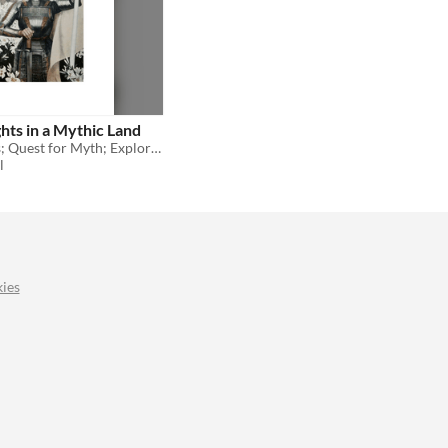
hts in a Mythic Land
Obey the seers; Quest for Myth; Explore Sapphic Love!
l
ies