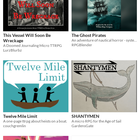
This Vessel Will Soon Be
The Ghost Pirates
Wreckage
An adventure of nautical horror - system agnostic so you can use it for your game of choice!
RPGBlender
A Doomed Journaling Micro TTRPG
LurzBlurbz
Twelve Mile Limit
SHANTYMEN
A one-page ttrpg about heists on a boat.
A micro RPG for the Age of Sail
couchgremlin
GardensGate