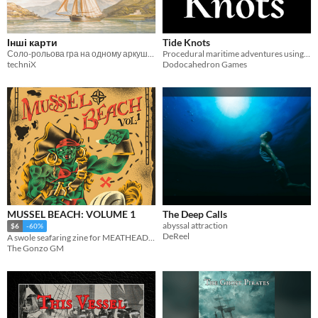
Інші карти
Tide Knots
Соло-рольова гра на одному аркуші про подорож Архіпелагом
Procedural maritime adventures using dice and string
techniX
Dodocahedron Games
MUSSEL BEACH: VOLUME 1
The Deep Calls
abyssal attraction
$6
-60%
DeReel
A swole seafaring zine for MEATHEADS and more.
The Gonzo GM