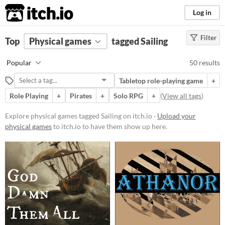
itch.io
Log in
Filter
FILTER RESULTS
Top
Physical games
(
Clear
)
tagged Sailing
Tags
Popular
50 results
Sailing
Tabletop role-playing game
+
Suggest description for this tag
Role Playing
+
Pirates
+
Solo RPG
+
(
View all tags
)
Price
Explore physical games tagged Sailing on itch.io ·
Upload your
physical games
to itch.io to have them show up here.
Free
On Sale
Paid
$5 or less
$15 or less
Types