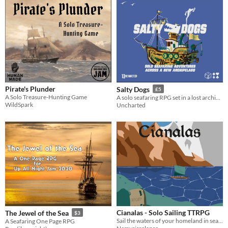
Pirate's Plunder
Salty Dogs
£5
A Solo Treasure-Hunting Game
A solo seafaring RPG set in a lost archipelago
WildSpark
Uncharted
Cianalas - Solo Sailing TTRPG
The Jewel of the Sea
$3
Sail the waters of your homeland in search of the home you left long ago.
A Seafaring One Page RPG