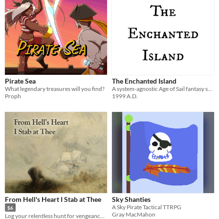
Pirate Sea
The Enchanted Island
What legendary treasures will you find?
A system-agnostic Age of Sail fantasy sandbox mini-setting made for the 2025 Summer LEGO RPG Jam
Proph
1999 A.D.
From Hell's Heart I Stab at Thee
Sky Shanties
A Sky Pirate Tactical TTRPG
$6
Gray MacMahon
Log your relentless hunt for vengeance in this solo journalling game.