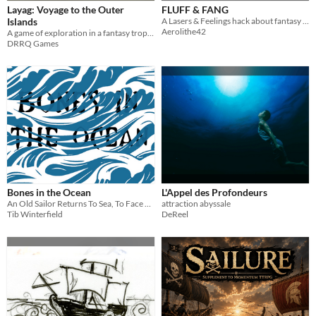
Layag: Voyage to the Outer
FLUFF & FANG
Islands
A Lasers & Feelings hack about fantasy cats
Aerolithe42
A game of exploration in a fantasy tropical archipelago
DRRQ Games
Bones in the Ocean
L'Appel des Profondeurs
An Old Sailor Returns To Sea, To Face The Horrors They Left Behind
attraction abyssale
Tib Winterfield
DeReel