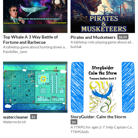
Top Whale A 3 Way Battle of
Pirates and Musketeers
$6.99
Fortune and Barbecue
A tabletop role-playing game about adventures in the 17th cent.
buhlak
A tabletop game about hunting down a space whale before your friends do
Painkiller_Jane
StoryGuider: Calm the Storm
watercleaner
$1
Watermcbroti
$4
A TTRPG for ages 2-7; help Captain Cam brave the storm and learn about self calming!
TTRPGkids