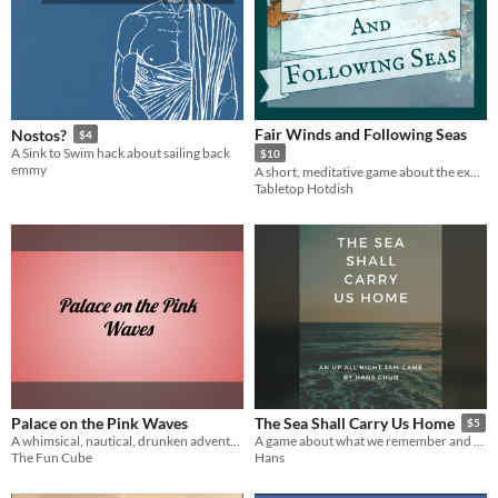
Fair Winds and Following Seas
Nostos?
$4
A Sink to Swim hack about sailing back
$10
emmy
A short, meditative game about the exploring the senses while sailing the sea.
Tabletop Hotdish
Palace on the Pink Waves
The Sea Shall Carry Us Home
$5
A whimsical, nautical, drunken adventure for the Cairn​ system.
A game about what we remember and where we hope to arrive
The Fun Cube
Hans