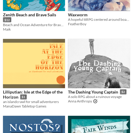
Last Day
Zenith Beach and Brave Sails
Waxworm
Last 7 days
A hopeful ttRPG centered around boats, exploration, and communities in an oceanic solarpunk world.
$12
FeatherBoy
Beach and Ocean Adventure for Brave Zenith
Last 30 days
Maik
Lilliputian: Isle at the Edge of the
The Dashing Young Captain
$2
Horizon
A solo RPG about a ruinous voyage
$1
Anna Anthropy
an islandcrawl for small adventurers
ManaDawn Tabletop Games