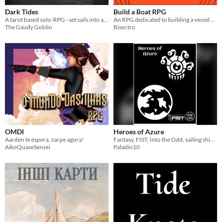
Dark Tides
Build a Boat RPG
A tarot based solo-RPG - set sails into a lovecraftian sea
An RPG dedicated to building a vessel fit for adventures. Created as a supplement for other adventure RPGs.
The Gaudy Goblin
Bisectro
OMDI
Heroes of Azure
Aarden te espera, zarpe agora!
Fantasy, FIST, Into the Odd, sailing ships in spaaaace!
AikoQuaseSensei
Paladin10