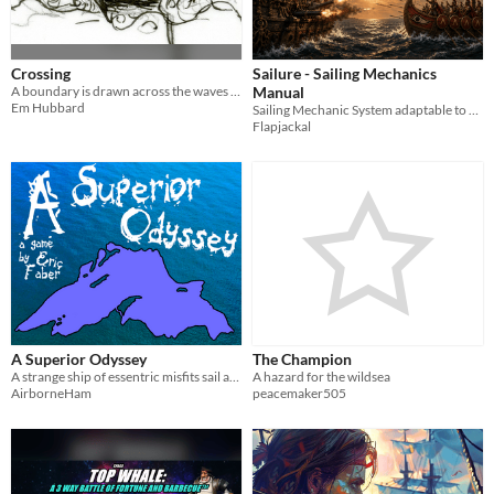
Crossing
Sailure - Sailing Mechanics
A boundary is drawn across the waves and enemies meet. Who will survive?
Manual
Em Hubbard
Sailing Mechanic System adaptable to any TTRPG
Flapjackal
A Superior Odyssey
The Champion
A strange ship of essentric misfits sail across the Greatest Lake as their pasts catch up to them.
A hazard for the wildsea
AirborneHam
peacemaker505