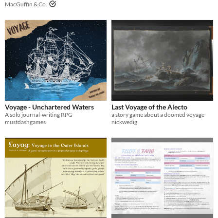
MacGuffin & Co.
Voyage - Unchartered Waters
Last Voyage of the Alecto
A solo journal-writing RPG
a story game about a doomed voyage
mustdashgames
nickwedig