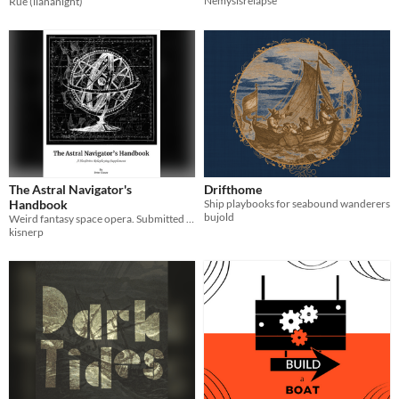
Nemysisrelapse
Rue (ilananight)
The Astral Navigator's
Drifthome
Handbook
Ship playbooks for seabound wanderers
bujold
Weird fantasy space opera. Submitted as part of the HexDrive Zine Jam.
kisnerp