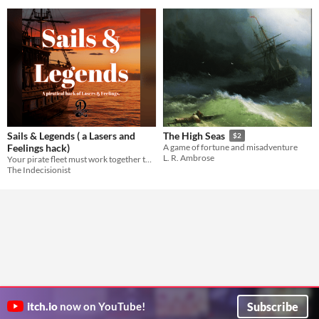
Sails & Legends ( a Lasers and
The High Seas
$2
Feelings hack)
A game of fortune and misadventure
L. R. Ambrose
Your pirate fleet must work together to overcome some of the greatest dangers the sea has to offer.
The Indecisionist
Subscribe
itch.io
now on YouTube!