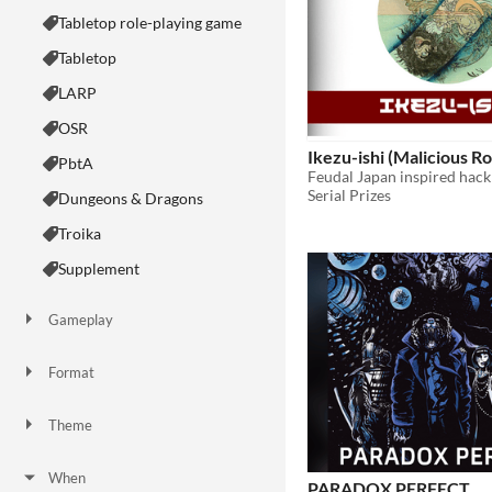
Tabletop role-playing game
Tabletop
LARP
OSR
Ikezu-ishi (Malicious R
PbtA
Serial Prizes
Dungeons & Dragons
Troika
Supplement
Gameplay
Two Player
Solo RPG
One-shot
GM-Less
Dice
diceless
journaling
Format
One-page
Print & Play
business-card
zine
Theme
Adventure
Fantasy
Horror
Role Playing
Card Game
Strategy
Survival
Educational
Sports
Action
When
PARADOX PERFECT