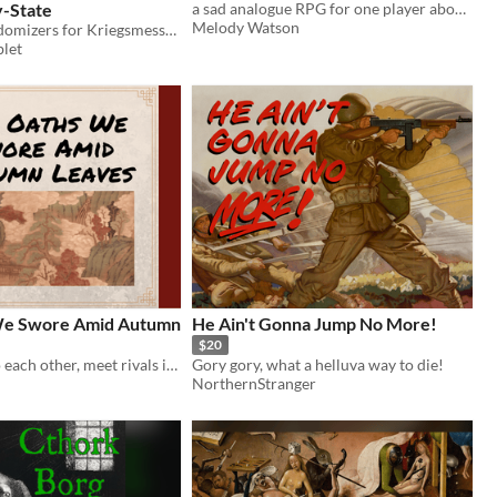
y-State
a sad analogue RPG for one player about the first dog in space
Melody Watson
Historical randomizers for Kriegsmesser & Other Such Things
let
We Swore Amid Autumn
He Ain't Gonna Jump No More!
$20
Swear oaths to each other, meet rivals in battle, struggle against fate and destiny.
Gory gory, what a helluva way to die!
NorthernStranger