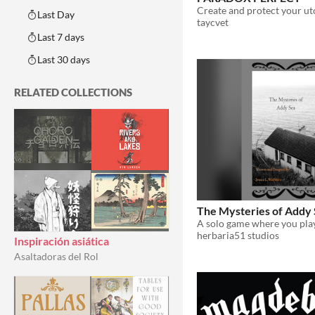
Last Day
taycvet
Last 7 days
Last 30 days
RELATED COLLECTIONS
The Mysteries of Addy
herbaria51 studios
Inspiración asiática
Asaltadoras del Rol