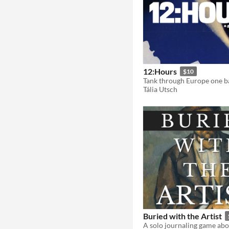
12:Hours
$10
Tank through Europe one ba
Tália Utsch
Buried with the Artist