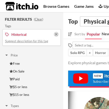
itch.io
Browse Games
Game Jams
Up
FILTER RESULTS
(
Clear
)
Top
Physical
Tags
New
Popular
Sort by
Historical
Suggest description for this tag
Solo RPG
+
Horror
Price
Explore physical games ta
Free
On Sale
it
NEW
Paid
Subscribe 
$5 or less
$15 or less
Types