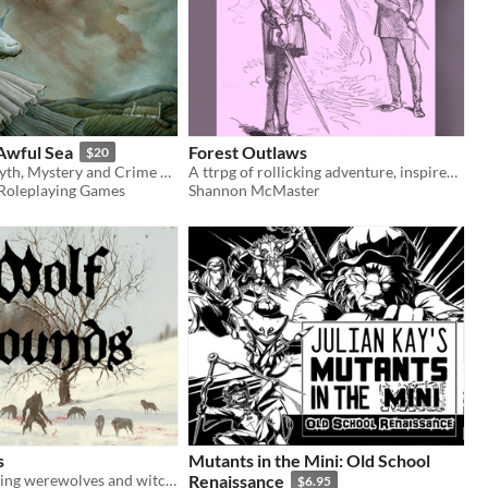
 Awful Sea
Forest Outlaws
$20
A TTRPG of Myth, Mystery and Crime Set in the 19th Century Rural British Isles
A ttrpg of rollicking adventure, inspired by the fun legends of Robin Hood!
Roleplaying Games
Shannon McMaster
s
Mutants in the Mini: Old School
A TTRPG starring werewolves and witches in medieval Europe. Make monsters your prey.
Renaissance
$6.95