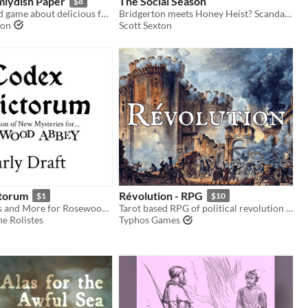
miydish Paper
The Social Season
$8
A Lost & Found game about delicious food and the communities who prepare it.
Bridgerton meets Honey Heist? Scandalous!
son
Scott Sexton
ctorum
Révolution - RPG
$1
$10
New Mysteries and More for Rosewood Abbey
Tarot based RPG of political revolution in an alternate 1790s Paris
e Rolistes
Typhos Games