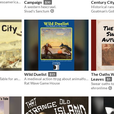
A rules lite TTRPG in the Mesoamerican New World of Uay. Compatible with Mork Borg. Free Text Only Edition
Campaign
Century Cit
$30
A western hexcrawl.
Sivad's Sanctum
Goatman's Gob
Wild Duelist
The Oaths 
$15
Built a City together at the Table for any TTRPG system
A medieval action ttrpg about animalfolk warriors travelling to violent duels. Illuminated by LUMEN.
Leaves
$5
Rat Wave Game House
ehronlime