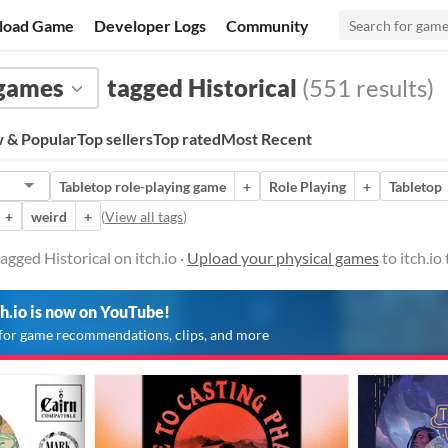
load Game
Developer Logs
Community
 games
tagged Historical
(551 results)
 & Popular
Top sellers
Top rated
Most Recent
Tabletop role-playing game
+
Role Playing
+
Tabletop
+
weird
+
(
View all tags
)
gged Historical on itch.io ·
Upload your physical games
to itch.io
ch.io is now on YouTube!
for game recommendations, clips, and more