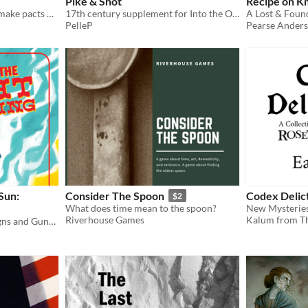
Pike & Shot
Recipe on K
a ttrpg about witches who make pacts with demons while tripping on hallucinogenic brews!
17th century supplement for Into the Odd
PelleP
Pearse Ander
 Sun:
Consider The Spoon
Codex Deli
$2
What does time mean to the spoon?
Riverhouse Games
Kalum from Th
Rules for Western Campaigns and Gunfights