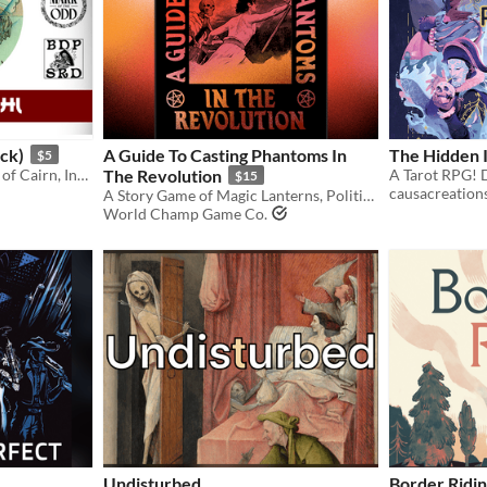
ock)
A Guide To Casting Phantoms In
The Hidden I
$5
Feudal Japan inspired hack of Cairn, Into the Odd, and Block, Dodge, Parry.
The Revolution
$15
causacreation
A Story Game of Magic Lanterns, Political Revolution, and Pentagrams.
World Champ Game Co.
Undisturbed
Border Ridi