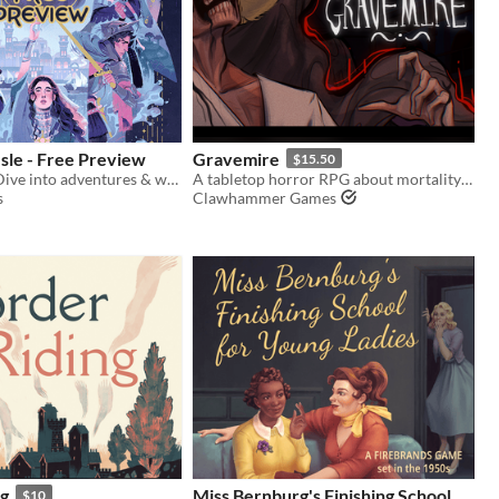
sle - Free Preview
Gravemire
$15.50
A Tarot RPG! Dive into adventures & wield sorcery, guided by a one-of-a-kind scenario divination and card ruleset.
A tabletop horror RPG about mortality and growth, set in an uncanny, creature-infested version of 1890s Louisiana.
s
Clawhammer Games
ng
Miss Bernburg's Finishing School
$10