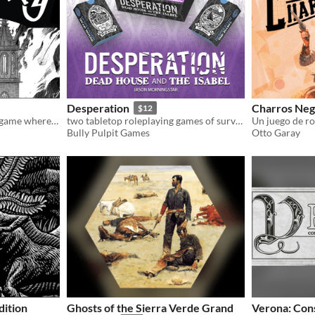
Desperation
Charros Neg
$12
Magdebörg is a solo/co-op game where you play an inhabitant of the City of Magdeburg during the sack of the city.
two tabletop roleplaying games of survival horror, often without the survival
Un juego de ro
Bully Pulpit Games
Otto Garay
ition
Ghosts of the Sierra Verde Grand
Verona: Cons