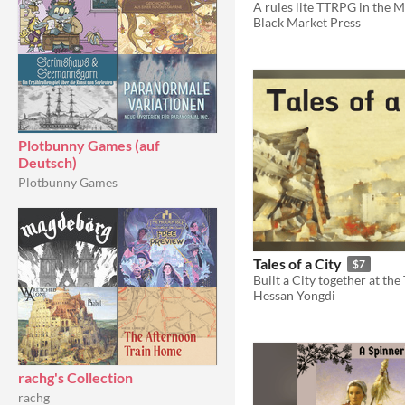
Black Market Press
Plotbunny Games (auf
Deutsch)
Plotbunny Games
Tales of a City
$7
Hessan Yongdi
rachg's Collection
rachg