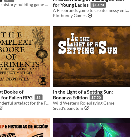
A collaborative history-building game about borders and small communities.
for Young Ladies
$10.90
A Firebrands game to create messy entanglements between young ladies at a finishing school in the 1950s. (English)
Plotbunny Games
t Booke of
In the Light of a Setting Sun:
 for Fallen RPG
Bonanza Edition
$3
$7.50
A rare and wonderful artefact for the Fallen RPG.
Wild Western Roleplaying Game
Sivad's Sanctum