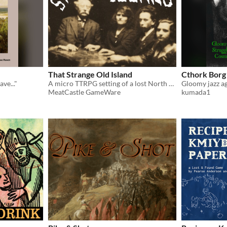
That Strange Old Island
Cthork Borg
ve..."
A micro TTRPG setting of a lost North Atlantic island where the living and the dead co-exist
MeatCastle GameWare
kumada1