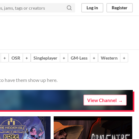
Log in
Register
+
OSR
+
Singleplayer
+
GM-Less
+
Western
+
 to have them show up here.
View Channel