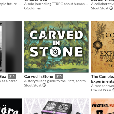
Create and protect your utopic future in this absurd time travel comedy ttrpg!
A solo journaling TTRPG about human cadaveric dissection
GGoldmen
Stout Stoat
 Sea
Carved in Stone
The Complea
$13
$20
A solo game where you play as a paranormal investigator staying 13 nights at a haunted bed and breakfast.
A storyteller's guide to the Picts, and the ancient lands of 7th Century Scotland.
Experiments
Stout Stoat
Exeunt Press