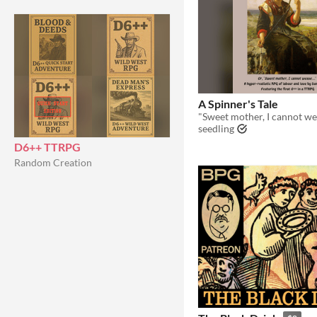
A Spinner's Tale
"Sweet mother, I cannot wea
seedling
D6++ TTRPG
Random Creation