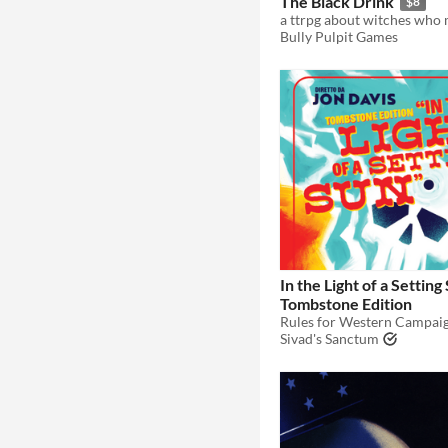
The Black Drink
$8
Bully Pulpit Games
In the Light of a Setting
Tombstone Edition
Sivad's Sanctum