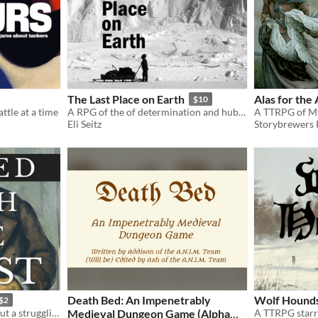
The Last Place on Earth
Alas for the
$10
ttle at a time
A RPG of the of determination and hubris in South Pole inspired by Robert F Scott's fatal expedition to the South Pole
Eli Seitz
Storybrewers 
Death Bed: An Impenetrably
Wolf Hound
$2
A solo journaling game about a struggling artist [Wretched & Alone]
Medieval Dungeon Game (Alpha