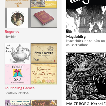
Regency
Magdebörg
zbyshko
causacreations
Journaling Games
Scuttlebutt1854
MAIZE BORG: Kernel Ed