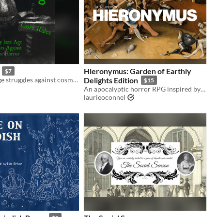
Hieronymus: Garden of Earthly
$7
Gloomy jazz age struggles against cosmic horror. Mork Borg hack.
Delights Edition
$15
An apocalyptic horror RPG inspired by the works of the medieval artist Hieronymus Bosch
laurieoconnel