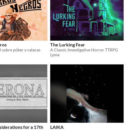
ros
The Lurking Fear
l sobre póker y calacas
A Classic Investigative Horror TTRPG
Lyme
iderations for a 17th
LAIKA