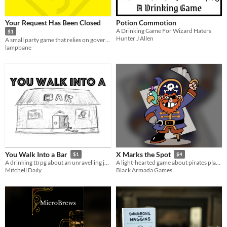
Tabletop
Your Request Has Been Closed
Potion Commotion
OSR
A Drinking Game For Wizard Haters
$1
Hunter J Allen
A small party game that relies on government ineptitude.
Dungeons & Dragons
lampbane
Gameplay
One-shot
GM-Less
Dice
journaling
Format
One-page
zine
Theme
Adventure
Fantasy
Role Playing
Card Game
Educational
You Walk Into a Bar
X Marks the Spot
$1
$4
A drinking ttrpg about an unravelling joke
A light-hearted game about pirates planning a voyage to buried treasure
Mitchell Daily
Black Armada Games