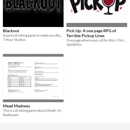
Blackout
Pick Up: A one page RPG of
A party drinking game to make you Blackout
Terrible Pickup Lines
7 Hour Studios
One page where you roll for Rizz. Flirt with strangers. Get thrown out of the club. Repeat
VelitRPGs
Mead Madness
This is a drinking game about Death, Mead, and a Goat!
Badeviant