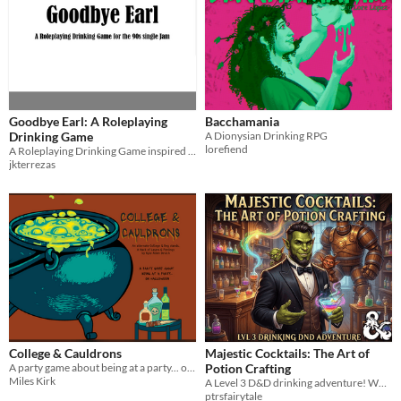
Goodbye Earl: A Roleplaying
Bacchamania
Drinking Game
A Dionysian Drinking RPG
lorefiend
A Roleplaying Drinking Game inspired by the Dixie Chicks and Baron Munchausen
jkterrezas
College & Cauldrons
Majestic Cocktails: The Art of
A party game about being at a party... on Halloween.
Potion Crafting
Miles Kirk
A Level 3 D&D drinking adventure! What your character drinks, you drink in real life.
ptrsfairytale