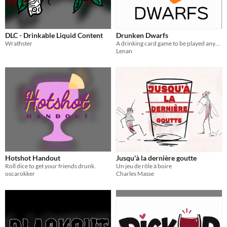
DLC - Drinkable Liquid Content
Drunken Dwarfs
Wrathster
A drinking card game to be played anywhere.
Lenan
Hotshot Handout
Jusqu'à la dernière goutte
Roll dice to get your friends drunk.
Un jeu de rôle à boire
oscarokker
Charles Masse