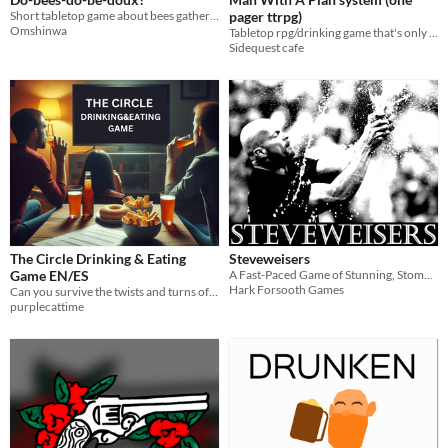
Short tabletop game about bees gathering honey, uses a Jenga tower
pager ttrpg)
Omshinwa
Tabletop rpg/drinking game that's only one page big!
Sidequest cafe
The Circle Drinking & Eating
Steveweisers
Game EN/ES
A Fast-Paced Game of Stunning, Stomping and Flipping the Bird
Hark Forsooth Games
Can you survive the twists and turns of The Circle while enjoying your favorite snacks and drinks?
purplecattime