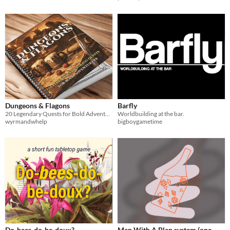
Dungeons & Flagons
Barfly
20 Legendary Quests for Bold Adventurers
Worldbuilding at the bar.
wyrmandwhelp
bigboygametime
Do-bees-do-be-doux?
Man With A Plan system (one