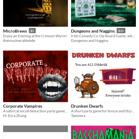
MicroBrews
Dungeons and Naggins
$5
$15
Enjoy an Evening at the Crimson Wyrm!
Irish Comedy Co-Op Board Game, with Booze!
theinvulnerabletide
Dungeons and Naggins
Corporate Vampires
Drunken Dwarfs
A satirical social deduction party game about your draining coworkers.
A short party game for booze and ttrpg enthusiasts
M. Ezra Zhang
Taesnera