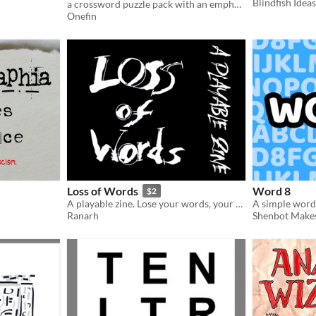
Blindfish Ideas
a crossword puzzle pack with an emphasis on themes inspired by grid art.
Onefin
Loss of Words
Word 8
$2
A playable zine. Lose your words, your mind, regain both, and teach others. Or at least empathise
A simple word a
Ranarh
Shenbot Make