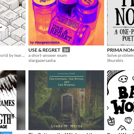
USE & REGRET
PRIMA NO
$4
Discover a vast unknown world by learning its cryptic language
a short-answer exam
Solve problem
stargazersasha
Shurebis