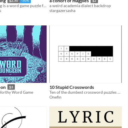
ing
a cohort of magpies
$2.50
-50%
$2
Bag of Wording is a word game puzzle for questing adventurers with all vocabulary sizes!
a weird academia dialect backdrop
s
stargazersasha
eon
10 Stupid Crosswords
$3
Worthy Word Game
Ten of the dumbest crossword puzzles you'll ever see
Onefin