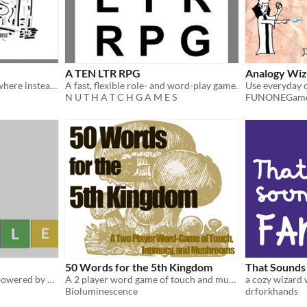
A TEN LTR RPG
Analogy Wiz
A Solo City-Crawl TTRPG where instead of rolling dice you DROP YOUR PENCIL!
A fast, flexible role- and word-play game.
N U T H A T C H G A M E S
FUNONEGam
50 Words for the 5th Kingdom
That Sounds 
A solo penguin adventure powered by Wordle
A 2 player word game of touch and mushrooms
Bioluminescence
drforkhands