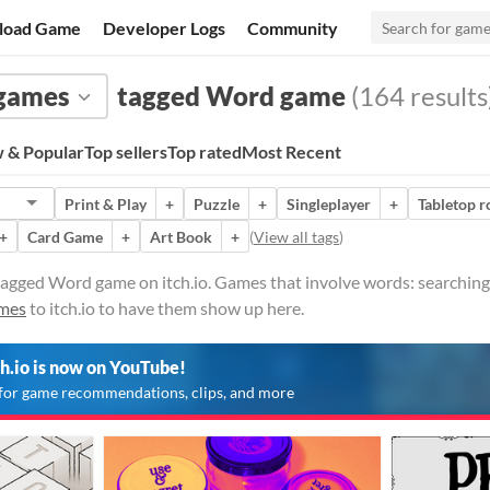
load Game
Developer Logs
Community
 games
tagged Word game
(164 results
 & Popular
Top sellers
Top rated
Most Recent
Print & Play
+
Puzzle
+
Singleplayer
+
Tabletop r
+
Card Game
+
Art Book
+
(
View all tags
)
agged Word game on itch.io. Games that involve words: searching 
ames
to itch.io to have them show up here.
ch.io is now on YouTube!
for game recommendations, clips, and more