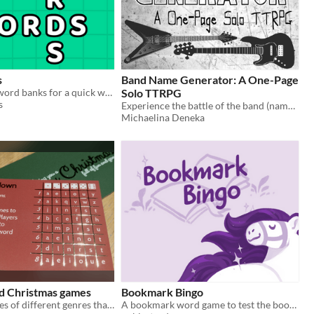
s
Band Name Generator: A One-Page
Dig into your word banks for a quick word puzzle game!
Solo TTRPG
s
Experience the battle of the band (names) with this one-page solo RPG!
Michaelina Deneka
rd Christmas games
Bookmark Bingo
24 festive games of different genres that fit on a business card.
A bookmark word game to test the books you read!