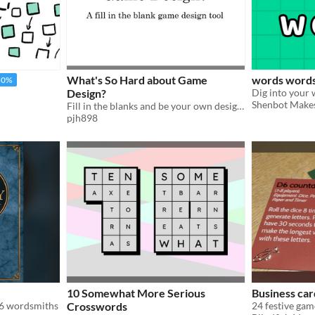
What's So Hard about Game
words word
50%
Design?
Shenbot Make
Fill in the blanks and be your own designer
pjh898
10 Somewhat More Serious
Business ca
-6 wordsmiths
Crosswords