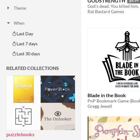
GODSTRENGTH
$4.99
God's dead. You killed him.
Theme
Rat Bastard Games
Adventure
Fantasy
Horror
Role Playing
Card Game
Strategy
Survival
Educational
Sports
Action
When
Last Day
Last 7 days
Last 30 days
RELATED COLLECTIONS
Blade in the Book
PnP Bookmark Game (Book
Gregg Jewell
puzzlebooks