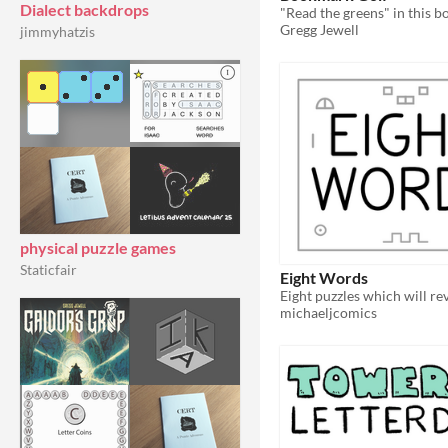
Dialect backdrops
Gregg Jewell
jimmyhatzis
physical puzzle games
Staticfair
Eight Words
michaeljcomics