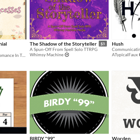
ial
The Shadow of the Storyteller
Hush
$5
A Spun-Off From Spell Solo TTRPG
Whimsy Machine
ATypicalFaux
Finding Pumpkin-Spiced Romance In The Gig Economy
BIRDY "99"
Worden