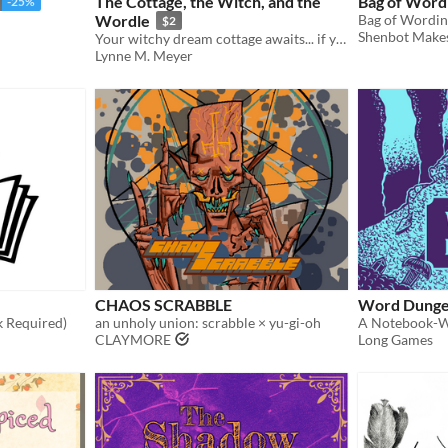
The Cottage, the Witch, and the
Bag of Word
-25%
Wordle
$2
Shenbot Make
Your witchy dream cottage awaits... if you can learn the magic word!
Lynne M. Meyer
CHAOS SCRABBLE
Word Dung
 Required)
an unholy union: scrabble × yu-gi-oh
A Notebook-
CLAYMORE
Long Games