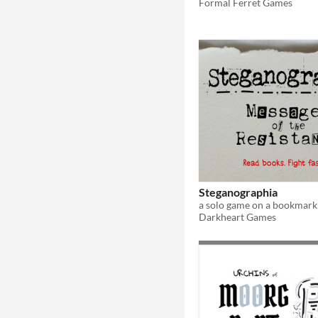
Formal Ferret Games
Steganographia
a solo game on a bookmark
Darkheart Games