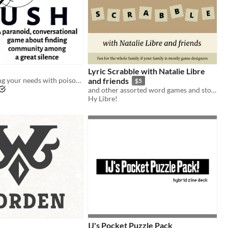
Lyric Scrabble with Natalie Libre
Communicating your needs with poisoned words
and friends
$5
and other assorted word games and stories
Hy Libre!
IJ's Pocket Puzzle Pack