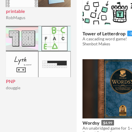
printable
RobMagus
Tower of Letterdrop
-
A cascading word game!
Shenbot Makes
PNP
douggie
Wordsy
$4.99
An unabridged game for 1