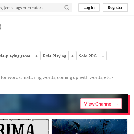
Log in
Register
)
ole-playing game
+
Role Playing
+
Solo RPG
+
for words, matching words, coming up with words, etc. ·
View Channel