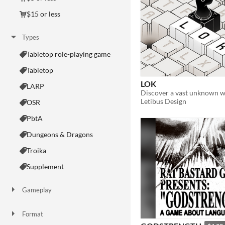
$15 or less
Types
Tabletop role-playing game
Tabletop
LOK
LARP
Letibus Design
OSR
PbtA
Dungeons & Dragons
Troika
Supplement
Gameplay
Two Player
Solo RPG
One-shot
GM-Less
Dice
diceless
journaling
Format
One-page
Print & Play
business-card
zine