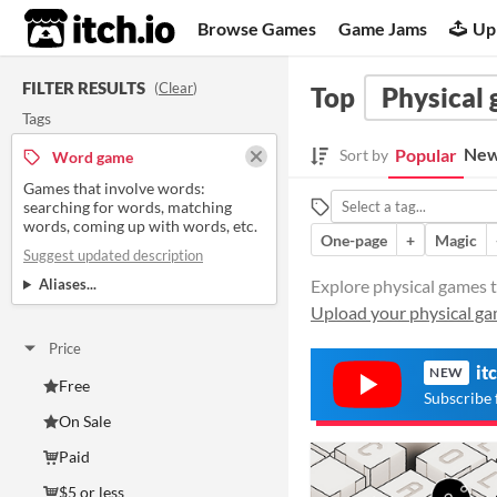
itch.io
Browse Games
Game Jams
Up
FILTER RESULTS
(
Clear
)
Top
Physical
Tags
New
Popular
Sort by
Word game
Games that involve words:
searching for words, matching
words, coming up with words, etc.
One-page
+
Magic
Suggest updated description
Aliases...
Explore physical games t
Upload your physical g
Price
it
NEW
Free
Subscribe 
On Sale
Paid
$5 or less