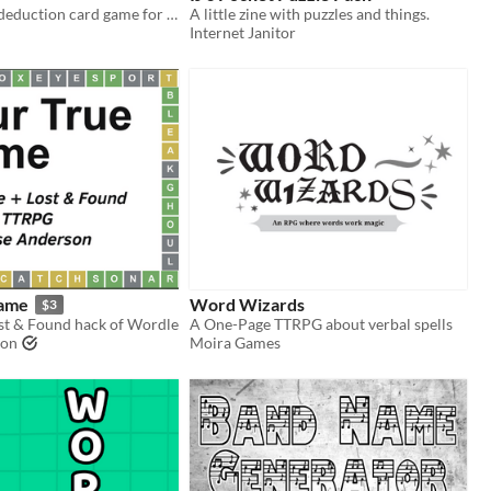
In-hand word deduction card game for two players.
A little zine with puzzles and things.
Internet Janitor
Name
Word Wizards
$3
st & Found hack of Wordle
A One-Page TTRPG about verbal spells
son
Moira Games