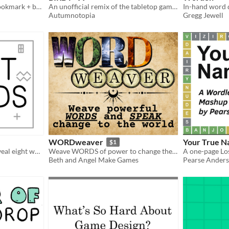
"Read the greens" in this bookmark + book game
An unofficial remix of the tabletop game 'A Little Wordy'
Autumnotopia
Gregg Jewell
WORDweaver
Your True 
$1
Eight puzzles which will reveal eight words
Weave WORDS of power to change the world... for the better hopefully!
A one-page Lo
Beth and Angel Make Games
Pearse Ander