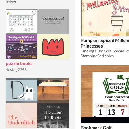
hygge
Pumpkin-Spiced Millenn
Princesses
StarshineScribbles
puzzle books
davidg2358
Bookmark Golf