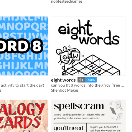
noblesteedgames
eight words
$1
-50%
ctivity to start the day!
can you fit 8 words into the grid? (free demo)
s
Shenbot Makes