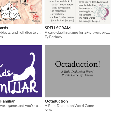
ards
SPELLSCRAM
Use everyday objects, and roll dice to change the world in game
A card-dueling game for 2+ players pretending to be word-wizards
es
Ty Barbary
Familiar
Octaduction
a cozy wizard word game. and you're a cat.
A Rule-Deduction Word Game
octa