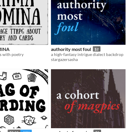
MINA
authority most foul
$2
s with poetry
a high-fantasy intrigue dialect backdrop
stargazersasha