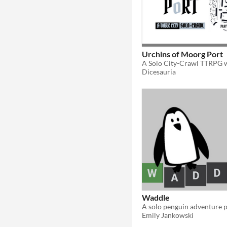
Urchins of Moorg Port
Dicesauria
Waddle
Emily Jankowski