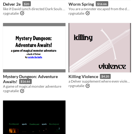
Delver 2e
Worm Spring
$20
$16.66
Tabletop
like if David Lynch directed Dark Souls 2 as a ttrpg
You are a monster escaped from the dungeon. What will you become now?
rpgnatalie
rpgnatalie
Supplement
Gameplay
GM-Less
diceless
Format
Theme
Adventure
Fantasy
Role Playing
Mystery Dungeon: Adventure
Killing Violence
$4.20
Awaits!
a Delver supplement where even violence has been forgotten...
$16.66
rpgnatalie
A game of magical monster adventure
rpgnatalie