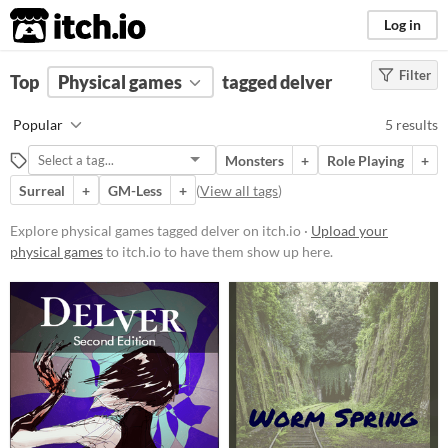
itch.io
Log in
Filter
FILTER RESULTS
Top
Physical games
(
Clear
)
tagged delver
Tags
Popular
5 results
delver
Monsters
+
Role Playing
+
Suggest description for this tag
Surreal
+
GM-Less
+
(
View all tags
)
Price
Explore physical games tagged delver on itch.io ·
Upload your
physical games
to itch.io to have them show up here.
Free
Paid
$5 or less
$15 or less
Types
Tabletop role-playing game