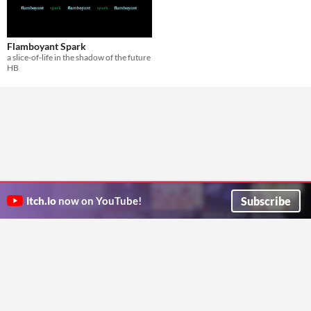
Flamboyant Spark
a slice-of-life in the shadow of the future
HB
Subscribe
itch.io
now on YouTube!
ITCH.IO ON TWITTER
ITCH.IO ON FACEBOOK
ABOUT
FAQ
BLOG
CONTACT US