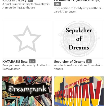
Knots in the Sky
A quiet, surreal fantasy for two players.
$10
A Smouldering Lighthouse
The Creation of the Mystery and the Girl from Blue City
Jared A. Sorensen
KATABASIS Beta
Sepulcher of Dreams
$16
$2
Bear your wounds proudly. Shatter the gates of death.
A collection of translations from a being of twilight.
Rathayibacter
Venera