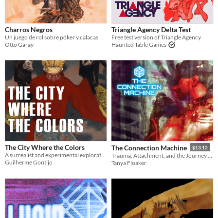
Charros Negros
Triangle Agency Delta Test
Un juego de rol sobre póker y calacas
Free test version of Triangle Agency
Otto Garay
Haunted Table Games
The City Where the Colors
The Connection Machine
$13.12
A surrealist and experimental exploration adventure about living colors
Trauma, Attachment, and the Journey Towards a New Reality
Guilherme Gontijo
Tanya Floaker