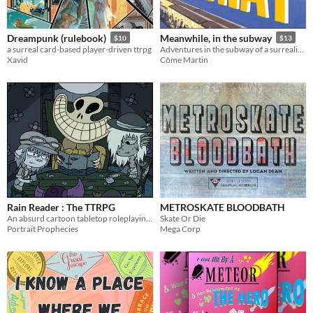
Dreampunk (rulebook)
Meanwhile, in the subway
$10
$13
a surreal card-based player-driven ttrpg
Adventures in the subway of a surrealist city!
Xavid
Côme Martin
Rain Reader : The TTRPG
METROSKATE BLOODBATH
An absurd cartoon tabletop roleplaying game
Skate Or Die
Portrait Prophecies
Mega Corp