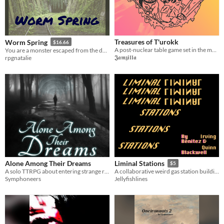
Treasures of T'urokk
Worm Spring
$16.66
A post-nuclear table game set in the mystic valley of T'urokk!
You are a monster escaped from the dungeon. What will you become now?
𝕵𝖆𝖒𝖟𝖎𝖑𝖑𝖆
rpgnatalie
Alone Among Their Dreams
Liminal Stations
$5
A solo TTRPG about entering strange realities.
A collaborative weird gas station building game
Symphoneers
Jellyfishlines