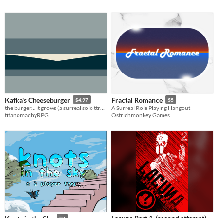
Kafka's Cheeseburger
Fractal Romance
$4.97
$5
the burger... it grows (a surreal solo ttrpg)
A Surreal Role Playing Hangout
titanomachyRPG
Ostrichmonkey Games
Lacuna Part 1. (second attempt)
$2