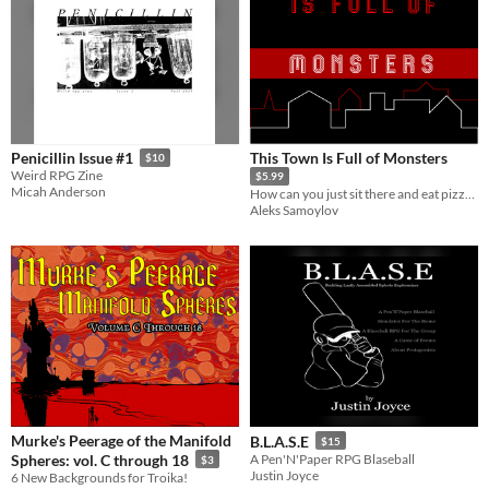
This Town Is Full of Monsters
Penicillin Issue #1
$10
Weird RPG Zine
$5.99
Micah Anderson
How can you just sit there and eat pizza!?
Aleks Samoylov
Murke's Peerage of the Manifold
B.L.A.S.E
$15
Spheres: vol. C through 18
A Pen'N'Paper RPG Blaseball
$3
Justin Joyce
6 New Backgrounds for Troika!