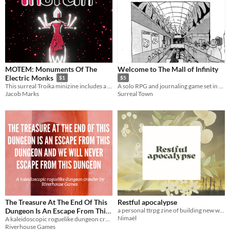
MOTEM: Monuments Of The
Welcome to The Mall of Infinity
Electric Monks
$1
$5
This surreal Troika minizine includes a bizarre setting, encounters, and an npc.
A solo RPG and journaling game set in a labyrinthine mall.
Jacob Marks
Surreal Town
The Treasure At The End Of This
Restful apocalypse
Dungeon Is An Escape From This
a personal ttrpg zine of building new worlds after the apocalypse
Nimaël
Dungeon And We Will Never
A kaleidoscopic roguelike dungeon crawl
Riverhouse Games
Escape From This Dungeon
$15