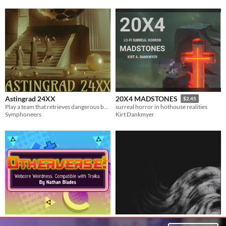
Astingrad 24XX
20X4 MADSTONES
$2.45
Play a team that retrieves dangerous books in this lo-fi surrealist 24xx TTRPG.
surreal horror in hothouse realities
Symphoneers
Kirt Dankmyer
Otherverse!: Webcore
The Inevitable Decay