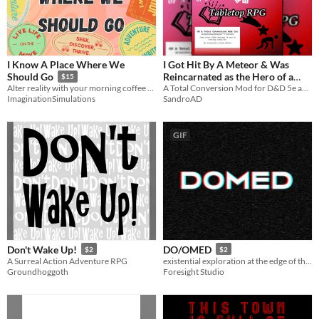
I Know A Place Where We
I Got Hit By A Meteor & Was
Reincarnated as the Hero of a
Should Go
$15
Tabletop RPG
A Total Conversion Mod for D&D 5e and Other Systems
Alter reality with your morning coffee order
SandroAD
ImaginationSimulations
GIF
Don't Wake Up!
DO/OMED
$2
$2
A Surreal Action Adventure RPG
existential exploration at the edge of the world
Groundhoggoth
Foresight Studio