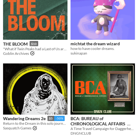
michtat the dream wizard
THE BLOOM
$10
how to have cooler dreams.
"What if Twin Peaks had a Last of Us arc?"
sukinapan
Goblin Archives
BCA: BUREAU of
Wandering Dreams 2e
$5
-50%
CHRONOLOGICAL AFFAIRS
Return to the Dream in this solo journaling RPG.
Sasquatch Games
A Time Travel Campaign for Daggerheart
$15
In bundle
DNGNCLUB