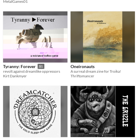
MetalGames01
Oneironauts
Tyranny: Forever
$1
A surreal dream zine for Troika!
revolt against dreamlike oppressors
Thriftomancer
Kirt Dankmyer