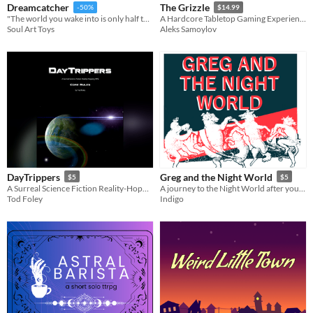
Dreamcatcher
The Grizzle
-50%
$14.99
​"The world you wake into is only half the story. While your body rests, your spirit wanders the Dream Realm."
A Hardcore Tabletop Gaming Experience
Soul Art Toys
Aleks Samoylov
DayTrippers
Greg and the Night World
$5
$5
A Surreal Science Fiction Reality-Hopping RPG, based on the CORE system
A journey to the Night World after your death
Tod Foley
Indigo