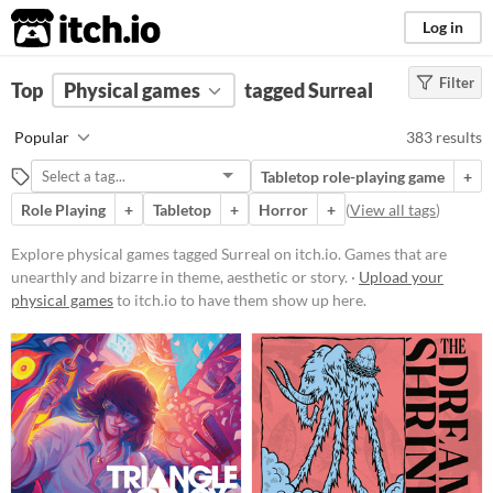
itch.io
Log in
Filter
FILTER RESULTS
Top
Physical games
(
Clear
)
tagged Surreal
Tags
Popular
383 results
Surreal
Tabletop role-playing game
+
Games that are unearthly and
bizarre in theme, aesthetic or story.
Role Playing
+
Tabletop
+
Horror
+
(
View all tags
)
Suggest updated description
Explore physical games tagged Surreal on itch.io. Games that are
unearthly and bizarre in theme, aesthetic or story. ·
Upload your
Price
physical games
to itch.io to have them show up here.
Free
On Sale
Paid
$5 or less
$15 or less