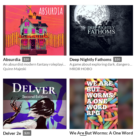
Absurdia
Deep Nightly Fathoms
$20
$20
An absurdist modern fantasy roleplaying game
A game about exploring dark, dangerous dreamscapes
Quinn Majeski
MRDR HOBO
We Are But Worms: A One Word
Delver 2e
$20