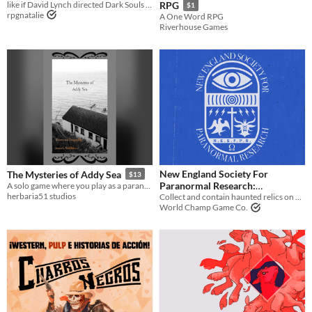
like if David Lynch directed Dark Souls 2 as a ttrpg
RPG
$1
rpgnatalie
A One Word RPG
Riverhouse Games
New England Society For
The Mysteries of Addy Sea
$13
Paranormal Research:
A solo game where you play as a paranormal investigator staying 13 nights at a haunted bed and breakfast.
herbaria51 studios
Containment Procedure Field
Collect and contain haunted relics on behalf of the deceased Warrens
World Champ Game Co.
Guide