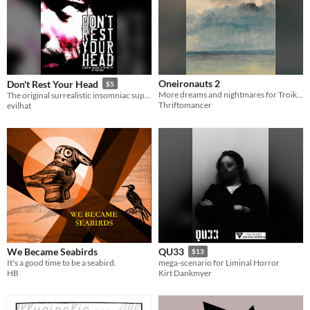
Oneironauts 2
Don't Rest Your Head
$5
More dreams and nightmares for Troika!
The original surrealistic insomniac superhero horror RPG (and Evil Hat's first ever publication).
Thriftomancer
evilhat
We Became Seabirds
QU33
$13
It's a good time to be a seabird.
mega-scenario for Liminal Horror
HB
Kirt Dankmyer