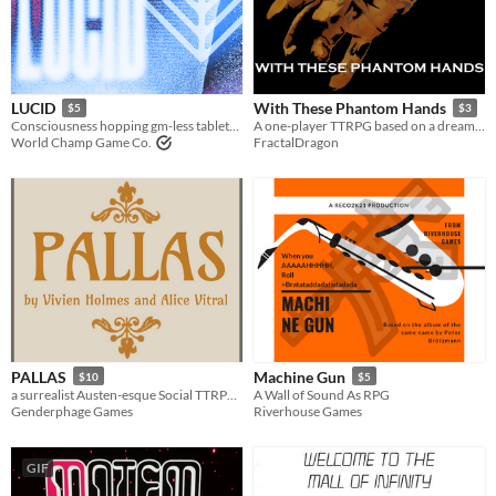
LUCID
With These Phantom Hands
$5
$3
Consciousness hopping gm-less tabletop roleplaying
A one-player TTRPG based on a dream about being a ghost
World Champ Game Co.
FractalDragon
PALLAS
Machine Gun
$10
$5
a surrealist Austen-esque Social TTRPG in an endless Borgesian Palace of Dreams
A Wall of Sound As RPG
Genderphage Games
Riverhouse Games
GIF