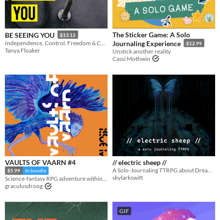
Adventure
Fantasy
Horror
Role Playing
Card Game
Strategy
Survival
Educational
Sports
Action
When
Last Day
The Sticker Game: A Solo
BE SEEING YOU
$13.12
Independence, Control, Freedom & Compliance
Journaling Experience
$12.99
Last 7 days
Tanya Floaker
Unstick another reality
Cassi Mothwin
Last 30 days
VAULTS OF VAARN #4
// electric sheep //
A Solo-Journaling TTRPG about Dreaming in the Digital Age
$5.99
In bundle
skylarkswift
Science-fantasy RPG adventure within a decaying megastructure
graculusdroog
GIF