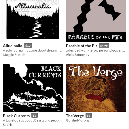
Allucinalia
Parable of the Pit
$10
$4.99
A solo journaling game about dreaming.
a decidedly un-heroic pen-and-paper dungeon crawl
Maggie French
Aleks Samoylov
Black Currents
The Verge
$2
$5
A tabletop rpg about Beasts and people, unlikely alliances, and lost souls.
Gordie Murphy
Sotiris