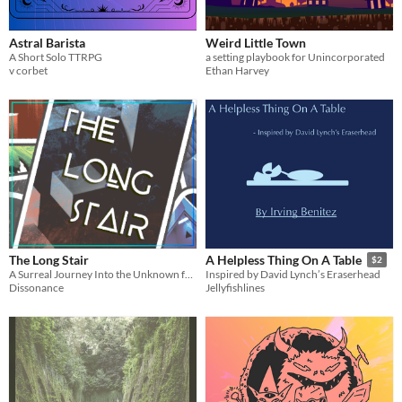
Astral Barista
Weird Little Town
A Short Solo TTRPG
a setting playbook for Unincorporated
v corbet
Ethan Harvey
The Long Stair
A Helpless Thing On A Table
$2
A Surreal Journey Into the Unknown for 1 or More Players
Inspired by David Lynch’s Eraserhead
Dissonance
Jellyfishlines