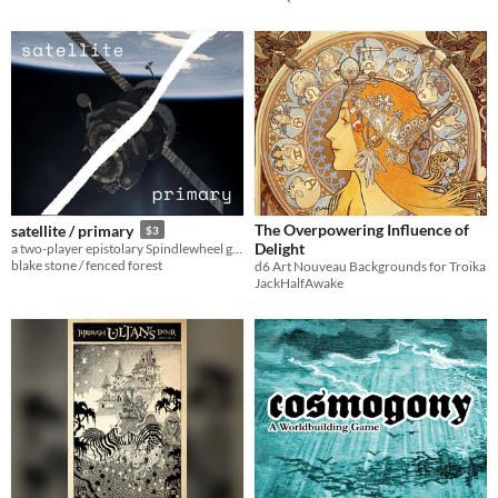
The Overpowering Influence of
satellite / primary
$3
Delight
a two-player epistolary Spindlewheel game of love, loneliness and loss in deep space
blake stone / fenced forest
d6 Art Nouveau Backgrounds for Troika
JackHalfAwake