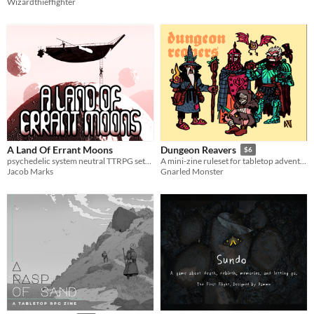
Wizardthieffighter
A Land Of Errant Moons
Dungeon Reavers
$6
psychedelic system neutral TTRPG setting filled with tiny floating moons
A mini-zine ruleset for tabletop adventures
Jacob Marks
Gnarled Monster