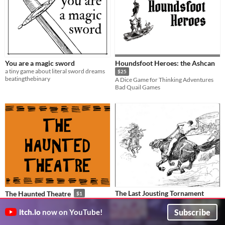
You are a magic sword
Houndsfoot Heroes: the Ashcan
a tiny game about literal sword dreams
$25
beatingthebinary
A Dice Game for Thinking Adventures
Bad Quail Games
The Last Jousting Tornament
The Haunted Theatre
$1
A Pamphlet Encounter for Electric Bastionland
A system-neutral pamphlet dungeon
JackHalfAwake
Megan
Subscribe
itch.io
now on YouTube!