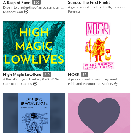
Sundo: The First Flight
A Rasp of Sand
$10
A game about death, rebirth, memories, and letting go.
Dive into the depths of an oceanic temple to save your children from the curse on your family.
Pammu
Monday Cox
High Magic Lowlives
NOSR
$10
$5
A Post-Dungeon Fantasy RPG of Wizard School Dropouts Robbing the Immortal Aristocracy
A pocket sized adventure game!
Gem Room Games
Highland Paranormal Society