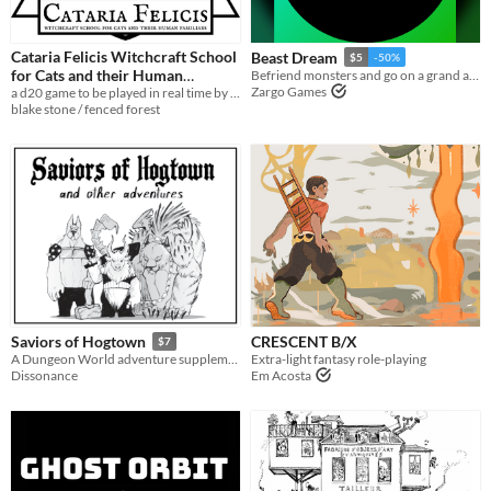
Cataria Felicis Witchcraft School
Beast Dream
$5
-50%
for Cats and their Human
Befriend monsters and go on a grand adventure
Zargo Games
a d20 game to be played in real time by a cat
Familiars
$3
blake stone / fenced forest
CRESCENT B/X
Saviors of Hogtown
$7
Extra-light fantasy role-playing
A Dungeon World adventure supplement for 3-6 players.
Em Acosta
Dissonance