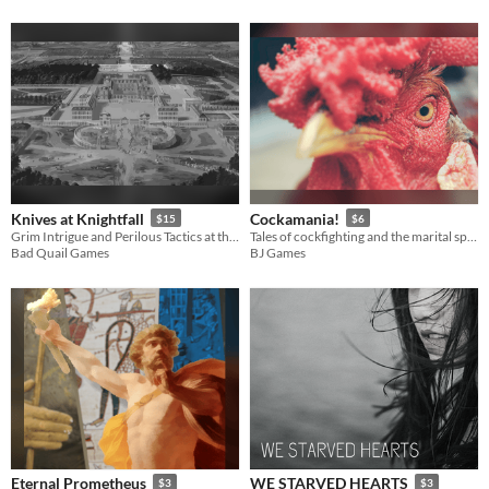
Knives at Knightfall
Cockamania!
$15
$6
Grim Intrigue and Perilous Tactics at the Dauphin's Court
Tales of cockfighting and the marital spats of gods. A system-neutral RPG scenario!
Bad Quail Games
BJ Games
Eternal Prometheus
WE STARVED HEARTS
$3
$3