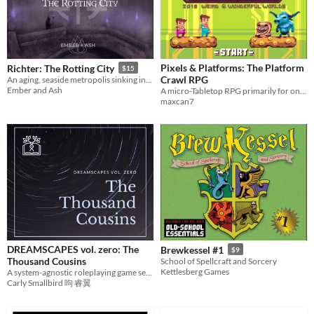
Pixels & Platforms: The Platform
Richter: The Rotting City
$15
Crawl RPG
An aging, seaside metropolis sinking into the marsh. System-agnostic dark fantasy setting.
Ember and Ash
A micro-Tabletop RPG primarily for one-shot adventures inspired by retro 2D platformer video games
maxcan7
DREAMSCAPES vol. zero: The
Brewkessel #1
$9
Thousand Cousins
School of Spellcraft and Sorcery
Kettlesberg Games
A system-agnostic roleplaying game setting about diaspora elves.
Carly Smallbird 呴 睿翼