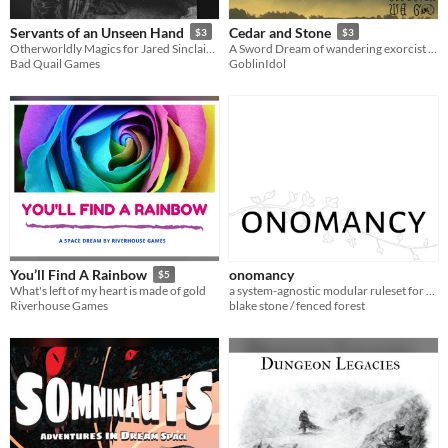
Servants of an Unseen Hand
Cedar and Stone
$3
$3
Otherworldly Magics for Jared Sinclair's The Vanilla Game
A Sword Dream of wandering exorcist warriors on a discordant mountain
Bad Quail Games
GoblinIdol
onomancy
You’ll Find A Rainbow
$5
a system-agnostic modular ruleset for campaign games
What's left of my heart is made of gold
blake stone / fenced forest
Riverhouse Games