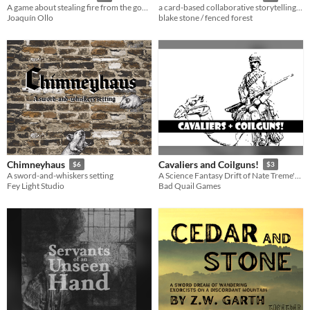
A game about stealing fire from the gods and facing the consequences
a card-based collaborative storytelling game for three or more
Joaquín Ollo
blake stone / fenced forest
Chimneyhaus
Cavaliers and Coilguns!
$6
$3
A sword-and-whiskers setting
A Science Fantasy Drift of Nate Treme's Tunnel Goons
Fey Light Studio
Bad Quail Games