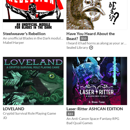
Last Day
Last 7 days
Last 30 days
Steelweaver's Rebellion
Have You Heard About the
An unofficial Blades in the Dark module about class warfare, coalition-building, and revolution.
Beast?
$10
Mabel Harper
I heard it had horns as along as your arm and teeth like daggers.
Sealed Library
LOVELAND
Laser-Ritter ASHCAN EDITION
Cryptid Survival Role Playing Game
$15
JD
An Anti-Canon Space-Fantasy RPG
Bad Quail Games