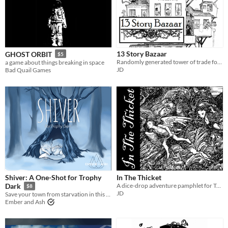
13 Story Bazaar
GHOST ORBIT
$5
Randomly generated tower of trade for tabletop RPGs.
a game about things breaking in space
JD
Bad Quail Games
Shiver: A One-Shot for Trophy
In The Thicket
A dice-drop adventure pamphlet for Troika!
Dark
$8
JD
Save your town from starvation in this Trophy Dark incursion in search of The Everspring.
Ember and Ash