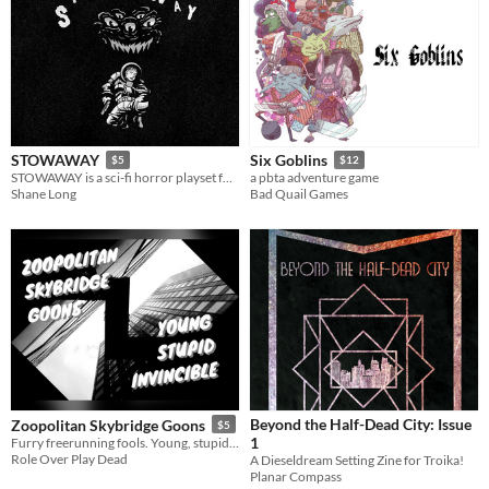
STOWAWAY
Six Goblins
$5
$12
STOWAWAY is a sci-fi horror playset for the RPG POPCORN
a pbta adventure game
Shane Long
Bad Quail Games
Beyond the Half-Dead City: Issue
Zoopolitan Skybridge Goons
$5
1
Furry freerunning fools. Young, stupid and invincible.
Role Over Play Dead
A Dieseldream Setting Zine for Troika!
Planar Compass