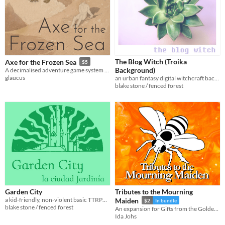
The Blog Witch (Troika
Axe for the Frozen Sea
$5
Background)
A decimalised adventure game system requiring minimal equipment
glaucus
an urban fantasy digital witchcraft background for Troika!
blake stone / fenced forest
Garden City
Tributes to the Mourning
a kid-friendly, non-violent basic TTRPG in a utopian fantasy setting
Maiden
$2
In bundle
blake stone / fenced forest
An expansion for Gifts from the Golden Isles
Ida Johs