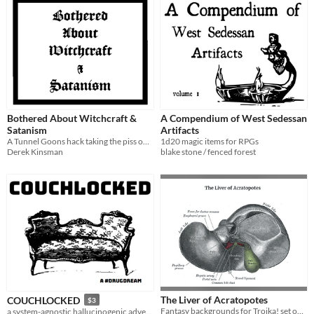
Bothered About Witchcraft &
A Compendium of West Sedessan
Satanism
Artifacts
A Tunnel Goons hack taking the piss out of the D&D satanic panic of the 80s.
1d20 magic items for RPGs
Derek Kinsman
blake stone / fenced forest
The Liver of Acratopotes
COUCHLOCKED
$3
Fantasy backgrounds for Troika! set on the liver of a Greek demigod
a system-agnostic hallucinogenic adventure