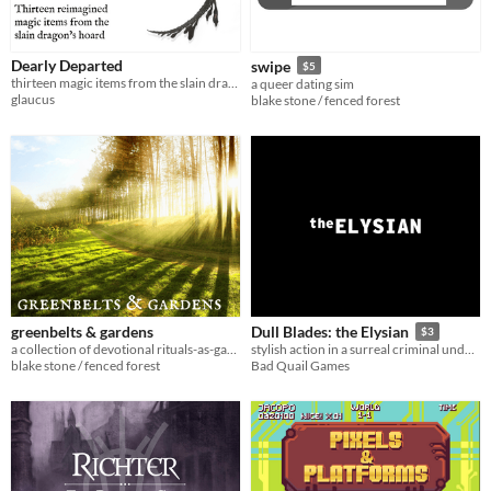
Dearly Departed
swipe
$5
thirteen magic items from the slain dragon's hoard
a queer dating sim
glaucus
blake stone / fenced forest
greenbelts & gardens
Dull Blades: the Elysian
$3
a collection of devotional rituals-as-games for citybound witches of all ages
stylish action in a surreal criminal underworld
blake stone / fenced forest
Bad Quail Games