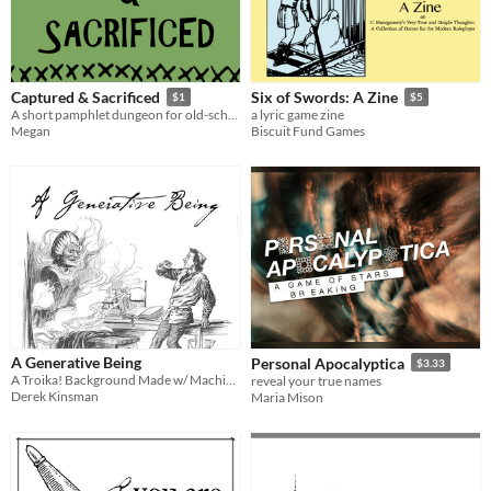
Captured & Sacrificed
Six of Swords: A Zine
$1
$5
A short pamphlet dungeon for old-school role-playing games
a lyric game zine
Megan
Biscuit Fund Games
A Generative Being
Personal Apocalyptica
$3.33
A Troika! Background Made w/ Machine Learning
reveal your true names
Derek Kinsman
Maria Mison