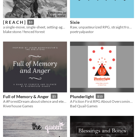
Sixie
[ R E A C H ]
$3
Raw, unpasteurized RPG, straight from the vine! Wash before eating.
a single-move, single-sheet, setting-agnostic PbtA microgame
poetryalpastor
blake stone / fenced forest
Full of Memory & Anger
Plunderlight
$5
$10
A #ForestDream about silence and eternity
A Fiction First RPG About Overcoming a World of Grim Peril
Riverhouse Games
Bad Quail Games