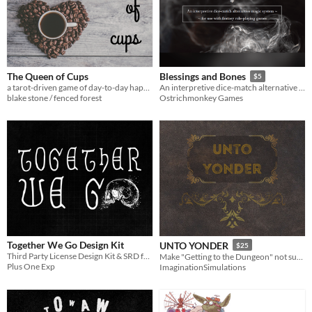
The Queen of Cups
Blessings and Bones
$5
a tarot-driven game of day-to-day happenings in a very unusual coffee shop
An interpretive dice-match alternative magic system for use with fantasy role-playing games
blake stone / fenced forest
Ostrichmonkey Games
Together We Go Design Kit
UNTO YONDER
$25
Third Party License Design Kit & SRD for Down We Go
Make "Getting to the Dungeon" not suck butts! :D
Plus One Exp
ImaginationSimulations