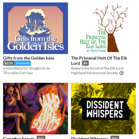
Gifts from the Golden Isles
The Primeval Holt Of The Elk
Lord
$3.50
In bundle
$4
a miscellany for Songbirds 3e
Beware the forest of the Elk Lord
Thursday Garreau
Highland Paranormal Society
Campfire Scouts
Dissident Whispers
$10
$20