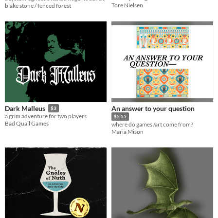
Tore Nielsen
blake stone / fenced forest
An answer to your question
Dark Malleus
$3
a grim adventure for two players
$5.55
Bad Quail Games
where do games /art come from?
Maria Mison