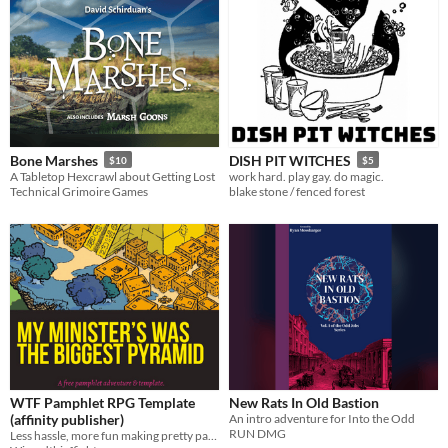
Bone Marshes
DISH PIT WITCHES
$10
$5
A Tabletop Hexcrawl about Getting Lost
work hard. play gay. do magic.
Technical Grimoire Games
blake stone / fenced forest
WTF Pamphlet RPG Template
New Rats In Old Bastion
(affinity publisher)
An intro adventure for Into the Odd
RUN DMG
Less hassle, more fun making pretty pamphlet RPGs. Free mini adventure included.