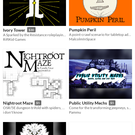
Pumpkin Peril
Ivory Tower
$30
A point-crawl scenario for tabletop adventure games.
A Sparked by the Resistance roleplaying game about ruling a doomed world
MalcolmInSpace
RiftKid Games
Nightroot Maze
Public Utility Mechs
$5
$5
OSR/5E dungeon trifold with spiders, skeletons, and oozes, oh my!
Come for the transforming jeepneys, stay for the politics.
i don't know
Pammu