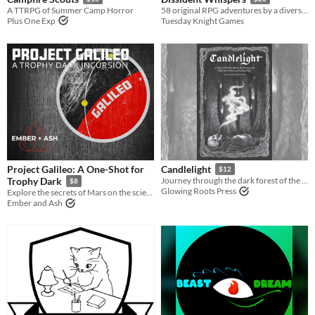
A TTRPG of Summer Camp Horror
58 original RPG adventures by a diverse, international collective in support of the Black Lives Matter movement.
Plus One Exp
Tuesday Knight Games
Project Galileo: A One-Shot for
Candlelight
$12
Trophy Dark
Journey through the dark forest of the afterlife
$8
Glowing Roots Press
Explore the secrets of Mars on the scientific mission Project Galileo.
Ember and Ash