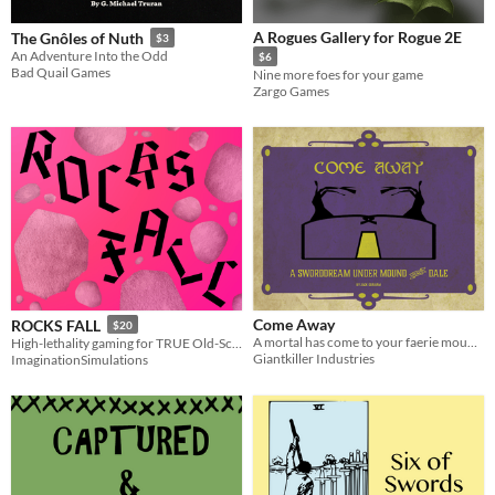
A Rogues Gallery for Rogue 2E
The Gnôles of Nuth
$3
An Adventure Into the Odd
$6
Bad Quail Games
Nine more foes for your game
Zargo Games
Come Away
ROCKS FALL
$20
A mortal has come to your faerie mound; can you get them to stay?
High-lethality gaming for TRUE Old-Schoolers
Giantkiller Industries
ImaginationSimulations