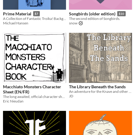
Prime Material
Songbirds (older edition)
$7
$10
A Collection of Fantastic Troika! Backgrounds
The second edition of Songbirds.
Michael Hansen
snow
Macchiato Monsters Character
The Library Beneath the Sands
Sheet (EN/FR)
An adventure for the Knave and other Old School RPGs
JD
The long awaited, official character sheet: a 4-page, A5 booklet.
Eric Nieudan