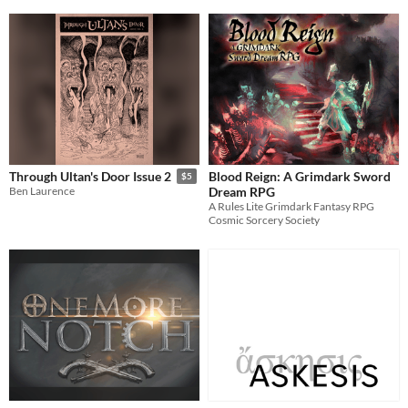
Blood Reign: A Grimdark Sword
Through Ultan's Door Issue 2
$5
Dream RPG
Ben Laurence
A Rules Lite Grimdark Fantasy RPG
Cosmic Sorcery Society