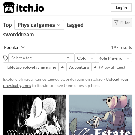
itch.io
Log in
Filter
FILTER RESULTS
Top
Physical games
(
Clear
)
tagged
Tags
sworddream
sworddream
Popular
197 results
Suggest description for this tag
OSR
+
Role Playing
+
Tabletop role-playing game
+
Adventure
+
(
View all tags
)
Price
Free
Explore physical games tagged sworddream on itch.io ·
Upload your
physical games
to itch.io to have them show up here.
On Sale
Paid
$5 or less
$15 or less
Types