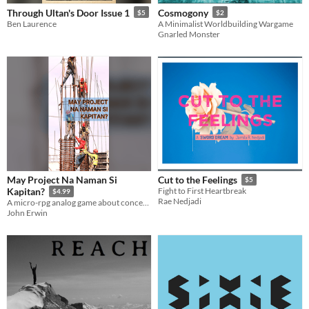
Through Ultan's Door Issue 1
Cosmogony
$5
$2
Ben Laurence
A Minimalist Worldbuilding Wargame
Gnarled Monster
May Project Na Naman Si
Cut to the Feelings
$5
Kapitan?
Fight to First Heartbreak
$4.99
Rae Nedjadi
A micro-rpg analog game about concerned citizens investigating a dubious local project
John Erwin