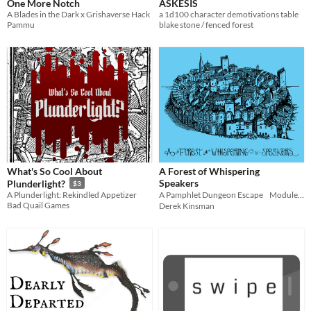
One More Notch
ASKESIS
A Blades in the Dark x Grishaverse Hack
a 1d100 character demotivations table
Pammu
blake stone / fenced forest
What's So Cool About
A Forest of Whispering
Speakers
Plunderlight?
$3
A Plunderlight: Rekindled Appetizer
A Pamphlet Dungeon Escape Module for Troika!
Bad Quail Games
Derek Kinsman