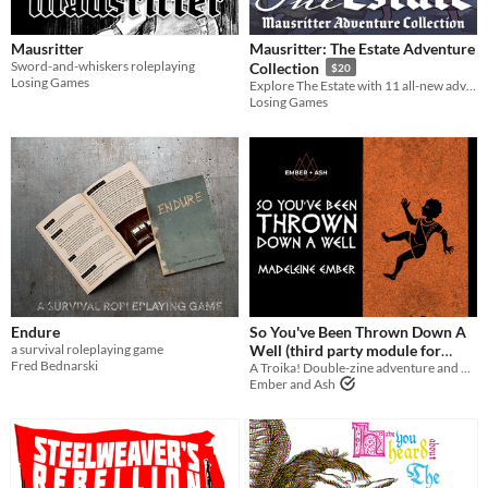
Tabletop role-playing game
Mausritter
Mausritter: The Estate Adventure
Tabletop
Sword-and-whiskers roleplaying
Collection
$20
Losing Games
Explore The Estate with 11 all-new adventures for Mausritter
LARP
Losing Games
OSR
PbtA
Dungeons & Dragons
Troika
Supplement
Gameplay
Endure
So You've Been Thrown Down A
Two Player
Solo RPG
One-shot
GM-Less
Dice
diceless
journaling
a survival roleplaying game
Well (third party module for
Fred Bednarski
A Troika! Double-zine adventure and backgrounds
Troika!)
Format
$10
Ember and Ash
One-page
Print & Play
business-card
zine
Theme
Adventure
Fantasy
Horror
Role Playing
Card Game
Strategy
Survival
Educational
Sports
Action
When