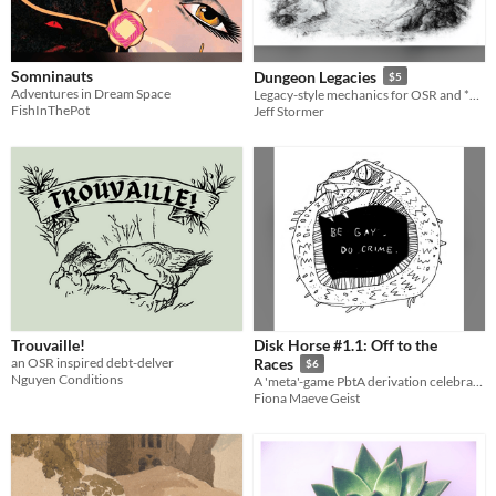
Somninauts
Dungeon Legacies
$5
Adventures in Dream Space
Legacy-style mechanics for OSR and *DREAM-style RPGs.
FishInThePot
Jeff Stormer
Trouvaille!
Disk Horse #1.1: Off to the
an OSR inspired debt-delver
Races
$6
Nguyen Conditions
A 'meta'-game PbtA derivation celebrating Satanic Panic fervor over RPGs
Fiona Maeve Geist