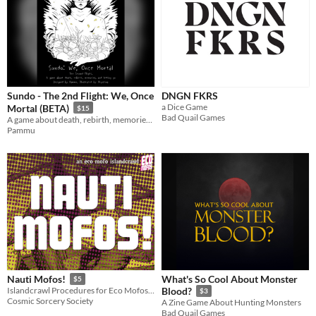
Sundo - The 2nd Flight: We, Once
DNGN FKRS
a Dice Game
Mortal (BETA)
$15
Bad Quail Games
A game about death, rebirth, memories, and letting go, designed by Pammu
Pammu
What's So Cool About Monster
Nauti Mofos!
$5
Islandcrawl Procedures for Eco Mofos! & Other Odd-likes
Blood?
$3
Cosmic Sorcery Society
A Zine Game About Hunting Monsters
Bad Quail Games