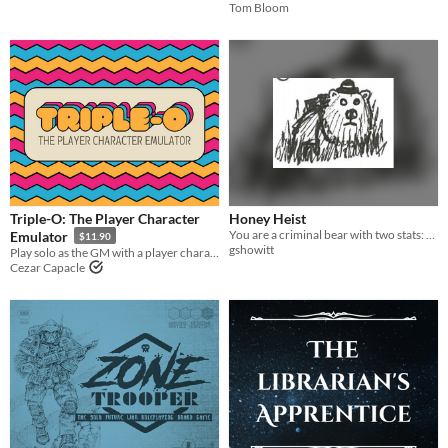
Tom Bloom
Triple-O: The Player Character
Honey Heist
You are a criminal bear with two stats: CRIMINAL and BEAR.
Emulator
$11.90
gshowitt
Play solo as the GM with a player character emulator
Cezar Capacle