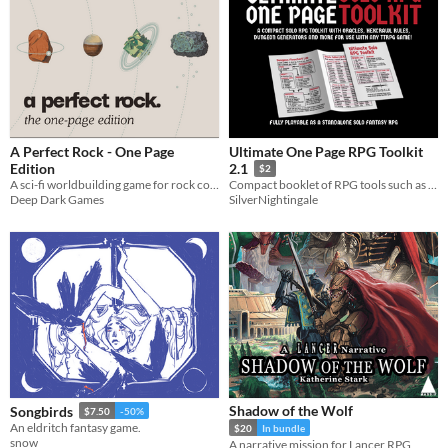
A Perfect Rock - One Page
Ultimate One Page RPG Toolkit
Edition
2.1
$2
A sci-fi worldbuilding game for rock collectors.
Compact booklet of RPG tools such as Solo Oracles, Hexcrawl Rules, Dungeon Generator, Monster Creator, and more!
Deep Dark Games
SilverNightingale
Shadow of the Wolf
Songbirds
$7.50
-50%
An eldritch fantasy game.
$20
In bundle
snow
A narrative mission for Lancer RPG