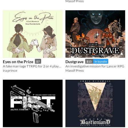
Massif Press
Eyes on the Prize
Dustgrave
$7
$15
In bundle
A fake marriage TTRPG for 2 or 4 players
An investigative mission for Lancer RPG
ira prince
Massif Press