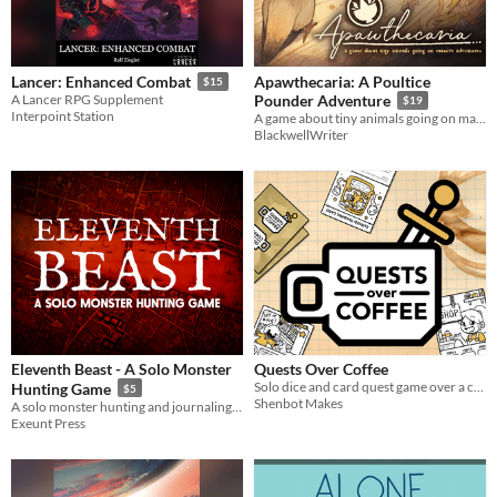
Apawthecaria: A Poultice
Lancer: Enhanced Combat
$15
A Lancer RPG Supplement
Pounder Adventure
$19
Interpoint Station
A game about tiny animals going on massive adventures
BlackwellWriter
Eleventh Beast - A Solo Monster
Quests Over Coffee
Solo dice and card quest game over a cup of coffee.
Hunting Game
$5
Shenbot Makes
A solo monster hunting and journaling game
Exeunt Press