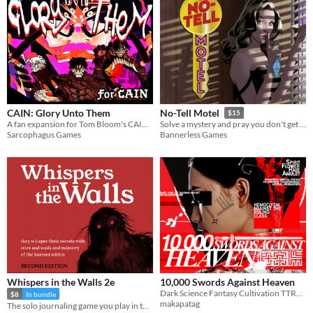
CAIN: Glory Unto Them
No-Tell Motel
$15
A fan expansion for Tom Bloom's CAIN full of art, introducing exorcist bonds, a riveting new difficulty mode, and more.
Solve a mystery and pray you don't get it wrong in this solo RPG.
Sarcophagus Games
Bannerless Games
Whispers in the Walls 2e
10,000 Swords Against Heaven
Dark Science Fantasy Cultivation TTRPG
$8
In bundle
makapatag
The solo journaling game you play in the dark