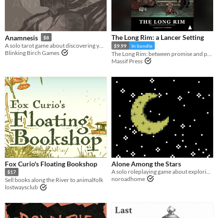
The Long Rim: a Lancer Setting
Anamnesis
$8
A solo tarot game about discovering yourself after memory loss
$9.99
In bundle
Blinking Birch Games
The Long Rim: between promise and prosperity, where pirates stalk and the wealth of the galaxy flows...
Massif Press
Fox Curio's Floating Bookshop
Alone Among the Stars
A solo roleplaying game about exploring fantastic planets.
$17
noroadhome
Sell books along the River to animalfolk
lostwaysclub