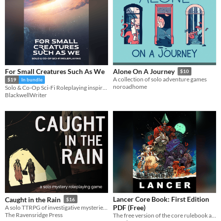
For Small Creatures Such As We
Alone On A Journey
$10
A collection of solo adventure games
$19
In bundle
noroadhome
Solo & Co-Op Sci-Fi Roleplaying inspired by Becky Chamber's Wayfarers Series
BlackwellWriter
Lancer Core Book: First Edition
Caught in the Rain
$16
PDF (Free)
A solo TTRPG of investigative mysteries from gloomy noir to far-future sci-fi.
The Ravensridge Press
The free version of the core rulebook and setting guide for Lancer, a game centered on pilots and their mechs.