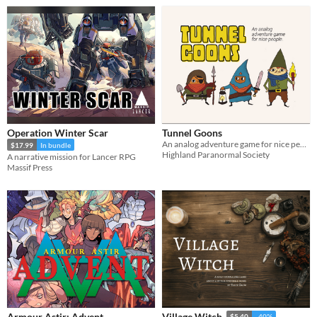
Operation Winter Scar
Tunnel Goons
An analog adventure game for nice people
$17.99
In bundle
Highland Paranormal Society
A narrative mission for Lancer RPG
Massif Press
Armour Astir: Advent
Village Witch
$5.40
-40%