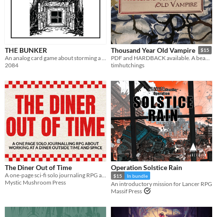
THE BUNKER
Thousand Year Old Vampire
$15
An analog card game about storming a billionaire bunker
PDF and HARDBACK available. A beautiful, sad, solo RPG about the crush of time and vampires.
2084
timhutchings
The Diner Out of Time
Operation Solstice Rain
A one-page sci-fi solo journaling RPG about making alien friends and learning to face what you're escaping
$15
In bundle
Mystic Mushroom Press
An introductory mission for Lancer RPG
Massif Press