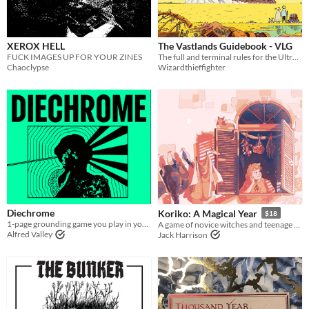
XEROX HELL
The Vastlands Guidebook - VLG
FUCK IMAGES UP FOR YOUR ZINES
The full and terminal rules for the Ultraviolet Grasslands and Our Golden Age
Chaoclypse
Wizardthieffighter
Diechrome
Koriko: A Magical Year
$18
1-page grounding game you play in your head
A game of novice witches and teenage drama.
Alfred Valley
Jack Harrison