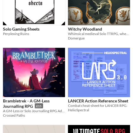
Solo Gaming Sheets
Witchy Woodland
Perplexing Ruins
Whimsical medieval Solo TTRPG, where a young witch explore a magical and hazardous forest.
Domergue
Brambletrek - A GM-Less
LANCER Action Reference Sheet
Combat cheat-sheet for LANCER RPG.
Journalling RPG
£15
HelioSpectral
A GM-Less or Solo Journalling RPG Adventure
Crossed Paths