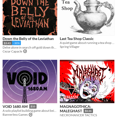
Down the Belly of the Leviathan
Last Tea Shop Classic
A quiet game about running a tea shop on the border of the living and the dead.
$3.43
-30%
Spring Villager
Delve alone in search off gold down the insides of a leviathan
Cezar Capacle
MAGNAGOTHICA:
VOID 1680 AM
$10
A solo playlist building game about being a lone voice in the dark.
MALEGHAST
$6.66
Bannerless Games
NECROMANCER TACTICS