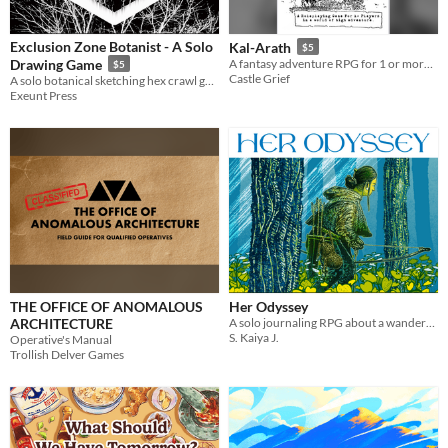
Exclusion Zone Botanist - A Solo
Kal-Arath
$5
Drawing Game
A fantasy adventure RPG for 1 or more players.
$5
Castle Grief
A solo botanical sketching hex crawl game.
Exeunt Press
THE OFFICE OF ANOMALOUS
Her Odyssey
ARCHITECTURE
A solo journaling RPG about a wanderer trying to return home - or find a new home.
S. Kaiya J.
Operative's Manual
Trollish Delver Games