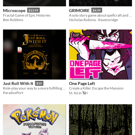
Microscope
GRIMOIRE
$13.99
$4.99
Fractal Game of Epic Histories
A solo story game about spellcraft and wizardry.
Ben Robbins
Nicholas Robinia - Ravensridge
GIF
One Page Left
Just Roll With It
$10
Create a Killer, Escape the Mansion
Role-play your way to a more fulfilling life
ParadoxPort
M. Kirin 📶⚡