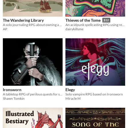
The Wandering Library
Thieves of the Tome
$12
A solo journaling RPG about owning a mobile library
An acidpunk spellcasting RPG using real books
AP.
dairykillsme
Ironsworn
Elegy
A tabletop RPG of perilous quests for solo, co-op, and guided play
Solo vampire RPG based on Ironsworn
Shawn Tomkin
Miracle M