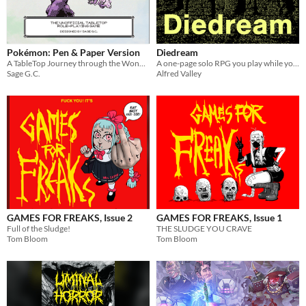
Pokémon: Pen & Paper Version
Diedream
A TableTop Journey through the Wonderful World of Pokemon!
A one-page solo RPG you play while you fall asleep
Sage G.C.
Alfred Valley
GAMES FOR FREAKS, Issue 2
GAMES FOR FREAKS, Issue 1
Full of the Sludge!
THE SLUDGE YOU CRAVE
Tom Bloom
Tom Bloom