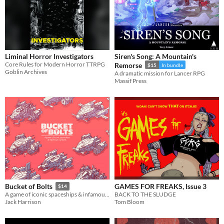
Liminal Horror Investigators
Siren's Song: A Mountain's
Core Rules for Modern Horror TTRPG
Remorse
$15
In bundle
Goblin Archives
A dramatic mission for Lancer RPG
Massif Press
GAMES FOR FREAKS, Issue 3
Bucket of Bolts
$14
BACK TO THE SLUDGE
A game of iconic spaceships & infamous captains.
Tom Bloom
Jack Harrison