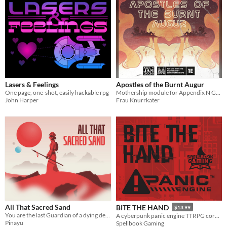
Lasers & Feelings
Apostles of the Burnt Augur
One page, one-shot, easily hackable rpg
Mothership module for Appendix N GameJam
John Harper
Frau Knurrkater
All That Sacred Sand
BITE THE HAND
$13.99
You are the last Guardian of a dying desert. Every roll reveals another fragment of its story.
A cyberpunk panic engine TTRPG core rulebook
Pinayu
Spellbook Gaming