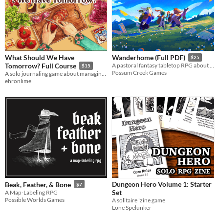
What Should We Have
Wanderhome (Full PDF)
$25
Tomorrow? Full Course
A pastoral fantasy tabletop RPG about traveling animal-folk and the way they change with the seasons.
$15
Possum Creek Games
A solo journaling game about managing your pantry and cooking a week of meals for your loved one(s).
ehronlime
Dungeon Hero Volume 1: Starter
Beak, Feather, & Bone
$7
Set
A Map-Labeling RPG
Possible Worlds Games
A solitaire 'zine game
Lone Spelunker