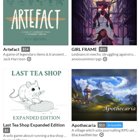
Artefact
GIRL FRAME
$14
$15
A game of legendary items & transient heroes.
Lesbians in mechs, struggling against oppression and eldritch horrors
Jack Harrison
anxiousmimicrpgs
Last Tea Shop Expanded Edition
Apothecaria
$13
In bundle
A village witch solo journalling RPG set in a Ghibli inspired cosy fantasy world.
$5
BlackwellWriter
A solo game about running a tea shop on the border of the living and the dead.