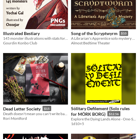
Illustrated Bestiary
Song of the Scryptwyrm
$10
145 monster illustrations with stats for Cairn (PNGs included)
A Librarian's Apprentice solo mystery game
Gourdin Konbo Club
Almost Bedtime Theater
Sölitary Defilement (Solo rules
Dead Letter Society
$15
Death doesn't mean you can't write back. Softcover available.
for MÖRK BORG)
$12.56
Rori Montford
Explore the Dying Lands Alone - One-Shot or Campaign Play!
1d10+5