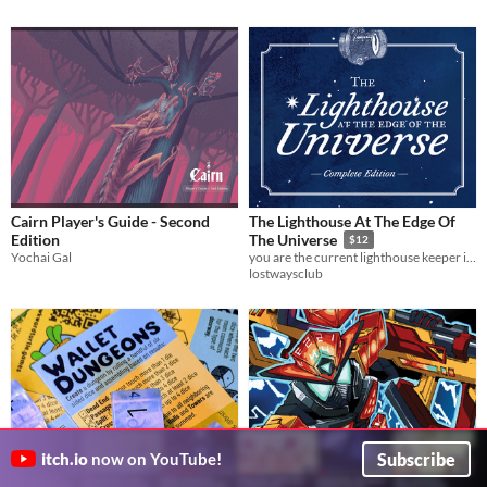
Cairn Player's Guide - Second
The Lighthouse At The Edge Of
Edition
The Universe
$12
Yochai Gal
you are the current lighthouse keeper in the lighthouse in space
lostwaysclub
Subscribe
itch.io
now on YouTube!