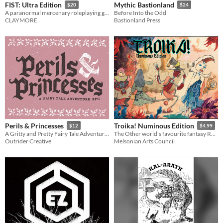
FIST: Ultra Edition
Mythic Bastionland
$20
$24
A paranormal mercenary roleplaying game
Before Into the Odd
CLAYMORE
Bastionland Press
Perils & Princesses
Troika! Numinous Edition
$12
$4.99
A Gritty and Pretty Fairy Tale Adventure Game
The Other world's favourite fantasy RPG
Outrider Creative
Melsonian Arts Council