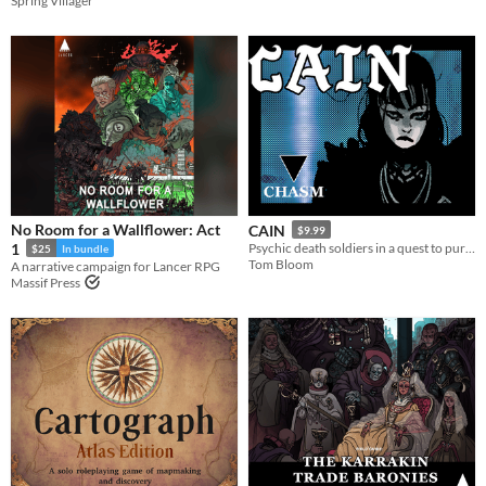
Spring Villager
No Room for a Wallflower: Act
CAIN
$9.99
1
Psychic death soldiers in a quest to purge humanity's stain
$25
In bundle
Tom Bloom
A narrative campaign for Lancer RPG
Massif Press