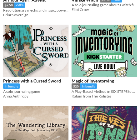
A solo journaling game about a witch finding a home.
$7.50
-50%
Eliot Crow
Revolutionary mechs and magic, powered by the apocalypse.
Briar Sovereign
Princess with a Cursed Sword
Magic of Inventorying
In bundle
$20
In bundle
A solo journaling game
A Play-Based Method in SIX STEPS to BANISH ENCUMBRANCE FOREVER!
Anna Anthropy
Kalum from The Rolistes