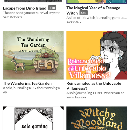
The Magical Year of a Teenage
Escape from Dino Island
$10
The one-shot game of survival, mystery, and prehistoric beasts, powered by the apocalypse
Witch
$10
Sam Roberts
A slice-of-life witch journaling game using the Thousand Year Old Vampire System.
swashtalk
The Wandering Tea Garden
Reincarnated as the Unlovable
A solo journaling RPG about owning a mobile tea shop and garden
Villainess?!
AP.
A solo journaling TTRPG where you are reincarnated into a fantasy/paranormal/wuxia otome game as the Villainess.
wym_lawson