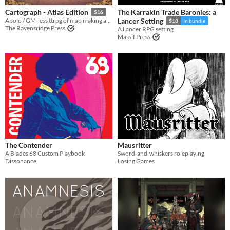
The Karrakin Trade Baronies: a
Cartograph - Atlas Edition
$16
A solo / GM-less ttrpg of map making and discovery
Lancer Setting
$18
In bundle
The Ravensridge Press
A Lancer RPG setting
Massif Press
The Contender
Mausritter
A Blades 68 Custom Playbook
Sword-and-whiskers roleplaying
Dissonance
Losing Games