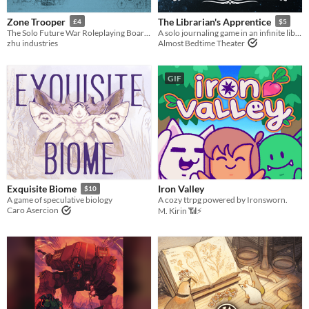
Zone Trooper
The Librarian's Apprentice
£4
$5
The Solo Future War Roleplaying Board Game
A solo journaling game in an infinite library
zhu industries
Almost Bedtime Theater
GIF
Iron Valley
Exquisite Biome
$10
A cozy ttrpg powered by Ironsworn.
A game of speculative biology
Caro Asercion
M. Kirin 📶⚡