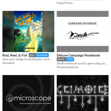
Massif Press
Deluxe Campaign Notebook
Rod, Reel, & Fist
$13
In bundle
Save your village by landing the catch of a lifetime in this feature-length fishing ttrpg.
$0.75
-75%
kumada1
Small notebook tool for generating and organizing ttrpgs
Perplexing Ruins