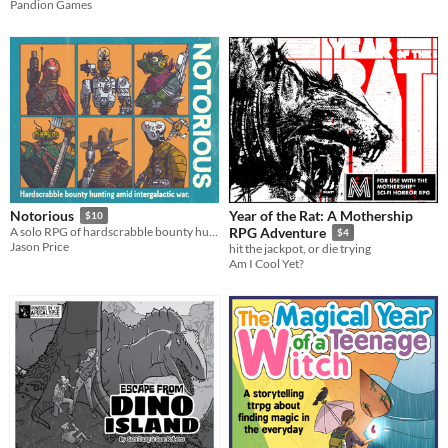
Pandion Games
Year of the Rat: A Mothership
Notorious
$10
A solo RPG of hardscrabble bounty hunting amid intergalactic war.
RPG Adventure
$4
Jason Price
hit the jackpot, or die trying
Am I Cool Yet?