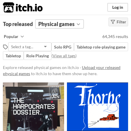
itch.io
Log in
Filter
FILTER RESULTS
Top released
Physical games
(
Clear
)
Price
Popular
64,345 results
Free
Solo RPG
Tabletop role-playing game
On Sale
Tabletop
Role Playing
(
View all tags
)
Paid
Explore released physical games on itch.io ·
Upload your released
$5 or less
physical games
to itch.io to have them show up here.
$15 or less
Types
Tabletop role-playing game
Tabletop
LARP