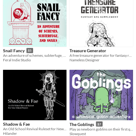
Treasure Generator
Snail Fancy
$5
A free treasure generator for fantasy rpg systems
An adventure of schemes, subterfuge, and snails
Nameless Designer
Feral Indie Studio
Shadow & Fae
The Goblings
$7
An Old School Revival Ruleset for New School Players
Play as newborn goblins on their first quest in this Ennie award winning adventure.
Hilander
Slowquest