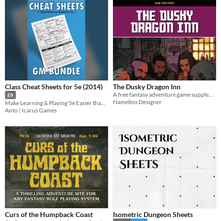
Class Cheat Sheets for 5e (2014)
The Dusky Dragon Inn
A free fantasy adventure game supplement
£8
Nameless Designer
Make Learning & Playing 5e Easier than Ever
Anto | Icarus Games
Curs of the Humpback Coast
Isometric Dungeon Sheets