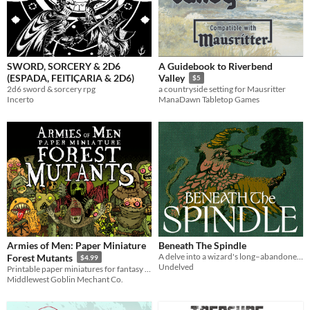
SWORD, SORCERY & 2D6
A Guidebook to Riverbend
(ESPADA, FEITIÇARIA & 2D6)
Valley
$5
2d6 sword & sorcery rpg
a countryside setting for Mausritter
Incerto
ManaDawn Tabletop Games
Armies of Men: Paper Miniature
Beneath The Spindle
A delve into a wizard's long–abandoned basement – for Knave 2e and OSR adjacent systems.
Forest Mutants
$4.99
Undelved
Printable paper miniatures for fantasy RPGs and wargames.
Middlewest Goblin Mechant Co.