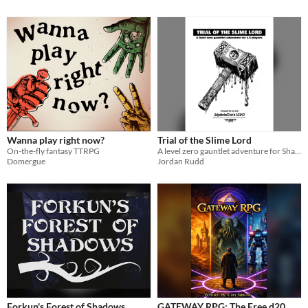
Wanna play right now?
Trial of the Slime Lord
On-the-fly fantasy TTRPG
A level zero gauntlet adventure for Shadowdark RPG
Domergue
Jordan Rudd
Forkun's Forest of Shadows
GATEWAY RPG: The Free d20