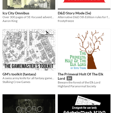
Icy City Omnibus
D&D Story Mode (5e)
Over 300 pages of 5E-focused adventures & supplements
Alternative D&D 5th Edition rules for faster, cinematic gameplay.
Aaron King
frostyfreeze
GM's toolkit (fantasy)
The Primeval Holt Of The Elk
A swiss army knife for all fantasy gamemasters!
Lord
$4
Stalking Crow Games
Beware the forest of the Elk Lord
Highland Paranormal Society