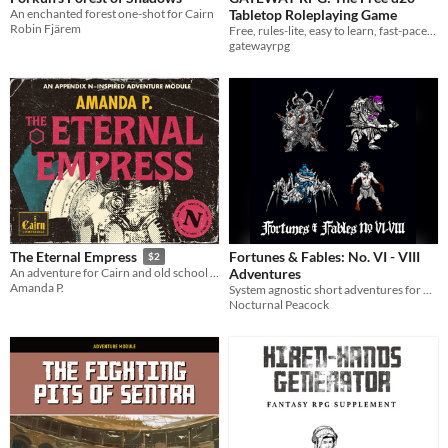
An enchanted forest one-shot for Cairn
Tabletop Roleplaying Game
Robin Fjärem
Free, rules-lite, easy to learn, fast-paced, and universal d20 tabletop roleplaying game system.
gatewayrpg
Fortunes & Fables: No. VI - VIII
The Eternal Empress
$2
Adventures
An adventure for Cairn and old school roleplaying games
Amanda P.
System agnostic short adventures for TTRPGs
Nocturnal Peacock