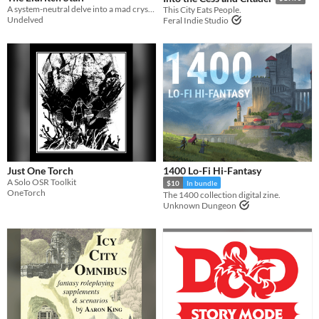
A system-neutral delve into a mad crystalline prison inside a wicked staff.
This City Eats People.
Undelved
Feral Indie Studio
Just One Torch
1400 Lo-Fi Hi-Fantasy
A Solo OSR Toolkit
$10
In bundle
OneTorch
The 1400 collection digital zine.
Unknown Dungeon