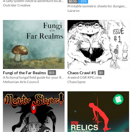
A salty system-neutral adventure location for the Appx. N jam.
$0.50
-50%
Outrider Creative
Printable isometric sheets for dungeon planning.
Lazarus
Fungi of the Far Realms
Chaos Crawl #1
$15
$5
A fictional fungal field guide for your RPG group
A weird OSR RPG zine
Melsonian Arts Council
Chaoclypse