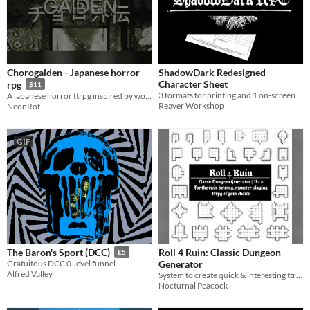
Chorogaiden - Japanese horror
ShadowDark Redesigned
Character Sheet
rpg
$11
3 formats for printing and 1 on-screen fillable version.
A japanese horror ttrpg inspired by world of horror and itou junji.
Reaver Workshop
NeonRot
GIF
Roll 4 Ruin: Classic Dungeon
The Baron's Sport (DCC)
£5
Generator
Gratuitous DCC 0-level funnel
Alfred Valley
System to create quick & interesting ttrpg Dungeons
Nocturnal Peacock