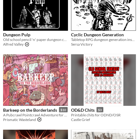
Dungeon Pulp
Cyclic Dungeon Generation
Old school pencil 'n' paper dungeon crawling
Tabletop RPG dungeon generation inspired by Joris Dormans’s 2017 roguelite Unexplored
Alfred Valley
Sersa Victory
Barkeep on the Borderlands
OD&D Chits
$10
$3
A Pubcrawl Pointcrawl Adventure for Fantasy TTRPGs
Printable chits for ODND/OSR
Prismatic Wasteland
Castle Grief