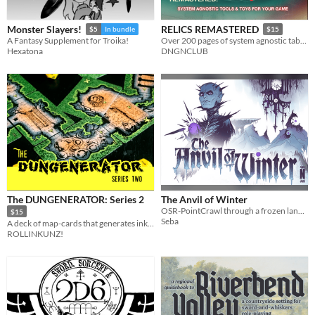
Monster Slayers!
RELICS REMASTERED
$5
In bundle
$15
A Fantasy Supplement for Troika!
Over 200 pages of system agnostic tables, encounters, npc, villains and more.
Hexatona
DNGNCLUB
The DUNGENERATOR: Series 2
The Anvil of Winter
OSR-PointCrawl through a frozen land. With dead gods and aliens.
$15
Seba
A deck of map-cards that generates inky dungeons!
ROLLINKUNZ!