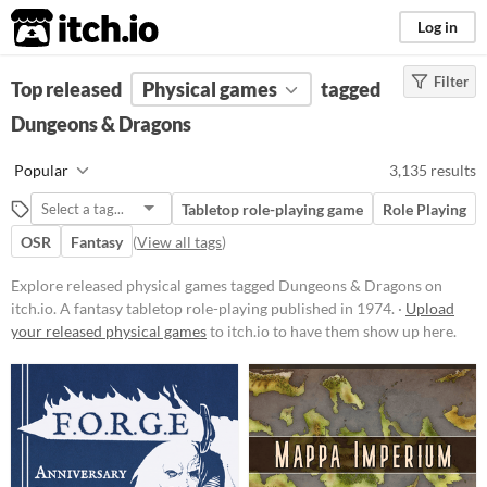
itch.io
Log in
Filter
FILTER RESULTS
Top released
Physical games
(
Clear
)
tagged
Tags
Dungeons & Dragons
Dungeons & Dragons
Popular
3,135 results
A fantasy tabletop role-playing
published in 1974.
Tabletop role-playing game
Role Playing
Suggest updated description
OSR
Fantasy
(
View all tags
)
Explore released physical games tagged Dungeons & Dragons on
Price
itch.io. A fantasy tabletop role-playing published in 1974. ·
Upload
your released physical games
Free
to itch.io to have them show up here.
On Sale
Paid
$5 or less
$15 or less