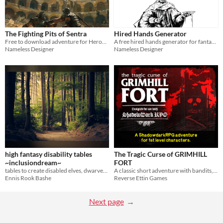
The Fighting Pits of Sentra
Hired Hands Generator
Free to download adventure for Heroes of Adventure
A free hired hands generator for fantasy rpg systems
Nameless Designer
Nameless Designer
high fantasy disability tables
The Tragic Curse of GRIMHILL
~inclusiondream~
FORT
tables to create disabled elves, dwarves, orcs, and more for sworddream/osr/fantasy games!
A classic short adventure with bandits, beasts, some interesting shenanigans, and long gone lovers.
Ennis Rook Bashe
Reverse Ettin Games
Next page