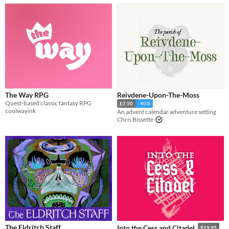
The Way RPG
Reivdene-Upon-The-Moss
Quest-based classic fantasy RPG
£7.50
-40%
coolwayink
An advent calendar adventure setting
Chris Bissette
The Eldritch Staff
Into the Cess and Citadel
$19.95