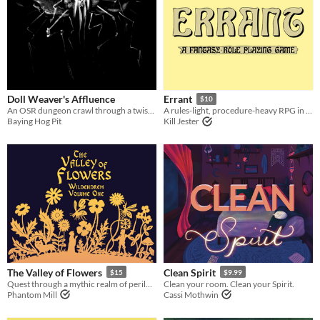
Doll Weaver's Affluence
Errant
$10
An OSR dungeon crawl through a twisted mansion.
A rules-light, procedure-heavy RPG in the old school tradition.
Baying Hog Pit
Kill Jester
The Valley of Flowers
Clean Spirit
$15
$9.99
Quest through a mythic realm of perilous beauty in this sandbox campaign setting for old-school tabletop RPGs.
Clean your room. Clean your Spirit.
Phantom Mill
Cassi Mothwin