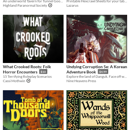
An underworld Tavern for Tunnel Goons
Printable Hexcrawl Sheets for your tabletop RPG games
Highland Paranormal Society
Lazarus
What Crooked Roots: Folk
Undying Corruption 5e: A Korean
Horror Encounters
Adventure Book
$10
$4.99
15 Terrifying Roleplay Scenarios
Explore the land of Danguk. Face off with creatures and villains seen only in Korean folklore in this 5e tome!
Cassi Mothwin
Nine Heavens Press