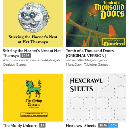
Stirring the Hornet's Nest at Het
Tomb of a Thousand Doors
[ORIGINAL VERSION]
Thamsya
$5.99
a Mausritter Megadungeon
A temple-crawl to save a meditating abbot
ManaDawn Tabletop Games
Centaur Games
The Moldy Unicorn
Hexcrawl Sheets
$5
$0.50
-50%