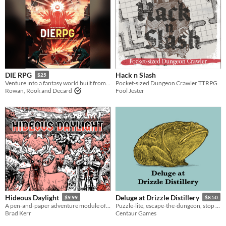
Hack n Slash
DIE RPG
$25
Pocket-sized Dungeon Crawler TTRPG
Venture into a fantasy world built from your dreams and nightmares.
Fool Jester
Rowan, Rook and Decard
Hideous Daylight
Deluge at Drizzle Distillery
$9.99
$8.50
A pen-and-paper adventure module of sun-soaked horror. Compatible with Old-School Essentials and Cairn..
Puzzle-lite, escape-the-dungeon, stop the storm adventure
Brad Kerr
Centaur Games