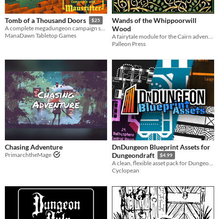
Wands of the Whippoorwill
Tomb of a Thousand Doors
$25
Wood
A complete megadungeon campaign setting for Mausritter.
ManaDawn Tabletop Games
A fairytale module for the Cairn adventure game
Palleon Press
Chasing Adventure
DnDungeon Blueprint Assets for
PrimarchtheMage
Dungeondraft
$4.99
A clean, flexible asset pack for Dungeondraft, the D&D mapping program
Cyclopean