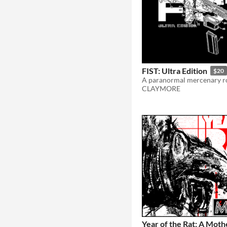
FIST: Ultra Edition
$20
CLAYMORE
Year of the Rat: A Mot