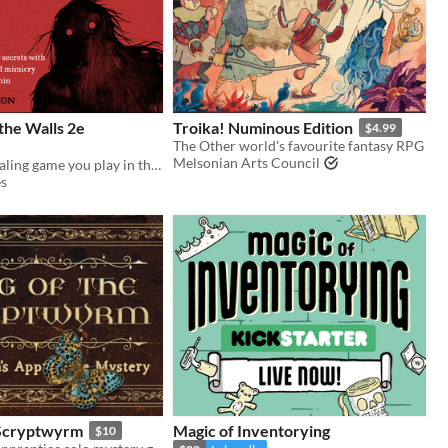
the Walls 2e
Troika! Numinous Edition
$4.99
The Other world's favourite fantasy RPG
Melsonian Arts Council
The solo journaling game you play in the dark
s
 Scryptwyrm
Magic of Inventorying
$10