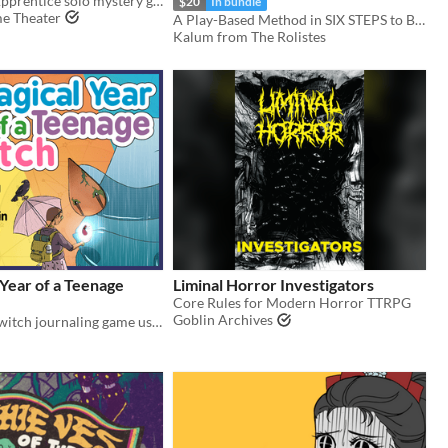
A Librarian's Apprentice solo mystery game
$20
In bundle
e Theater
A Play-Based Method in SIX STEPS to BANISH ENCUMBRANCE FOREVER!
Kalum from The Rolistes
Year of a Teenage
Liminal Horror Investigators
Core Rules for Modern Horror TTRPG
Goblin Archives
A slice-of-life witch journaling game using the Thousand Year Old Vampire System.