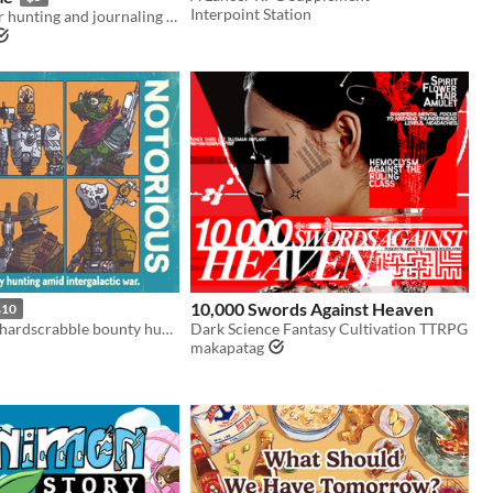
Interpoint Station
A solo monster hunting and journaling game
10,000 Swords Against Heaven
$10
A solo RPG of hardscrabble bounty hunting amid intergalactic war.
Dark Science Fantasy Cultivation TTRPG
makapatag