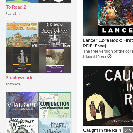
To Read 2
Coralia
Lancer Core Book: First
PDF (Free)
Massif Press
Shadowdark
fozbaca
Caught in the Rain
$16