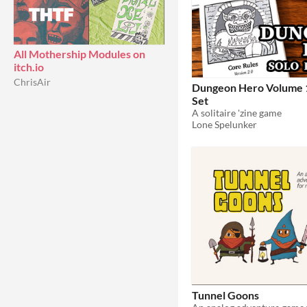
All Mothership Modules on
itch.io
ChrisAir
Dungeon Hero Volume 1
Set
A solitaire 'zine game
Lone Spelunker
Tunnel Goons