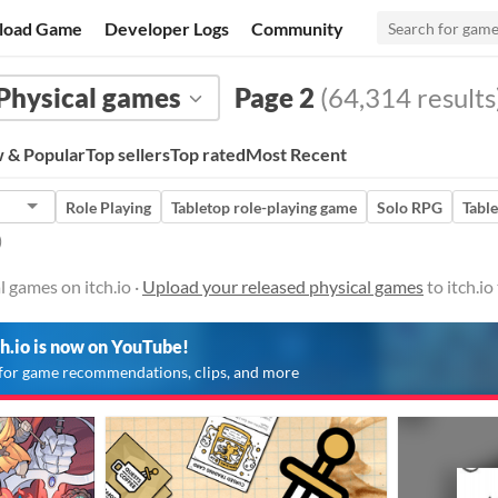
load Game
Developer Logs
Community
Physical games
Page 2
(64,314 results
 & Popular
Top sellers
Top rated
Most Recent
Role Playing
Tabletop role-playing game
Solo RPG
Tabl
)
l games on itch.io ·
Upload your released physical games
to itch.i
ch.io is now on YouTube!
for game recommendations, clips, and more