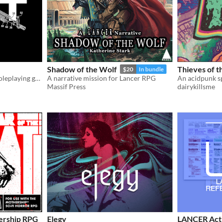
Shadow of the Wolf
Thieves of 
$20
In bundle
A paranormal mercenary roleplaying game
A narrative mission for Lancer RPG
Massif Press
dairykillsme
hership RPG
Elegy
LANCER Acti