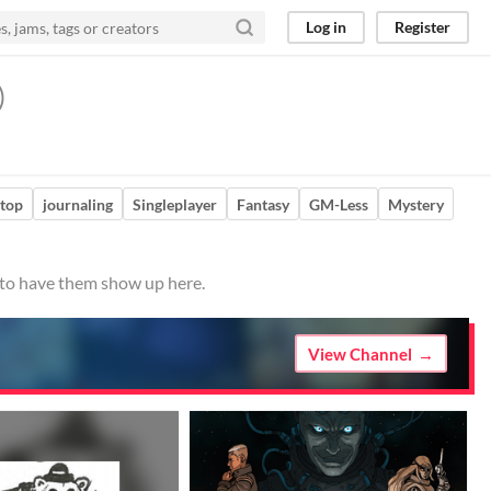
Log in
Register
)
etop
journaling
Singleplayer
Fantasy
GM-Less
Mystery
o to have them show up here.
View Channel