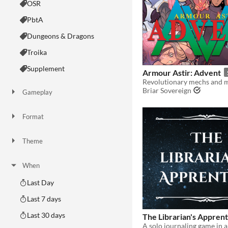
OSR
PbtA
Dungeons & Dragons
Troika
Supplement
Armour Astir: Advent
Briar Sovereign
Gameplay
Two Player
Solo RPG
One-shot
GM-Less
Dice
diceless
journaling
Format
One-page
Print & Play
business-card
zine
Theme
Adventure
Fantasy
Horror
Role Playing
Card Game
Strategy
Survival
Educational
Sports
Action
When
Last Day
Last 7 days
Last 30 days
The Librarian's Apprent