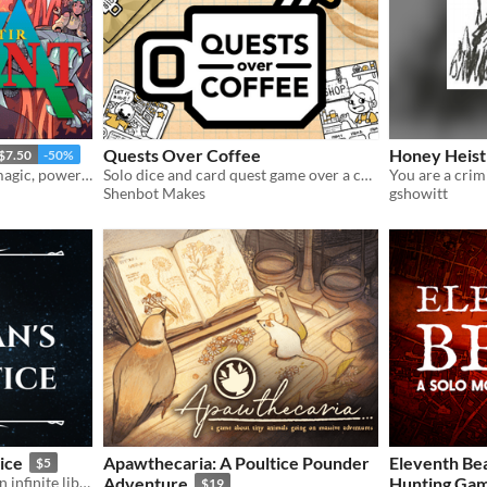
Quests Over Coffee
Honey Heist
$7.50
-50%
Revolutionary mechs and magic, powered by the apocalypse.
Solo dice and card quest game over a cup of coffee.
Shenbot Makes
gshowitt
ice
Apawthecaria: A Poultice Pounder
Eleventh Bea
$5
A solo journaling game in an infinite library
Adventure
Hunting Ga
$19