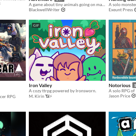
A game about tiny animals going on massive adventures
BlackwellWriter
Exeunt Press
GIF
Iron Valley
Notorious
A cozy ttrpg powered by Ironsworn.
Jason Price
M. Kirin 📶⚡
ncer RPG