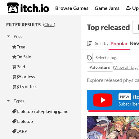
itch.io
Browse Games
Game Jams
Up
FILTER RESULTS
(
Clear
)
Top released
Price
New
Popular
Sort by
Free
On Sale
Paid
Adventure
(
View all tags
$5 or less
Explore released physica
$15 or less
it
NEW
Types
Subscribe 
Tabletop role-playing game
Tabletop
LARP