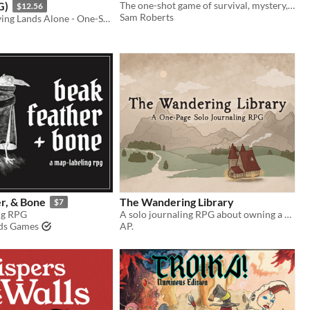
G)
The one-shot game of survival, mystery, and prehistoric beasts, powered by the apocalypse
$12.56
Sam Roberts
Explore the Dying Lands Alone - One-Shot or Campaign Play!
r, & Bone
The Wandering Library
$7
ng RPG
A solo journaling RPG about owning a mobile library
lds Games
AP.