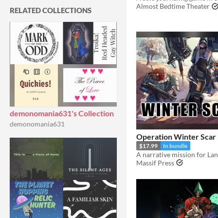
Almost Bedtime Theater
RELATED COLLECTIONS
demonomania631's Collection
demonomania631
Operation Winter Scar
$17.99
In bundle
A narrative mission for La
Massif Press