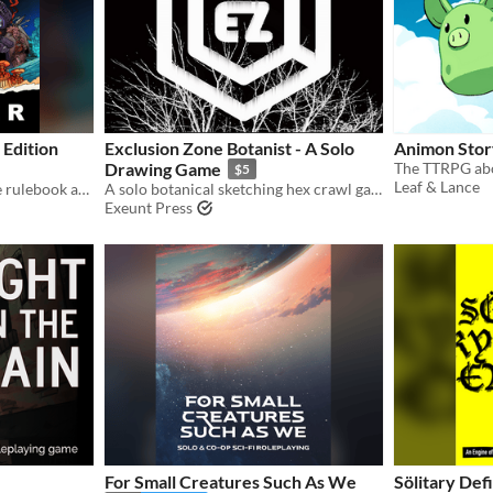
 Edition
Exclusion Zone Botanist - A Solo
Animon Stor
Drawing Game
$5
Leaf & Lance
The free version of the core rulebook and setting guide for Lancer, a game centered on pilots and their mechs.
A solo botanical sketching hex crawl game.
Exeunt Press
For Small Creatures Such As We
Sölitary Def