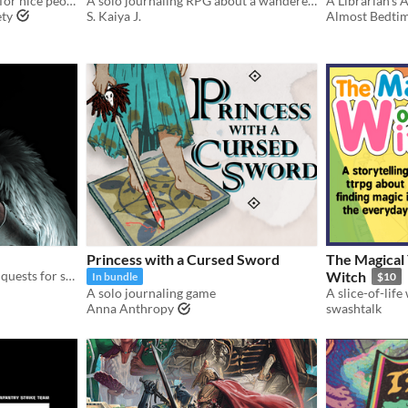
An analog adventure game for nice people
A solo journaling RPG about a wanderer trying to return home - or find a new home.
ety
S. Kaiya J.
Almost Bedtim
Princess with a Cursed Sword
The Magical 
A tabletop RPG of perilous quests for solo, co-op, and guided play
Witch
In bundle
$10
A solo journaling game
Anna Anthropy
swashtalk