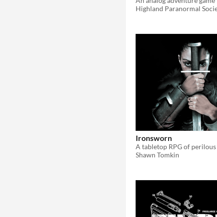
Highland Paranormal Soci
Ironsworn
Shawn Tomkin