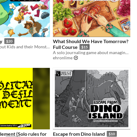
y
What Should We Have Tomorrow?
$20
The TTRPG about Kids and their Monster friends!
Full Course
$15
A solo journaling game about managing your pantry and cooking a week of meals for your loved one(s).
ehronlime
ilement (Solo rules for
Escape from Dino Island
$10