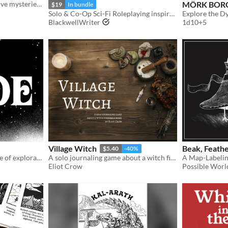
A solo TTRPG of investigative mysteries from gloomy noir to far-future sci-fi.
MÖRK BOR
$19
In bundle
Solo & Co-Op Sci-Fi Roleplaying inspired by Becky Chamber's Wayfarers Series
BlackwellWriter
1d10+5
Village Witch
Beak, Feathe
$5.40
-40%
A solo Sci-Fi RPG adventure of exploration on a desert planet.
A solo journaling game about a witch finding a home.
A Map-Labeli
Eliot Crow
Possible Wor