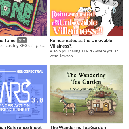
the Tome
Reincarnated as the Unlovable
$12
An acidpunk spellcasting RPG using real books
Villainess?!
A solo journaling TTRPG where you are reincarnated into a fantasy/paranormal/wuxia otome game as the Villainess.
wym_lawson
on Reference Sheet
The Wandering Tea Garden