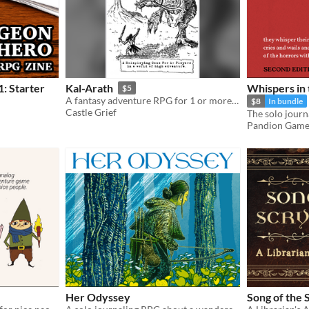
: Starter
Kal-Arath
Whispers in 
$5
A fantasy adventure RPG for 1 or more players.
$8
In bundle
Castle Grief
Pandion Game
Her Odyssey
Song of the