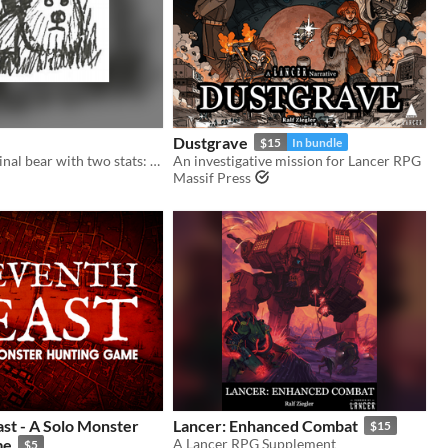
Dustgrave
$15
In bundle
You are a criminal bear with two stats: CRIMINAL and BEAR.
An investigative mission for Lancer RPG
Massif Press
st - A Solo Monster
Lancer: Enhanced Combat
$15
me
A Lancer RPG Supplement
$5