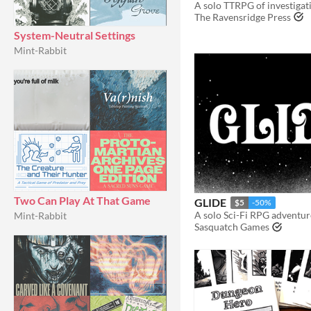
The Ravensridge Press
System-Neutral Settings
Mint-Rabbit
Two Can Play At That Game
GLIDE
$5
-50%
Mint-Rabbit
Sasquatch Games