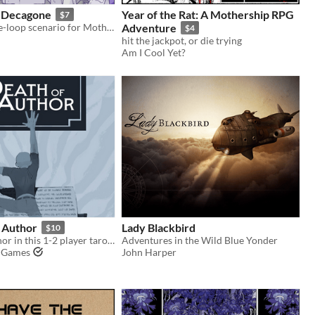
 Decagone
Year of the Rat: A Mothership RPG
$7
A thrilling time-loop scenario for Mothership 1E.
Adventure
$4
hit the jackpot, or die trying
Am I Cool Yet?
e Author
Lady Blackbird
$10
Defy your author in this 1-2 player tarot game
Adventures in the Wild Blue Yonder
h Games
John Harper