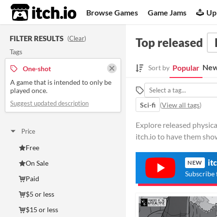
itch.io
Browse Games
Game Jams
Up
FILTER RESULTS
(
Clear
)
Top released
Tags
New
Popular
Sort by
One-shot
A game that is intended to only be
played once.
Suggest updated description
Sci-fi
(
View all tags
)
Explore released physica
Price
itch.io to have them sho
Free
it
On Sale
NEW
Subscribe 
Paid
$5 or less
$15 or less