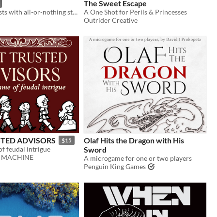
The Sweet Escape
Fast paced heists with all-or-nothing stakes through the Scottish underbrush! 2+ players, single session TTRPG.
A One Shot for Perils & Princesses
Outrider Creative
TED ADVISORS
Olaf Hits the Dragon with His
$15
f feudal intrigue
Sword
N MACHINE
A microgame for one or two players
Penguin King Games