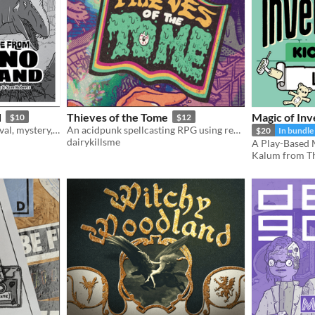
d
Thieves of the Tome
Magic of Inv
$10
$12
The one-shot game of survival, mystery, and prehistoric beasts, powered by the apocalypse
An acidpunk spellcasting RPG using real books
$20
In bundle
dairykillsme
Kalum from Th