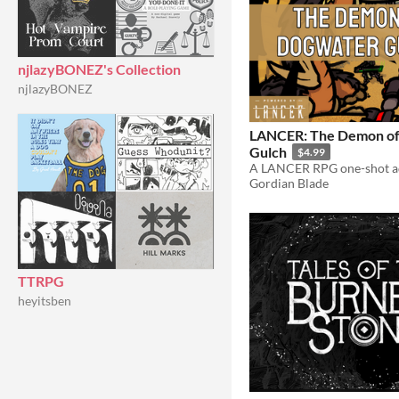
njlazyBONEZ's Collection
njlazyBONEZ
LANCER: The Demon o
Gulch
$4.99
Gordian Blade
TTRPG
heyitsben