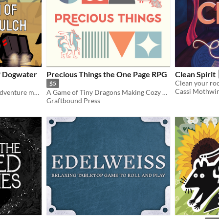
f Dogwater
Precious Things the One Page RPG
Clean Spirit
Clean your roo
$5
Cassi Mothwi
A LANCER RPG one-shot adventure module for 3-5 pilots
A Game of Tiny Dragons Making Cozy Hoards
Graftbound Press