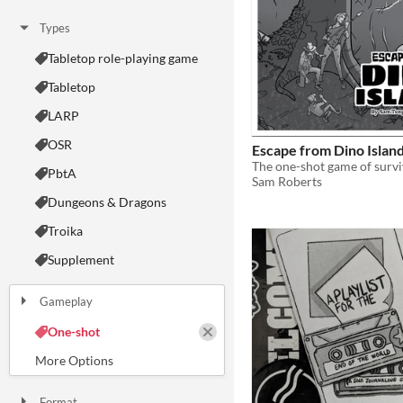
Types
Tabletop role-playing game
Tabletop
LARP
OSR
Escape from Dino Islan
PbtA
Sam Roberts
Dungeons & Dragons
Troika
Supplement
Gameplay
Two Player
Solo RPG
One-shot
GM-Less
Dice
diceless
journaling
Format