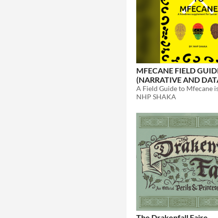
MFECANE FIELD GUID
(NARRATIVE AND DAT
COMP/CON)
$5
NHP SHAKA
The Drakenfall Faire