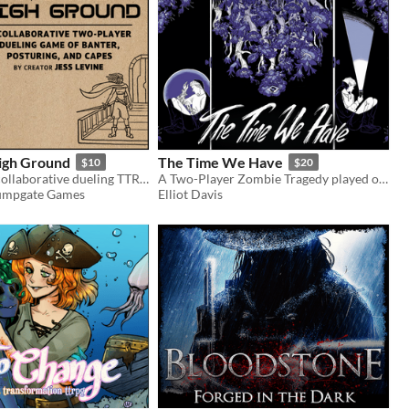
High Ground
The Time We Have
$10
$20
A two-player collaborative dueling TTRPG of banter, posturing, and capes
A Two-Player Zombie Tragedy played on opposite sides of a door
 Jumpgate Games
Elliot Davis