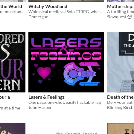
f the World
Witchy Woodland
Mothership:
A solo journaling game about music and the end of the world
Whimsical medieval Solo TTRPG, where a young witch explore a magical and hazardous forest.
Domergue
Slowquest
our a
Lasers & Feelings
Death of th
One page, one-shot, easily hackable rpg
John Harper
Blinking Birc
n at a time