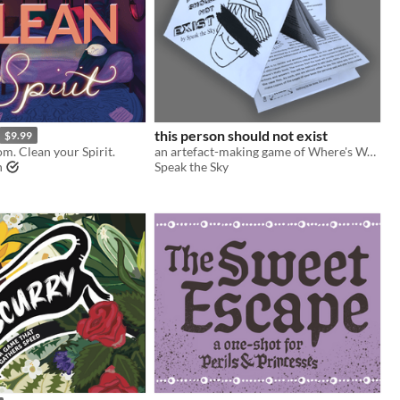
this person should not exist
$9.99
m. Clean your Spirit.
an artefact-making game of Where's Wally defacement and surveillance weird horror
n
Speak the Sky