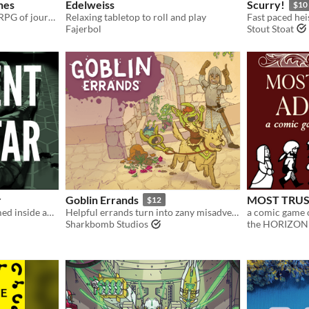
nes
Edelweiss
Scurry!
$10
Solo-friendly dark-fantasy RPG of journeying and dungeon delving
Relaxing tabletop to roll and play
Fajerbol
Stout Stoat
r
Goblin Errands
MOST TRUS
$12
A one-shot scenario crammed inside an almost-empty luxury space port.
Helpful errands turn into zany misadventures in this no-prep role-playing game.
a comic game o
Sharkbomb Studios
the HORIZO