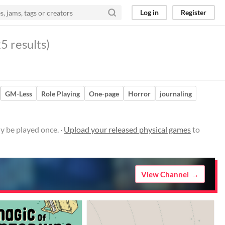
Log in
Register
5 results)
GM-Less
Role Playing
One-page
Horror
journaling
y be played once. ·
Upload your released physical games
to
View Channel