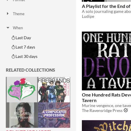
One-page
Print & Play
business-card
zine
A Playlist for the End o
Theme
Ludipe
Adventure
Fantasy
Horror
Role Playing
Card Game
Strategy
Survival
Educational
Sports
Action
When
Last Day
Last 7 days
Last 30 days
RELATED COLLECTIONS
One Hundred Rats Dev
Tavern
Murine vengence, one taver
The Ravensridge Press