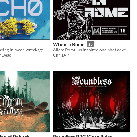
When in Rome
$5
Peace. Kids playing in mech wreckage. A ghost. One last journey to find a final resting place.
Alien: Romulus inspired one-shot adventure for Mothership RPG
y Dead
ChrisAir
on of Pelursk
Boundless RPG (Core Rules)