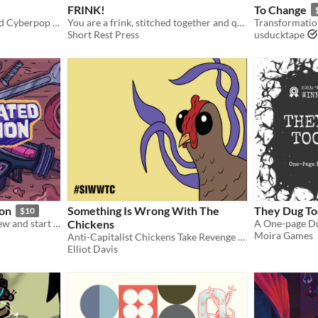
FRINK!
To Change
A Carly Rae Jepsen-inspired Cyberpop Heist Tabletop RPG.
You are a frink, stitched together and quickened to life by your father who hates you.
Transformatio
Short Rest Press
usducktape
ion
Something Is Wrong With The
They Dug T
$10
Reunite your old hunter crew and start a new life hosting intergalactic cruises. 3-5 players.
Chickens
Moira Games
Anti-Capitalist Chickens Take Revenge in this rules-lite TTRPG
Elliot Davis