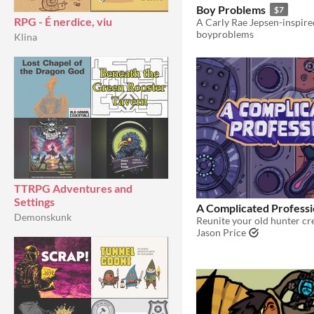
Boy Problems
$7
RPG - É nerdice, viu
boyproblems
Klina
TTRPG Adventures and
Settings
A Complicated Profess
Demonskunk
Jason Price