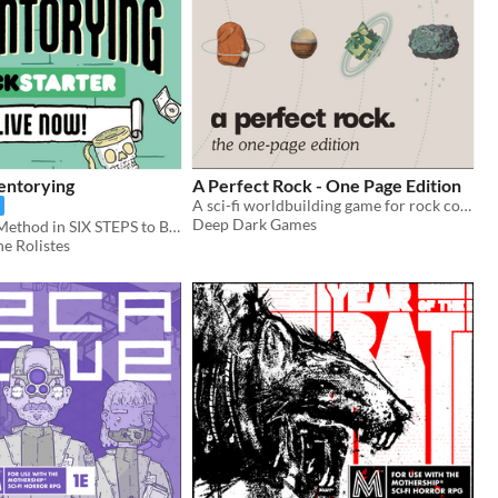
entorying
A Perfect Rock - One Page Edition
A sci-fi worldbuilding game for rock collectors.
Deep Dark Games
A Play-Based Method in SIX STEPS to BANISH ENCUMBRANCE FOREVER!
e Rolistes