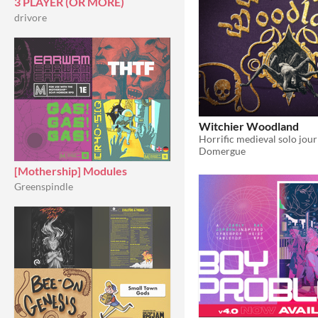
3 PLAYER (OR MORE)
drivore
Witchier Woodland
Domergue
[Mothership] Modules
Greenspindle