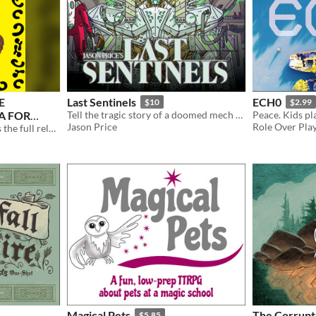
E
Last Sentinels
ECH0
$10
$2.99
A FOR
Tell the tragic story of a doomed mech pilot protecting their remaining people. 3-4 players.
Jason Price
Role Over Pla
A Field Guide to Mfecane is the full release of the homebrew supplement for the Lancer RPG.
Magical Pets
The Corrupti
$5.85