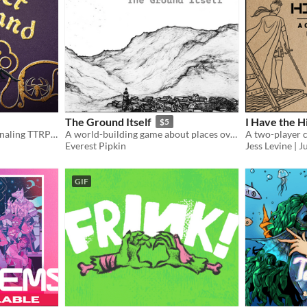
The Ground Itself
I Have the 
$5
Horrific medieval solo journaling TTRPG, with a witch protecting her forest against evil.
A world-building game about places over time
Everest Pipkin
Jess Levine |
GIF