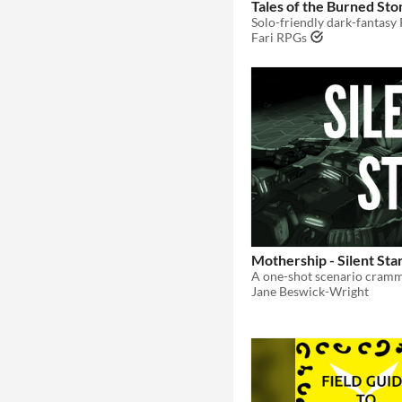
Tales of the Burned Sto
Fari RPGs
Mothership - Silent Sta
Jane Beswick-Wright