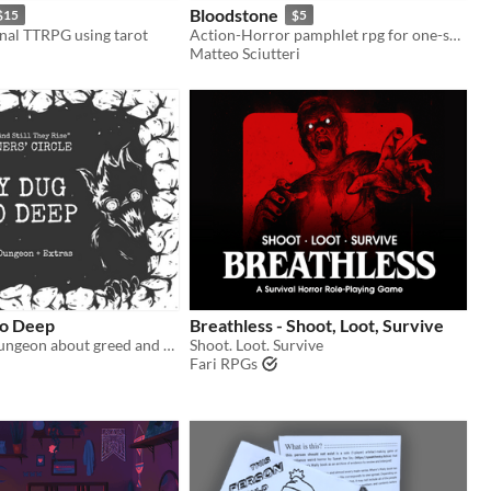
Bloodstone
$15
$5
nal TTRPG using tarot
Action-Horror pamphlet rpg for one-shot sessions
Matteo Sciutteri
oo Deep
Breathless - Shoot, Loot, Survive
A One-page Dungeon about greed and horror
Shoot. Loot. Survive
Fari RPGs