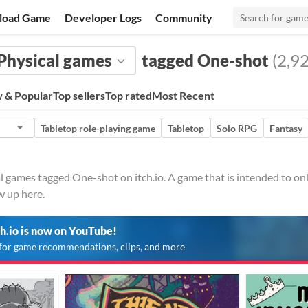
load Game
Developer Logs
Community
Physical games
tagged One-shot
(2,92
 & Popular
Top sellers
Top rated
Most Recent
Tabletop role-playing game
Tabletop
Solo RPG
Fantasy
l games tagged One-shot on itch.io. A game that is intended to onl
w up here.
ch.io is now on YouTube!
for game recommendations, clips, and more