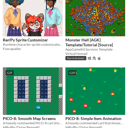
Ren'Py Sprite Customizer
Monster Hell [AGK]
Runtime character sprite customization framework.
Template/Tutorial [Source]
Foxcapades
AppGameKit Survivor Template
Virtual Nomad
Run in browser
GIF
GIF
PICO-8: Smooth Map Screens
PICO-8: Simple Item Animation
A heavily commented PICO-8 cart showing how to do smooth map screen transitions.
A heavily commented cart that shows how to animate items.
MBoffin (Dylan Bennett)
MBoffin (Dylan Bennett)