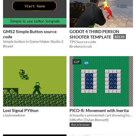
GMS2 Simple Button source
GODOT 4 THIRD PERSON
code
SHOOTER TEMPLATE
$25.99
Simple button in Game Maker Studio 2
TPS Source code
Boaan
Brokencircuit
GIF
Lost Signal PYthon
PICO-8: Movement with Inertia
clashnewbme
A heavily-commented cart showing how to move a player with inertia.
MBoffin (Dylan Bennett)
Run in browser