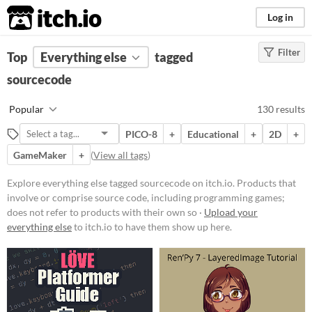
itch.io
Log in
Filter
FILTER RESULTS
Top
Everything else
(
Clear
)
tagged
Tags
sourcecode
sourcecode
Popular
130 results
Products that involve or comprise
source code, including
PICO-8
+
Educational
+
2D
+
programming games; does not
refer to products with their own
GameMaker
+
(
View all tags
)
source code available, open source
or not.
Explore everything else tagged sourcecode on itch.io. Products that
Suggest updated description
involve or comprise source code, including programming games;
does not refer to products with their own so ·
Upload your
everything else
to itch.io to have them show up here.
Price
Free
On Sale
Paid