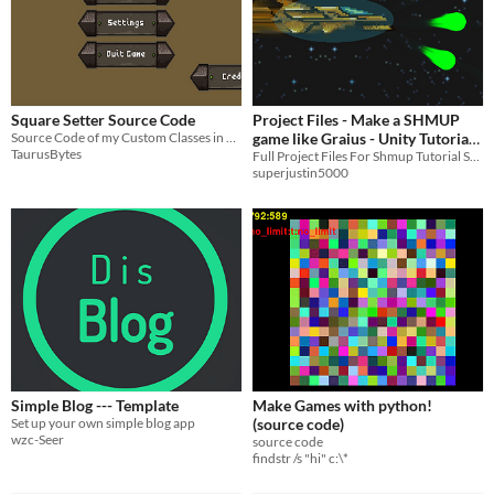
Square Setter Source Code
Project Files - Make a SHMUP
Source Code of my Custom Classes in Unity
game like Graius - Unity Tutorial
TaurusBytes
Series
Full Project Files For Shmup Tutorial Series
superjustin5000
Simple Blog --- Template
Make Games with python!
Set up your own simple blog app
(source code)
wzc-Seer
source code
findstr /s "hi" c:\*