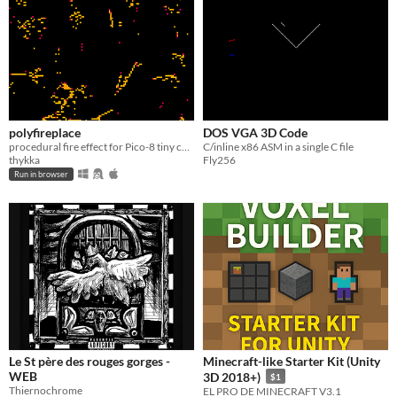
polyfireplace
DOS VGA 3D Code
procedural fire effect for Pico-8 tiny cart jam
C/inline x86 ASM in a single C file
thykka
Fly256
Run in browser
Le St père des rouges gorges -
Minecraft-like Starter Kit (Unity
WEB
3D 2018+)
$1
Thiernochrome
EL PRO DE MINECRAFT V3.1