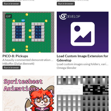
Run in browser
Run in browser
GIF
PICO-8: Pickups
Load Custom Image Extension for
A heavily-commented demonstration of using pickups.
Gdevelop
MBoffin (Dylan Bennett)
Load custom images using folders, variables, or a dialog box to apply them to sprite objects.
Omega Slender
Run in browser