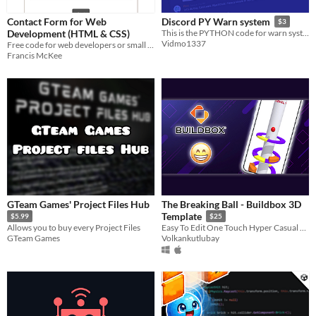
Contact Form for Web
Discord PY Warn system
$3
Development (HTML & CSS)
This is the PYTHON code for warn system
Vidmo1337
Free code for web developers or small businesses
Francis McKee
GTeam Games' Project Files Hub
The Breaking Ball - Buildbox 3D
Template
$5.99
$25
Allows you to buy every Project Files
Easy To Edit One Touch Hyper Casual Game Created With No code
GTeam Games
Volkankutlubay