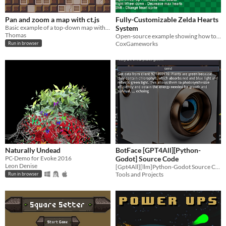
Pan and zoom a map with ct.js
Fully-Customizable Zelda Hearts
Basic example of a top-down map with, you guessed, panning and zooming.
System
Thomas
Open-source example showing how to make a Zelda-style hearts system
CoxGameworks
Run in browser
Naturally Undead
BotFace [GPT4All][Python-
PC-Demo for Evoke 2016
Godot] Source Code
Leon Denise
[Gpt4All][llm]Python-Godot Source Code
Tools and Projects
Run in browser