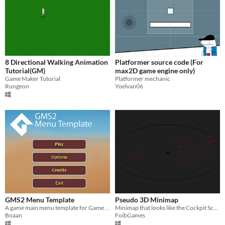
8 Directional Walking Animation
Platformer source code (For
Tutorial(GM)
max2D game engine only)
Game Maker Tutorial
Platformer mechanic
Rungeon
Yoelvan06
GMS2 Menu Template
Pseudo 3D Minimap
A game main menu template for Game Maker Studio 2 - includes working Options and Credits screens
Minimap that looks like the Cockpit Scanner from "Elite: Dangerous"
Boaan
FoibGames