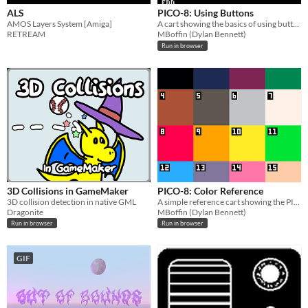
ALS
PICO-8: Using Buttons
AMOS Layers System [Amiga]
A cart showing the basics of using buttons for movement.
RETREAM
MBoffin (Dylan Bennett)
Run in browser
3D Collisions in GameMaker
PICO-8: Color Reference
3D collision detection in native GML
A simple reference cart showing the PICO-8 color palette.
Dragonite
MBoffin (Dylan Bennett)
Run in browser
Run in browser
GIF