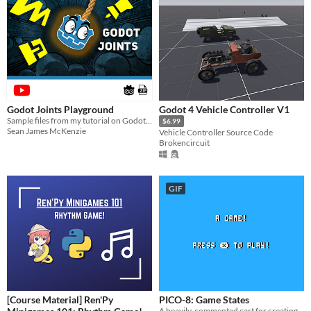
Godot Joints Playground
Godot 4 Vehicle Controller V1
Sample files from my tutorial on Godot joints
$6.99
Sean James McKenzie
Vehicle Controller Source Code
Brokencircuit
GIF
[Course Material] Ren'Py
PICO-8: Game States
A heavily-commented cart for creating different game states (menu, game, game over, etc.).