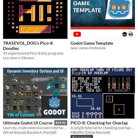
TRASEVOL_DOG's Pico-8
Godot Game Template
Doodles
Sean James McKenzie
45 experimental Pico-8 tiny programs
Lorraine 🍬 Devaux
GIF
PICO-8: Checking for Overlap
Ultimate Godot UI Course
$29.90
A simple tutorial for checking overlap between two boxes.
Learn to create extensive user interfaces (UI) and dynamic data systems with Godot by building an Inventory Screen!
MBoffin (Dylan Bennett)
Alfred Reinold Baudisch (Pardall)
Run in browser