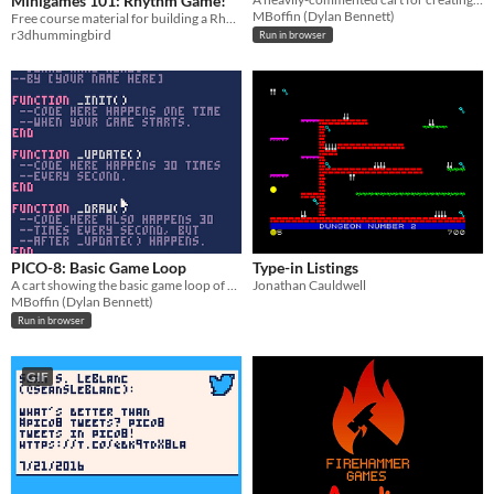
Minigames 101: Rhythm Game!
MBoffin (Dylan Bennett)
Free course material for building a Rhythm Game in Ren'Py from scratch
r3dhummingbird
Run in browser
PICO-8: Basic Game Loop
Type-in Listings
A cart showing the basic game loop of PICO-8.
Jonathan Cauldwell
MBoffin (Dylan Bennett)
Run in browser
GIF