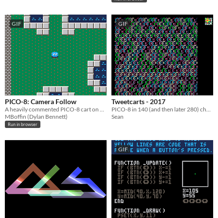
GIF
GIF
PICO-8: Camera Follow
Tweetcarts - 2017
A heavily commented PICO-8 cart on how to make the camera follow the player.
PICO-8 in 140 (and then later 280) characters or less
MBoffin (Dylan Bennett)
Sean
Run in browser
GIF