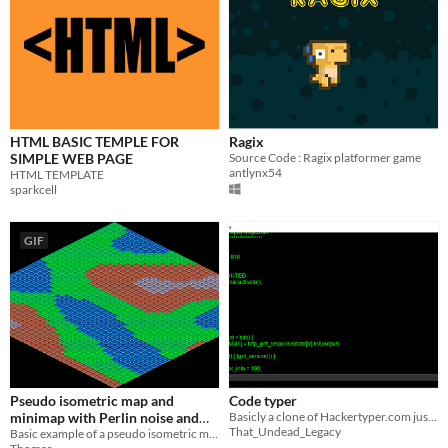
HTML BASIC TEMPLE FOR
Ragix
SIMPLE WEB PAGE
Source Code : Ragix platformer game
antlynx54
HTML TEMPLATE
sparkcell
GIF
Pseudo isometric map and
Code typer
minimap with Perlin noise and
Basicly a clone of Hackertyper.com just that the code is randomised and not just pulled straight from the linux kernel
That_Undead_Legacy
ct.js
Basic example of a pseudo isometric map and minimap generated with Perlin/Simplex noise.