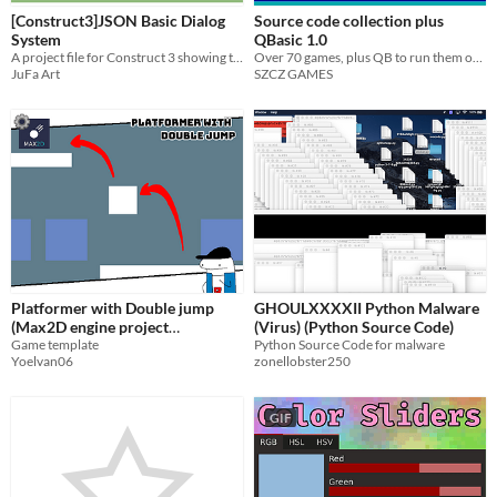
[Construct3]JSON Basic Dialog
Source code collection plus
System
QBasic 1.0
A project file for Construct 3 showing the usage of JSON in the frame of a basic dialog system
Over 70 games, plus QB to run them on via DOSBox!
JuFa Art
SZCZ GAMES
Platformer with Double jump
GHOULXXXXII Python Malware
(Max2D engine project
(Virus) (Python Source Code)
template)
Game template
Python Source Code for malware
Yoelvan06
zonellobster250
GIF