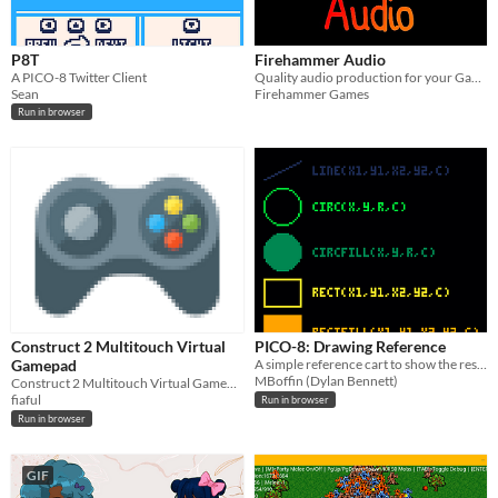
P8T
Firehammer Audio
A PICO-8 Twitter Client
Quality audio production for your Gamemaker Games
Sean
Firehammer Games
Run in browser
Construct 2 Multitouch Virtual
PICO-8: Drawing Reference
Gamepad
A simple reference cart to show the results of the main PICO-8 drawing functions.
MBoffin (Dylan Bennett)
Construct 2 Multitouch Virtual Gamepad
fiaful
Run in browser
Run in browser
GIF