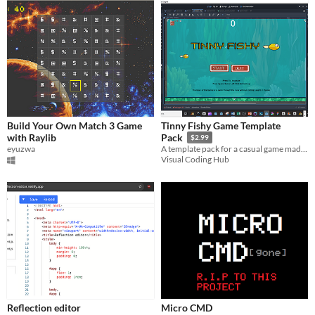
Build Your Own Match 3 Game
Tinny Fishy Game Template
with Raylib
Pack
$2.99
eyuzwa
A template pack for a casual game made completely with visual scripting in Godot 4.3
Visual Coding Hub
Reflection editor
Micro CMD