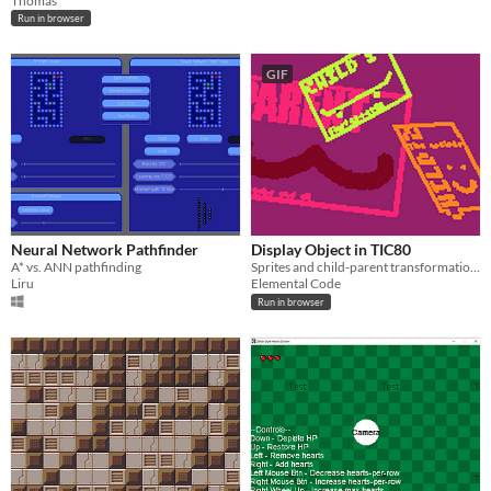
Thomas
Run in browser
GIF
Neural Network Pathfinder
Display Object in TIC80
A* vs. ANN pathfinding
Sprites and child-parent transformations in TIC80
Liru
Elemental Code
Run in browser