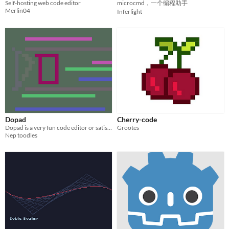
Self-hosting web code editor
microcmd，一个编程助手
Merlin04
Inferlight
Dopad
Cherry-code
Dopad is a very fun code editor or satisying writing program with fully editale feature.
Grootes
Nep toodles