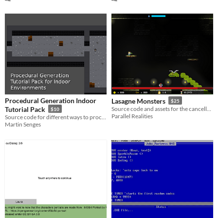
Procedural Generation Indoor
Lasagne Monsters
$25
Tutorial Pack
Source code and assets for the cancelled Water Closet sequel
$10
Parallel Realities
Source code for different ways to procedurally generate indoor environments and dungeons
Martin Senges