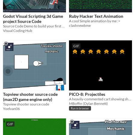
Godot Visual Scripting 3d Game
Ruby Hacker Text Animation
project Source Code
A cool Simple animation by me :>
clashnewbme
Source Code Demo to build your first game in Godot 3.53 visual scripting
Visual Coding Hub
GIF
Topview shooter source code
PICO-8: Projectiles
(max2D game engine only)
A heavily-commented cart showing show to do simple projectiles in PICO-8.
MBoffin (Dylan Bennett)
Topview shooter source code
Yoelvan06
Run in browser
GIF