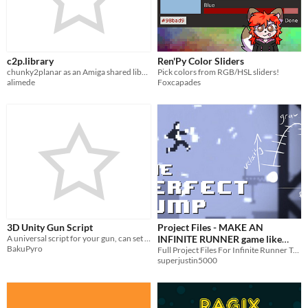
c2p.library
Ren'Py Color Sliders
chunky2planar as an Amiga shared library
Pick colors from RGB/HSL sliders!
alimede
Foxcapades
3D Unity Gun Script
Project Files - MAKE AN
A universal script for your gun, can set firespeed, damage, range etc...
INFINITE RUNNER game like
BakuPyro
CANABALT - Unity How to
Full Project Files For Infinite Runner Tutorial Series
superjustin5000
Tutorial Series