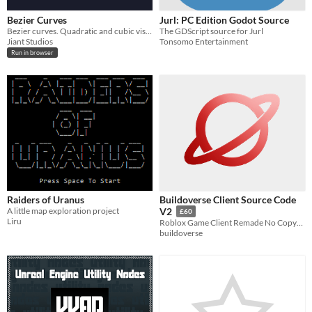
Bezier Curves
Jurl: PC Edition Godot Source
Bezier curves. Quadratic and cubic visualization.
The GDScript source for Jurl
Jiant Studios
Tonsomo Entertainment
Run in browser
Raiders of Uranus
Buildoverse Client Source Code
A little map exploration project
V2
£60
Liru
Roblox Game Client Remade No Copyright
buildoverse