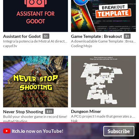
Assistant for Godot
Game Template : Breakout
$1
$1
Integra la potencia de Mistral AI directamente en el editor de Godot 4.
A downloadable Game Template : Breakout
capyd3v
Coding Mojo
Dungeon Miner
Never Stop Shooting
$35
A PCG project I made that generates a voxel dungeon in Unity
Build your shooter game in record time!
Nak
myBad Studios
Subscribe
itch.io
now on YouTube!