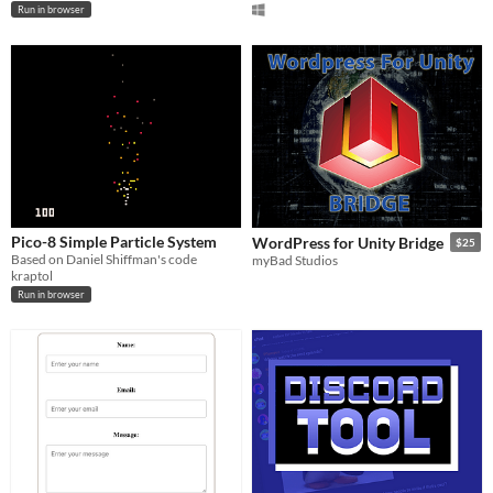
Run in browser
Pico-8 Simple Particle System
WordPress for Unity Bridge
$25
Based on Daniel Shiffman's code
myBad Studios
kraptol
Run in browser