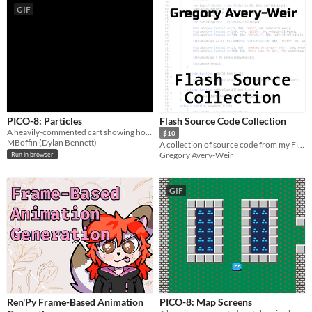
GIF
PICO-8: Particles
Flash Source Code Collection
A heavily-commented cart showing how to create particle systems in PICO-8.
$10
MBoffin (Dylan Bennett)
A collection of source code from my Flash games
Gregory Avery-Weir
Run in browser
GIF
Ren'Py Frame-Based Animation
PICO-8: Map Screens