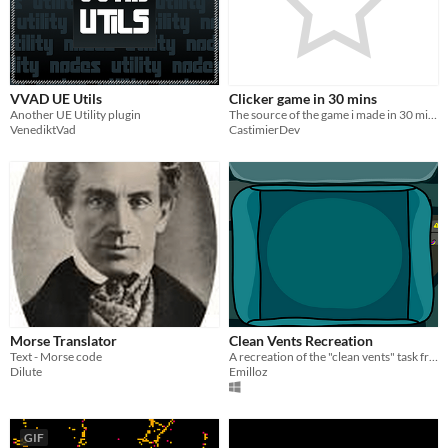
VVAD UE Utils
Clicker game in 30 mins
Another UE Utility plugin
The source of the game i made in 30 mins
VenediktVad
CastimierDev
Morse Translator
Clean Vents Recreation
Text - Morse code
A recreation of the "clean vents" task from AmongUs
Dilute
Emilloz
GIF