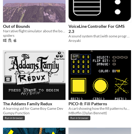
Out of Bounds
VoiceLine Controller For GMS
Narrative flight simulator about the boundaries of binary worlds
2.3
spiders
A sound system that (with some programming) can decide which line to play/what action to do..
Aroyaki
GIF
The Addams Family Redux
PICO-8: Fill Patterns
A learning aid for Game Boy Game Dev
A cart showing how the fill patterns function of PICO-8 works.
Gumpy Function
MBoffin (Dylan Bennett)
Run in browser
Run in browser