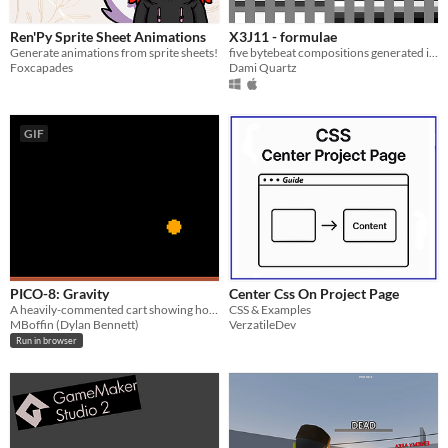
Ren'Py Sprite Sheet Animations
X3J11 - formulae
Generate animations from sprite sheets!
five bytebeat compositions generated in real-time by your computer
Foxcapades
Dami Quartz
GIF
PICO-8: Gravity
Center Css On Project Page
A heavily-commented cart showing how to add gravity to an object.
CSS & Examples
MBoffin (Dylan Bennett)
VerzatileDev
Run in browser