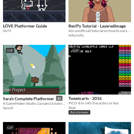
$5 or less
$15 or less
LÖVE Platformer Guide
Ren'Py Tutorial - LayeredImage
0x72
A(n unofficial) tutorial on how to use LayeredImages
tofurocks
GIF
GIF
Tweetcarts - 2016
Sara's Complete Platformer
$5
PICO-8 in 140 characters or less
A GameMaker Studio 2 project & tutorial series
Sean
SaraJS
Run in browser
GIF