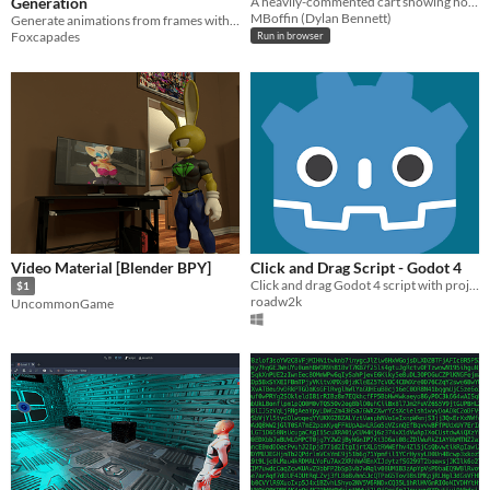
Generation
A heavily-commented cart showing how to transition to different map screens.
MBoffin (Dylan Bennett)
Generate animations from frames with ease!
Foxcapades
Run in browser
Video Material [Blender BPY]
Click and Drag Script - Godot 4
Click and drag Godot 4 script with project files
$1
roadw2k
UncommonGame