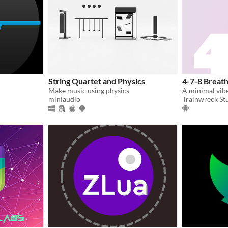
String Quartet and Physics
4-7-8 Breath
Make music using physics
miniaudio
Trainwreck St