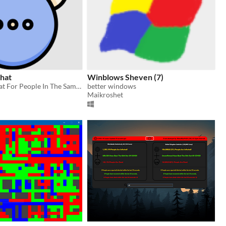
Chat
Winblows Sheven (7)
Simple Lan Chat For People In The Same Network
better windows
Maikroshet