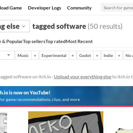
load Game
Developer Logs
Community
g else
tagged software
(50 results)
 & Popular
Top sellers
Top rated
Most Recent
Music
+
Experimental
+
Godot
+
Indie
+
No 
tagged software on itch.io ·
Upload your everything else
to itch.io
ch.io is now on YouTube!
for game recommendations, clips, and more