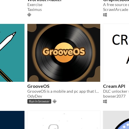
Exercise
A free source 
Taximus
ScrawlArcade
GrooveOS
Cream API
GrooveOS is a mobile and pc app that lets you play your music without adds, plus many extra features
DLC unlocker 
OdyDev
bowser2077
Run in browser