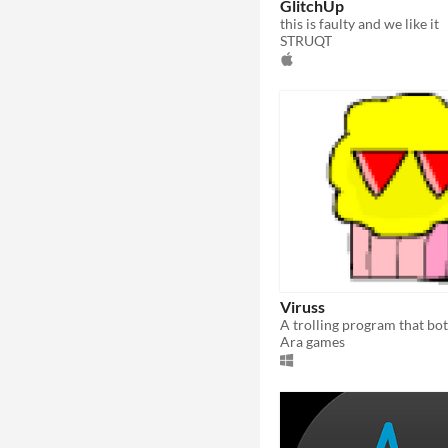
GlitchUp
this is faulty and we like it
STRUQT
Viruss
Ara games