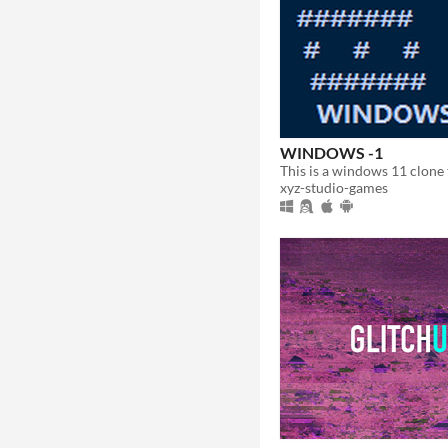
WINDOWS -1
xyz-studio-games