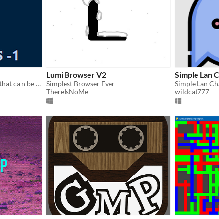
Lumi Browser V2
Simple Lan 
This is a windows 11 clone that ca n be run on phone ,laptop, ipad, pc
Simplest Browser Ever
ThereIsNoMe
wildcat777