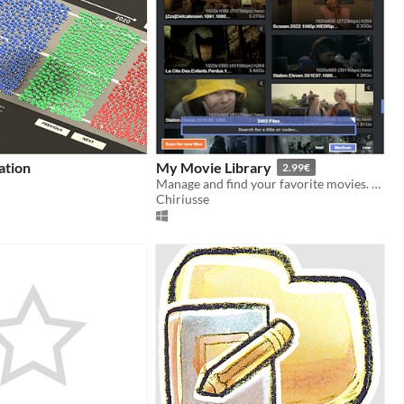
ation
My Movie Library
2.99€
Manage and find your favorite movies. Add folders and see statistics.
Chiriusse