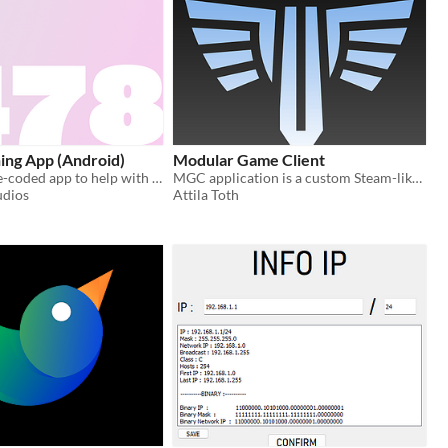
ing App (Android)
Modular Game Client
A minimal vibe-coded app to help with 4-7-8 breathing
MGC application is a custom Steam-like client for hosting, downloading, installing, and playing games via a server.
udios
Attila Toth