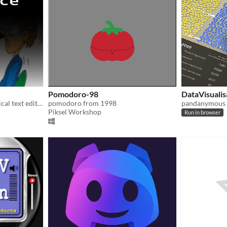
Pomodoro-98
DataVisualis
Probably the most impractical text editor there is.
pomodoro from 1998
pandanymous
Piksel Workshop
Run in browser