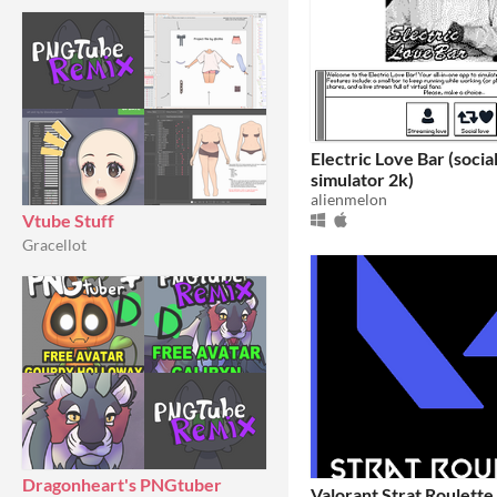
Electric Love Bar (socia
simulator 2k)
alienmelon
Vtube Stuff
Gracellot
Dragonheart's PNGtuber
Valorant Strat Roulette