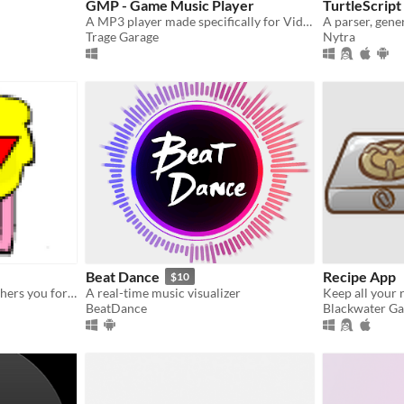
GMP - Game Music Player
TurtleScript
A MP3 player made specifically for Videogame Music
Trage Garage
Nytra
Beat Dance
Recipe App
$10
A trolling program that bothers you for a while
A real-time music visualizer
Keep all your 
BeatDance
Blackwater Ga