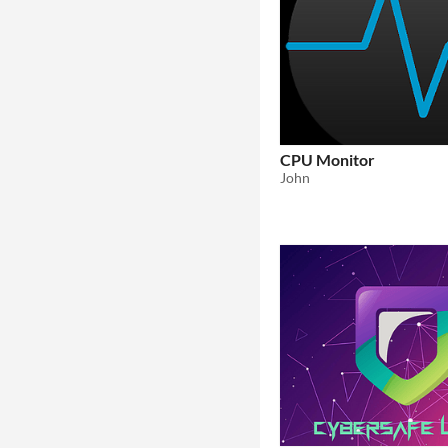
CPU Monitor
John