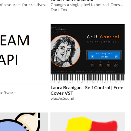
of resources for creatives.
Changes a single pixel to hot red. Doesn't show up in taskbar.
Dark Fox
Laura Branigan - Self Control | Free
software
Cover VST
SlapAsSound