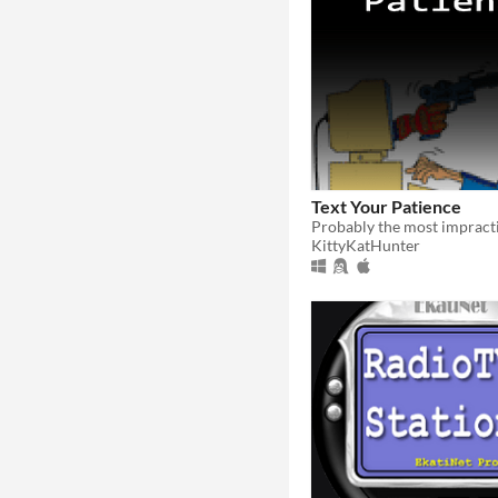
Text Your Patience
KittyKatHunter