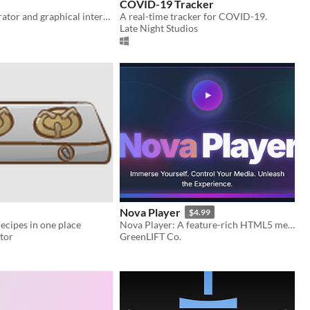
COVID-19 Tracker
A parser, generator and graphical interpreter for TurtleScript. Tip: try endless random mode
A real-time tracker for COVID-19.
Late Night Studios
Nova Player
$4.99
recipes in one place
Nova Player: A feature-rich HTML5 media player with themes, playlist, URL/NGM support, PiP, and robust controls.
tor
GreenLIFT Co.