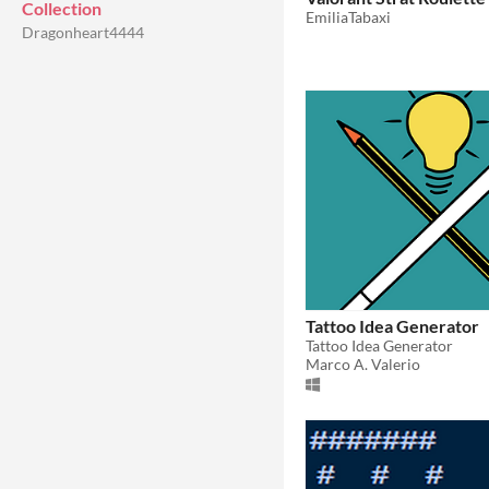
Collection
EmiliaTabaxi
Dragonheart4444
Tattoo Idea Generator
Tattoo Idea Generator
Marco A. Valerio