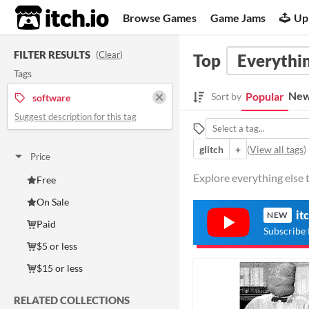
itch.io
Browse Games
Game Jams
Up
FILTER RESULTS
(
Clear
)
Top
Everythin
Tags
New
Popular
Sort by
software
Suggest description for this tag
glitch
+
(
View all tags
)
Price
Explore everything else 
Free
On Sale
it
NEW
Paid
Subscribe 
$5 or less
$15 or less
RELATED COLLECTIONS