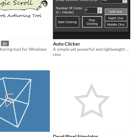
Auto Clicker
$5
horing tool for Windows
A simple yet powerful and lightweight Auto Clicker.
revs
x
Dead Pixel Simulator