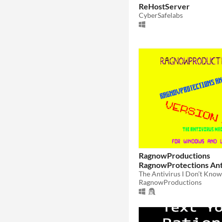
ReHostServer
CyberSafelabs
RagnowProductions
RagnowProtections Ant
Program
RagnowProductions