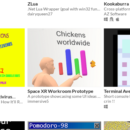
ZLua
Kookaburra
.Net Lua Wrapper (goal with win32 functions)
dairyqueen27
AZ Software
Space XR Workroom Prototype
Terminal Ave
ivirus
A prototype showcasing some UI ideas for a workroom app in VR
Short console
immersive5
crin !!
The Antivirus I Don’t Know How It’ll Run.