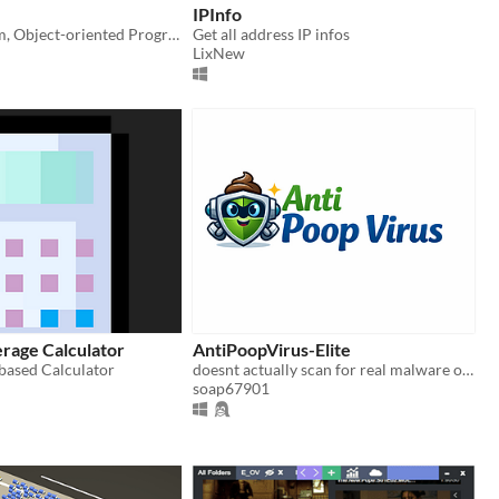
IPInfo
Cross-platform, Object-oriented Programming language.
Get all address IP infos
LixNew
rage Calculator
AntiPoopVirus-Elite
 based Calculator
doesnt actually scan for real malware or viruses until actual version comes out
soap67901