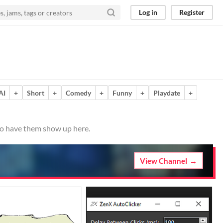
Log in
Register
AI
+
Short
+
Comedy
+
Funny
+
Playdate
+
 to have them show up here.
View Channel