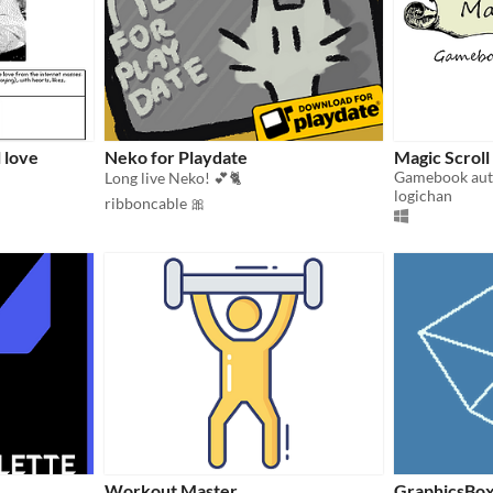
l love
Neko for Playdate
Magic Scroll
Gamebook aut
Long live Neko! 💕🐈
logichan
ribboncable 🎀
Workout Master
GraphicsBo