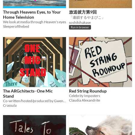
Through Heavens Eyes, to Your
放送彼方第9回
Home Television
「連鎖するやまびこ」
We look at media through Heaven's eyes
soshikihakase
Sleeperofthebed
Run in browser
The ARGchitects- One Mic
Red String Roundup
Stand
Celebrity Imposters
Claudia Alexandrite
Co-written/hosted/produced by Gwen @hope_punk_13
Crassula