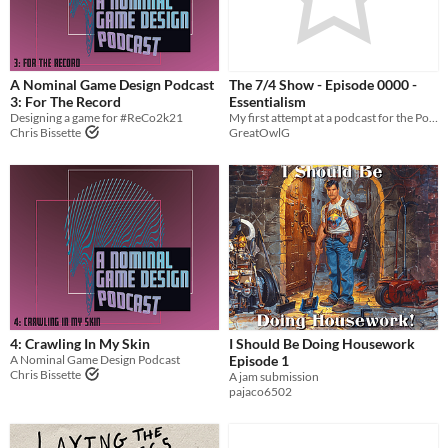
A Nominal Game Design Podcast
The 7/4 Show - Episode 0000 -
3: For The Record
Essentialism
Designing a game for #ReCo2k21
My first attempt at a podcast for the PodJam, talking about a subject I have personally embraced - Essentialism
Chris Bissette
GreatOwlG
4: Crawling In My Skin
I Should Be Doing Housework
A Nominal Game Design Podcast
Episode 1
Chris Bissette
A jam submission
pajaco6502