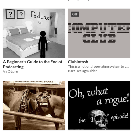
GIF
A Beginner's Guide to the End of
Clubintosh
Podcasting
This is a fictional operating system to crank things up.
Bart Deslagmulder
VirOLore