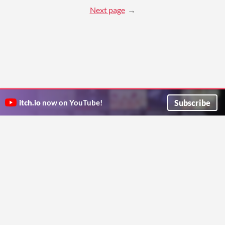
Next page
Subscribe
itch.io
now on YouTube!
ITCH.IO ON TWITTER
ITCH.IO ON FACEBOOK
ABOUT
FAQ
BLOG
CONTACT US
Copyright © 2026 itch corp
Directory
Terms
Privacy
Cookies