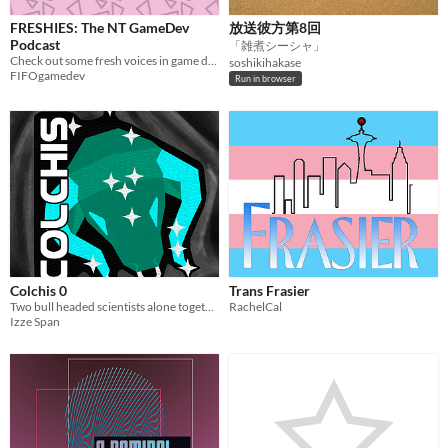
FRESHIES: The NT GameDev
放送彼方第8回
Podcast
「雑煮シーシャ」
Check out some fresh voices in game development!
soshikihakase
FIFOgamedev
Run in browser
Colchis 0
Trans Frasier
Two bull headed scientists alone together in space
RachelCal
Izze Span