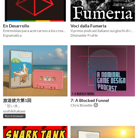
En Desarrollo
Voci dalla Fumeria
Entrevistas para acercarnos a los creadores del contenido que consumimos.
Il primo podcast italiano sui giochi di ruolo OSR
Espamatica
Dismaster FraNe
放送彼方第1回
7: A Blocked Funnel
Chris Bissette
「甘い水」
soshikihakase
Run in browser