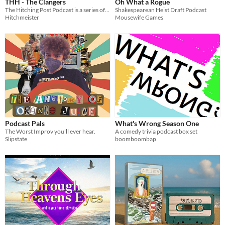
THH - The Clangers
Oh What a Rogue
The Hitching Post Podcast is a series of podcasts dedicated to retro games, TV , movies and more.
Shakespearean Heist Draft Podcast
Hitchmeister
Mousewife Games
Podcast Pals
What's Wrong Season One
The Worst Improv you'll ever hear.
A comedy trivia podcast box set
Slipstate
boomboombap