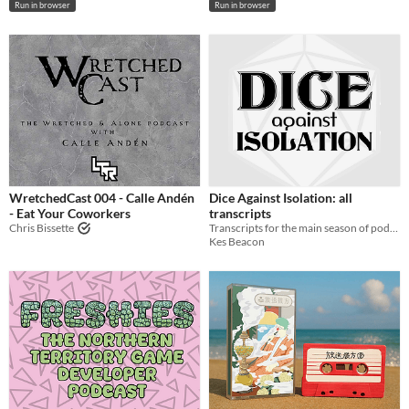
Run in browser
Run in browser
WretchedCast 004 - Calle Andén
Dice Against Isolation: all
- Eat Your Coworkers
transcripts
Chris Bissette
Transcripts for the main season of podcast Dice Against Isolation
Kes Beacon