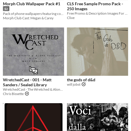
Morph Club Wallpaper Pack #1
CLS Free Sample Promo Pack -
250 Images
$2
Free Promo & Description Images For Charity Livestreams
Pack of phone wallpapers featuring cover art for Morph Club Cast episodes 1-24!
Clive
Morph Club Cast: Megan & Carey
WretchedCast - 001 - Matt
the gods of d&d
Sanders / Sealed Library
will jobst
WretchedCast - The Wretched & Alone Podcast - Episode 1
Chris Bissette