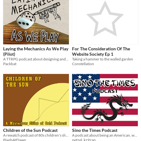
Laying the Mechanics As We Play
For The Consideration Of The
(Pilot)
Website Society Ep 1
A TTRPG podcast about designing and playing a new game every episode.
Taking a hammer to the walled garden
Packbat
Constellation
Children of the Sun Podcast
Sino the Times Podcast
A rewatch podcast of 80s children's show The Mysterious Cities of Gold.
A podcast about being an American, when you're Chinese.
PixelsAtDawn
petzel_kz9zap