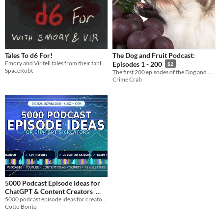
Tales To d6 For!
The Dog and Fruit Podcast:
Emory and Vir tell tales from their tabletop campaigns!
Episodes 1 - 200
$2
SpaceRobt
The first 200 episodes of the Dog and Fruit Podcast
Crime Crab
5000 Podcast Episode Ideas for
ChatGPT & Content Creators
5000 podcast episode ideas for creators, podcasters, YouTubers and ChatGPT users.
$6.99
Cotto Bonto