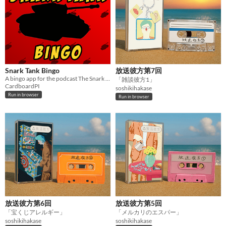
Snark Tank Bingo
放送彼方第7回
A bingo app for the podcast The Snark Tank. Viewer discretion is advised.
「雑談彼方1」
CardboardPI
soshikihakase
Run in browser
Run in browser
放送彼方第6回
放送彼方第5回
「宝くじアレルギー」
「メルカリのエスパー」
soshikihakase
soshikihakase