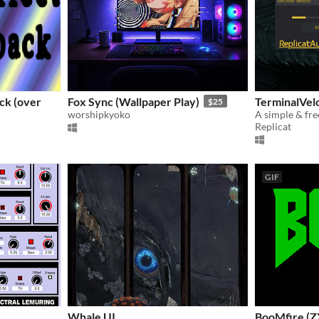
ck (over
Fox Sync (Wallpaper Play)
TerminalVelo
$25
worshipkyoko
Replicat
GIF
Whale UI
BooMfire (Z