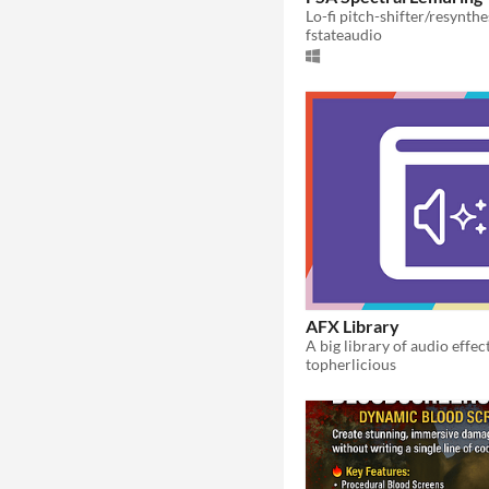
Lo-fi pitch-shifter/resynthe
fstateaudio
AFX Library
topherlicious