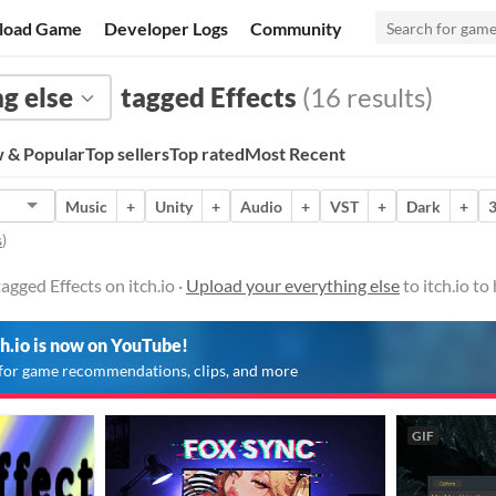
load Game
Developer Logs
Community
g else
tagged Effects
(16 results)
 & Popular
Top sellers
Top rated
Most Recent
Music
+
Unity
+
Audio
+
VST
+
Dark
+
s
)
agged Effects on itch.io ·
Upload your everything else
to itch.io t
ch.io is now on YouTube!
for game recommendations, clips, and more
GIF