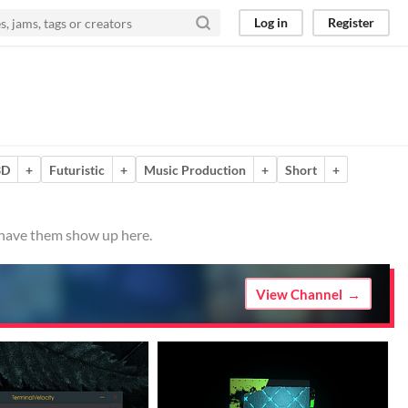
Log in
Register
3D
+
Futuristic
+
Music Production
+
Short
+
o have them show up here.
View Channel