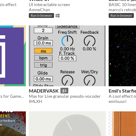
sis effect
UI interactable screen
AmneChan
marco's retrob
Run in browser
Run in browser
MADERVASK
Emil's Starfi
$5
A big library of audio effects for GameMaker.
Max for Live granular pseudo-vocoder
A cool effect 
IMLXH
emilsuuri