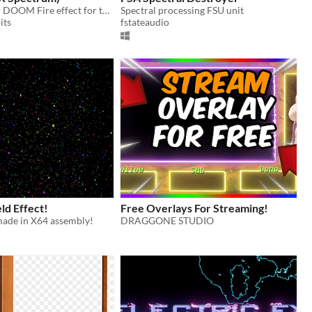
BASIC 10 liner DOOM Fire effect for the ZX Spectrum
Spectral processing FSU unit
its
fstateaudio
eld Effect!
Free Overlays For Streaming!
made in X64 assembly!
DRAGGONE STUDIO