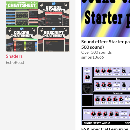
Sound effect Starter pa
500 sound)
Over 500 sounds
Shaders
simon13666
EchoRoad
FSA Spectral Lemuring