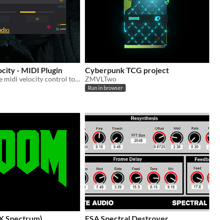
city - MIDI Plugin
Cyberpunk TCG project
A simple & free midi velocity control tool
ZMVLTwo
Run in browser
X Spectrum)
FSA Spectral Destroyer