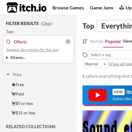
itch.io
Browse Games
Game Jams
Up
FILTER RESULTS
(
Clear
)
Top
Everythin
Tags
New
Popular
Sort by
Effects
Suggest description for this tag
Aliases...
Horror
+
(
View all tag
Price
Explore everything else t
Free
it
NEW
Paid
Subscribe 
$5 or less
$15 or less
RELATED COLLECTIONS