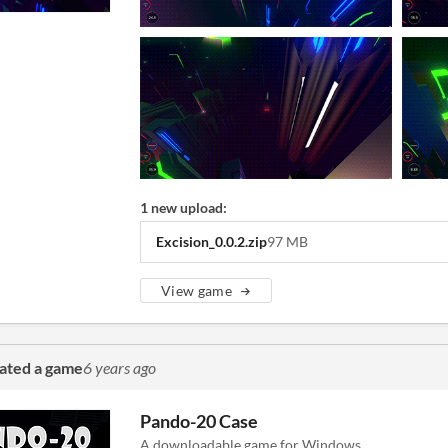
1 new upload:
Excision_0.0.2.zip
97 MB
View game
ated a game
6 years ago
Pando-20 Case
A downloadable game for Windows.