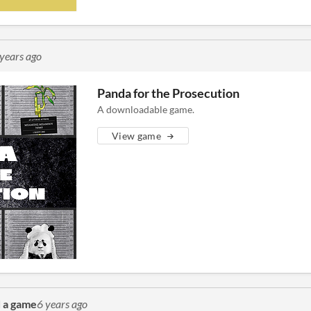
 years ago
Panda for the Prosecution
A downloadable game.
View game
 a game
6 years ago