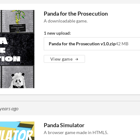
Panda for the Prosecution
A downloadable game.
1 new upload:
Panda for the Prosecution v1.0.zip
42 MB
View game
years ago
Panda Simulator
A browser game made in HTML5.