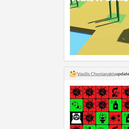
Vasilis Chonianakis
updat