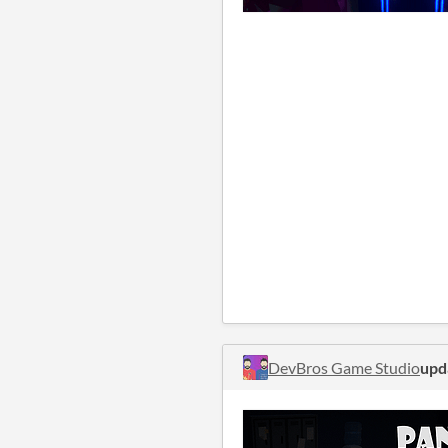
DevBros Game Studio
upd