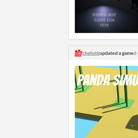
cheliotk
updated a game
6 