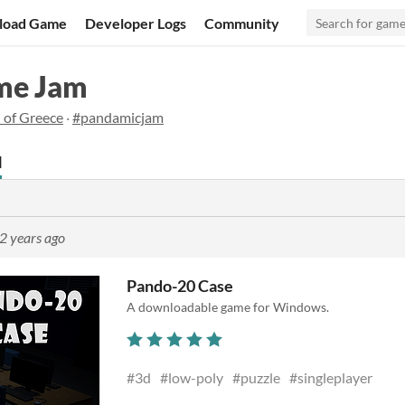
load Game
Developer Logs
Community
me Jam
 of Greece
·
#pandamicjam
d
2 years ago
Pando-20 Case
A downloadable game for Windows.
#3d
#low-poly
#puzzle
#singleplayer