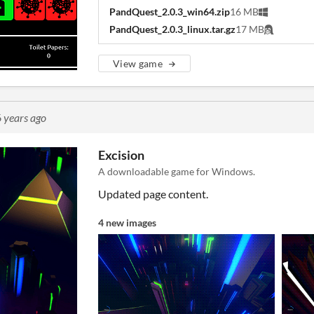
PandQuest_2.0.3_win64.zip
16 MB
PandQuest_2.0.3_linux.tar.gz
17 MB
View game
 years ago
Excision
A downloadable game for Windows.
Updated page content.
4 new images