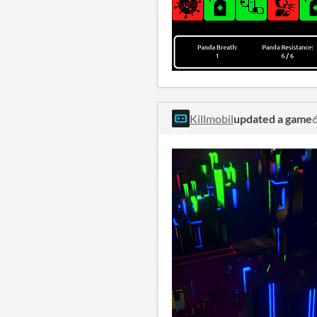
Killmobil
updated a game
6