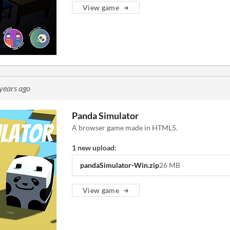
View game
years ago
Panda Simulator
A browser game made in HTML5.
1 new upload:
pandaSimulator-Win.zip
26 MB
View game