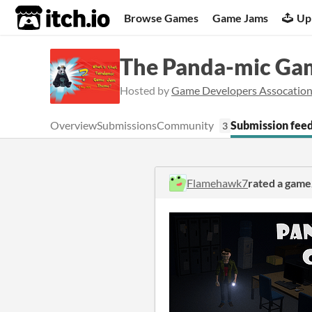
itch.io
Browse Games
Game Jams
Up
The Panda-mic Ga
Hosted by
Game Developers Assocation
Overview
Submissions
Community
Submission fee
3
Flamehawk7
rated a game