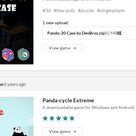
#3d
#low-poly
#puzzle
#singleplayer
1 new upload:
Pando-20 Case by DevBros.zip
82 MB
View game
me
6 years ago
Panda-cycle Extreme
A downloadable game for Windows and Android.
View game