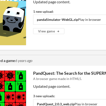
Updated page content.
1 new upload:
pandaSimulator-WebGL.zip
Play in browser
View game
ed a game
6 years ago
PandQuest: The Search for the SUP
A browser game made in HTML5.
Updated page content.
3 new uploads:
PandQuest_2.0.3_web.zip
Play in browser