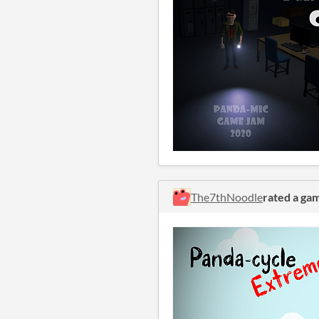
The7thNoodle
rated a ga