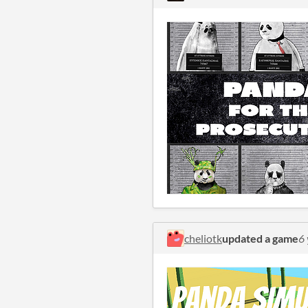
cheliotk
updated a game
6 