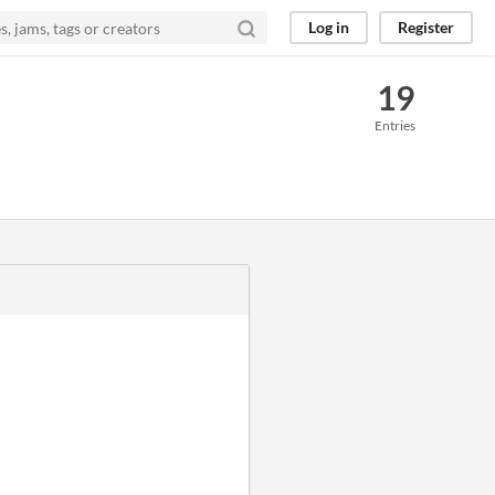
Log in
Register
19
Entries