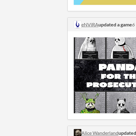
eNViRA
updated a game
6
Alice Wanderland
updated